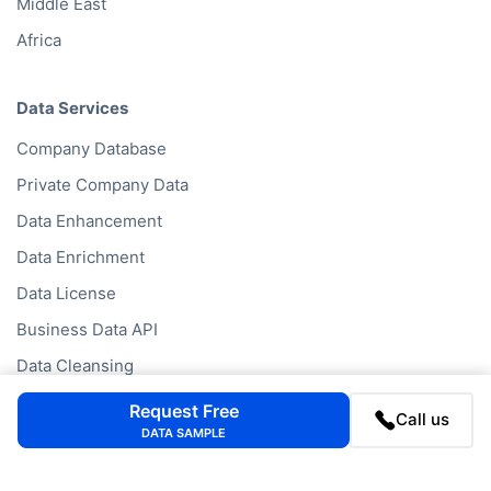
Middle East
Africa
Data Services
Company Database
Private Company Data
Data Enhancement
Data Enrichment
Data License
Business Data API
Data Cleansing
Business Mailing Lists
Request Free
Call us
DATA SAMPLE
Historical Data
Financial Data