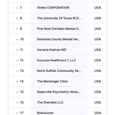
7
Vinfen CORPORATION
USA
8
The University Of Texas M D Anderson Cancer Center
USA
9
Pine Rest Christian Mental Health Services
USA
10
Seminole County Mental Health Center INC
USA
11
Horacio Hojman MD
USA
12
Success Healthcare 1, LLC
USA
13
North Suffolk Community Services, INC.
USA
14
The Menninger Clinic
USA
15
Naperville Psychiatric Ventures
USA
16
The Sheraton LLC
USA
17
Rediscover
USA