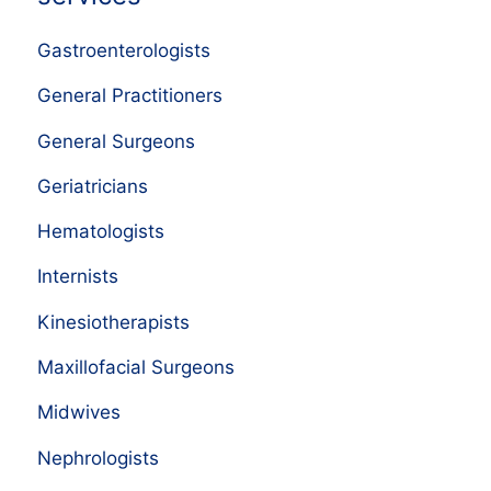
Gastroenterologists
General Practitioners
General Surgeons
Geriatricians
Hematologists
Internists
Kinesiotherapists
Maxillofacial Surgeons
Midwives
Nephrologists