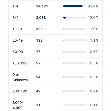
1-4
14,121
83.4
%
5-9
2,038
12.0
%
10-19
325
1.9
%
20-49
188
1.1
%
50-99
77
0.5
%
100-199
57
0.3
%
0 or
54
0.3
%
Unknown
200-499
42
0.2
%
1.000-
11
0.1
%
4.999