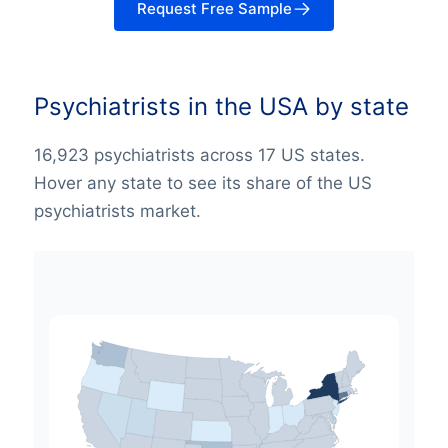
Request Free Sample
Psychiatrists in the USA by state
16,923 psychiatrists across 17 US states.
Hover any state to see its share of the US
psychiatrists market.