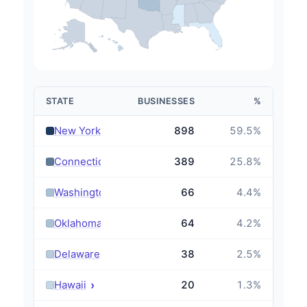
STATE
BUSINESSES
%
›
New York
898
59.5
%
›
Connecticut
389
25.8
%
›
Washington
66
4.4
%
›
Oklahoma
64
4.2
%
›
Delaware
38
2.5
%
›
Hawaii
20
1.3
%