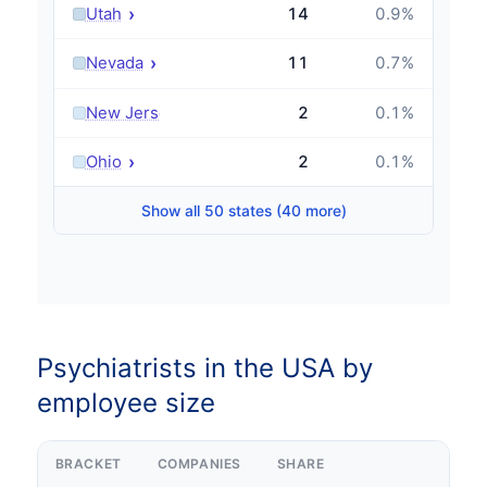
›
Utah
14
0.9
%
›
Nevada
11
0.7
%
›
New Jersey
2
0.1
%
›
Ohio
2
0.1
%
Show all 50 states (40 more)
Psychiatrists in the USA by
employee size
BRACKET
COMPANIES
SHARE