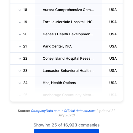
18
Aurora Comprehensive Community Mental Health Center, INC.
USA
19
Fort Lauderdale Hospital, INC.
USA
20
Genesis Health Development, INC.
USA
21
Park Center, INC.
USA
22
Coney Island Hospital Research Institute, INC.
USA
23
Lancaster Behavioral Health Hospital LLC
USA
24
Hhs, Health Options
USA
25
Anchorage Community Mental Health Services, INC.
USA
Source:
CompanyData.com -
Official data sources
(
updated
22
July 2026
)
Showing 25 of
16,923
companies