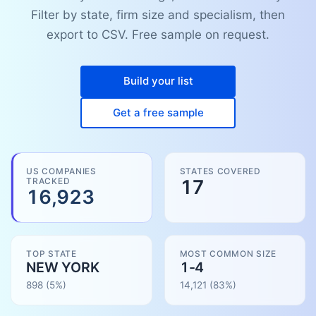
Filter by state, firm size and specialism, then
export to CSV. Free sample on request.
Build your list
Get a free sample
US COMPANIES
STATES COVERED
TRACKED
17
16,923
TOP STATE
MOST COMMON SIZE
NEW YORK
1-4
898
(5%)
14,121
(
83
%)