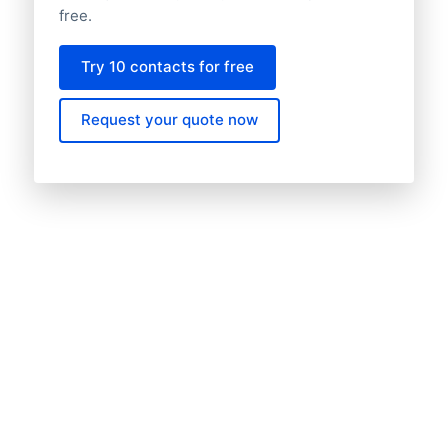
free.
Try 10 contacts for free
Request your quote now