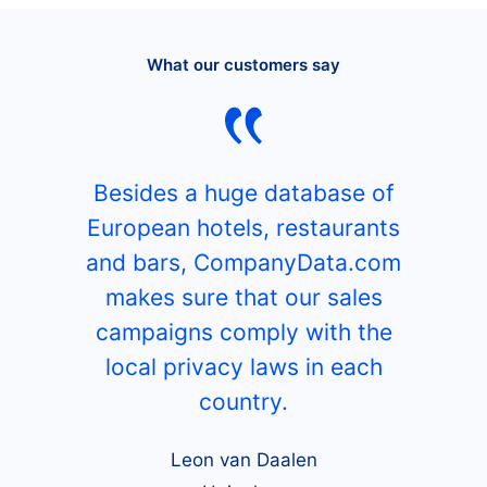
What our customers say
Besides a huge database of
European hotels, restaurants
and bars, CompanyData.com
makes sure that our sales
campaigns comply with the
local privacy laws in each
country.
Leon van Daalen