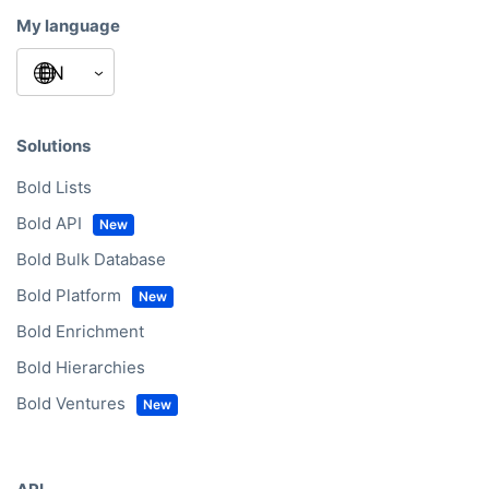
My language
Solutions
Bold Lists
Bold API
Bold Bulk Database
Bold Platform
Bold Enrichment
Bold Hierarchies
Bold Ventures