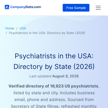
Free Sample
Home
USA
Psychiatrists in the USA: Directory by State (2026)
Psychiatrists in the USA:
Directory by State (2026)
Last updated
August 8, 2026
Verified directory of 16,923 US psychiatrists
,
listed by state and city. Includes business
email, phone and address. Sourced from
Secretary of State filings, refreshed monthly.