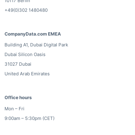
10117 Berlin
+49(0)302 1480480
CompanyData.com EMEA
Building A1, Dubai Digital Park
Dubai Silicon Oasis
31027 Dubai
United Arab Emirates
Office hours
Mon – Fri
9:00am – 5:30pm (CET)