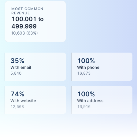
MOST COMMON
REVENUE
100.001 to
499.999
10,603
(
63
%)
35
%
100
%
With email
With phone
5,840
16,873
74
%
100
%
With website
With address
12,568
16,916