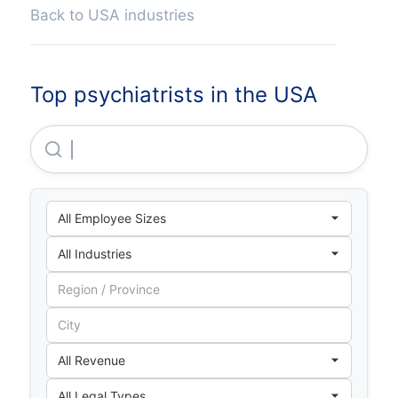
Back to USA industries
Top psychiatrists in the USA
Bmc Health System, INC.