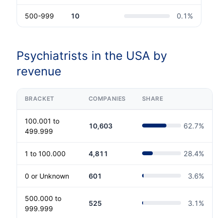
500-999
10
0.1
%
Psychiatrists in the USA by
revenue
BRACKET
COMPANIES
SHARE
100.001 to
10,603
62.7
%
499.999
1 to 100.000
4,811
28.4
%
0 or Unknown
601
3.6
%
500.000 to
525
3.1
%
999.999