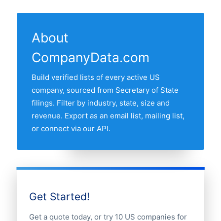
17 US states have at least one active
State filings. The "Last updated" line at
the US business register and re-verified
psychiatrist in our database. The state
the top of this page shows the most
monthly.
with most psychiatrists is NEW YORK,
recent refresh date.
About
followed by California, Texas, Florida and
CompanyData.com
New York. Use the interactive state map
above to compare any two states by
Build verified lists of every active US
share of the US psychiatrists market.
company, sourced from Secretary of State
filings. Filter by industry, state, size and
revenue. Export as an email list, mailing list,
or connect via our API.
Get Started!
Get a quote today, or try 10 US companies for