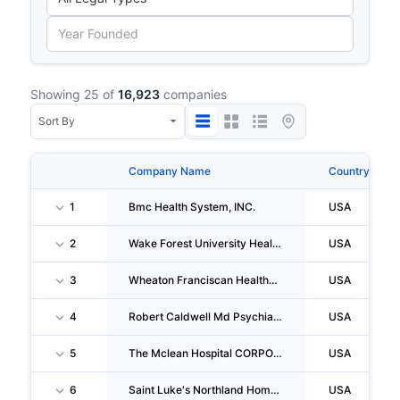
Showing 25 of
16,923
companies
Company Name
Country
1
Bmc Health System, INC.
USA
2
Wake Forest University Health Sciences
USA
3
Wheaton Franciscan Healthcare-Franklin
USA
4
Robert Caldwell Md Psychiatry
USA
5
The Mclean Hospital CORPORATION
USA
6
Saint Luke's Northland Home Care
USA