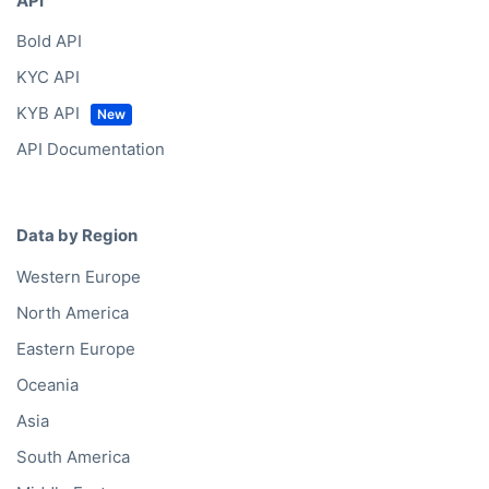
API
Bold API
KYC API
KYB API
API Documentation
Data by Region
Western Europe
North America
Eastern Europe
Oceania
Asia
South America