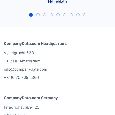
Heineken
CompanyData.com Headquarters
Vijzelgracht 53D
1017 HP Amsterdam
info@companydata.com
+31(0)20 705 2360
CompanyData.com Germany
Friedrichstraße 123