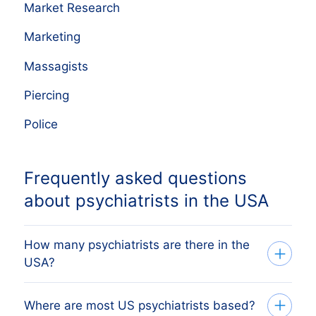
Market Research
Marketing
Massagists
Piercing
Police
Frequently asked questions
about psychiatrists in the USA
How many psychiatrists are there in the
USA?
Our database tracks 16,923 active
Where are most US psychiatrists based?