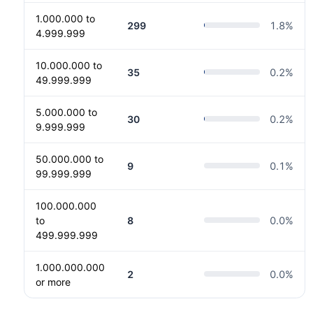
1.000.000 to
299
1.8
%
4.999.999
10.000.000 to
35
0.2
%
49.999.999
5.000.000 to
30
0.2
%
9.999.999
50.000.000 to
9
0.1
%
99.999.999
100.000.000
to
8
0.0
%
499.999.999
1.000.000.000
2
0.0
%
or more