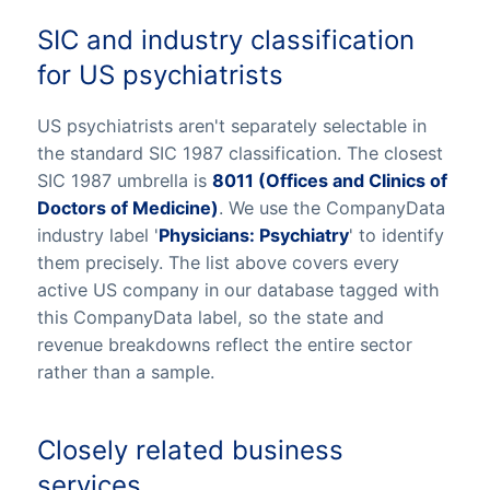
SIC and industry classification
for US psychiatrists
US psychiatrists aren't separately selectable in
the standard SIC 1987 classification. The closest
SIC 1987 umbrella is
8011 (Offices and Clinics of
Doctors of Medicine)
. We use the CompanyData
industry label '
Physicians: Psychiatry
' to identify
them precisely. The list above covers every
active US company in our database tagged with
this CompanyData label, so the state and
revenue breakdowns reflect the entire sector
rather than a sample.
Closely related business
services