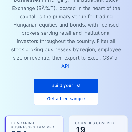
businesses in Hungary. The Budapest Stock
Exchange (BÃ‰T), located in the heart of the
capital, is the primary venue for trading
Hungarian equities and bonds, with licensed
brokers serving retail and institutional
investors throughout the country. Filter all
stock broking businesses by region, employee
size or revenue, then export to Excel, CSV or
API
.
Build your list
Get a free sample
HUNGARIAN
COUNTIES COVERED
BUSINESSES TRACKED
19