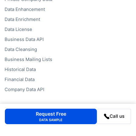
Data Enhancement
Data Enrichment
Data License
Business Data API
Data Cleansing
Business Mailing Lists
Historical Data
Financial Data
Company Data API
Databases
Request Free
Call us
Data by Job Title
DATA SAMPLE
Data by Country