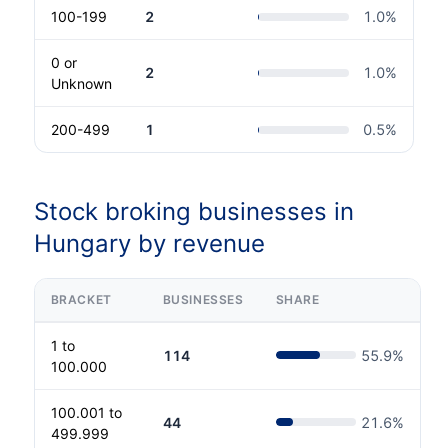
100-199
2
1.0
%
0 or
2
1.0
%
Unknown
200-499
1
0.5
%
Stock broking businesses in
Hungary by revenue
BRACKET
BUSINESSES
SHARE
1 to
114
55.9
%
100.000
100.001 to
44
21.6
%
499.999