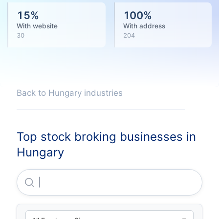
15
%
100
%
With website
With address
30
204
Back to Hungary industries
Top stock broking businesses in
Hungary
Exclusive Change Zartköruen Muködö Reszvenytar