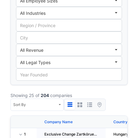
Showing 25 of
204
companies
Company Name
Country
1
Exclusive Change Zartköruen Muködö Reszvenytarsasag
Hungary