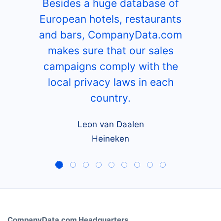
Besides a huge database of
European hotels, restaurants
and bars, CompanyData.com
makes sure that our sales
campaigns comply with the
local privacy laws in each
country.
Leon van Daalen
Heineken
CompanyData.com Headquarters