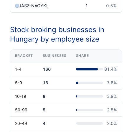
JÁSZ-NAGYKUN-SZOLNOK MEGYE
1
0.5
%
Stock broking businesses in
Hungary by employee size
BRACKET
BUSINESSES
SHARE
1-4
166
81.4
%
5-9
16
7.8
%
10-19
8
3.9
%
50-99
5
2.5
%
20-49
4
2.0
%