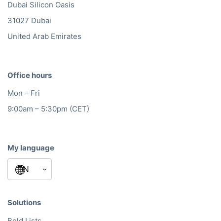
Dubai Silicon Oasis
31027 Dubai
United Arab Emirates
Office hours
Mon – Fri
9:00am – 5:30pm (CET)
My language
Solutions
Bold Lists