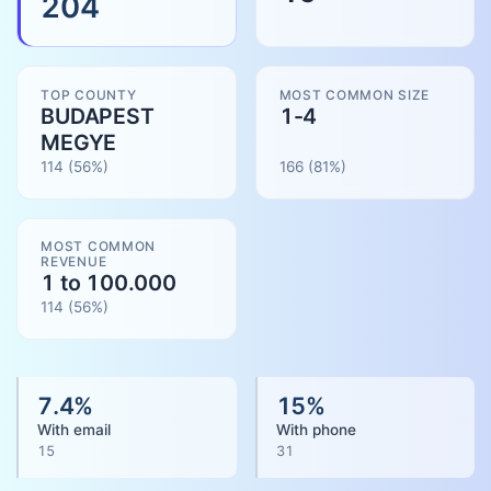
204
TOP COUNTY
MOST COMMON SIZE
BUDAPEST
1-4
MEGYE
114
(56%)
166
(
81
%)
MOST COMMON
REVENUE
1 to 100.000
114
(
56
%)
7.4
%
15
%
With email
With phone
15
31