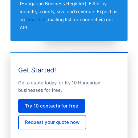
(Hungarian Business Register). Filter by
industry, county, size and revenue. Export as
an
email list
, mailing list, or connect via our
API.
Get Started!
Get a quote today, or try 10 Hungarian
businesses for free.
Try 10 contacts for free
Request your quote now