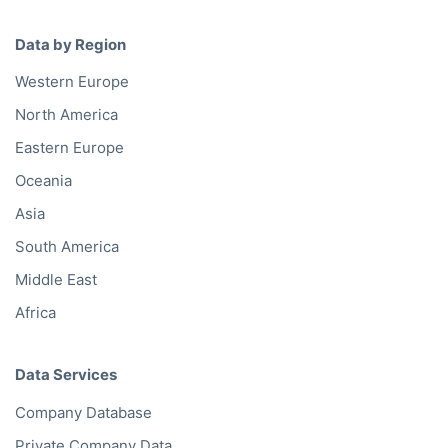
Data by Region
Western Europe
North America
Eastern Europe
Oceania
Asia
South America
Middle East
Africa
Data Services
Company Database
Private Company Data