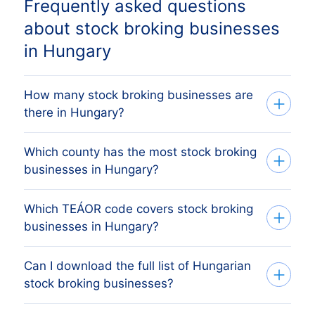
Frequently asked questions
about stock broking businesses
in Hungary
How many stock broking businesses are
there in Hungary?
Which county has the most stock broking
Our list tracks 204 active stock broking
businesses in Hungary?
businesses across every Hungarian
county, sourced from the Cégbíróság
Which TEÁOR code covers stock broking
The county with the most stock broking
(Hungarian Business Register) and
businesses in Hungary?
businesses is BUDAPEST MEGYE,
verified monthly. The exact count changes
followed by the other major economic
as firms register, dissolve and merge.
Can I download the full list of Hungarian
Hungarian stock broking businesses are
centres. The full county breakdown above
stock broking businesses?
classified under TEÁOR code 6612 in the
shows the share each Hungarian county
TEÁOR system, which is Hungary's
holds.