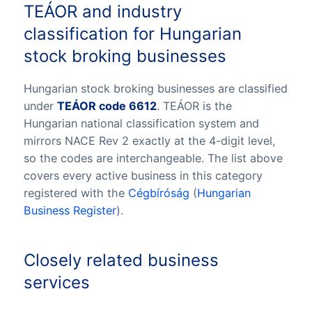
TEÁOR and industry
classification for Hungarian
stock broking businesses
Hungarian stock broking businesses are classified
under
TEÁOR code 6612
. TEÁOR is the
Hungarian national classification system and
mirrors NACE Rev 2 exactly at the 4-digit level,
so the codes are interchangeable. The list above
covers every active business in this category
registered with the
Cégbíróság
(
Hungarian
Business Register
).
Closely related business
services