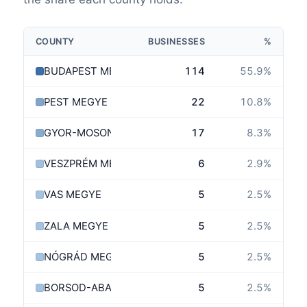
COUNTY
BUSINESSES
%
BUDAPEST MEGYE
114
55.9
%
PEST MEGYE
22
10.8
%
GYOR-MOSON-SOPRON MEGYE
17
8.3
%
VESZPRÉM MEGYE
6
2.9
%
VAS MEGYE
5
2.5
%
ZALA MEGYE
5
2.5
%
NÓGRÁD MEGYE
5
2.5
%
BORSOD-ABAÚJ-ZEMPLÉN MEGYE
5
2.5
%