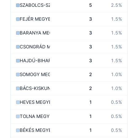
SZABOLCS-SZATMÁR-BEREG MEGYE
5
2.5
%
FEJÉR MEGYE
3
1.5
%
BARANYA MEGYE
3
1.5
%
CSONGRÁD MEGYE
3
1.5
%
HAJDÚ-BIHAR MEGYE
3
1.5
%
SOMOGY MEGYE
2
1.0
%
BÁCS-KISKUN MEGYE
2
1.0
%
HEVES MEGYE
1
0.5
%
TOLNA MEGYE
1
0.5
%
BÉKÉS MEGYE
1
0.5
%