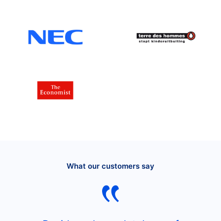
What our customers say