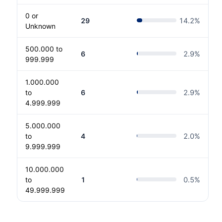
0 or
29
14.2
%
Unknown
500.000 to
6
2.9
%
999.999
1.000.000
to
6
2.9
%
4.999.999
5.000.000
to
4
2.0
%
9.999.999
10.000.000
to
1
0.5
%
49.999.999