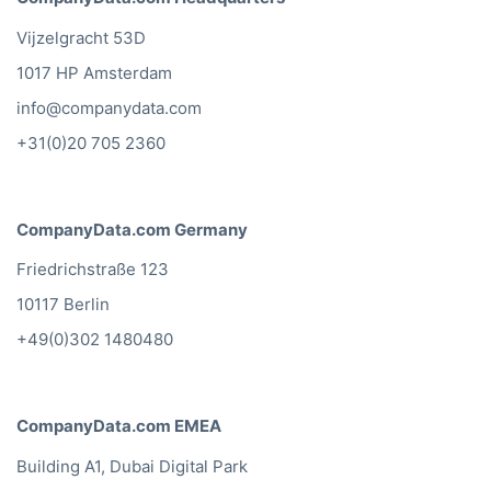
Vijzelgracht 53D
1017 HP Amsterdam
info@companydata.com
+31(0)20 705 2360
CompanyData.com Germany
Friedrichstraße 123
10117 Berlin
+49(0)302 1480480
CompanyData.com EMEA
Building A1, Dubai Digital Park