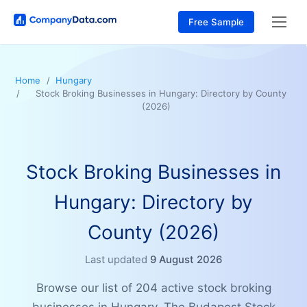
Free Sample
Home
Hungary
Stock Broking Businesses in Hungary: Directory by County
(2026)
Stock Broking Businesses in
Hungary: Directory by
County (2026)
Last updated
9 August 2026
Browse our list of 204 active stock broking