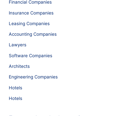
Financial Companies
Insurance Companies
Leasing Companies
Accounting Companies
Lawyers
Software Companies
Architects
Engineering Companies
Hotels
Hotels