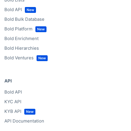
Bold API
Bold Bulk Database
Bold Platform
Bold Enrichment
Bold Hierarchies
Bold Ventures
API
Bold API
KYC API
KYB API
API Documentation