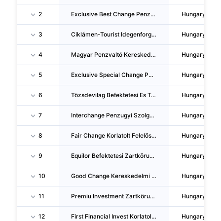
2
Exclusive Best Change Penzugyi Zartköruen Muködö Reszvenytarsasag
Hungary
3
Ciklámen-Tourist Idegenforgalmi Zartköruen Muködö Reszvenytarsasag
Hungary
4
Magyar Penzvaltó Kereskedelmi Korlatolt Felelössegu Tarsasag
Hungary
5
Exclusive Special Change Penzvaltó Korlatolt Felelössegu Tarsasag
Hungary
6
Tözsdevilag Befektetesi Es Tanacsadó Korlatolt Felelössegu Tarsasag
Hungary
7
Interchange Penzugyi Szolgaltató Korlatolt Felelössegu Tarsasag
Hungary
8
Fair Change Korlatolt Felelössegu Tarsasag
Hungary
9
Equilor Befektetesi Zartköruen Muködö Reszvenytarsasag
Hungary
10
Good Change Kereskedelmi Korlatolt Felelössegu Tarsasag
Hungary
11
Premiu Investment Zartköruen Muködö Reszvenytarsasag
Hungary
12
First Financial Invest Korlatolt Felelössegu Tarsasag
Hungary