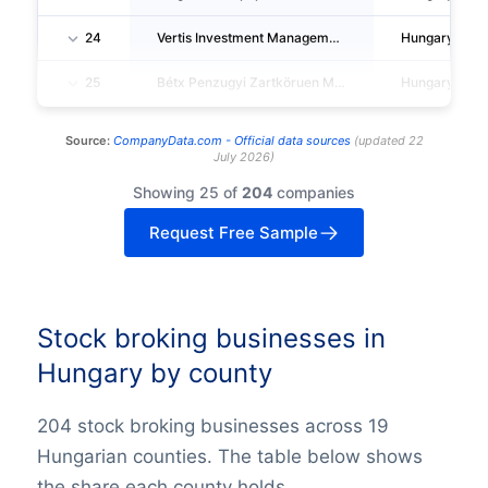
24
Vertis Investment Management Zartköruen Muködö Reszvenytarsasag
Hungary
25
Bétx Penzugyi Zartköruen Muködö Reszvenytarsasag
Hungary
Source:
CompanyData.com -
Official data sources
(
updated
22
July 2026
)
Showing 25 of
204
companies
Request Free Sample
Stock broking businesses in
Hungary by county
204 stock broking businesses across 19
Hungarian counties. The table below shows
the share each county holds.