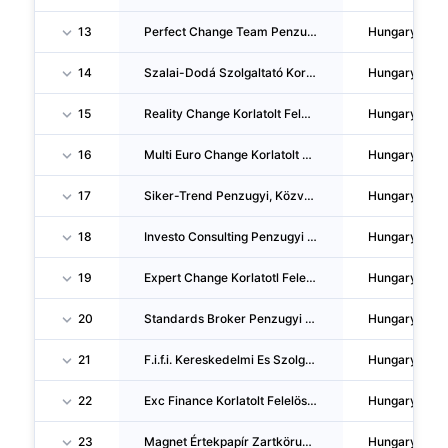
13
Perfect Change Team Penzugyi Szolgaltató Korlatolt Felelössegu Tarsasag
Hungary
14
Szalai-Dodá Szolgaltató Korlatolt Felelössegu Tarsasag
Hungary
15
Reality Change Korlatolt Felelössegu Tarsasag
Hungary
16
Multi Euro Change Korlatolt Felelössegu Tarsasag
Hungary
17
Siker-Trend Penzugyi, Közvetítö Es Tanacsadó Korlatolt Felelössegu Tarsasag
Hungary
18
Investo Consulting Penzugyi Tanacsadó Korlatolt Felelössegu Tarsasag
Hungary
19
Expert Change Korlatotl Felelössegu Tarsasag
Hungary
20
Standards Broker Penzugyi Tanacsadó Korlatolt Felelössegu Tarsasag
Hungary
21
F.i.f.i. Kereskedelmi Es Szolgaltató Korlatolt Felelössegu Tarsasag
Hungary
22
Exc Finance Korlatolt Felelössegu Tarsasag
Hungary
23
Magnet Értekpapír Zartköruen Muködö Reszvenytarsasag
Hungary