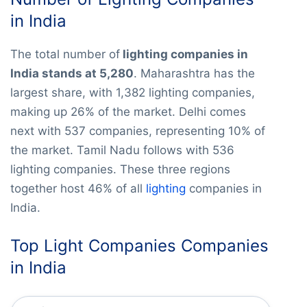
in India
The total number of
lighting companies in
India stands at 5,280
. Maharashtra has the
largest share, with 1,382 lighting companies,
making up 26% of the market. Delhi comes
next with 537 companies, representing 10% of
the market. Tamil Nadu follows with 536
lighting companies. These three regions
together host 46% of all
lighting
companies in
India.
Top Light Companies Companies
in India