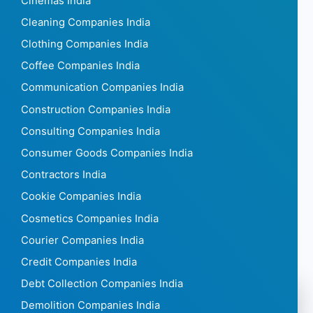
Cinemas India
Cleaning Companies India
Clothing Companies India
Coffee Companies India
Communication Companies India
Construction Companies India
Consulting Companies India
Consumer Goods Companies India
Contractors India
Cookie Companies India
Cosmetics Companies India
Courier Companies India
Credit Companies India
Debt Collection Companies India
Demolition Companies India