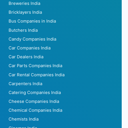
Breweries India
Bricklayers India
Bus Companies in India
Butchers India
Candy Companies India
Car Companies India
Car Dealers India
Car Parts Companies India
Car Rental Companies India
Carpenters India
Catering Companies India
Cheese Companies India
Chemical Companies India
Chemists India