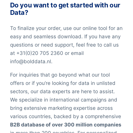
Do you want to get started with our
Data?
To finalize your order, use our online tool for an
easy and seamless download. If you have any
questions or need support, feel free to call us
at +31(0)20 705 2360 or email
info@bolddata.nl.
For inquiries that go beyond what our tool
offers or if you’re looking for data in unlisted
sectors, our data experts are here to assist.
We specialize in international campaigns and
bring extensive marketing expertise across
various countries, backed by a comprehensive
B2B database of over 300 million companies
in more than 200 countries. For personalized