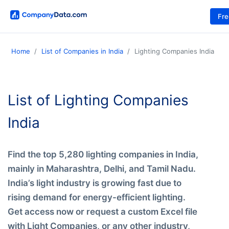
Fr
Home
List of Companies in India
Lighting Companies India
List of Lighting Companies
India
Find the top 5,280 lighting companies in India,
mainly in Maharashtra, Delhi, and Tamil Nadu.
India’s light industry is growing fast due to
rising demand for energy-efficient lighting.
Get access now or request a custom Excel file
with Light Companies, or any other industry,