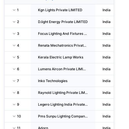
1
Kgn Lights Private LIMITED
India
2
D.light Energy Private LIMITED
India
3
Focus Lighting And Fixtures LIMITED
India
4
Renata Mechatronics Private LIMITED
India
5
Kerala Electric Lamp Works
India
6
Lumens Aircon Private LIMITED
India
7
Inko Technologies
India
8
Raynold Lighting Private LIMITED
India
9
Legero Lighting India Private LIMITED
India
10
Pms Sunpu Lighting Company Llp
India
11
Adorn
India