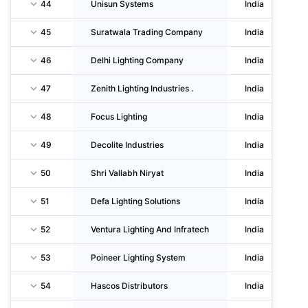
44
Unisun Systems
India
45
Suratwala Trading Company
India
46
Delhi Lighting Company
India
47
Zenith Lighting Industries .
India
48
Focus Lighting
India
49
Decolite Industries
India
50
Shri Vallabh Niryat
India
51
Defa Lighting Solutions
India
52
Ventura Lighting And Infratech
India
53
Poineer Lighting System
India
54
Hascos Distributors
India