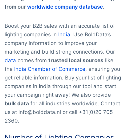
from our
worldwide company database
.
Boost your B2B sales with an accurate list of
lighting companies in
India
. Use BoldData’s
company information to improve your
marketing and build strong connections. Our
data
comes from
trusted local sources
like
the
India Chamber of Commerce
, ensuring you
get reliable information. Buy your list of lighting
companies in India through our tool and start
your campaign right away! We also provide
bulk data
for all industries worldwide. Contact
us at info@bolddata.nl or call +31(0)20 705
2360.
Number of Lighting Companies