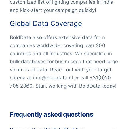
customized list of lighting companies in India
and kick-start your campaign quickly!
Global Data Coverage
BoldData also offers extensive data from
companies worldwide, covering over 200
countries and all industries. We specialize in
bulk databases for businesses that need large
volumes of data. Reach out with your target
criteria at info@bolddata.nl or call +31(0)20
705 2360. Start working with BoldData today!
Frequently asked questions