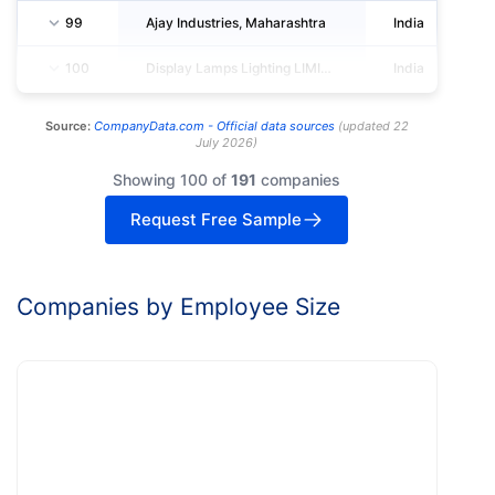
99
Ajay Industries, Maharashtra
India
100
Display Lamps Lighting LIMITED
India
Source:
CompanyData.com -
Official data sources
(
updated
22
July 2026
)
Showing 100 of
191
companies
Request Free Sample
Companies by Employee Size