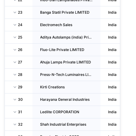
23
Banga Statil Private LIMITED
India
24
Electromech Sales
India
25
Aditya Autolamps (india) Private LIMITED
India
26
Fluo-Lite Private LIMITED
India
27
Ahuja Lamps Private LIMITED
India
28
Press-N-Tech Luminaires LIMITED
India
29
Kirti Creations
India
30
Harayana General Industries
India
31
Ledlite CORPORATION
India
32
Shah Industrial Enterprises
India