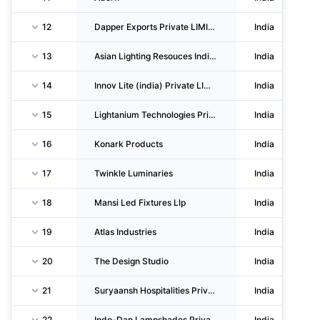
12
Dapper Exports Private LIMITED
India
13
Asian Lighting Resouces India LIMITED
India
14
Innov Lite (india) Private LIMITED
India
15
Lightanium Technologies Private LIMITED
India
16
Konark Products
India
17
Twinkle Luminaries
India
18
Mansi Led Fixtures Llp
India
19
Atlas Industries
India
20
The Design Studio
India
21
Suryaansh Hospitalities Private LIMITED
India
22
Indo-Dan Lampshades Private LIMITED
India