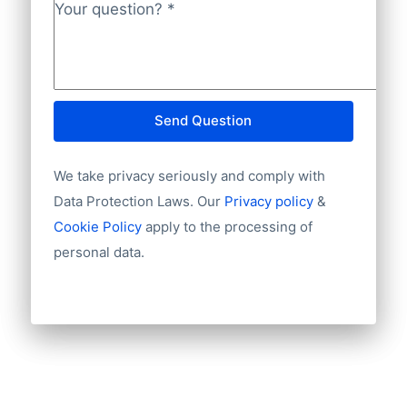
Phone
Your question?
*
INGBNL2A.
Fax machine
Mobile
Website
E-mail
Send Question
NationalID
Year of establishment
We take privacy seriously and comply with
Chamber of Commerce number
Import / export
Data Protection Laws. Our
Privacy policy
&
Number of branches / entities
Cookie Policy
apply to the processing of
Industry
personal data.