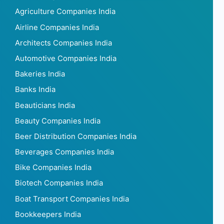
Agriculture Companies India
Airline Companies India
Architects Companies India
Automotive Companies India
Bakeries India
Banks India
Beauticians India
Beauty Companies India
Beer Distribution Companies India
Beverages Companies India
Bike Companies India
Biotech Companies India
Boat Transport Companies India
Bookkeepers India