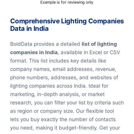
Example is for reviewing only
Comprehensive Lighting Companies
Data in India
BoldData provides a detailed
list of lighting
companies in India
, available in Excel or CSV
format. This list includes key details like
company names, email addresses, revenue,
phone numbers, addresses, and websites of
lighting companies across India. Ideal for
marketing, in-depth analysis, or market
research, you can filter your list by criteria such
as region or company size. Our flexible tool
lets you buy exactly the number of contacts
you need, making it budget-friendly. Get your