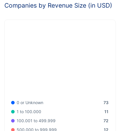
Companies by Revenue Size (in USD)
73
0 or Unknown
11
1 to 100.000
72
100.001 to 499.999
12
500.000 to 999.999