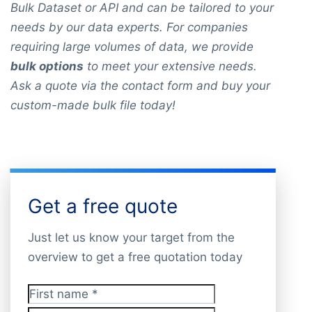
Bulk Dataset or API and can be tailored to your
needs by our data experts. For companies
requiring large volumes of data, we provide
bulk options
to meet your extensive needs.
Ask a quote via the contact form and buy your
custom-made bulk file today!
Get a free quote
Just let us know your target from the
overview to get a free quotation today
First name
*