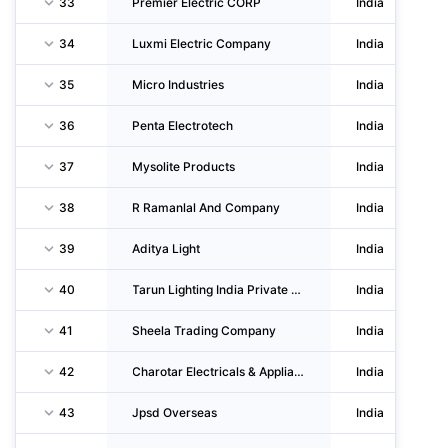
33
Premier Electric CORP
India
34
Luxmi Electric Company
India
35
Micro Industries
India
36
Penta Electrotech
India
37
Mysolite Products
India
38
R Ramanlal And Company
India
39
Aditya Light
India
40
Tarun Lighting India Private LIMITED
India
41
Sheela Trading Company
India
42
Charotar Electricals & Appliances
India
43
Jpsd Overseas
India