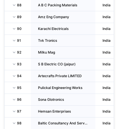
88
A B C Packing Materials
India
89
Amz Eng Company
India
90
Karachi Electricals
India
91
Tvk Tronics
India
92
Milku Mag
India
93
S B Electric CO (jaipur)
India
94
Artecrafts Private LIMITED
India
95
Pulickal Engineering Works
India
96
Sona Glotronics
India
97
Hemsan Enterprises
India
98
Baltic Consultancy And Services Private LIMITED
India