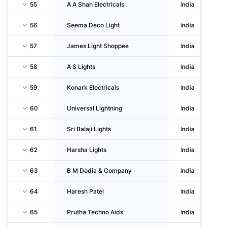
55
A A Shah Electricals
India
56
Seema Deco Light
India
57
James Light Shoppee
India
58
A S Lights
India
59
Konark Electricals
India
60
Universal Lightning
India
61
Sri Balaji Lights
India
62
Harsha Lights
India
63
B M Dodia & Company
India
64
Haresh Patel
India
65
Prutha Techno Aids
India