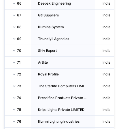
66
Deepak Engineering
India
67
Gtl Suppliers
India
68
Illumina System
India
69
Thundiyil Agencies
India
70
Shiv Export
India
71
Artlite
India
72
Royal Profile
India
73
The Starlite Computers LIMITED
India
74
Prescifine Products Private LIMITED
India
75
Kripa Lights Private LIMITED
India
76
Illumni Lighting Industries
India