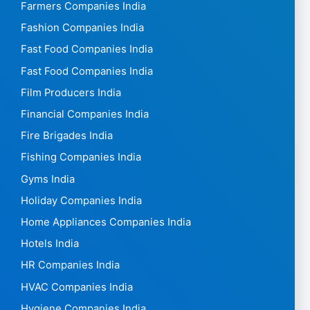
Farmers Companies India
Fashion Companies India
Fast Food Companies India
Fast Food Companies India
Film Producers India
Financial Companies India
Fire Brigades India
Fishing Companies India
Gyms India
Holiday Companies India
Home Appliances Companies India
Hotels India
HR Companies India
HVAC Companies India
Hygiene Companies India