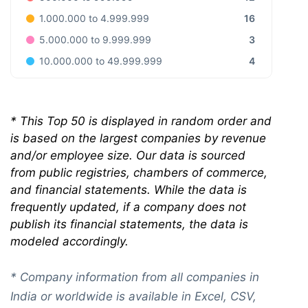
16
1.000.000 to 4.999.999
3
5.000.000 to 9.999.999
4
10.000.000 to 49.999.999
*
This Top 50 is displayed in random order and
is based on the largest companies by revenue
and/or employee size. Our data is sourced
from public registries, chambers of commerce,
and financial statements. While the data is
frequently updated, if a company does not
publish its financial statements, the data is
modeled accordingly.
* Company information from all companies in
India or worldwide is available in Excel, CSV,