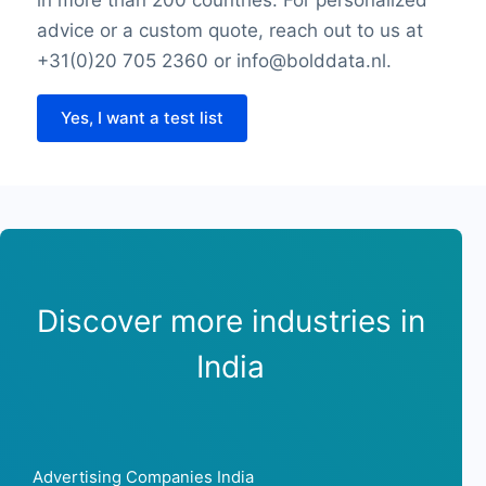
advice or a custom quote, reach out to us at
+31(0)20 705 2360 or info@bolddata.nl.
Yes, I want a test list
Discover more industries in
India
Advertising Companies India