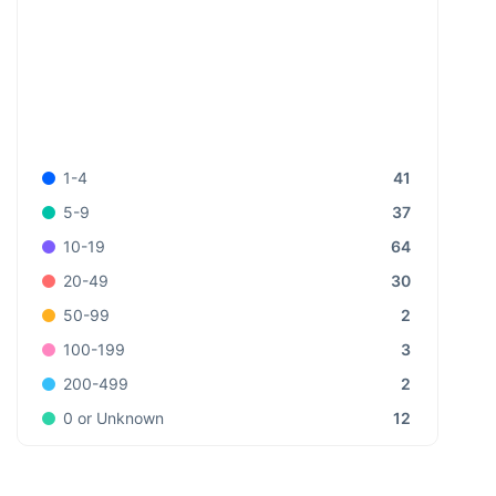
41
1-4
37
5-9
64
10-19
30
20-49
2
50-99
3
100-199
2
200-499
12
0 or Unknown