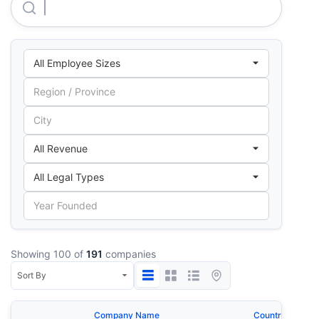
Kgn Lights Private LIMITED
Showing 100 of
191
companies
Company Name
Country