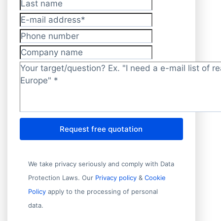
Last name
E-mail address
*
Phone number
Company name
Target/question?
*
Request free quotation
We take privacy seriously and comply with Data
Protection Laws. Our
Privacy policy
&
Cookie
Policy
apply to the processing of personal
data.