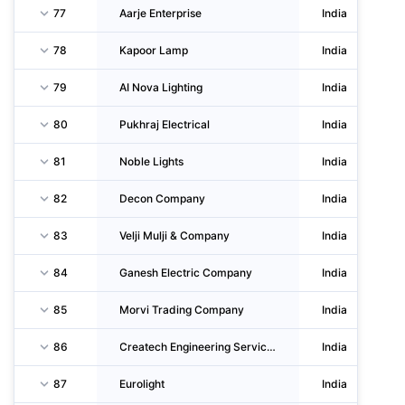
77
Aarje Enterprise
India
78
Kapoor Lamp
India
79
AI Nova Lighting
India
80
Pukhraj Electrical
India
81
Noble Lights
India
82
Decon Company
India
83
Velji Mulji & Company
India
84
Ganesh Electric Company
India
85
Morvi Trading Company
India
86
Createch Engineering Services
India
87
Eurolight
India