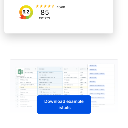
Kiyoh
85
9.2
reviews
Download example
list.xls