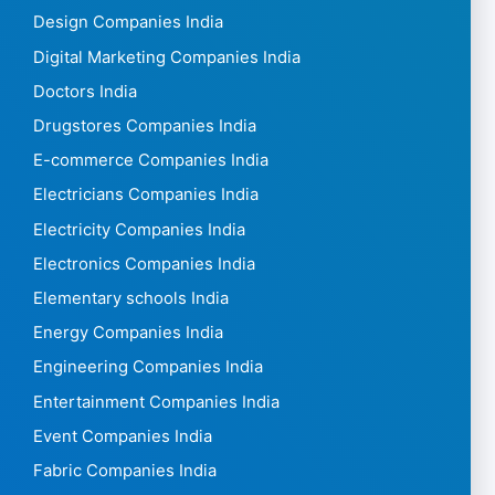
Design Companies India
Digital Marketing Companies India
Doctors India
Drugstores Companies India
E-commerce Companies India
Electricians Companies India
Electricity Companies India
Electronics Companies India
Elementary schools India
Energy Companies India
Engineering Companies India
Entertainment Companies India
Event Companies India
Fabric Companies India