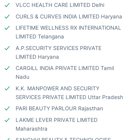
VLCC HEALTH CARE LIMITED Delhi
CURLS & CURVES INDIA LIMITED Haryana
LIFETIME WELLNESS RX INTERNATIONAL
LIMITED Telangana
A.P.SECURITY SERVICES PRIVATE
LIMITED Haryana
CARGILL INDIA PRIVATE LIMITED Tamil
Nadu
K.K. MANPOWER AND SECURITY
SERVICES PRIVATE LIMITED Uttar Pradesh
PARI BEAUTY PARLOUR Rajasthan
LAKME LEVER PRIVATE LIMITED
Maharashtra