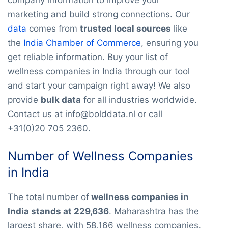
marketing and build strong connections. Our
data
comes from
trusted local sources
like
the
India Chamber of Commerce
, ensuring you
get reliable information. Buy your list of
wellness companies in India through our tool
and start your campaign right away! We also
provide
bulk data
for all industries worldwide.
Contact us at info@bolddata.nl or call
+31(0)20 705 2360.
Number of Wellness Companies
in India
The total number of
wellness companies in
India stands at 229,636
. Maharashtra has the
largest share, with 58,166 wellness companies,