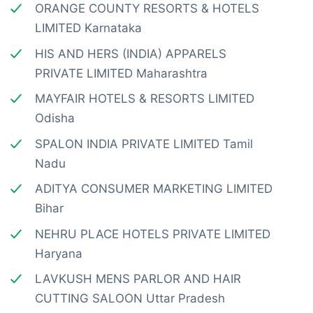
ORANGE COUNTY RESORTS & HOTELS
LIMITED Karnataka
HIS AND HERS (INDIA) APPARELS
PRIVATE LIMITED Maharashtra
MAYFAIR HOTELS & RESORTS LIMITED
Odisha
SPALON INDIA PRIVATE LIMITED Tamil
Nadu
ADITYA CONSUMER MARKETING LIMITED
Bihar
NEHRU PLACE HOTELS PRIVATE LIMITED
Haryana
LAVKUSH MENS PARLOR AND HAIR
CUTTING SALOON Uttar Pradesh