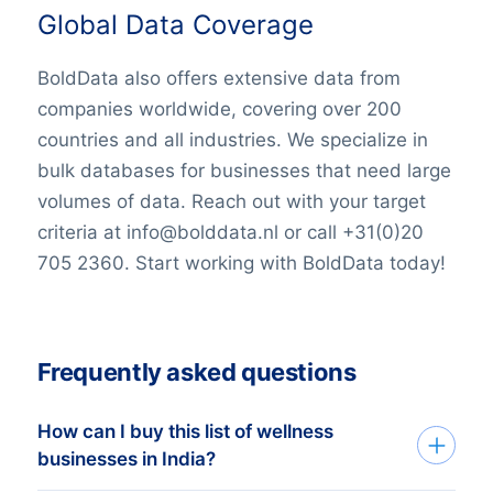
Global Data Coverage
BoldData also offers extensive data from
companies worldwide, covering over 200
countries and all industries. We specialize in
bulk databases for businesses that need large
volumes of data. Reach out with your target
criteria at info@bolddata.nl or call +31(0)20
705 2360. Start working with BoldData today!
Frequently asked questions
How can I buy this list of wellness
businesses in India?