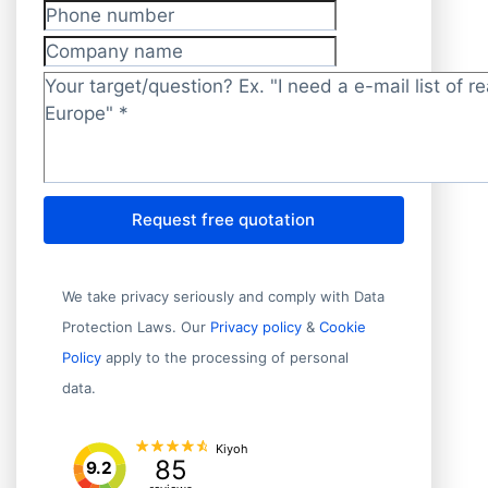
Phone number
Company name
Target/question?
*
Request free quotation
We take privacy seriously and comply with Data
Protection Laws. Our
Privacy policy
&
Cookie
Policy
apply to the processing of personal
data.
Kiyoh
85
9.2