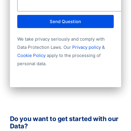
Mobile
Website
E-mail
Send Question
NationalID
Year of establishment
We take privacy seriously and comply with
Chamber of Commerce number
Import / export
Data Protection Laws. Our
Privacy policy
&
Number of branches / entities
Cookie Policy
apply to the processing of
Industry
personal data.
Do you want to get started with our
Data?