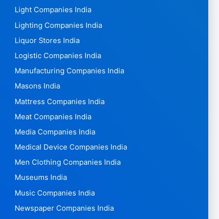
Light Companies India
Lighting Companies India
Liquor Stores India
Logistic Companies India
Manufacturing Companies India
Masons India
Mattress Companies India
Meat Companies India
Media Companies India
Medical Device Companies India
Men Clothing Companies India
Museums India
Music Companies India
Newspaper Companies India