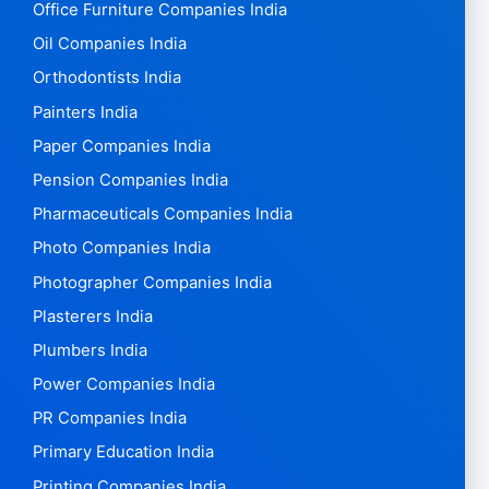
Office Furniture Companies India
Oil Companies India
Orthodontists India
Painters India
Paper Companies India
Pension Companies India
Pharmaceuticals Companies India
Photo Companies India
Photographer Companies India
Plasterers India
Plumbers India
Power Companies India
PR Companies India
Primary Education India
Printing Companies India