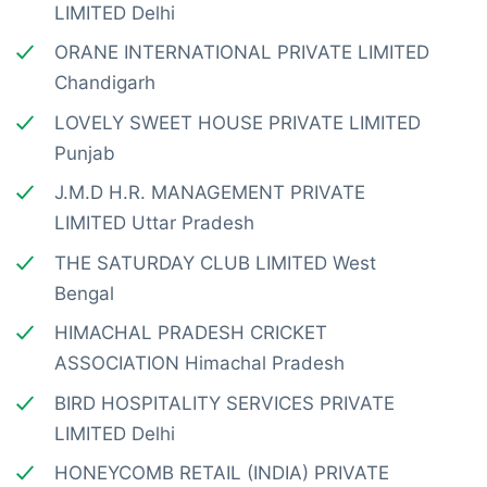
LIMITED Delhi
ORANE INTERNATIONAL PRIVATE LIMITED
Chandigarh
LOVELY SWEET HOUSE PRIVATE LIMITED
Punjab
J.M.D H.R. MANAGEMENT PRIVATE
LIMITED Uttar Pradesh
THE SATURDAY CLUB LIMITED West
Bengal
HIMACHAL PRADESH CRICKET
ASSOCIATION Himachal Pradesh
BIRD HOSPITALITY SERVICES PRIVATE
LIMITED Delhi
HONEYCOMB RETAIL (INDIA) PRIVATE