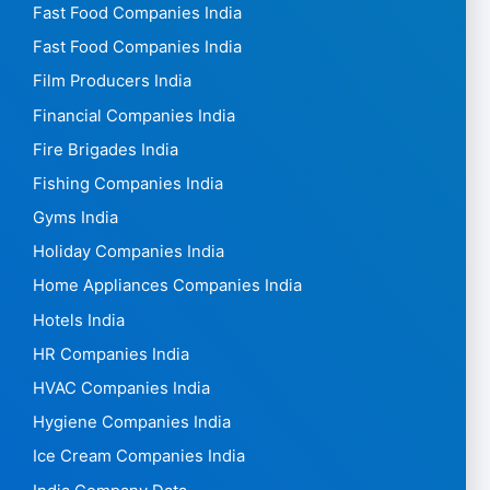
Fast Food Companies India
Fast Food Companies India
Film Producers India
Financial Companies India
Fire Brigades India
Fishing Companies India
Gyms India
Holiday Companies India
Home Appliances Companies India
Hotels India
HR Companies India
HVAC Companies India
Hygiene Companies India
Ice Cream Companies India