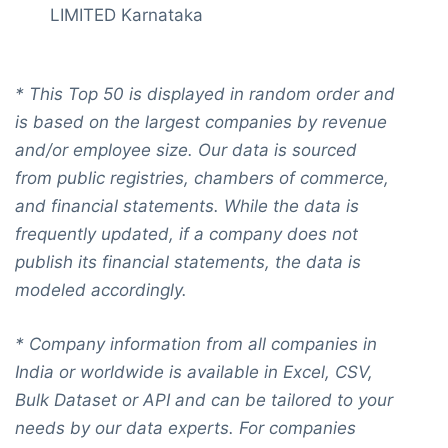
LIMITED Karnataka
*
This Top 50 is displayed in random order and
is based on the largest companies by revenue
and/or employee size. Our data is sourced
from public registries, chambers of commerce,
and financial statements. While the data is
frequently updated, if a company does not
publish its financial statements, the data is
modeled accordingly.
* Company information from all companies in
India or worldwide is available in Excel, CSV,
Bulk Dataset or API and can be tailored to your
needs by our data experts. For companies