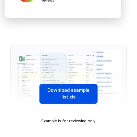
reviews
Download example
list.xls
Example is for reviewing only