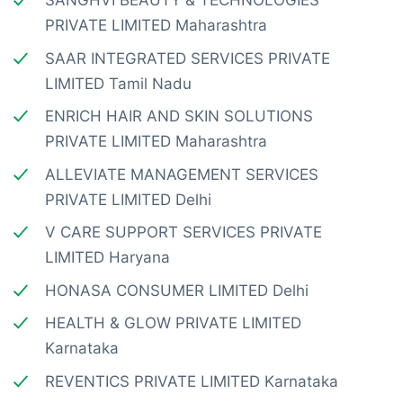
SANGHVI BEAUTY & TECHNOLOGIES
PRIVATE LIMITED Maharashtra
SAAR INTEGRATED SERVICES PRIVATE
LIMITED Tamil Nadu
ENRICH HAIR AND SKIN SOLUTIONS
PRIVATE LIMITED Maharashtra
ALLEVIATE MANAGEMENT SERVICES
PRIVATE LIMITED Delhi
V CARE SUPPORT SERVICES PRIVATE
LIMITED Haryana
HONASA CONSUMER LIMITED Delhi
HEALTH & GLOW PRIVATE LIMITED
Karnataka
REVENTICS PRIVATE LIMITED Karnataka