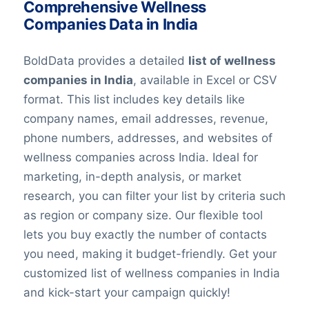
Comprehensive Wellness
Companies Data in India
BoldData provides a detailed
list of wellness
companies in India
, available in Excel or CSV
format. This list includes key details like
company names, email addresses, revenue,
phone numbers, addresses, and websites of
wellness companies across India. Ideal for
marketing, in-depth analysis, or market
research, you can filter your list by criteria such
as region or company size. Our flexible tool
lets you buy exactly the number of contacts
you need, making it budget-friendly. Get your
customized list of wellness companies in India
and kick-start your campaign quickly!