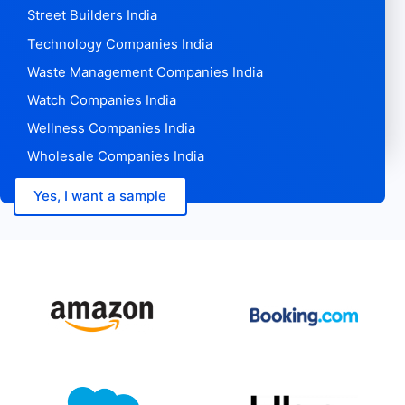
Street Builders India
Technology Companies India
Waste Management Companies India
Watch Companies India
Wellness Companies India
Wholesale Companies India
Yes, I want a sample