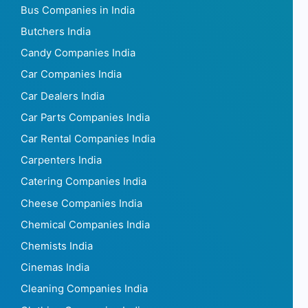
Bus Companies in India
Butchers India
Candy Companies India
Car Companies India
Car Dealers India
Car Parts Companies India
Car Rental Companies India
Carpenters India
Catering Companies India
Cheese Companies India
Chemical Companies India
Chemists India
Cinemas India
Cleaning Companies India