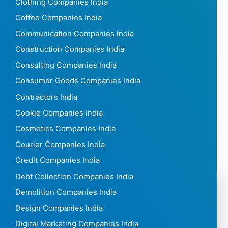
Clothing Companies India
Coffee Companies India
Communication Companies India
Construction Companies India
Consulting Companies India
Consumer Goods Companies India
Contractors India
Cookie Companies India
Cosmetics Companies India
Courier Companies India
Credit Companies India
Debt Collection Companies India
Demolition Companies India
Design Companies India
Digital Marketing Companies India