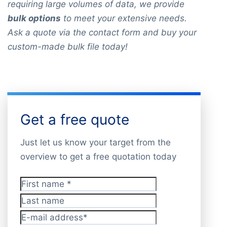
requiring large volumes of data, we provide
bulk options
to meet your extensive needs.
Ask a quote via the contact form and buy your
custom-made bulk file today!
Get a free quote
Just let us know your target from the
overview to get a free quotation today
First name
*
Last name
E-mail address
*