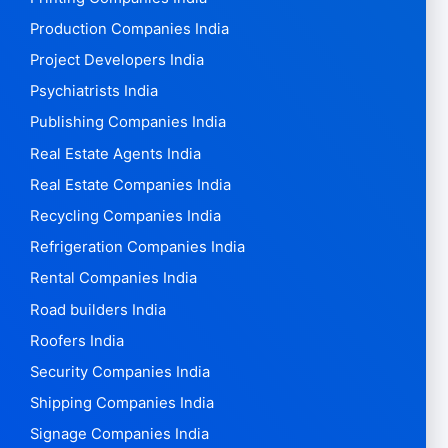
Production Companies India
Project Developers India
Psychiatrists India
Publishing Companies India
Real Estate Agents India
Real Estate Companies India
Recycling Companies India
Refrigeration Companies India
Rental Companies India
Road builders India
Roofers India
Security Companies India
Shipping Companies India
Signage Companies India