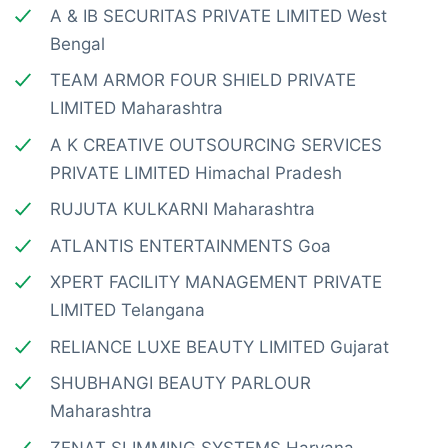
A & IB SECURITAS PRIVATE LIMITED West
Bengal
TEAM ARMOR FOUR SHIELD PRIVATE
LIMITED Maharashtra
A K CREATIVE OUTSOURCING SERVICES
PRIVATE LIMITED Himachal Pradesh
RUJUTA KULKARNI Maharashtra
ATLANTIS ENTERTAINMENTS Goa
XPERT FACILITY MANAGEMENT PRIVATE
LIMITED Telangana
RELIANCE LUXE BEAUTY LIMITED Gujarat
SHUBHANGI BEAUTY PARLOUR
Maharashtra
ZENAT SLIMMING SYSTEMS Haryana