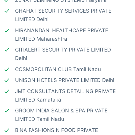
CHAHAT SECURITY SERVICES PRIVATE
LIMITED Delhi
HIRANANDANI HEALTHCARE PRIVATE
LIMITED Maharashtra
CITIALERT SECURITY PRIVATE LIMITED
Delhi
COSMOPOLITAN CLUB Tamil Nadu
UNISON HOTELS PRIVATE LIMITED Delhi
JMT CONSULTANTS DETAILING PRIVATE
LIMITED Karnataka
GROOM INDIA SALON & SPA PRIVATE
LIMITED Tamil Nadu
BINA FASHIONS N FOOD PRIVATE