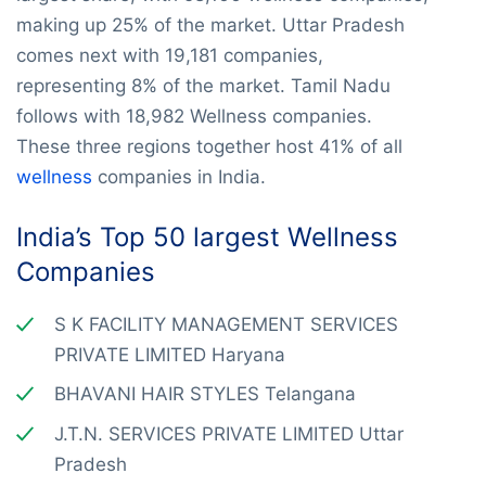
making up 25% of the market. Uttar Pradesh
comes next with 19,181 companies,
representing 8% of the market. Tamil Nadu
follows with 18,982 Wellness companies.
These three regions together host 41% of all
wellness
companies in India.
India’s Top 50 largest Wellness
Companies
S K FACILITY MANAGEMENT SERVICES
PRIVATE LIMITED Haryana
BHAVANI HAIR STYLES Telangana
J.T.N. SERVICES PRIVATE LIMITED Uttar
Pradesh