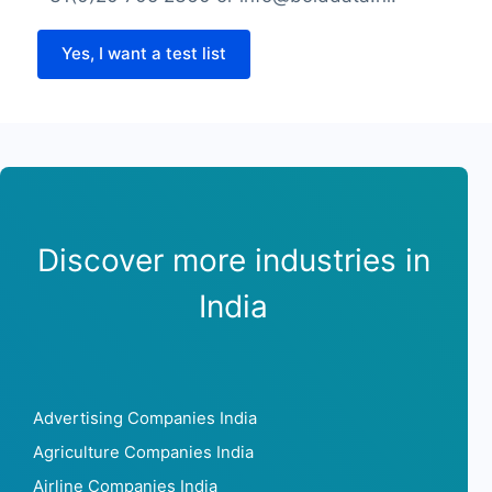
Yes, I want a test list
Discover more industries in
India
Advertising Companies India
Agriculture Companies India
Airline Companies India