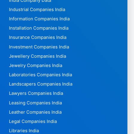
India Company Data
Industrial Companies India
Information Companies India
Installation Companies India
Insurance Companies India
Investment Companies India
Jewellery Companies India
Jewelry Companies India
Laboratories Companies India
Landscapers Companies India
Lawyers Companies India
Leasing Companies India
Leather Companies India
Legal Companies India
Libraries India