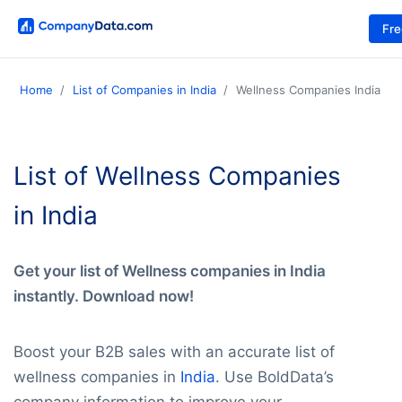
Fr
Home
List of Companies in India
Wellness Companies India
List of Wellness Companies
in India
Get your list of Wellness companies in India
instantly. Download now!
Boost your B2B sales with an accurate list of
wellness companies in
India
. Use BoldData’s
company information to improve your