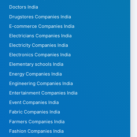
Doctors India
Drugstores Companies India
E-commerce Companies India
Electricians Companies India
Electricity Companies India
Electronics Companies India
Elementary schools India
Energy Companies India
Engineering Companies India
Entertainment Companies India
Event Companies India
Fabric Companies India
Farmers Companies India
Fashion Companies India