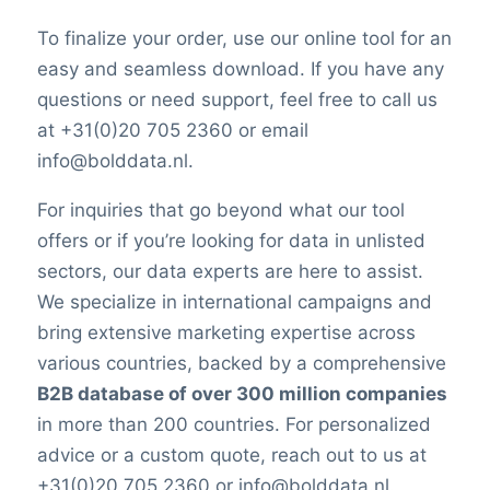
To finalize your order, use our online tool for an
easy and seamless download. If you have any
questions or need support, feel free to call us
at +31(0)20 705 2360 or email
info@bolddata.nl.
For inquiries that go beyond what our tool
offers or if you’re looking for data in unlisted
sectors, our data experts are here to assist.
We specialize in international campaigns and
bring extensive marketing expertise across
various countries, backed by a comprehensive
B2B database of over 300 million companies
in more than 200 countries. For personalized
advice or a custom quote, reach out to us at
+31(0)20 705 2360 or info@bolddata.nl.