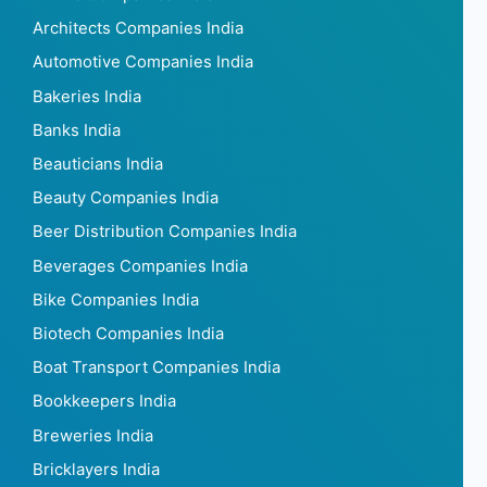
Architects Companies India
Automotive Companies India
Bakeries India
Banks India
Beauticians India
Beauty Companies India
Beer Distribution Companies India
Beverages Companies India
Bike Companies India
Biotech Companies India
Boat Transport Companies India
Bookkeepers India
Breweries India
Bricklayers India