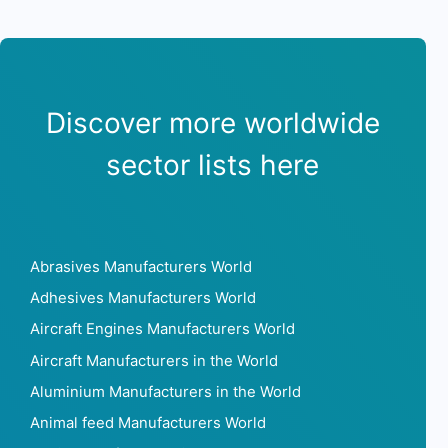
Discover more worldwide
sector lists here
Abrasives Manufacturers World
Adhesives Manufacturers World
Aircraft Engines Manufacturers World
Aircraft Manufacturers in the World
Aluminium Manufacturers in the World
Animal feed Manufacturers World