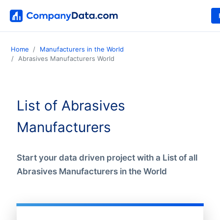
Home
Manufacturers in the World
Abrasives Manufacturers World
List of Abrasives
Manufacturers
Start your data driven project with a List of all
Abrasives Manufacturers in the World