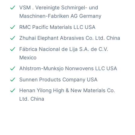
VSM . Vereinigte Schmirgel- und
Maschinen-Fabriken AG Germany
RMC Pacific Materials LLC USA
Zhuhai Elephant Abrasives Co. Ltd. China
Fábrica Nacional de Lija S.A. de C.V.
Mexico
Ahlstrom-Munksjo Nonwovens LLC USA
Sunnen Products Company USA
Henan Yilong High & New Materials Co.
Ltd. China