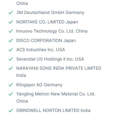
China
3M Deutschland GmbH Germany
NORITAKE CO. LIMITED Japan
Innuovo Technology Co. Ltd. China
DISCO CORPORATION Japan
ACS Industries Inc. USA
Severstal US Holdings II Inc. USA
NARAYANI SONS INDIA PRIVATE LIMITED
India
Klingspor AG Germany
Yangling Metron New Material Co. Ltd.
China
GRINDWELL NORTON LIMITED India