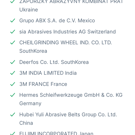
ZAPORIZKY ABRAZYVNY KOMBINAT PRAT
Ukraine
Grupo ABX S.A. de C.V. Mexico
sia Abrasives Industries AG Switzerland
CHEILGRINDING WHEEL IND. CO. LTD.
SouthKorea
Deerfos Co. Ltd. SouthKorea
3M INDIA LIMITED India
3M FRANCE France
Hermes Schleifwerkzeuge GmbH & Co. KG
Germany
Hubei Yuli Abrasive Belts Group Co. Ltd.
China
FUJIMI INCORPORATED Japan