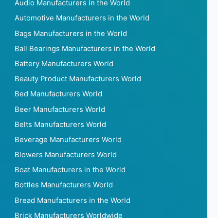
Audio Manufacturers in the World
Automotive Manufacturers in the World
Bags Manufacturers in the World
Ball Bearings Manufacturers in the World
Battery Manufacturers World
Beauty Product Manufacturers World
Bed Manufacturers World
Beer Manufacturers World
Belts Manufacturers World
Beverage Manufacturers World
Blowers Manufacturers World
Boat Manufacturers in the World
Bottles Manufacturers World
Bread Manufacturers in the World
Brick Manufacturers Worldwide