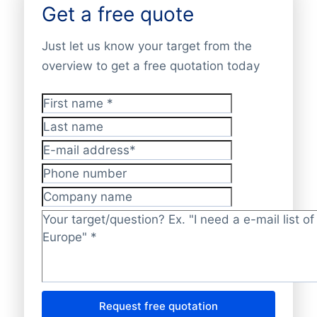
Get a free quote
Just let us know your target from the
overview to get a free quotation today
First name
*
Last name
E-mail address
*
Phone number
Company name
Target/question?
*
Request free quotation