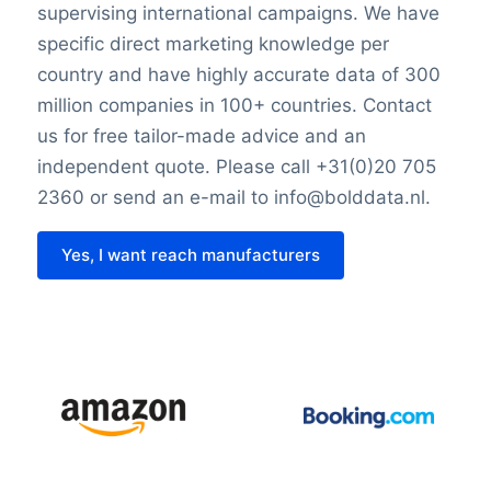
supervising international campaigns. We have
specific direct marketing knowledge per
country and have highly accurate data of 300
million companies in 100+ countries. Contact
us for free tailor-made advice and an
independent quote. Please call +31(0)20 705
2360 or send an e-mail to info@bolddata.nl.
Yes, I want reach manufacturers