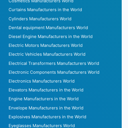
Cosmetics Manufacturers World
Curtains Manufacturers in the World
Cylinders Manufacturers World
Dental equipment Manufacturers World
Diesel Engine Manufacturers in the World
Electric Motors Manufacturers World
Electric Vehicles Manufacturers World
Electrical Transformers Manufacturers World
Electronic Components Manufacturers World
Electronics Manufacturers World
Elevators Manufacturers in the World
Engine Manufacturers in the World
Envelope Manufacturers in the World
Explosives Manufacturers in the World
Eyeglasses Manufacturers World