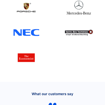
What our customers say