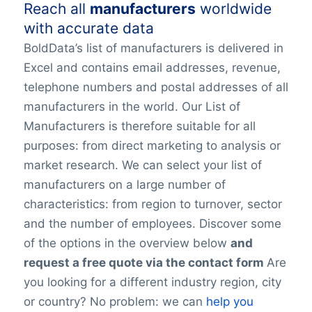
Reach all
manufacturers
worldwide
with accurate data
BoldData’s list of manufacturers is delivered in
Excel and contains email addresses, revenue,
telephone numbers and postal addresses of all
manufacturers in the world. Our List of
Manufacturers is therefore suitable for all
purposes: from direct marketing to analysis or
market research. We can select your list of
manufacturers on a large number of
characteristics: from region to turnover, sector
and the number of employees. Discover some
of the options in the overview below
and
request a free quote via the contact form
Are
you looking for a different industry region, city
or country? No problem: we can
help you