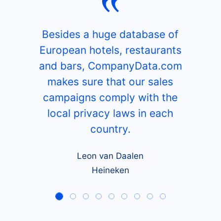
Besides a huge database of
European hotels, restaurants
and bars, CompanyData.com
makes sure that our sales
campaigns comply with the
local privacy laws in each
country.
Leon van Daalen
Heineken