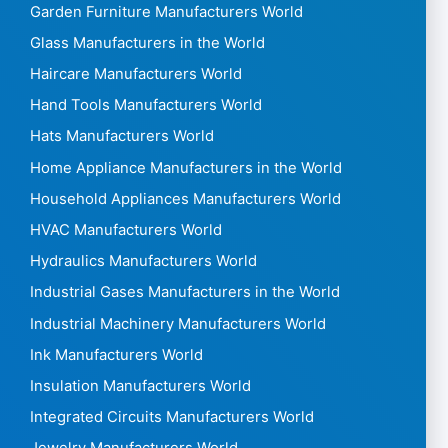
Garden Furniture Manufacturers World
Glass Manufacturers in the World
Haircare Manufacturers World
Hand Tools Manufacturers World
Hats Manufacturers World
Home Appliance Manufacturers in the World
Household Appliances Manufacturers World
HVAC Manufacturers World
Hydraulics Manufacturers World
Industrial Gases Manufacturers in the World
Industrial Machinery Manufacturers World
Ink Manufacturers World
Insulation Manufacturers World
Integrated Circuits Manufacturers World