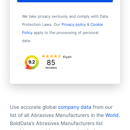
We take privacy seriously and comply with Data
Protection Laws. Our
Privacy policy
&
Cookie
Policy
apply to the processing of personal
data.
Kiyoh
85
9.2
reviews
Use accurate global
company data
from our
list of all Abrasives Manufacturers in the
World
.
BoldData’s Abrasives Manufacturers list