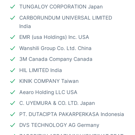
TUNGALOY CORPORATION Japan
CARBORUNDUM UNIVERSAL LIMITED
India
EMR (usa Holdings) Inc. USA
Wanshili Group Co. Ltd. China
3M Canada Company Canada
HIL LIMITED India
KINIK COMPANY Taiwan
Aearo Holding LLC USA
C. UYEMURA & CO. LTD. Japan
PT. DUTACIPTA PAKARPERKASA Indonesia
DVS TECHNOLOGY AG Germany