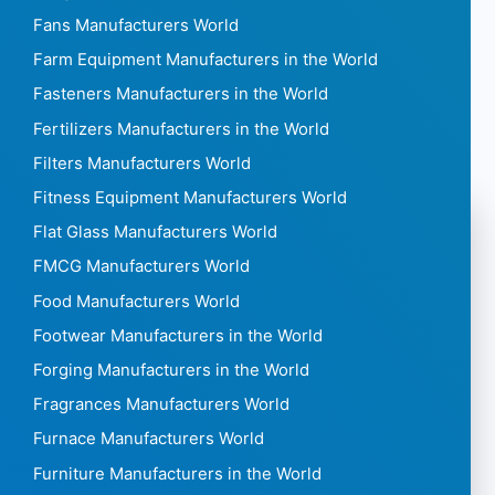
Fans Manufacturers World
Farm Equipment Manufacturers in the World
Fasteners Manufacturers in the World
Fertilizers Manufacturers in the World
Filters Manufacturers World
Fitness Equipment Manufacturers World
Flat Glass Manufacturers World
FMCG Manufacturers World
Food Manufacturers World
Footwear Manufacturers in the World
Forging Manufacturers in the World
Fragrances Manufacturers World
Furnace Manufacturers World
Furniture Manufacturers in the World