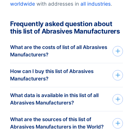
worldwide
with addresses in
all industries
.
Frequently asked question about
this list of Abrasives Manufacturers
What are the costs of list of all Abrasives
Manufacturers?
How can I buy this list of Abrasives
Your investment is dependent on the
Manufacturers?
number of companies in your list that you
require. The minimum order amount is €
What data is available in this list of all
Tell us your target group via the request
425,-. This equals approximately 1.000
Abrasives Manufacturers?
form or by phone. Based on your
up-to-date addresses. Buy more, get
information we search for the database
more discount! Check
our prices here
. Tell
What are the sources of this list of
BoldData can deliver 100+ data fields per
that perfectly matches your target group
us your target group and we send you a
Abrasives Manufacturers in the World?
company. View a selection of the data
and objectives. Subsequently we send
free quote. Call +31(0)20 705 2360 or