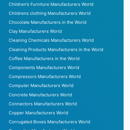
Children’s Furniture Manufacturers World
Childrens clothing Manufacturers World
Chocolate Manufacturers in the World
Clay Manufacturers World
Cleaning Chemicals Manufacturers World
Cleaning Products Manufacturers in the World
Coffee Manufacturers in the World
Components Manufacturers World
Compressors Manufacturers World
Computer Manufacturers World
Concrete Manufacturers World
Connectors Manufacturers World
Copper Manufacturers World
Corrugated Boxes Manufacturers World