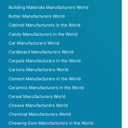
Building Materials Manufacturers World
Butter Manufacturers World
Cabinet Manufacturers in the World
Candy Manufacturers in the World
Car Manufacturers World
Cardboard Manufacturers World
Carpets Manufacturers in the World
Cartons Manufacturers World
Cement Manufacturers in the World
Ceramics Manufacturers in the World
Cereal Manufacturers World
Cheese Manufacturers World
Chemical Manufacturers World
Chewing Gum Manufacturers in the World