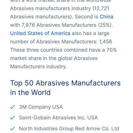
with a 40% market share in the worldwide
Abrasives manufacturers industry (12,721
Abrasives manufacturers). Second is
China
with 7,976 Abrasives Manufacturers (25%).
United States of America
also has a large
number of Abrasives Manufacturers: 1,456
These three countries combined have a 70%
market share in the global Abrasives
Manufacturers industry.
Top 50 Abrasives Manufacturers
in the World
3M Company USA
Saint-Gobain Abrasives Inc. USA
North Industries Group Red Arrow Co. Ltd