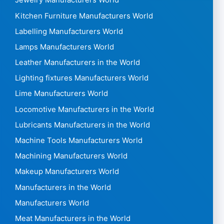
Jewelry Manufacturers World
Kitchen Furniture Manufacturers World
Labelling Manufacturers World
Lamps Manufacturers World
Leather Manufacturers in the World
Lighting fixtures Manufacturers World
Lime Manufacturers World
Locomotive Manufacturers in the World
Lubricants Manufacturers in the World
Machine Tools Manufacturers World
Machining Manufacturers World
Makeup Manufacturers World
Manufacturers in the World
Manufacturers World
Meat Manufacturers in the World