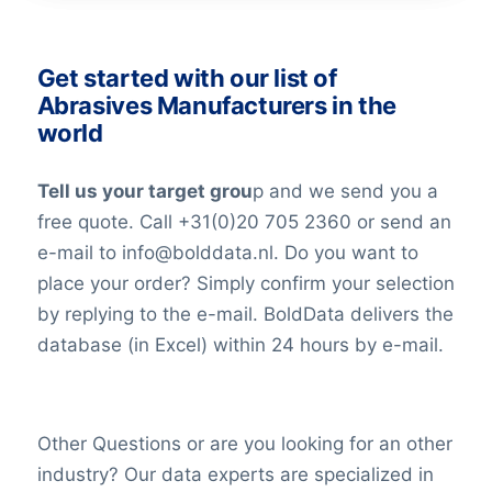
Get started with our list of
Abrasives Manufacturers in the
world
Tell us your target grou
p and we send you a
free quote. Call +31(0)20 705 2360 or send an
e-mail to info@bolddata.nl. Do you want to
place your order? Simply confirm your selection
by replying to the e-mail. BoldData delivers the
database (in Excel) within 24 hours by e-mail.
Other Questions or are you looking for an other
industry? Our data experts are specialized in