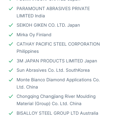
PARAMOUNT ABRASIVES PRIVATE
LIMITED India
SEIKOH GIKEN CO. LTD. Japan
Mirka Oy Finland
CATHAY PACIFIC STEEL CORPORATION
Philippines
3M JAPAN PRODUCTS LIMITED Japan
Sun Abrasives Co. Ltd. SouthKorea
Monte Bianco Diamond Applications Co.
Ltd. China
Chongqing Changjiang River Moulding
Material (Group) Co. Ltd. China
BISALLOY STEEL GROUP LTD Australia