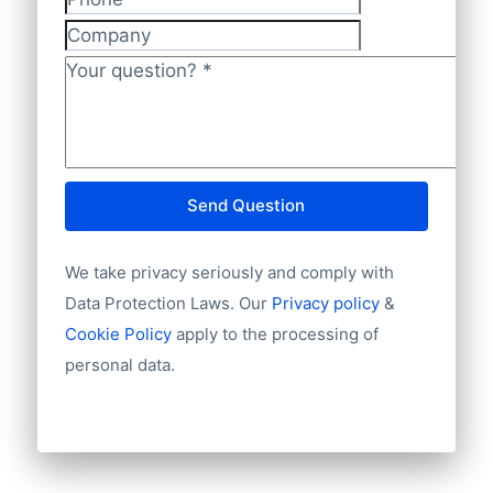
authorized signatories ( directors,
Phone
Website
auditors and trustees) Market Reports
Company
E-mail
News and press releases
International code
Your question?
*
Publishers
Language
Branch Organisations
NationalID
Internet
Starting year
Annual telephone screening
Chamber of Commerce number
Send Question
Import / export
Number of branches / entities
We take privacy seriously and comply with
Industry
Longitude
Data Protection Laws. Our
Privacy policy
&
Latitude
Cookie Policy
apply to the processing of
Number of employees
personal data.
Revenue
Group structures (ownership)
Historical revenue
Financial information