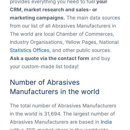
provides everything you need to fuel
your
CRM, market research and sales- or
marketing campaigns.
The main data sources
from our list of all Abrasives Manufacturers in
The world are local Chamber of Commerces,
Industry Organisations, Yellow Pages, National
Statistics Offices
, and other public sources.
Ask a quote via the contact form
and buy
your custom-made list today!
Number of Abrasives
Manufacturers in the world
The total number of Abrasives Manufacturers
in the world is 31,694. The largest number of
Abrasives Manufacturers are based in
India