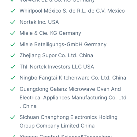
Whirlpool México S. de R.L. de C.V. Mexico
Nortek Inc. USA
Miele & Cie. KG Germany
Miele Beteiligungs-GmbH Germany
Zhejiang Supor Co. Ltd. China
Thl-Nortek Investors LLC USA
Ningbo Fangtai Kitchenware Co. Ltd. China
Guangdong Galanz Microwave Oven And
Electrical Appliances Manufacturing Co. Ltd
. China
Sichuan Changhong Electronics Holding
Group Company Limited China
Xiamen Comfort Science&Technology