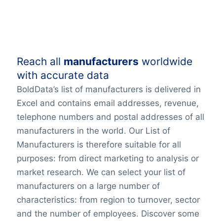
Reach all
manufacturers
worldwide
with accurate data
BoldData’s list of manufacturers is delivered in
Excel and contains email addresses, revenue,
telephone numbers and postal addresses of all
manufacturers in the world. Our List of
Manufacturers is therefore suitable for all
purposes: from direct marketing to analysis or
market research. We can select your list of
manufacturers on a large number of
characteristics: from region to turnover, sector
and the number of employees. Discover some