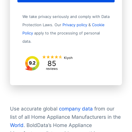
We take privacy seriously and comply with Data
Protection Laws. Our
Privacy policy
&
Cookie
Policy
apply to the processing of personal
data.
Kiyoh
85
9.2
reviews
Use accurate global
company data
from our
list of all Home Appliance Manufacturers in the
World
.
BoldData’s Home Appliance