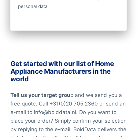
Number of employees
personal data.
Revenue
Group structures (ownership)
Historical revenue
Financial information
Get started with our list of Home
Appliance Manufacturers in the
world
Tell us your target grou
p and we send you a
free quote. Call +31(0)20 705 2360 or send an
e-mail to info@bolddata.nl. Do you want to
place your order? Simply confirm your selection
by replying to the e-mail. BoldData delivers the