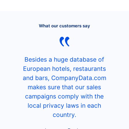
What our customers say
Besides a huge database of
European hotels, restaurants
and bars, CompanyData.com
makes sure that our sales
campaigns comply with the
local privacy laws in each
country.