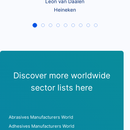
Leon van Daalen
Heineken
Discover more worldwide
sector lists here
Abrasives Manufacturers World
Adhesives Manufacturers World