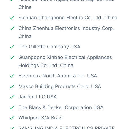
China
Sichuan Changhong Electric Co. Ltd. China
China Zhenhua Electronics Industry Corp.
China
The Gillette Company USA
Guangdong Xinbao Electrical Appliances
Holdings Co. Ltd. China
Electrolux North America Inc. USA
Masco Building Products Corp. USA
Jarden LLC USA
The Black & Decker Corporation USA
Whirlpool S/A Brazil
SAMSUNG INDIA ELECTRONICS PRIVATE