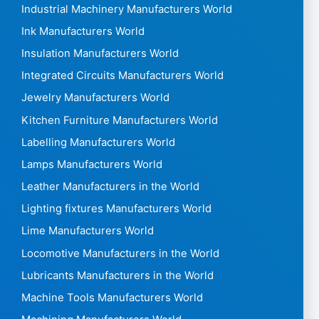
Industrial Machinery Manufacturers World
Ink Manufacturers World
Insulation Manufacturers World
Integrated Circuits Manufacturers World
Jewelry Manufacturers World
Kitchen Furniture Manufacturers World
Labelling Manufacturers World
Lamps Manufacturers World
Leather Manufacturers in the World
Lighting fixtures Manufacturers World
Lime Manufacturers World
Locomotive Manufacturers in the World
Lubricants Manufacturers in the World
Machine Tools Manufacturers World