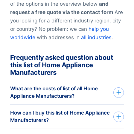
of the options in the overview below
and
request a free quote via the contact form
Are
you looking for a different industry region, city
or country? No problem: we can
help you
worldwide
with addresses in
all industries
.
Frequently asked question about
this list of Home Appliance
Manufacturers
What are the costs of list of all Home
Appliance Manufacturers?
How can I buy this list of Home Appliance
Your investment is dependent on the
Manufacturers?
number of companies in your list that you
require. The minimum order amount is €