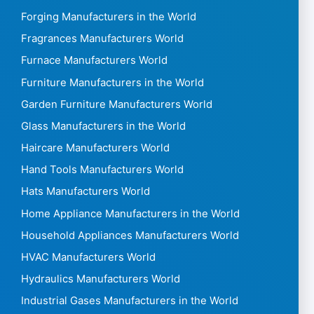
Forging Manufacturers in the World
Fragrances Manufacturers World
Furnace Manufacturers World
Furniture Manufacturers in the World
Garden Furniture Manufacturers World
Glass Manufacturers in the World
Haircare Manufacturers World
Hand Tools Manufacturers World
Hats Manufacturers World
Home Appliance Manufacturers in the World
Household Appliances Manufacturers World
HVAC Manufacturers World
Hydraulics Manufacturers World
Industrial Gases Manufacturers in the World