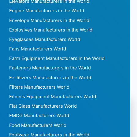
Elevators Manufacturers in the World
Engine Manufacturers in the World
Envelope Manufacturers in the World
Explosives Manufacturers in the World
Eyeglasses Manufacturers World
Fans Manufacturers World
Farm Equipment Manufacturers in the World
Fasteners Manufacturers in the World
Fertilizers Manufacturers in the World
Filters Manufacturers World
Fitness Equipment Manufacturers World
Flat Glass Manufacturers World
FMCG Manufacturers World
Food Manufacturers World
Footwear Manufacturers in the World