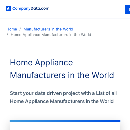
Home
Manufacturers in the World
Home Appliance Manufacturers in the World
Home Appliance
Manufacturers in the World
Start your data driven project with a List of all
Home Appliance Manufacturers in the World