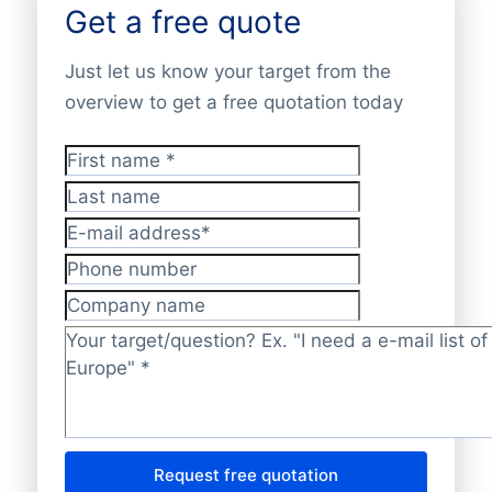
Get a free quote
Just let us know your target from the
overview to get a free quotation today
First name
*
Last name
E-mail address
*
Phone number
Company name
Target/question?
*
Request free quotation