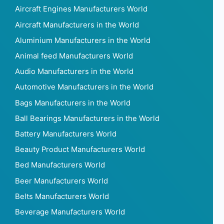
Aircraft Engines Manufacturers World
Aircraft Manufacturers in the World
Aluminium Manufacturers in the World
Animal feed Manufacturers World
Audio Manufacturers in the World
Automotive Manufacturers in the World
Bags Manufacturers in the World
Ball Bearings Manufacturers in the World
Battery Manufacturers World
Beauty Product Manufacturers World
Bed Manufacturers World
Beer Manufacturers World
Belts Manufacturers World
Beverage Manufacturers World