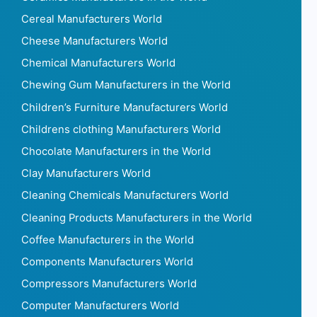
Cereal Manufacturers World
Cheese Manufacturers World
Chemical Manufacturers World
Chewing Gum Manufacturers in the World
Children’s Furniture Manufacturers World
Childrens clothing Manufacturers World
Chocolate Manufacturers in the World
Clay Manufacturers World
Cleaning Chemicals Manufacturers World
Cleaning Products Manufacturers in the World
Coffee Manufacturers in the World
Components Manufacturers World
Compressors Manufacturers World
Computer Manufacturers World