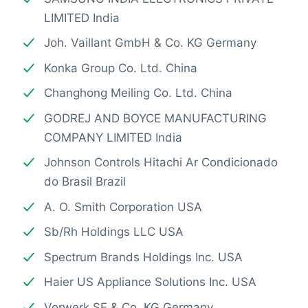
LIMITED India
Joh. Vaillant GmbH & Co. KG Germany
Konka Group Co. Ltd. China
Changhong Meiling Co. Ltd. China
GODREJ AND BOYCE MANUFACTURING
COMPANY LIMITED India
Johnson Controls Hitachi Ar Condicionado
do Brasil Brazil
A. O. Smith Corporation USA
Sb/Rh Holdings LLC USA
Spectrum Brands Holdings Inc. USA
Haier US Appliance Solutions Inc. USA
Vorwerk SE & Co. KG Germany