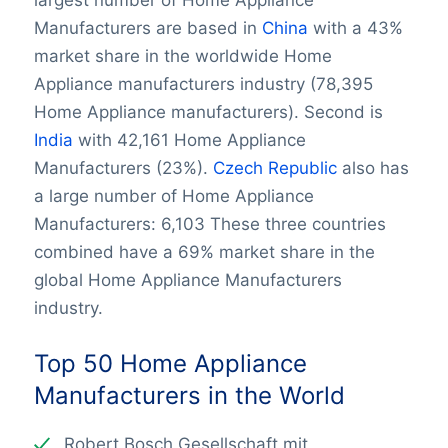
largest number of Home Appliance
Manufacturers are based in
China
with a 43%
market share in the worldwide Home
Appliance manufacturers industry (78,395
Home Appliance manufacturers). Second is
India
with 42,161 Home Appliance
Manufacturers (23%).
Czech Republic
also has
a large number of Home Appliance
Manufacturers: 6,103 These three countries
combined have a 69% market share in the
global Home Appliance Manufacturers
industry.
Top 50 Home Appliance
Manufacturers in the World
Robert Bosch Gesellschaft mit