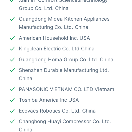
Group Co. Ltd. China
Guangdong Midea Kitchen Appliances
Manufacturing Co. Ltd. China
American Household Inc. USA
Kingclean Electric Co. Ltd China
Guangdong Homa Group Co. Ltd. China
Shenzhen Durable Manufacturing Ltd.
China
PANASONIC VIETNAM CO. LTD Vietnam
Toshiba America Inc USA
Ecovacs Robotics Co. Ltd. China
Changhong Huayi Compressor Co. Ltd.
China