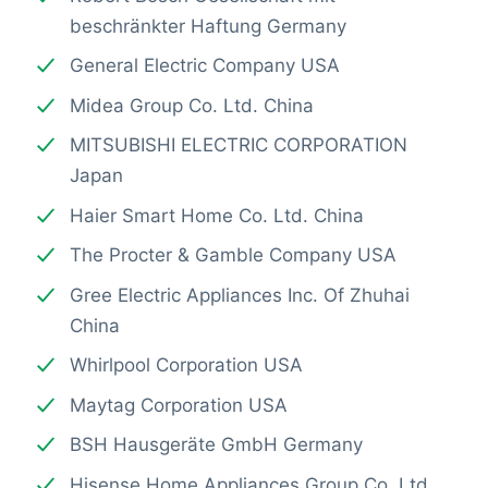
beschränkter Haftung Germany
General Electric Company USA
Midea Group Co. Ltd. China
MITSUBISHI ELECTRIC CORPORATION
Japan
Haier Smart Home Co. Ltd. China
The Procter & Gamble Company USA
Gree Electric Appliances Inc. Of Zhuhai
China
Whirlpool Corporation USA
Maytag Corporation USA
BSH Hausgeräte GmbH Germany
Hisense Home Appliances Group Co. Ltd.