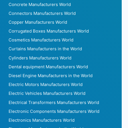
Concrete Manufacturers World
Connectors Manufacturers World
Copper Manufacturers World
Corrugated Boxes Manufacturers World
Cosmetics Manufacturers World
Curtains Manufacturers in the World
Cylinders Manufacturers World
Dental equipment Manufacturers World
Diesel Engine Manufacturers in the World
Electric Motors Manufacturers World
Electric Vehicles Manufacturers World
Electrical Transformers Manufacturers World
Electronic Components Manufacturers World
Electronics Manufacturers World