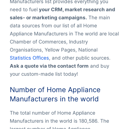
Manufacturers list provides everything you
need to fuel
your CRM, market research and
sales- or marketing campaigns.
The main
data sources from our list of all Home
Appliance Manufacturers in The world are local
Chamber of Commerces, Industry
Organisations, Yellow Pages, National
Statistics Offices
, and other public sources.
Ask a quote via the contact form
and buy
your custom-made list today!
Number of Home Appliance
Manufacturers in the world
The total number of Home Appliance
Manufacturers in the world is 180,586. The