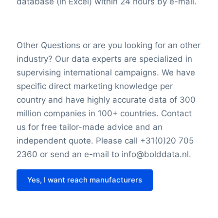
database (in Excel) within 24 hours by e-mail.
Other Questions or are you looking for an other
industry? Our data experts are specialized in
supervising international campaigns. We have
specific direct marketing knowledge per
country and have highly accurate data of 300
million companies in 100+ countries. Contact
us for free tailor-made advice and an
independent quote. Please call +31(0)20 705
2360 or send an e-mail to info@bolddata.nl.
Yes, I want reach manufacturers