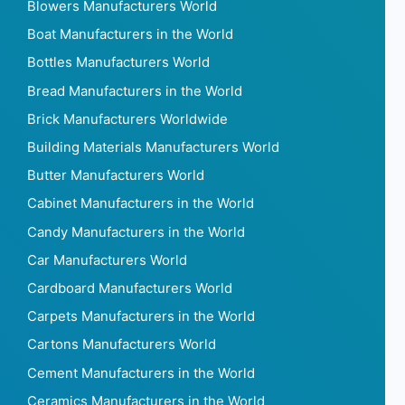
Blowers Manufacturers World
Boat Manufacturers in the World
Bottles Manufacturers World
Bread Manufacturers in the World
Brick Manufacturers Worldwide
Building Materials Manufacturers World
Butter Manufacturers World
Cabinet Manufacturers in the World
Candy Manufacturers in the World
Car Manufacturers World
Cardboard Manufacturers World
Carpets Manufacturers in the World
Cartons Manufacturers World
Cement Manufacturers in the World
Ceramics Manufacturers in the World