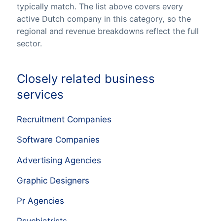
typically match. The list above covers every
active Dutch company in this category, so the
regional and revenue breakdowns reflect the full
sector.
Closely related business
services
Recruitment Companies
Software Companies
Advertising Agencies
Graphic Designers
Pr Agencies