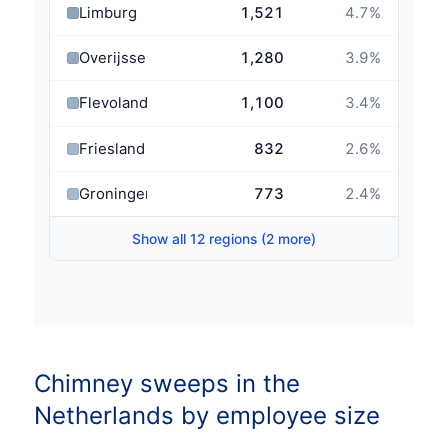
Limburg
1,521
4.7
%
Overijssel
1,280
3.9
%
Flevoland
1,100
3.4
%
Friesland
832
2.6
%
Groningen
773
2.4
%
Show all 12 regions (2 more)
Chimney sweeps in the
Netherlands by employee size