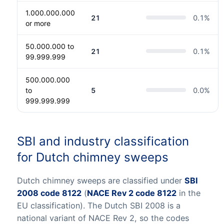
1.000.000.000
21
0.1
%
or more
50.000.000 to
21
0.1
%
99.999.999
500.000.000
to
5
0.0
%
999.999.999
SBI and industry classification
for Dutch chimney sweeps
Dutch chimney sweeps are classified under
SBI
2008 code 8122
(
NACE Rev 2 code 8122
in the
EU classification). The Dutch SBI 2008 is a
national variant of NACE Rev 2, so the codes