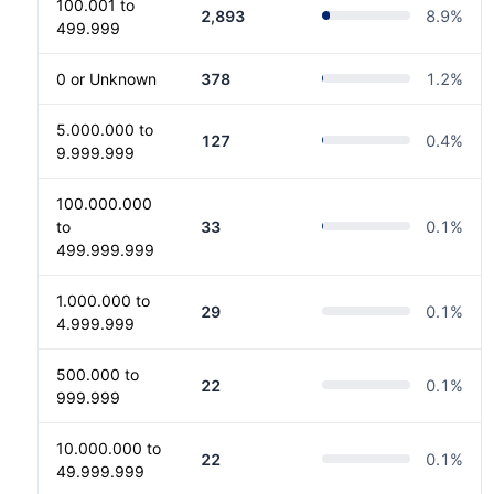
100.001 to
2,893
8.9
%
499.999
0 or Unknown
378
1.2
%
5.000.000 to
127
0.4
%
9.999.999
100.000.000
to
33
0.1
%
499.999.999
1.000.000 to
29
0.1
%
4.999.999
500.000 to
22
0.1
%
999.999
10.000.000 to
22
0.1
%
49.999.999