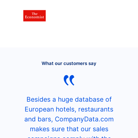
What our customers say
Besides a huge database of
European hotels, restaurants
and bars, CompanyData.com
makes sure that our sales