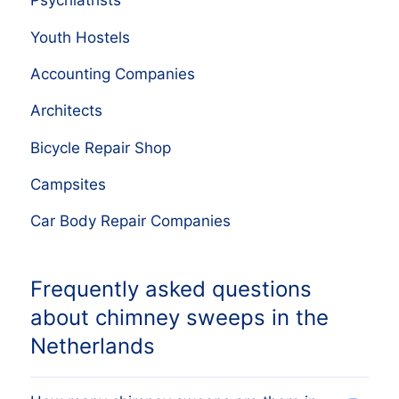
Psychiatrists
Youth Hostels
Accounting Companies
Architects
Bicycle Repair Shop
Campsites
Car Body Repair Companies
Frequently asked questions
about chimney sweeps in the
Netherlands