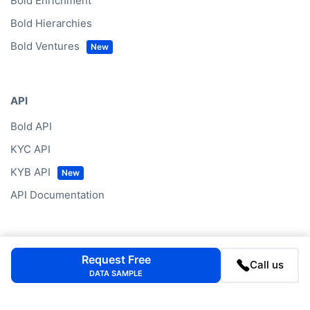
Bold Enrichment
Bold Hierarchies
Bold Ventures
API
Bold API
KYC API
KYB API
API Documentation
Data by Region
Request Free
Call us
DATA SAMPLE
Western Europe
North America