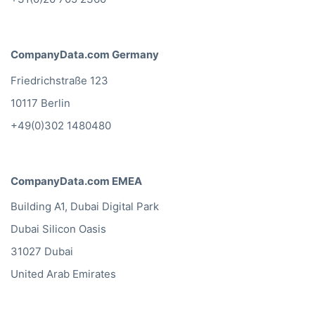
CompanyData.com Germany
Friedrichstraße 123
10117 Berlin
+49(0)302 1480480
CompanyData.com EMEA
Building A1, Dubai Digital Park
Dubai Silicon Oasis
31027 Dubai
United Arab Emirates