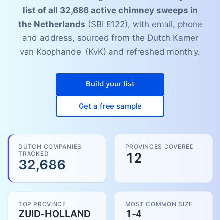
list of all 32,686 active chimney sweeps in
the Netherlands
(SBI 8122), with email, phone
and address, sourced from the Dutch Kamer
van Koophandel (KvK) and refreshed monthly.
Build your list
Get a free sample
DUTCH COMPANIES
PROVINCES COVERED
TRACKED
12
32,686
TOP PROVINCE
MOST COMMON SIZE
ZUID-HOLLAND
1-4