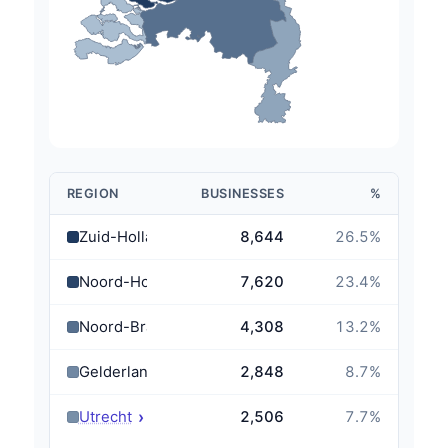
REGION
BUSINESSES
%
Zuid-Holland
8,644
26.5
%
Noord-Holland
7,620
23.4
%
Noord-Brabant
4,308
13.2
%
Gelderland
2,848
8.7
%
›
Utrecht
2,506
7.7
%