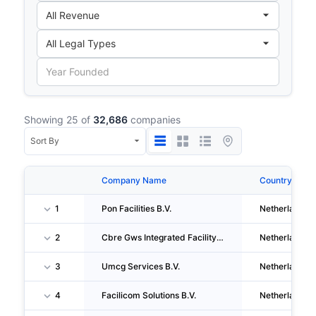
Showing 25 of
32,686
companies
Company Name
Country
1
Pon Facilities B.V.
Netherlands
2
Cbre Gws Integrated Facility Management B.V.
Netherlands
3
Umcg Services B.V.
Netherlands
4
Facilicom Solutions B.V.
Netherlands