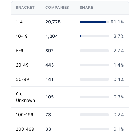
BRACKET
COMPANIES
SHARE
1-4
29,775
91.1
%
10-19
1,204
3.7
%
5-9
892
2.7
%
20-49
443
1.4
%
50-99
141
0.4
%
0 or
105
0.3
%
Unknown
100-199
73
0.2
%
200-499
33
0.1
%