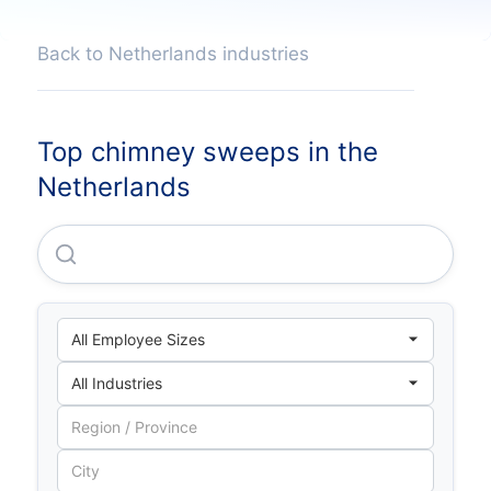
Back to Netherlands industries
Top chimney sweeps in the
Netherlands
Pon Facilities B.V.