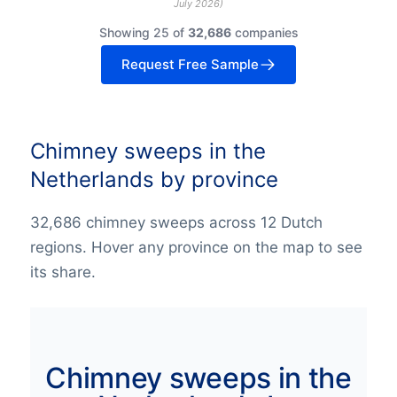
July 2026
)
Showing 25 of
32,686
companies
Request Free Sample
Chimney sweeps in the
Netherlands by province
32,686 chimney sweeps across 12 Dutch
regions. Hover any province on the map to see
its share.
Chimney sweeps in the