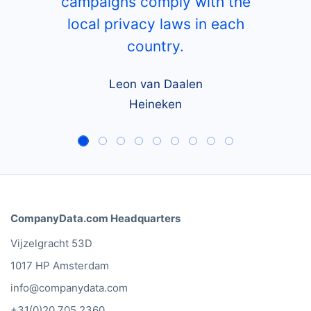
campaigns comply with the
local privacy laws in each
country.
Leon van Daalen
Heineken
CompanyData.com Headquarters
Vijzelgracht 53D
1017 HP Amsterdam
info@companydata.com
+31(0)20 705 2360