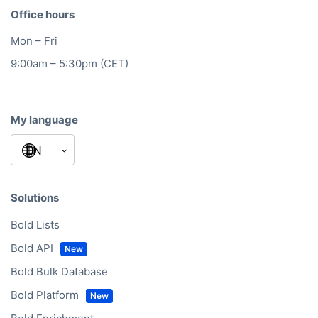
Office hours
Mon – Fri
9:00am – 5:30pm (CET)
My language
Solutions
Bold Lists
Bold API
Bold Bulk Database
Bold Platform