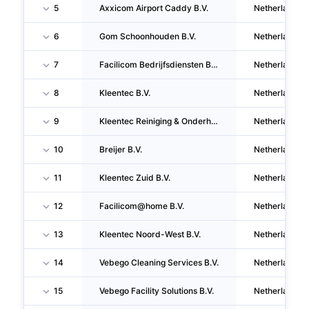
5
Axxicom Airport Caddy B.V.
Netherlands
6
Gom Schoonhouden B.V.
Netherlands
7
Facilicom Bedrijfsdiensten B.V.
Netherlands
8
Kleentec B.V.
Netherlands
9
Kleentec Reiniging & Onderhoud B.V.
Netherlands
10
Breijer B.V.
Netherlands
11
Kleentec Zuid B.V.
Netherlands
12
Facilicom@home B.V.
Netherlands
13
Kleentec Noord-West B.V.
Netherlands
14
Vebego Cleaning Services B.V.
Netherlands
15
Vebego Facility Solutions B.V.
Netherlands