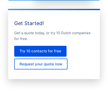
Get Started!
Get a quote today, or try 10 Dutch companies
for free.
Try 10 contacts for free
Request your quote now