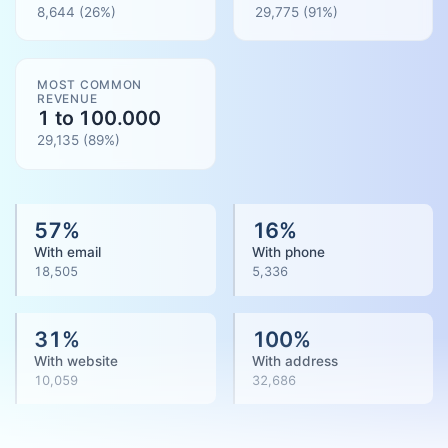
8,644
(26%)
29,775
(
91
%)
MOST COMMON
REVENUE
1 to 100.000
29,135
(
89
%)
57
%
16
%
With email
With phone
18,505
5,336
31
%
100
%
With website
With address
10,059
32,686