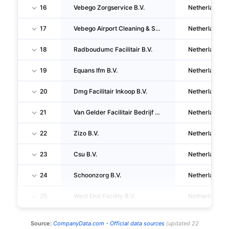
16
Vebego Zorgservice B.V.
Netherlands
17
Vebego Airport Cleaning & Services B.V.
Netherlands
18
Radboudumc Facilitair B.V.
Netherlands
19
Equans Ifm B.V.
Netherlands
20
Dmg Facilitair Inkoop B.V.
Netherlands
21
Van Gelder Facilitair Bedrijf B.V.
Netherlands
22
Zizo B.V.
Netherlands
23
Csu B.V.
Netherlands
24
Schoonzorg B.V.
Netherlands
25
West End Facility B.V.
Netherlands
Source:
CompanyData.com -
Official data sources
(
updated
22