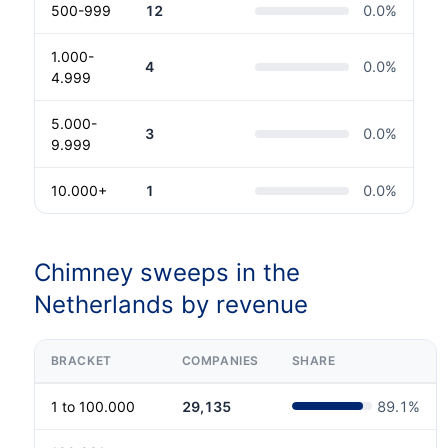
500-999
12
0.0
%
1.000-
4
0.0
%
4.999
5.000-
3
0.0
%
9.999
10.000+
1
0.0
%
Chimney sweeps in the
Netherlands by revenue
BRACKET
COMPANIES
SHARE
1 to 100.000
29,135
89.1
%