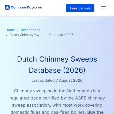
Free Sample
Home
Netherlands
Dutch Chimney Sweeps Database (2026)
Dutch Chimney Sweeps
Database (2026)
Last updated
7 August 2026
Chimney sweeping in the Netherlands is a
regulated trade certified by the ASPB chimney
sweep association, with most work covering
domestic flues and gas-fired boilers.
Buy the