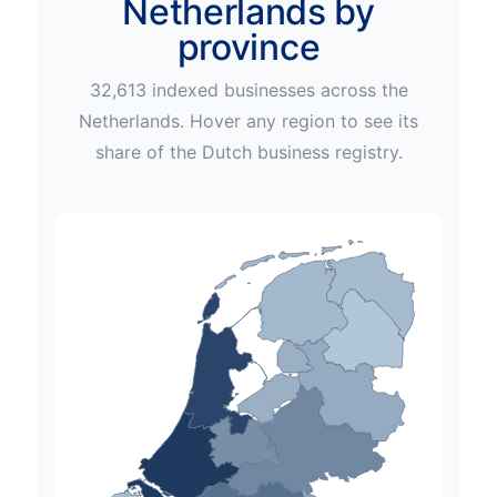
Netherlands by
province
32,613
indexed businesses across
the
Netherlands
. Hover any region to see its
share of the
Dutch
business registry.