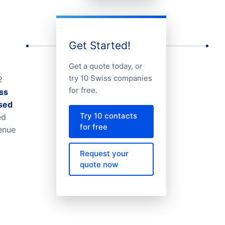
Get Started!
Get a quote today, or
try 10 Swiss companies
2
for free.
ss
ised
Try 10 contacts
ed
for free
venue
Request your
quote now