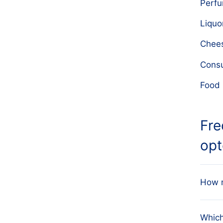
Perf
Liquo
Chee
Cons
Food 
Fre
opt
How m
Our d
Which