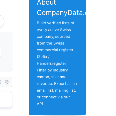
About
CompanyData.com
Build verified lists of
every active Swiss
company, sourced
from the Swiss
commercial register
(Zefix /
Handelsregister).
Filter by industry,
canton, size and
revenue. Export as an
email list, mailing list,
or connect via our
API.