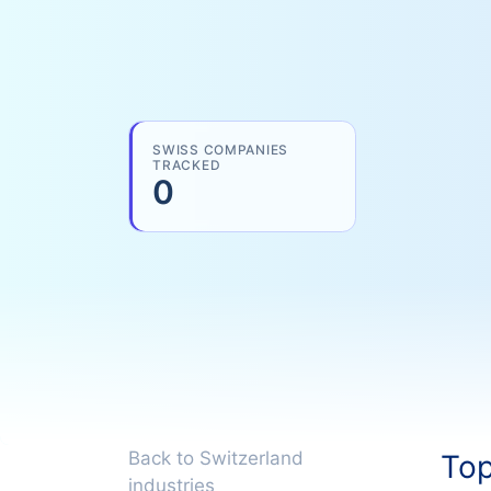
SWISS COMPANIES
TRACKED
0
Back to Switzerland
Top
industries