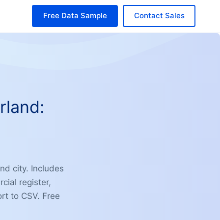
Free Data Sample
Contact Sales
rland:
nd city. Includes
ial register,
ort to CSV. Free