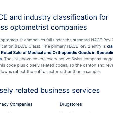
E and industry classification for
ss optometrist companies
 optometrist companies fall under the standard NACE Rev 
ification (NACE Class). The primary NACE Rev 2 entry is
cla
 Retail Sale of Medical and Orthopaedic Goods in Special
s
. The list above covers every active Swiss company tagg
this code plus closely related codes, so the canton and re
downs reflect the entire sector rather than a sample.
sely related business services
macy Companies
Drugstores