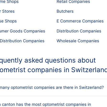
ume Shops
Retail Companies
r Stores
Butchers
se Shops
E Commerce Companies
umer Goods Companies
Distribution Companies
Distribution Companies
Wholesale Companies
quently asked questions about
ometrist companies in Switzerlan
any optometrist companies are there in Switzerland?
atabase tracks every active Swiss optometrist
 canton has the most optometrist companies in