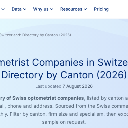
Data
Why us
Resources
Pricing
Switzerland: Directory by Canton (2026)
etrist Companies in Switze
Directory by Canton (2026)
Last updated
7 August 2026
ory of Swiss optometrist companies
, listed by canton a
il, phone and address. Sourced from the Swiss commerc
ly. Filter by canton, firm size and specialism, then exp
sample on request.