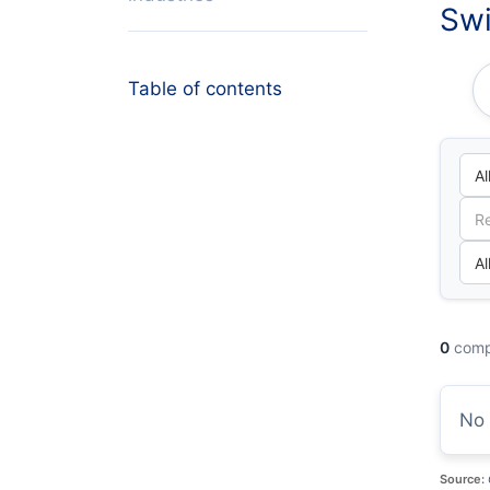
Swi
Table of contents
0
comp
No 
Source: