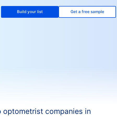
Build your list
Get a free sample
 optometrist companies in