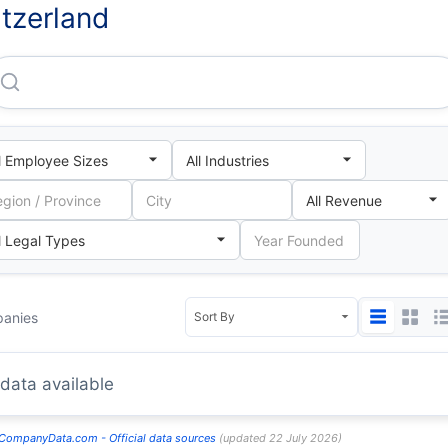
tzerland
anies
data available
CompanyData.com -
Official data sources
(
updated
22 July 2026
)