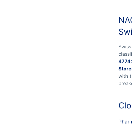
NAC
Swi
Swiss
class
4774:
Store
with 
break
Clo
Phar