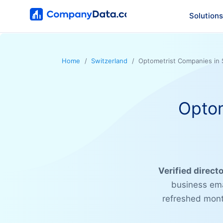
Solutions
Home
Switzerland
Optometrist Companies in 
Optom
Verified direct
business ema
refreshed month