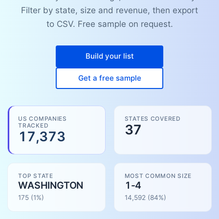
Filter by state, size and revenue, then export
to CSV. Free sample on request.
Build your list
Get a free sample
US COMPANIES
STATES COVERED
TRACKED
37
17,373
TOP STATE
MOST COMMON SIZE
WASHINGTON
1-4
175
(1%)
14,592
(
84
%)