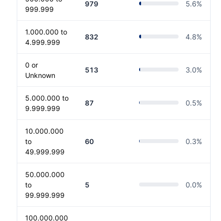
979
5.6
%
999.999
1.000.000 to
832
4.8
%
4.999.999
0 or
513
3.0
%
Unknown
5.000.000 to
87
0.5
%
9.999.999
10.000.000
to
60
0.3
%
49.999.999
50.000.000
to
5
0.0
%
99.999.999
100.000.000