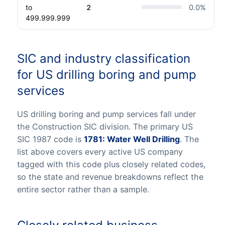
to
2
0.0
%
499.999.999
SIC and industry classification
for US drilling boring and pump
services
US drilling boring and pump services fall under
the Construction SIC division. The primary US
SIC 1987 code is
1781: Water Well Drilling
. The
list above covers every active US company
tagged with this code plus closely related codes,
so the state and revenue breakdowns reflect the
entire sector rather than a sample.