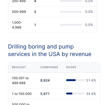
200-499
4
0.0
%
500-999
3
0.0
%
1.000-
1
0.0
%
4.999
Drilling boring and pump
services in the USA by revenue
BRACKET
COMPANIES
SHARE
100.001 to
8,924
51.4
%
499.999
1 to 100.000
5,971
34.4
%
500.000 to