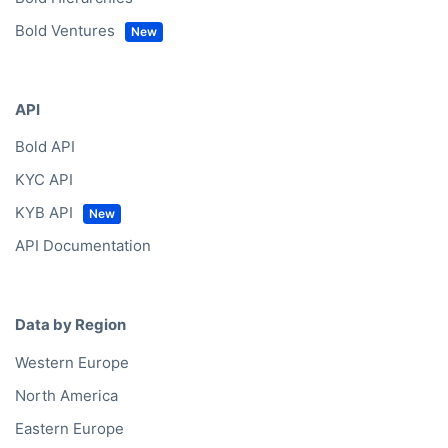
Bold Ventures
API
Bold API
KYC API
KYB API
API Documentation
Data by Region
Western Europe
North America
Eastern Europe