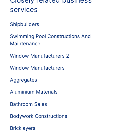
Closely related business
services
Shipbuilders
Swimming Pool Constructions And
Maintenance
Window Manufacturers 2
Window Manufacturers
Aggregates
Aluminium Materials
Bathroom Sales
Bodywork Constructions
Bricklayers