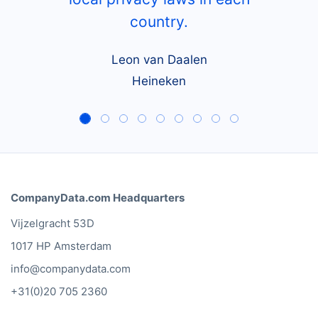
country.
Leon van Daalen
Heineken
CompanyData.com Headquarters
Vijzelgracht 53D
1017 HP Amsterdam
info@companydata.com
+31(0)20 705 2360