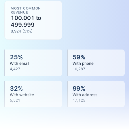
MOST COMMON
REVENUE
100.001 to
499.999
8,924
(
51
%)
25
%
59
%
With email
With phone
4,427
10,287
32
%
99
%
With website
With address
5,521
17,125