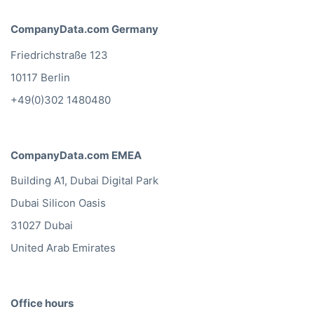
CompanyData.com Germany
Friedrichstraße 123
10117 Berlin
+49(0)302 1480480
CompanyData.com EMEA
Building A1, Dubai Digital Park
Dubai Silicon Oasis
31027 Dubai
United Arab Emirates
Office hours