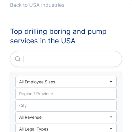
Back to USA industries
Top drilling boring and pump
services in the USA
Snow Phipps Group, LLC