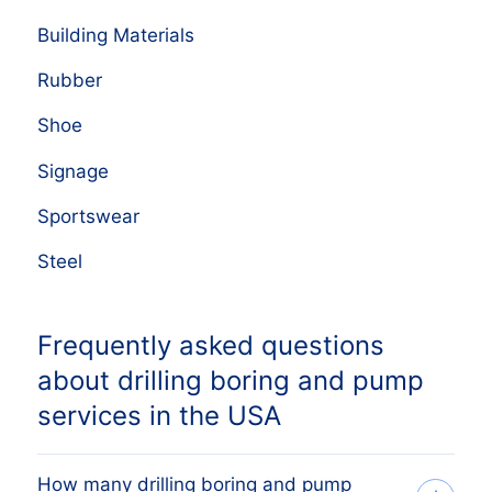
Building Materials
Rubber
Shoe
Signage
Sportswear
Steel
Frequently asked questions
about drilling boring and pump
services in the USA
How many drilling boring and pump