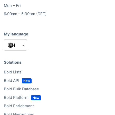
Mon – Fri
9:00am – 5:30pm (CET)
My language
Solutions
Bold Lists
Bold API
Bold Bulk Database
Bold Platform
Bold Enrichment
Bold Hierarchies