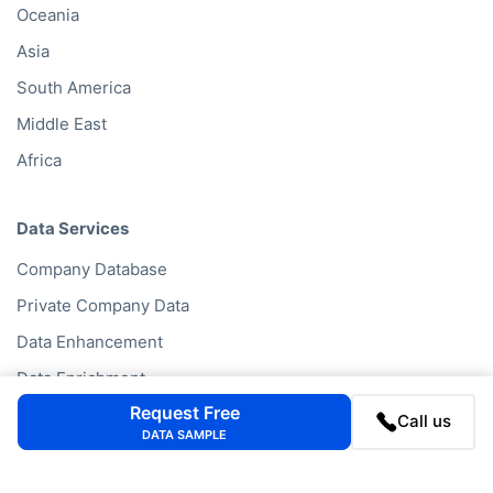
Oceania
Asia
South America
Middle East
Africa
Data Services
Company Database
Private Company Data
Data Enhancement
Data Enrichment
Request Free
Data License
Call us
DATA SAMPLE
Business Data API
Data Cleansing