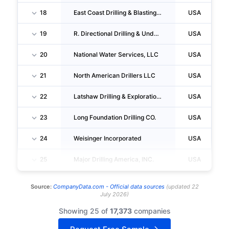
18
East Coast Drilling & Blasting INC.
USA
19
R. Directional Drilling & Underground Technology, INC.
USA
20
National Water Services, LLC
USA
21
North American Drillers LLC
USA
22
Latshaw Drilling & Exploration CO
USA
23
Long Foundation Drilling CO.
USA
24
Weisinger Incorporated
USA
25
Major Drilling America, INC.
USA
Source:
CompanyData.com -
Official data sources
(
updated
22
July 2026
)
Showing 25 of
17,373
companies