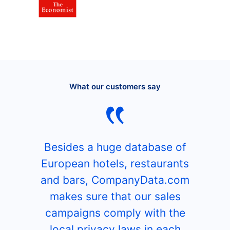
What our customers say
Besides a huge database of
European hotels, restaurants
and bars, CompanyData.com
makes sure that our sales
campaigns comply with the
local privacy laws in each