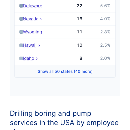
›
Delaware
22
5.6
%
›
Nevada
16
4.0
%
›
Wyoming
11
2.8
%
›
Hawaii
10
2.5
%
›
Idaho
8
2.0
%
Show all 50 states (40 more)
Drilling boring and pump
services in the USA by employee