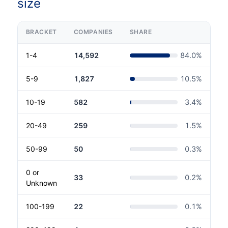
size
BRACKET
COMPANIES
SHARE
1-4
14,592
84.0
%
5-9
1,827
10.5
%
10-19
582
3.4
%
20-49
259
1.5
%
50-99
50
0.3
%
0 or
33
0.2
%
Unknown
100-199
22
0.1
%