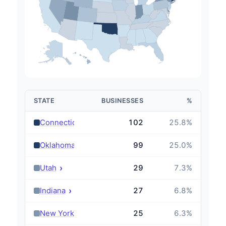
STATE
BUSINESSES
%
›
Connecticut
102
25.8
%
›
Oklahoma
99
25.0
%
›
Utah
29
7.3
%
›
Indiana
27
6.8
%
›
New York
25
6.3
%