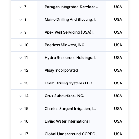
7
Paragon Integrated Services Group LLC
USA
8
Maine Drilling And Blasting, INC
USA
9
Apex Well Servicing (USA) INC.
USA
10
Peerless Midwest, INC
USA
11
Hydro Resources Holdings, INC.
USA
12
Alsay Incorporated
USA
13
Leam Drilling Systems LLC
USA
14
Crux Subsurface, INC.
USA
15
Charles Sargent Irrigation, INC.
USA
16
Living Water International
USA
17
Global Underground CORPORATION
USA