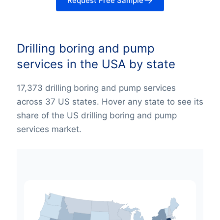
Request Free Sample
Drilling boring and pump
services in the USA by state
17,373 drilling boring and pump services
across 37 US states. Hover any state to see its
share of the US drilling boring and pump
services market.