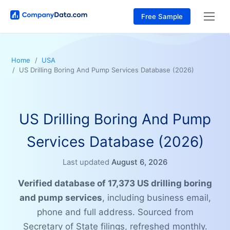
Free Sample
Home
USA
US Drilling Boring And Pump Services Database (2026)
US Drilling Boring And Pump
Services Database (2026)
Last updated
August 6, 2026
Verified database of 17,373 US drilling boring
and pump services
, including business email,
phone and full address. Sourced from
Secretary of State filings, refreshed monthly.