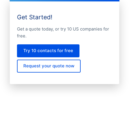
Get Started!
Get a quote today, or try 10 US companies for
free.
Try 10 contacts for free
Request your quote now