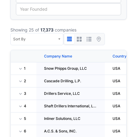
Showing 25 of
17,373
companies
Company Name
Country
1
Snow Phipps Group, LLC
USA
2
Cascade Drilling, L.P.
USA
3
Drillers Service, LLC
USA
4
Shaft Drillers International, LLC
USA
5
Inliner Solutions, LLC
USA
6
A.C.S. & Sons, INC.
USA