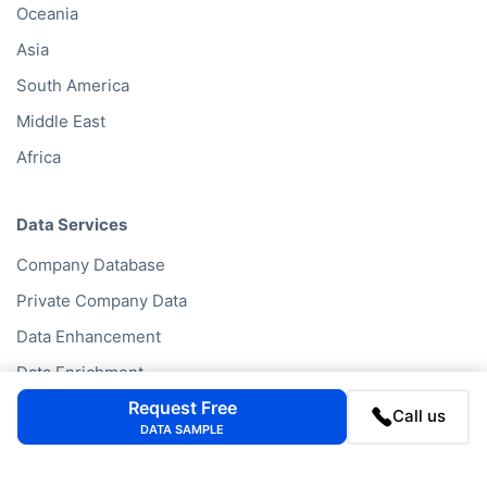
Oceania
Asia
South America
Middle East
Africa
Data Services
Company Database
Private Company Data
Data Enhancement
Data Enrichment
Request Free
Data License
Call us
DATA SAMPLE
Business Data API
Data Cleansing