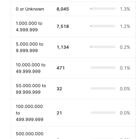
0 or Unknown
8,045
1.3
%
1.000.000 to
7,518
1.2
%
4.999.999
5.000.000 to
1,134
0.2
%
9.999.999
10.000.000 to
471
0.1
%
49.999.999
50.000.000 to
32
0.0
%
99.999.999
100.000.000
to
21
0.0
%
499.999.999
500.000.000