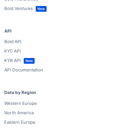
Bold Ventures
API
Bold API
KYC API
KYB API
API Documentation
Data by Region
Western Europe
North America
Eastern Europe