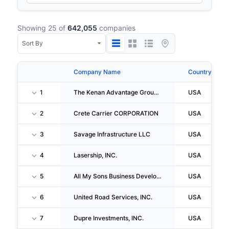
Showing 25 of
642,055
companies
Company Name
Country
1
The Kenan Advantage Group INC
USA
2
Crete Carrier CORPORATION
USA
3
Savage Infrastructure LLC
USA
4
Lasership, INC.
USA
5
All My Sons Business Development CORPORATION
USA
6
United Road Services, INC.
USA
7
Dupre Investments, INC.
USA