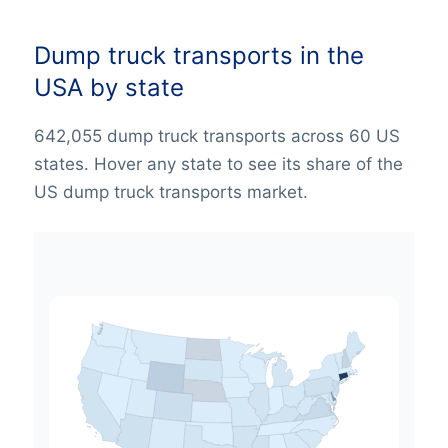
Dump truck transports in the
USA by state
642,055 dump truck transports across 60 US
states. Hover any state to see its share of the
US dump truck transports market.