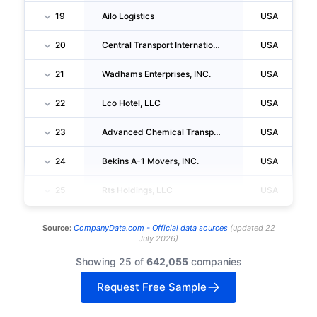
19
Ailo Logistics
USA
20
Central Transport International, INC.
USA
21
Wadhams Enterprises, INC.
USA
22
Lco Hotel, LLC
USA
23
Advanced Chemical Transport LLC
USA
24
Bekins A-1 Movers, INC.
USA
25
Rts Holdings, LLC
USA
Source:
CompanyData.com -
Official data sources
(
updated
22
July 2026
)
Showing 25 of
642,055
companies
Request Free Sample