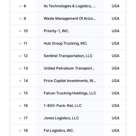
8
Its Technologies & Logistics, LLC
USA
9
Waste Management Of Arizona, INC.
USA
10
Priority-1, INC.
USA
11
Hub Group Trucking, INC.
USA
12
Sentinel Transportation, LLC
USA
13
United Petroleum Transports, INC.
USA
14
Price Capital Investments, INC.
USA
15
Falcon Trucking Holdings, LLC
USA
16
1-800-Pack-Rat, LLC
USA
17
Jones Logistics, LLC
USA
18
Fst Logistics, INC.
USA