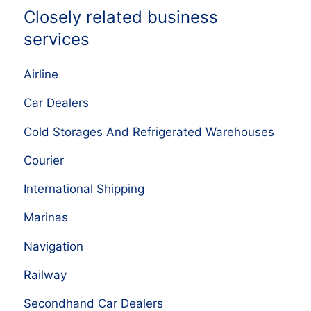
Closely related business
services
Airline
Car Dealers
Cold Storages And Refrigerated Warehouses
Courier
International Shipping
Marinas
Navigation
Railway
Secondhand Car Dealers