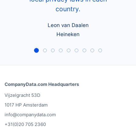
country.
Leon van Daalen
Heineken
CompanyData.com Headquarters
Vijzelgracht 53D
1017 HP Amsterdam
info@companydata.com
+31(0)20 705 2360