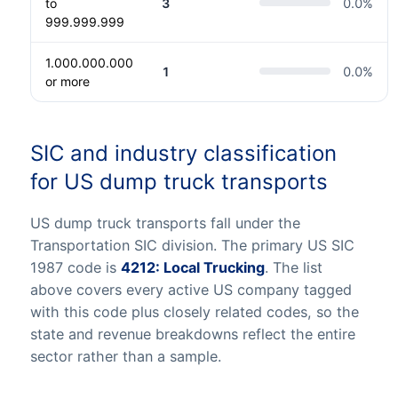
to
3
0.0
%
999.999.999
1.000.000.000
1
0.0
%
or more
SIC and industry classification
for US dump truck transports
US dump truck transports fall under the
Transportation SIC division. The primary US SIC
1987 code is
4212: Local Trucking
. The list
above covers every active US company tagged
with this code plus closely related codes, so the
state and revenue breakdowns reflect the entire
sector rather than a sample.