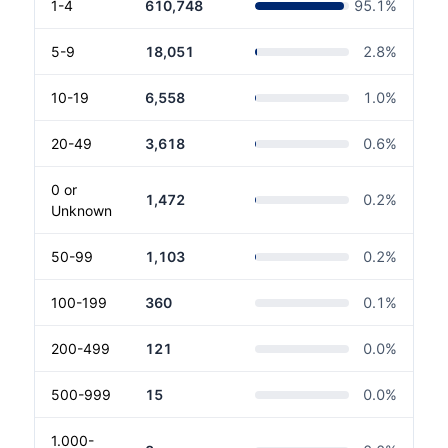
1-4
610,748
95.1
%
5-9
18,051
2.8
%
10-19
6,558
1.0
%
20-49
3,618
0.6
%
0 or
1,472
0.2
%
Unknown
50-99
1,103
0.2
%
100-199
360
0.1
%
200-499
121
0.0
%
500-999
15
0.0
%
1.000-