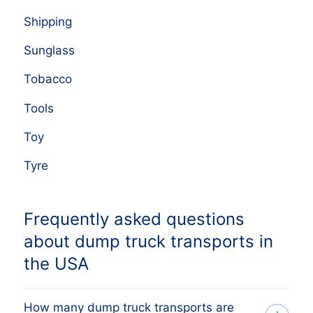
Shipping
Sunglass
Tobacco
Tools
Toy
Tyre
Frequently asked questions
about dump truck transports in
the USA
How many dump truck transports are