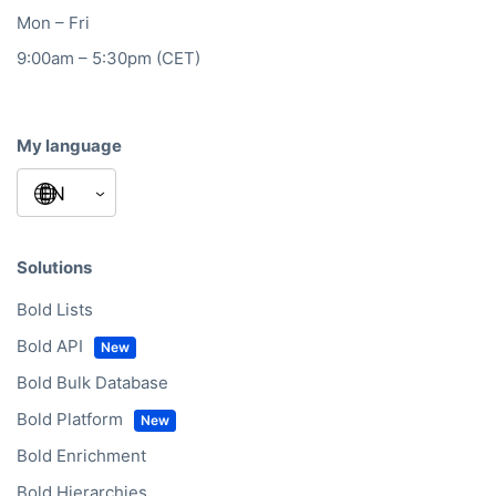
Mon – Fri
9:00am – 5:30pm (CET)
My language
Solutions
Bold Lists
Bold API
Bold Bulk Database
Bold Platform
Bold Enrichment
Bold Hierarchies