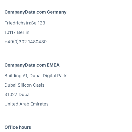
CompanyData.com Germany
Friedrichstraße 123
10117 Berlin
+49(0)302 1480480
CompanyData.com EMEA
Building A1, Dubai Digital Park
Dubai Silicon Oasis
31027 Dubai
United Arab Emirates
Office hours