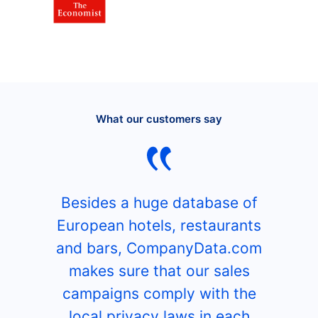
What our customers say
Besides a huge database of
European hotels, restaurants
and bars, CompanyData.com
makes sure that our sales
campaigns comply with the
local privacy laws in each