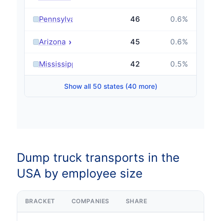
›
Pennsylvania
46
0.6
%
›
Arizona
45
0.6
%
›
Mississippi
42
0.5
%
Show all 50 states (40 more)
Dump truck transports in the
USA by employee size
BRACKET
COMPANIES
SHARE