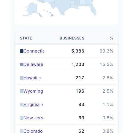
STATE
BUSINESSES
%
›
Connecticut
5,386
69.3
%
›
Delaware
1,203
15.5
%
›
Hawaii
217
2.8
%
›
Wyoming
196
2.5
%
›
Virginia
83
1.1
%
›
New Jersey
63
0.8
%
›
Colorado
62
0.8
%