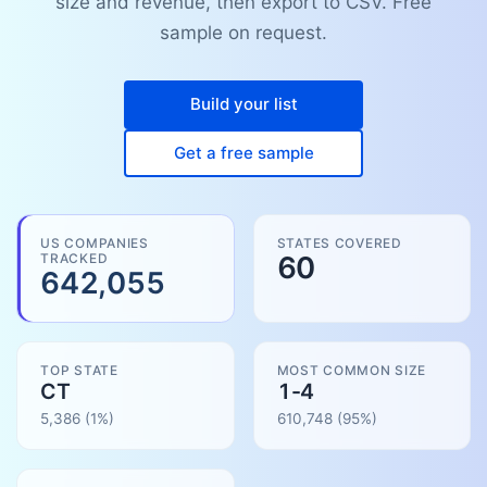
size and revenue, then export to CSV. Free
sample on request.
Build your list
Get a free sample
US COMPANIES
STATES COVERED
TRACKED
60
642,055
TOP STATE
MOST COMMON SIZE
CT
1-4
5,386
(1%)
610,748
(
95
%)