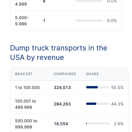
8
0.0
%
4.999
5.000-
1
0.0
%
9.999
Dump truck transports in the
USA by revenue
BRACKET
COMPANIES
SHARE
1 to 100.000
324,013
50.5
%
100.001 to
284,263
44.3
%
499.999
500.000 to
16,554
2.6
%
999.999