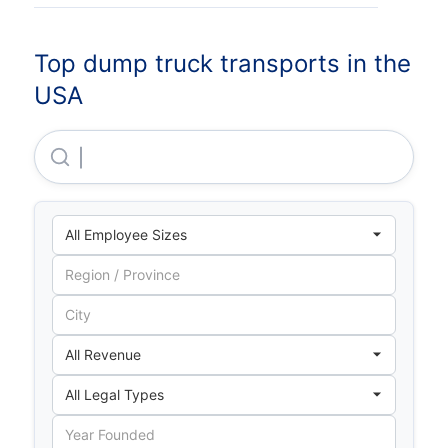
Top dump truck transports in the
USA
The Kenan Advantage Group INC