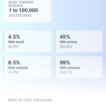
MOST COMMON
REVENUE
1 to 100.000
324,013
(
50
%)
4.5
%
45
%
With email
With phone
28,707
290,623
6.5
%
99
%
With website
With address
41,654
638,139
Back to USA industries