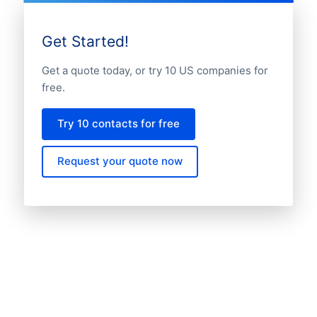
Get Started!
Get a quote today, or try 10 US companies for
free.
Try 10 contacts for free
Request your quote now