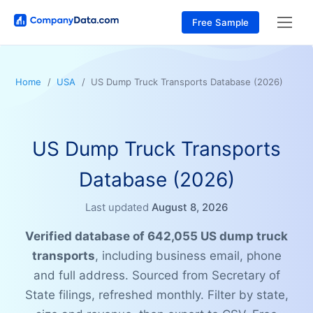
Free Sample
Home
USA
US Dump Truck Transports Database (2026)
US Dump Truck Transports
Database (2026)
Last updated
August 8, 2026
Verified database of 642,055 US dump truck
transports
, including business email, phone
and full address. Sourced from Secretary of
State filings, refreshed monthly. Filter by state,