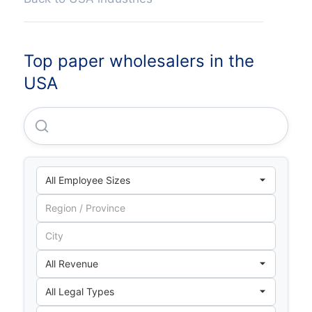
Top paper wholesalers in the
USA
Central National Gottesman INC.