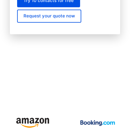
Try 10 contacts for free
Request your quote now