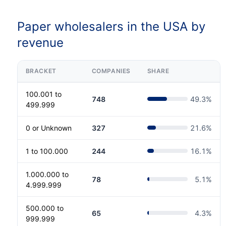
Paper wholesalers in the USA by
revenue
BRACKET
COMPANIES
SHARE
100.001 to
748
49.3
%
499.999
0 or Unknown
327
21.6
%
1 to 100.000
244
16.1
%
1.000.000 to
78
5.1
%
4.999.999
500.000 to
65
4.3
%
999.999