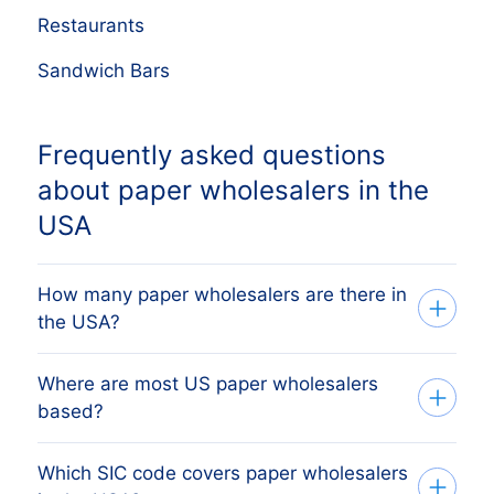
Restaurants
Sandwich Bars
Frequently asked questions
about paper wholesalers in the
USA
How many paper wholesalers are there in
the USA?
Where are most US paper wholesalers
Our database tracks 1,516 active paper
based?
wholesalers across all 50 US states,
sourced from Secretary of State filings
Which SIC code covers paper wholesalers
The state with the most paper
and verified monthly. The exact count