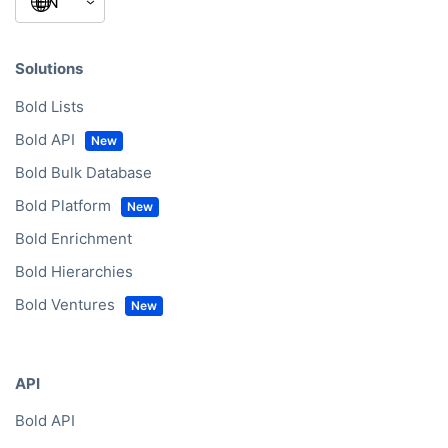
Solutions
Bold Lists
Bold API
Bold Bulk Database
Bold Platform
Bold Enrichment
Bold Hierarchies
Bold Ventures
API
Bold API