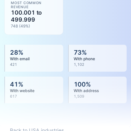
MOST COMMON
REVENUE
100.001 to
499.999
748
(
49
%)
28
%
73
%
With email
With phone
421
1,102
41
%
100
%
With website
With address
617
1,509
Back to USA industries