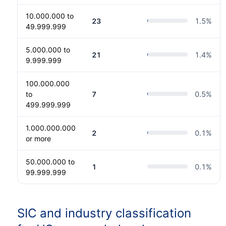
10.000.000 to
23
1.5
%
49.999.999
5.000.000 to
21
1.4
%
9.999.999
100.000.000
to
7
0.5
%
499.999.999
1.000.000.000
2
0.1
%
or more
50.000.000 to
1
0.1
%
99.999.999
SIC and industry classification