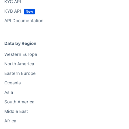
KYC API
KYB API
API Documentation
Data by Region
Western Europe
North America
Eastern Europe
Oceania
Asia
South America
Middle East
Africa