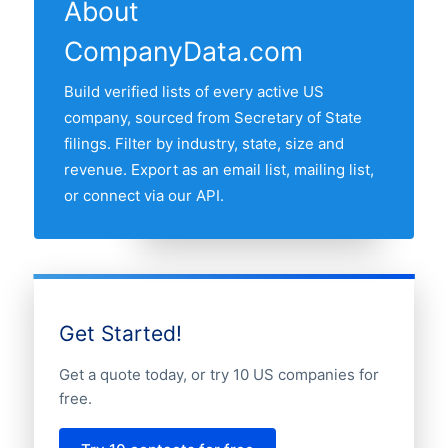
recent refresh date.
About
followed by California, Texas, Florida and
CompanyData.com
New York. Use the interactive state map
above to compare any two states by
Build verified lists of every active US
share of the US paper wholesalers
company, sourced from Secretary of State
market.
filings. Filter by industry, state, size and
revenue. Export as an email list, mailing list,
or connect via our API.
Get Started!
Get a quote today, or try 10 US companies for
free.