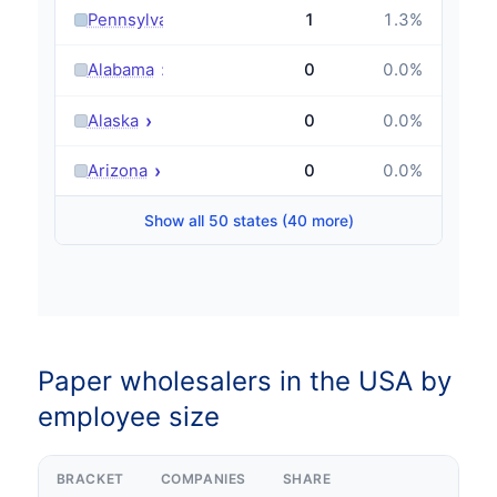
›
Pennsylvania
1
1.3
%
›
Alabama
0
0.0
%
›
Alaska
0
0.0
%
›
Arizona
0
0.0
%
Show all 50 states (40 more)
Paper wholesalers in the USA by
employee size
BRACKET
COMPANIES
SHARE