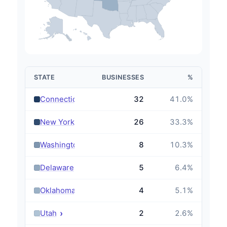
STATE
BUSINESSES
%
›
Connecticut
32
41.0
%
›
New York
26
33.3
%
›
Washington
8
10.3
%
›
Delaware
5
6.4
%
›
Oklahoma
4
5.1
%
›
Utah
2
2.6
%