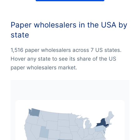
Paper wholesalers in the USA by
state
1,516 paper wholesalers across 7 US states.
Hover any state to see its share of the US
paper wholesalers market.