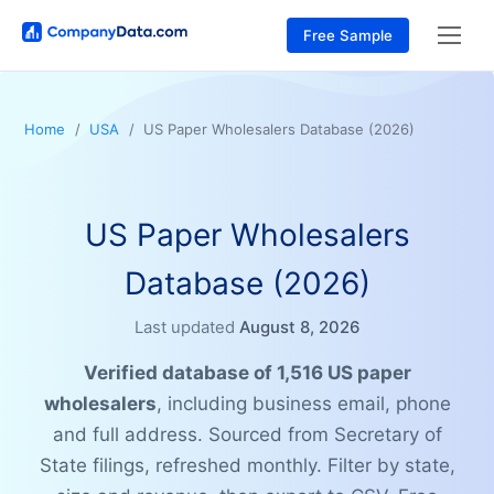
Free Sample
Home
USA
US Paper Wholesalers Database (2026)
US Paper Wholesalers
Database (2026)
Last updated
August 8, 2026
Verified database of 1,516 US paper
wholesalers
, including business email, phone
and full address. Sourced from Secretary of
State filings, refreshed monthly. Filter by state,