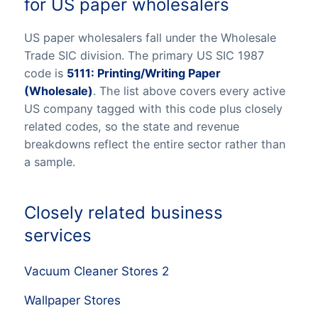
for US paper wholesalers
US paper wholesalers fall under the Wholesale
Trade SIC division. The primary US SIC 1987
code is
5111: Printing/Writing Paper
(Wholesale)
. The list above covers every active
US company tagged with this code plus closely
related codes, so the state and revenue
breakdowns reflect the entire sector rather than
a sample.
Closely related business
services
Vacuum Cleaner Stores 2
Wallpaper Stores