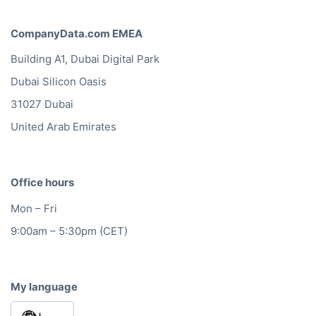
CompanyData.com EMEA
Building A1, Dubai Digital Park
Dubai Silicon Oasis
31027 Dubai
United Arab Emirates
Office hours
Mon – Fri
9:00am – 5:30pm (CET)
My language