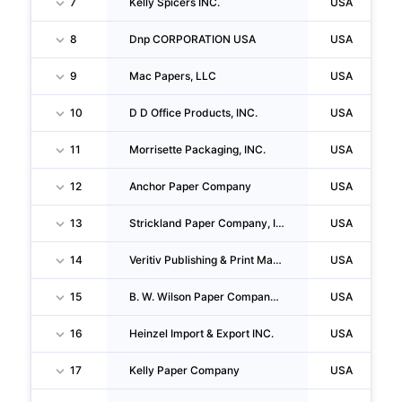
7
Kelly Spicers INC.
USA
8
Dnp CORPORATION USA
USA
9
Mac Papers, LLC
USA
10
D D Office Products, INC.
USA
11
Morrisette Packaging, INC.
USA
12
Anchor Paper Company
USA
13
Strickland Paper Company, INC.
USA
14
Veritiv Publishing & Print Management, INC.
USA
15
B. W. Wilson Paper Company, Incorporated
USA
16
Heinzel Import & Export INC.
USA
17
Kelly Paper Company
USA