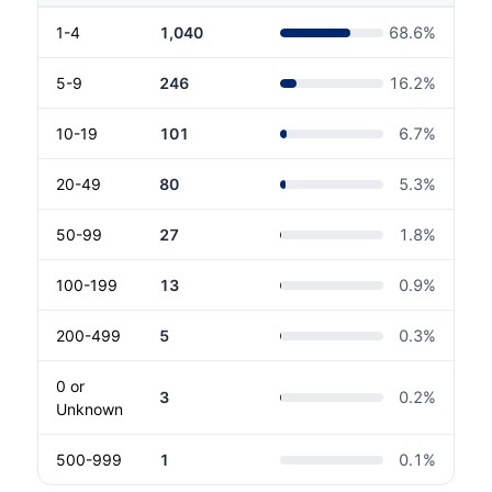
1-4
1,040
68.6
%
5-9
246
16.2
%
10-19
101
6.7
%
20-49
80
5.3
%
50-99
27
1.8
%
100-199
13
0.9
%
200-499
5
0.3
%
0 or
3
0.2
%
Unknown
500-999
1
0.1
%