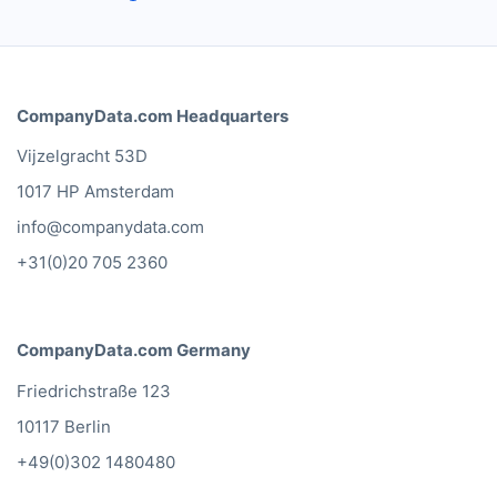
CompanyData.com Headquarters
Vijzelgracht 53D
1017 HP Amsterdam
info@companydata.com
+31(0)20 705 2360
CompanyData.com Germany
Friedrichstraße 123
10117 Berlin
+49(0)302 1480480