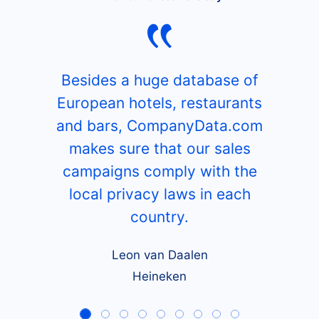
Besides a huge database of
European hotels, restaurants
and bars, CompanyData.com
makes sure that our sales
campaigns comply with the
local privacy laws in each
country.
Leon van Daalen
Heineken