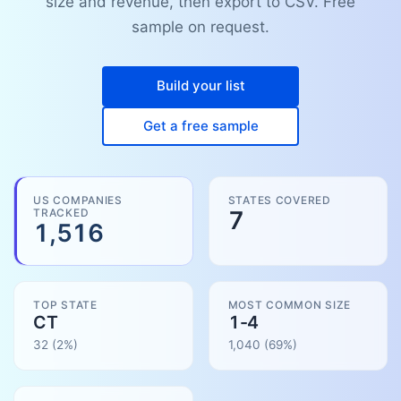
size and revenue, then export to CSV. Free
sample on request.
Build your list
Get a free sample
US COMPANIES
STATES COVERED
TRACKED
7
1,516
TOP STATE
MOST COMMON SIZE
CT
1-4
32
(2%)
1,040
(
69
%)