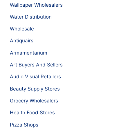
Wallpaper Wholesalers
Water Distribution
Wholesale
Antiquairs
Armamentarium
Art Buyers And Sellers
Audio Visual Retailers
Beauty Supply Stores
Grocery Wholesalers
Health Food Stores
Pizza Shops