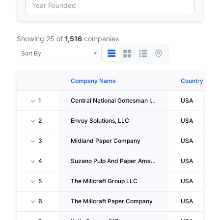
Showing 25 of
1,516
companies
Company Name
Country
1
Central National Gottesman INC.
USA
2
Envoy Solutions, LLC
USA
3
Midland Paper Company
USA
4
Suzano Pulp And Paper America, INC
USA
5
The Millcraft Group LLC
USA
6
The Millcraft Paper Company
USA