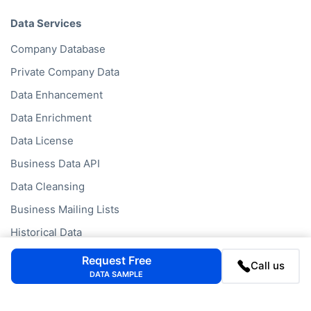
Data Services
Company Database
Private Company Data
Data Enhancement
Data Enrichment
Data License
Business Data API
Data Cleansing
Business Mailing Lists
Historical Data
Financial Data
Request Free
Call us
DATA SAMPLE
Company Data API