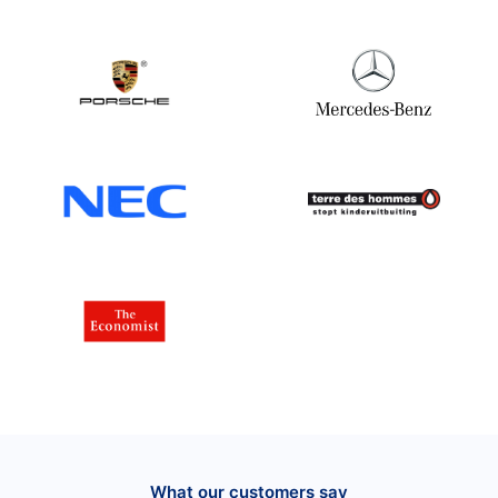
What our customers say