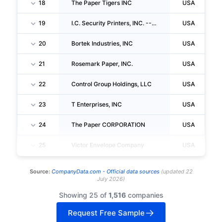
18
The Paper Tigers INC
USA
19
I.C. Security Printers, INC. -- Marketing
USA
20
Bortek Industries, INC
USA
21
Rosemark Paper, INC.
USA
22
Control Group Holdings, LLC
USA
23
T Enterprises, INC
USA
24
The Paper CORPORATION
USA
25
Victor Envelope Company
USA
Source:
CompanyData.com -
Official data sources
(
updated
22
July 2026
)
Showing 25 of
1,516
companies
Request Free Sample