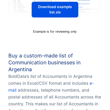
Download example
list.xls
Example is for reviewing only
Buy a custom-made list of
Communication businesses in
Argentina
BoldData’s list of Accountants in Argentina
comes in Excel/CSV format and includes
e-
mail
addresses, telephone numbers, and
postal addresses of all Accountants across the
country. This makes our list of Accountants in