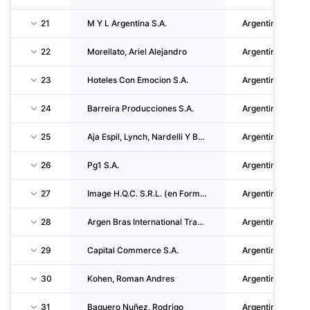
21
M Y L Argentina S.A.
Argentina
22
Morellato, Ariel Alejandro
Argentina
23
Hoteles Con Emocion S.A.
Argentina
24
Barreira Producciones S.A.
Argentina
25
Aja Espil, Lynch, Nardelli Y Baraldo S.A.
Argentina
26
Pg1 S.A.
Argentina
27
Image H.Q.C. S.R.L. (en Formacion)
Argentina
28
Argen Bras International Trade Market S.R.L.
Argentina
29
Capital Commerce S.A.
Argentina
30
Kohen, Roman Andres
Argentina
31
Baquero Nuñez, Rodrigo
Argentina