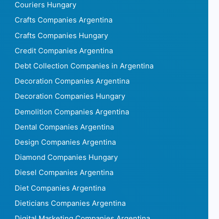
Couriers Hungary
Crafts Companies Argentina
Crafts Companies Hungary
Credit Companies Argentina
Debt Collection Companies in Argentina
Decoration Companies Argentina
Decoration Companies Hungary
Demolition Companies Argentina
Dental Companies Argentina
Design Companies Argentina
Diamond Companies Hungary
Diesel Companies Argentina
Diet Companies Argentina
Dieticians Companies Argentina
Digital Marketing Companies Argentina