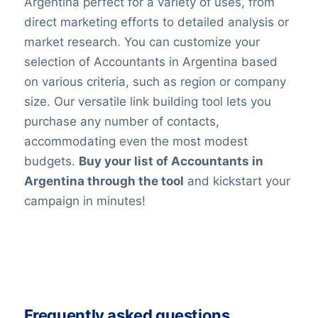
Argentina perfect for a variety of uses, from
direct marketing efforts to detailed analysis or
market research. You can customize your
selection of Accountants in Argentina based
on various criteria, such as region or company
size. Our versatile link building tool lets you
purchase any number of contacts,
accommodating even the most modest
budgets.
Buy your list of Accountants in
Argentina through the tool
and kickstart your
campaign in minutes!
Frequently asked questions