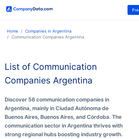
Fr
Home
Companies in Argentina
Communication Companies Argentina
List of Communication
Companies Argentina
Discover 56 communication companies in
Argentina, mainly in Ciudad Autónoma de
Buenos Aires, Buenos Aires, and Córdoba. The
communication sector in Argentina thrives with
strong regional hubs boosting industry growth.