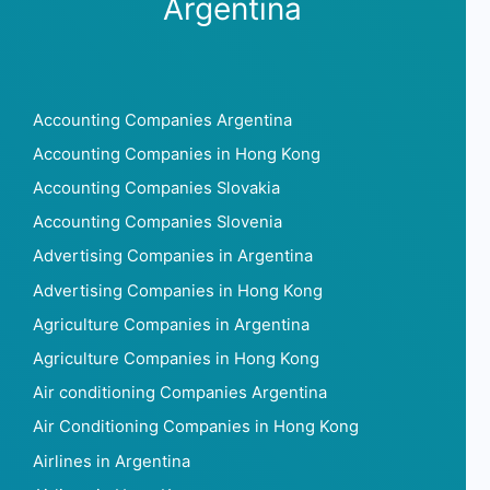
Argentina
Accounting Companies Argentina
Accounting Companies in Hong Kong
Accounting Companies Slovakia
Accounting Companies Slovenia
Advertising Companies in Argentina
Advertising Companies in Hong Kong
Agriculture Companies in Argentina
Agriculture Companies in Hong Kong
Air conditioning Companies Argentina
Air Conditioning Companies in Hong Kong
Airlines in Argentina