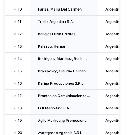
10
Farias, Maria Del Carmen
Argentina
11
Trellix Argentina S.A.
Argentina
12
Ballejos Hilda Dolores
Argentina
13
Palazzo, Hernan
Argentina
14
Rodriguez Martinez, Rocio Marcela
Argentina
15
Braslavsky, Claudio Hernan
Argentina
16
Karina Producciones S.R.L.
Argentina
17
Promocion Comunicaciones Y Marketing S.A.
Argentina
18
Full Marketing S.A.
Argentina
19
Agile Marketing Promocional S.R.L.
Argentina
20
Avantgarde Agencia S.R.L.
Argentina