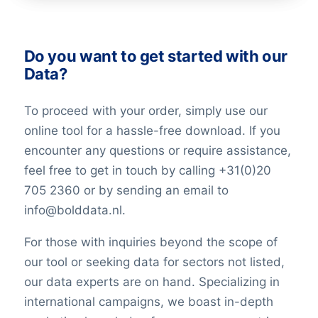
Do you want to get started with our
Data?
To proceed with your order, simply use our
online tool for a hassle-free download. If you
encounter any questions or require assistance,
feel free to get in touch by calling +31(0)20
705 2360 or by sending an email to
info@bolddata.nl.
For those with inquiries beyond the scope of
our tool or seeking data for sectors not listed,
our data experts are on hand. Specializing in
international campaigns, we boast in-depth