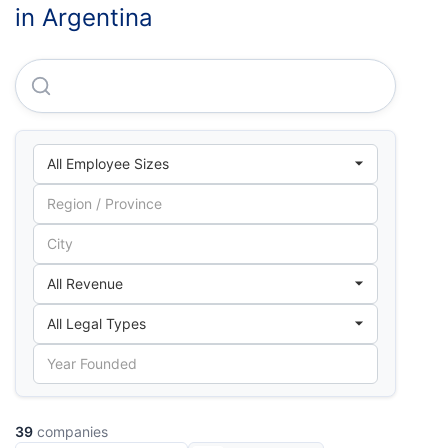
in Argentina
Solvens Trade S.R.L.
39
companies