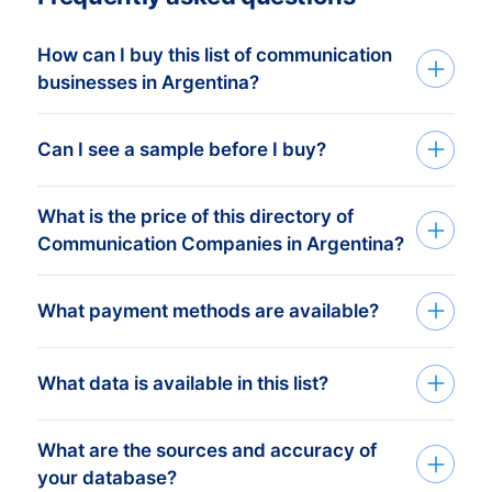
How can I buy this list of communication
businesses in Argentina?
Go back to the list building tool and buy
Can I see a sample before I buy?
the complete list or add filters in the
optional steps. You can purchase any
What is the price of this directory of
You can create a sample at very low costs
number of companies that will
Communication Companies in Argentina?
in the web shop by selecting a random
accommodate even the smallest budgets.
number of companies. For example, the
We like to keep it simple. We charge a
What payment methods are available?
price of 100 companies is only € 25,-.
Need help? Please visit our
support page
.
fixed amount per company. For this price
you receive all the company information
Need help? Please visit our
support page
.
After you’ve placed the order at one of our
What data is available in this list?
available. From postal address to phone
data-experts, you can choose one of the
number and e-mail address. The more
below online payment methods:
What are the sources and accuracy of
BoldData can deliver 100+ data fields and
addresses you buy, the less you pay.
your database?
firmographics per company. View a
Do you want to receive a sample from a