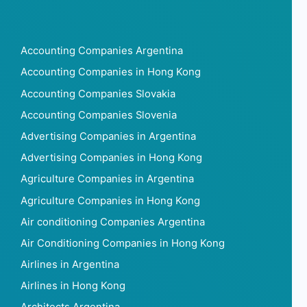
Accounting Companies Argentina
Accounting Companies in Hong Kong
Accounting Companies Slovakia
Accounting Companies Slovenia
Advertising Companies in Argentina
Advertising Companies in Hong Kong
Agriculture Companies in Argentina
Agriculture Companies in Hong Kong
Air conditioning Companies Argentina
Air Conditioning Companies in Hong Kong
Airlines in Argentina
Airlines in Hong Kong