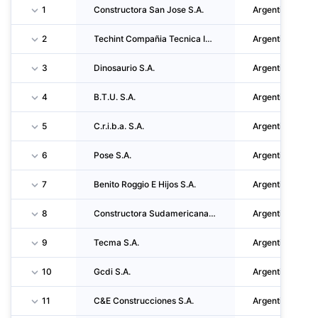
1
Constructora San Jose S.A.
Argentina
2
Techint Compañia Tecnica Internacional S.a.c.i.
Argentina
3
Dinosaurio S.A.
Argentina
4
B.T.U. S.A.
Argentina
5
C.r.i.b.a. S.A.
Argentina
6
Pose S.A.
Argentina
7
Benito Roggio E Hijos S.A.
Argentina
8
Constructora Sudamericana S.a.c.i.f.i Y A.
Argentina
9
Tecma S.A.
Argentina
10
Gcdi S.A.
Argentina
11
C&E Construcciones S.A.
Argentina