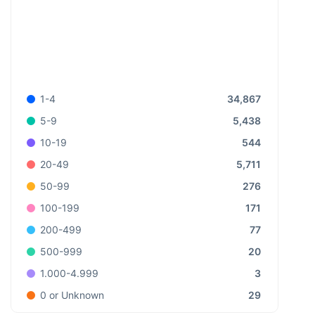
34,867
1-4
5,438
5-9
544
10-19
5,711
20-49
276
50-99
171
100-199
77
200-499
20
500-999
3
1.000-4.999
29
0 or Unknown