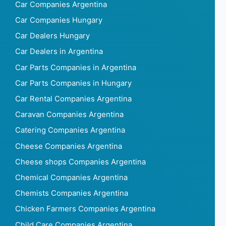
Car Companies Argentina
Car Companies Hungary
Car Dealers Hungary
Car Dealers in Argentina
Car Parts Companies in Argentina
Car Parts Companies in Hungary
Car Rental Companies Argentina
Caravan Companies Argentina
Catering Companies Argentina
Cheese Companies Argentina
Cheese shops Companies Argentina
Chemical Companies Argentina
Chemists Companies Argentina
Chicken Farmers Companies Argentina
Child Care Companies Argentina