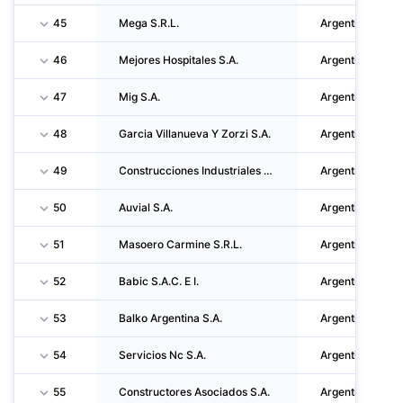
45
Mega S.R.L.
Argentina
46
Mejores Hospitales S.A.
Argentina
47
Mig S.A.
Argentina
48
Garcia Villanueva Y Zorzi S.A.
Argentina
49
Construcciones Industriales S.A.
Argentina
50
Auvial S.A.
Argentina
51
Masoero Carmine S.R.L.
Argentina
52
Babic S.A.C. E I.
Argentina
53
Balko Argentina S.A.
Argentina
54
Servicios Nc S.A.
Argentina
55
Constructores Asociados S.A.
Argentina