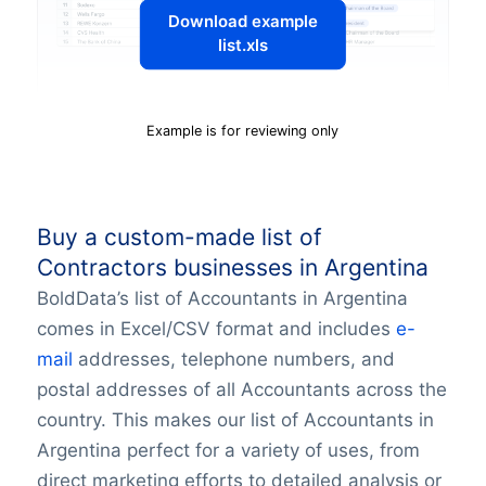
Download example
list.xls
Example is for reviewing only
Buy a custom-made list of
Contractors businesses in Argentina
BoldData’s list of Accountants in Argentina
comes in Excel/CSV format and includes
e-
mail
addresses, telephone numbers, and
postal addresses of all Accountants across the
country. This makes our list of Accountants in
Argentina perfect for a variety of uses, from
direct marketing efforts to detailed analysis or