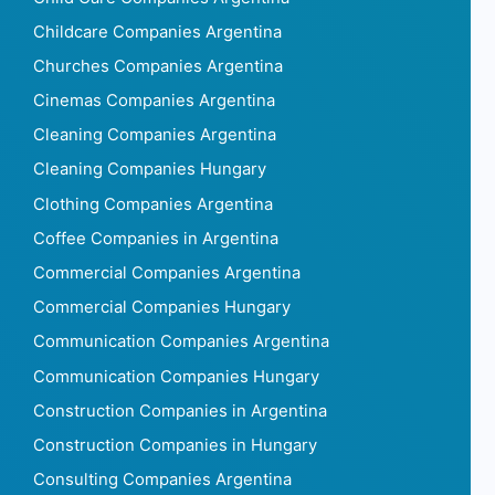
Childcare Companies Argentina
Churches Companies Argentina
Cinemas Companies Argentina
Cleaning Companies Argentina
Cleaning Companies Hungary
Clothing Companies Argentina
Coffee Companies in Argentina
Commercial Companies Argentina
Commercial Companies Hungary
Communication Companies Argentina
Communication Companies Hungary
Construction Companies in Argentina
Construction Companies in Hungary
Consulting Companies Argentina