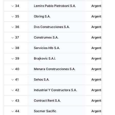
34
Lemiro Pablo Pietroboni S.A.
Argentina
35
Obring S.A.
Argentina
36
Dvs Construcciones S.A.
Argentina
37
Construmex S.A.
Argentina
38
Servicios Hlb S.A.
Argentina
39
Brajkovic S.A.I.
Argentina
40
Menara Construcciones S.A.
Argentina
41
Sehos S.A.
Argentina
42
Industrial Y Constructora S.A.
Argentina
43
Contract Rent S.A.
Argentina
44
Socmer Sacific
Argentina