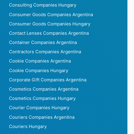
Consulting Companies Hungary
Consumer Goods Companies Argentina
Consumer Goods Companies Hungary
Contact Lenses Companies Argentina
Container Companies Argentina
Contractors Companies Argentina
Cookie Companies Argentina
Cookie Companies Hungary
Corporate Gift Companies Argentina
Cosmetics Companies Argentina
Cosmetics Companies Hungary
Courier Companies Hungary
Couriers Companies Argentina
Couriers Hungary