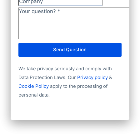
Company
Language
NL82INGB0006175892 and BIC
Phone
Your question?
*
INGBNL2A.
Fax machine
Mobile
Website
E-mail
Send Question
NationalID
Year of establishment
We take privacy seriously and comply with
Chamber of Commerce number
Import / export
Data Protection Laws. Our
Privacy policy
&
Number of branches / entities
Cookie Policy
apply to the processing of
Industry
personal data.