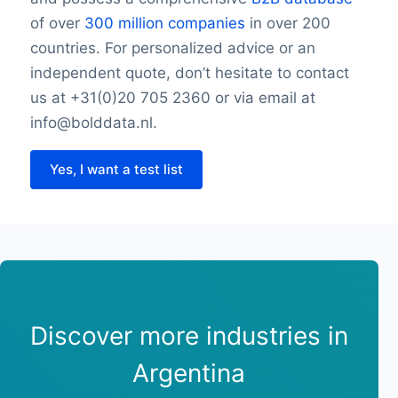
of over
300 million companies
in over 200
countries. For personalized advice or an
independent quote, don’t hesitate to contact
us at +31(0)20 705 2360 or via email at
info@bolddata.nl.
Yes, I want a test list
Discover more industries in
Argentina