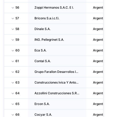
56
Zoppi Hermanos S.A.C. E I.
Argentina
57
Bricons S.a.i.c.f.i.
Argentina
58
Dinale S.A.
Argentina
59
ING. Pellegrinet S.A.
Argentina
60
Eca S.A.
Argentina
61
Contal S.A.
Argentina
62
Grupo Farallon Desarrollos Inmobiliarios S.A.
Argentina
63
Construcciones Ivica Y Antonio Dumandzic S.A.
Argentina
64
Azzollini Construcciones S.R.L.
Argentina
65
Ercon S.A.
Argentina
66
Cocyar S.A.
Argentina