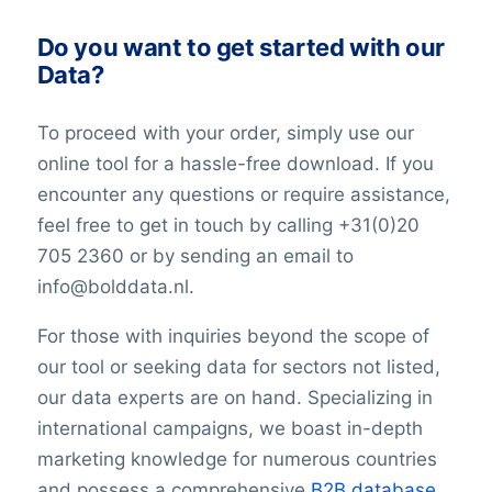
Do you want to get started with our
Data?
To proceed with your order, simply use our
online tool for a hassle-free download. If you
encounter any questions or require assistance,
feel free to get in touch by calling +31(0)20
705 2360 or by sending an email to
info@bolddata.nl.
For those with inquiries beyond the scope of
our tool or seeking data for sectors not listed,
our data experts are on hand. Specializing in
international campaigns, we boast in-depth
marketing knowledge for numerous countries
and possess a comprehensive
B2B database