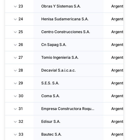
23
Obras Y Sistemas S.A.
Argentina
24
Henisa Sudamericana S.A.
Argentina
25
Centro Construcciones S.A.
Argentina
26
Cn Sapag S.A.
Argentina
27
Tomio Ingenieria S.A.
Argentina
28
Decavial S.a.i.c.a.c.
Argentina
29
S.E.S. S.A.
Argentina
30
Coma S.A.
Argentina
31
Empresa Constructora Roque Mocciola S.A.
Argentina
32
Edisur S.A.
Argentina
33
Bautec S.A.
Argentina