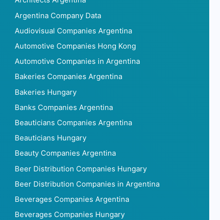
Architects Argentina
Argentina Company Data
Audiovisual Companies Argentina
Automotive Companies Hong Kong
Automotive Companies in Argentina
Bakeries Companies Argentina
Bakeries Hungary
Banks Companies Argentina
Beauticians Companies Argentina
Beauticians Hungary
Beauty Companies Argentina
Beer Distribution Companies Hungary
Beer Distribution Companies in Argentina
Beverages Companies Argentina
Beverages Companies Hungary