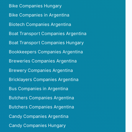
Bike Companies Hungary
Bike Companies in Argentina
Biotech Companies Argentina
Boat Transport Companies Argentina
Boat Transport Companies Hungary
Bookkeepers Companies Argentina
Breweries Companies Argentina
Brewery Companies Argentina
Bricklayers Companies Argentina
Bus Companies in Argentina
Butchers Companies Argentina
Butchers Companies Argentina
Candy Companies Argentina
Candy Companies Hungary