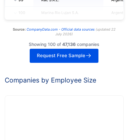
100
Marina Rio Lujan S.A.
Argentina
Source:
CompanyData.com -
Official data sources
(
updated
22
July 2026
)
Showing 100 of
47,136
companies
Request Free Sample
Companies by Employee Size