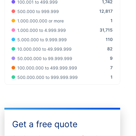
1,742
100.001 to 499.999
12,817
500.000 to 999.999
1
1.000.000.000 or more
31,715
1.000.000 to 4.999.999
110
5.000.000 to 9.999.999
82
10.000.000 to 49.999.999
9
50.000.000 to 99.999.999
7
100.000.000 to 499.999.999
1
500.000.000 to 999.999.999
Get a free quote