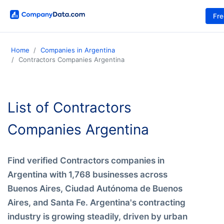
Fr
Home
Companies in Argentina
Contractors Companies Argentina
List of Contractors
Companies Argentina
Find verified Contractors companies in
Argentina with 1,768 businesses across
Buenos Aires, Ciudad Autónoma de Buenos
Aires, and Santa Fe. Argentina's contracting
industry is growing steadily, driven by urban