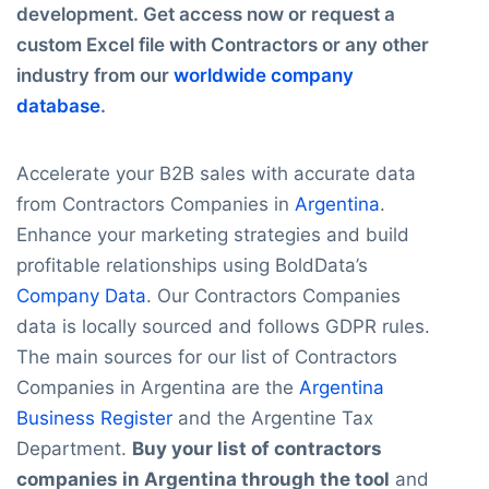
development. Get access now or request a
custom Excel file with Contractors or any other
industry from our
worldwide company
database
.
Accelerate your B2B sales with accurate data
from Contractors Companies in
Argentina
.
Enhance your marketing strategies and build
profitable relationships using BoldData’s
Company Data
. Our Contractors Companies
data is locally sourced and follows GDPR rules.
The main sources for our list of Contractors
Companies in Argentina are the
Argentina
Business Register
and the Argentine Tax
Department.
Buy your list of contractors
companies in Argentina through the tool
and