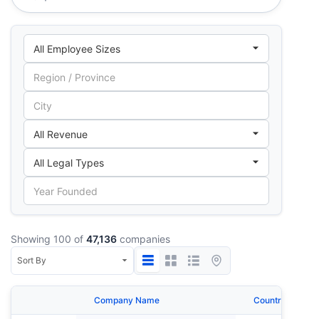
Showing 100 of
47,136
companies
Company Name
Country