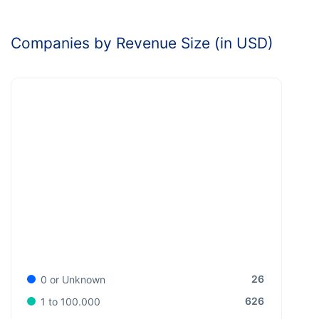
Companies by Revenue Size (in USD)
26
0 or Unknown
626
1 to 100.000