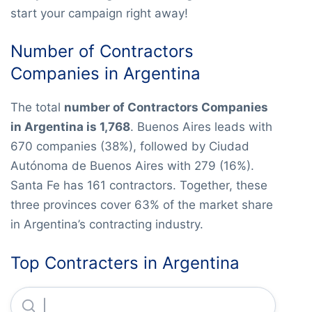
start your campaign right away!
Number of Contractors
Companies in Argentina
The total
number of Contractors Companies
in Argentina is 1,768
. Buenos Aires leads with
670 companies (38%), followed by Ciudad
Autónoma de Buenos Aires with 279 (16%).
Santa Fe has 161 contractors. Together, these
three provinces cover 63% of the market share
in Argentina’s contracting industry.
Top Contracters in Argentina
Constructora San Jose S.A.