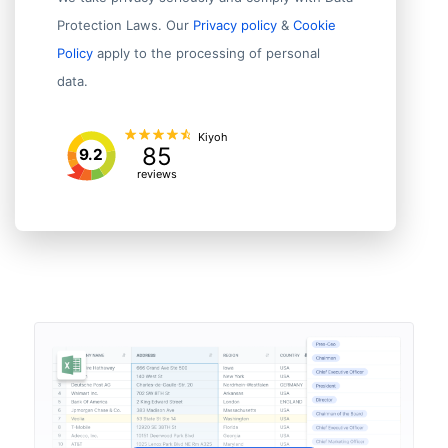
Protection Laws. Our
Privacy policy
&
Cookie
Policy
apply to the processing of personal
data.
Kiyoh
85
9.2
reviews