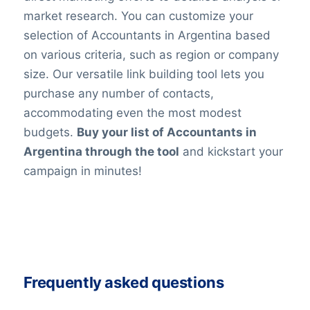
market research. You can customize your
selection of Accountants in Argentina based
on various criteria, such as region or company
size. Our versatile link building tool lets you
purchase any number of contacts,
accommodating even the most modest
budgets.
Buy your list of Accountants in
Argentina through the tool
and kickstart your
campaign in minutes!
Frequently asked questions