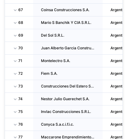
67
Coinsa Construcciones S.A.
Argentina
68
Mario S Banchik Y CIA S.R.L.
Argentina
69
Del Sol S.R.L.
Argentina
70
Juan Alberto Garcia Construcciones S.A.
Argentina
71
Montelectro S.A.
Argentina
72
Fiem S.A.
Argentina
73
Construcciones Del Estero S.A.
Argentina
74
Nestor Julio Guerechet S.A.
Argentina
75
Invlac Construcciones S.R.L.
Argentina
76
Conyca S.a.c.i.f.i.c.
Argentina
77
Maccarone Emprendimientos S.A.
Argentina