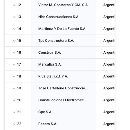
12
Victor M. Contreras Y CIA. S.A.
Argentina
13
Niro Construcciones S.A.
Argentina
14
Martinez Y De La Fuente S.A.
Argentina
15
Tps Constructora S.A.
Argentina
16
Construir S.A.
Argentina
17
Marcalba S.A.
Argentina
18
Riva S.a.i.i.c.f. Y A.
Argentina
19
Jose Cartellone Construcciones Civiles S.A.
Argentina
20
Construcciones Electromecanicas Del Oeste S.A.
Argentina
21
Cpc S.A.
Argentina
22
Pecam S.A.
Argentina