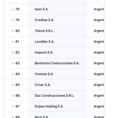
78
Isem S.A.
Argentina
79
Credilsa S.A.
Argentina
80
Tolcon S.R.L.
Argentina
81
Leveltec S.A.
Argentina
82
Inapcon S.A.
Argentina
83
Bertoncini Contrucciones S.A.
Argentina
84
Coninsa S.A.
Argentina
85
Crisar S.A.
Argentina
86
Daz Construcciones S.R.L.
Argentina
87
Ecipsa Holding S.A.
Argentina
88
Itech S.A.
Argentina