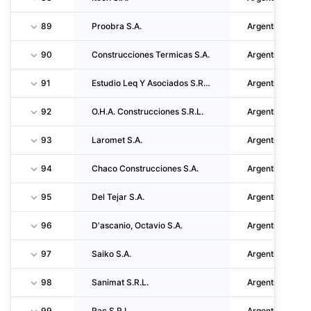
89
Proobra S.A.
Argentina
90
Construcciones Termicas S.A.
Argentina
91
Estudio Leq Y Asociados S.R.L.
Argentina
92
O.H.A. Construcciones S.R.L.
Argentina
93
Laromet S.A.
Argentina
94
Chaco Construcciones S.A.
Argentina
95
Del Tejar S.A.
Argentina
96
D'ascanio, Octavio S.A.
Argentina
97
Saiko S.A.
Argentina
98
Sanimat S.R.L.
Argentina
99
Rac S.R.L.
Argentina