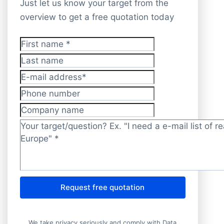
Just let us know your target from the
overview to get a free quotation today
First name
*
Last name
E-mail address
*
Phone number
Company name
Target/question?
*
Request free quotation
We take privacy seriously and comply with Data