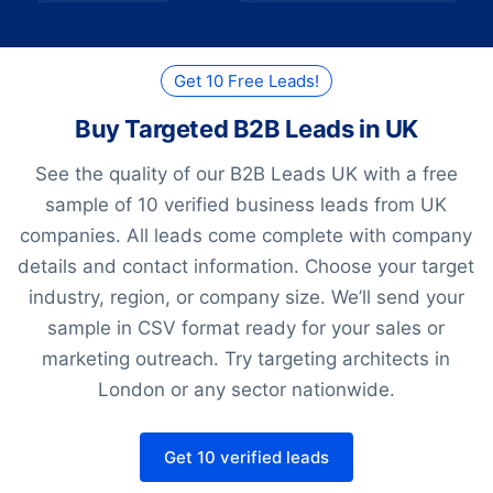
Get 10 Free Leads!
Buy Targeted B2B Leads in UK
See the quality of our B2B Leads UK with a free
sample of 10 verified business leads from UK
companies. All leads come complete with company
details and contact information. Choose your target
industry, region, or company size. We’ll send your
sample in CSV format ready for your sales or
marketing outreach. Try targeting architects in
London or any sector nationwide.
Get 10 verified leads