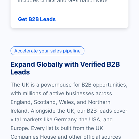
Includes clinics and GPs nationwide
Get B2B Leads
Accelerate your sales pipeline
Expand Globally with Verified B2B
Leads
The UK is a powerhouse for B2B opportunities,
with millions of active businesses across
England, Scotland, Wales, and Northern
Ireland. Alongside the UK, our B2B leads cover
vital markets like Germany, the USA, and
Europe. Every list is built from the UK
Companies House and other official sources