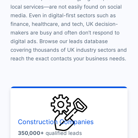
local services—are not easily found on social
media. Even in digital-first sectors such as
finance, healthcare, and tech, UK decision-
makers are busy and often don’t respond to
digital ads. Browse our leads database
covering thousands of UK industry sectors and
reach the exact contacts your business needs.
Construction Companies
350,000+
qualified leads