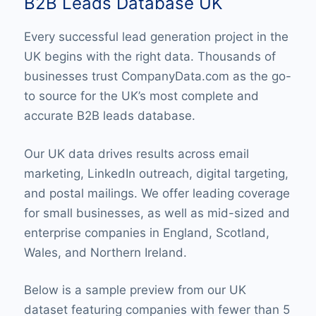
B2B Leads Database UK
Every successful lead generation project in the
UK begins with the right data. Thousands of
businesses trust CompanyData.com as the go-
to source for the UK’s most complete and
accurate B2B leads database.
Our UK data drives results across email
marketing, LinkedIn outreach, digital targeting,
and postal mailings. We offer leading coverage
for small businesses, as well as mid-sized and
enterprise companies in England, Scotland,
Wales, and Northern Ireland.
Below is a sample preview from our UK
dataset featuring companies with fewer than 5