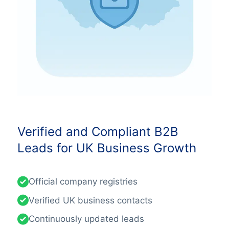
Verified and Compliant B2B
Leads for UK Business Growth
Official company registries
Verified UK business contacts
Continuously updated leads