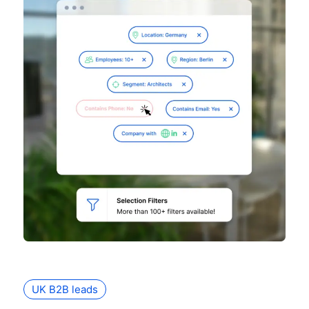
UK B2B leads