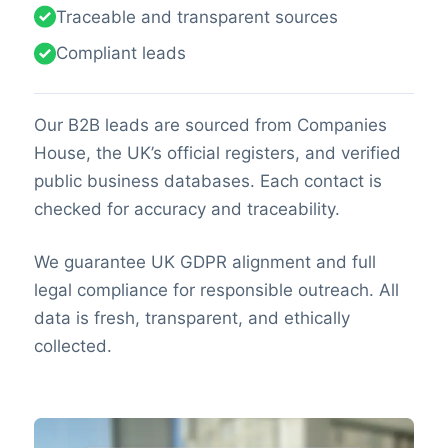
Traceable and transparent sources
Compliant leads
Our B2B leads are sourced from Companies
House, the UK’s official registers, and verified
public business databases. Each contact is
checked for accuracy and traceability.
We guarantee UK GDPR alignment and full
legal compliance for responsible outreach. All
data is fresh, transparent, and ethically
collected.