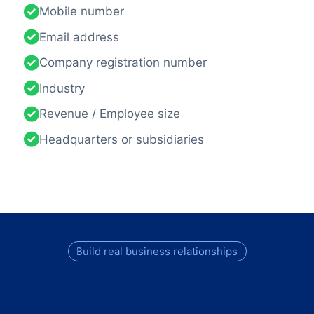
Mobile number
Email address
Company registration number
Industry
Revenue / Employee size
Headquarters or subsidiaries
Build real business relationships
All the B2B Leads You Need for
Sales and Marketing in the UK