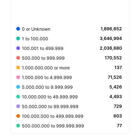
1,896,652
0 or Unknown
3,646,994
1 to 100.000
2,036,680
100.001 to 499.999
170,552
500.000 to 999.999
137
1.000.000.000 or more
71,526
1.000.000 to 4.999.999
5,426
5.000.000 to 9.999.999
4,493
10.000.000 to 49.999.999
729
50.000.000 to 99.999.999
603
100.000.000 to 499.999.999
77
500.000.000 to 999.999.999