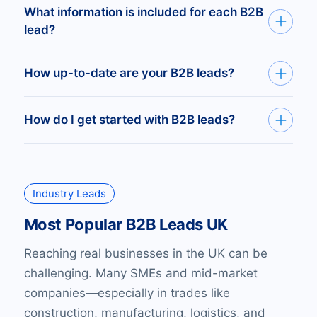
company size, turnover, or legal structure. Full
Get your leads delivered as Excel or CSV,
What information is included for each B2B
control over your reach.
ready for use, or via API to plug directly into
lead?
your CRM or sales platform.
Every record includes verified email, direct
How up-to-date are your B2B leads?
phone, full postal address, company number,
and owner or director details.
Our UK B2B leads database updates as soon
How do I get started with B2B leads?
as Companies House and other registries
update. You get fresh, working contacts every
Easily build and download UK B2B sales leads
time.
through our platform, or request a custom list
Industry Leads
filtered for your exact audience. Try it first by
claiming 10 verified UK business leads—free.
Most Popular B2B Leads UK
Reaching real businesses in the UK can be
challenging. Many SMEs and mid-market
companies—especially in trades like
construction, manufacturing, logistics, and