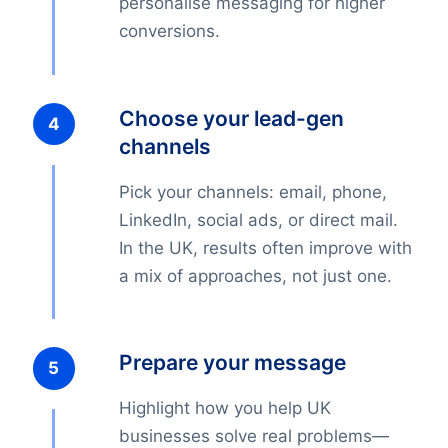
personalise messaging for higher
conversions.
Choose your lead-gen
channels
Pick your channels: email, phone,
LinkedIn, social ads, or direct mail.
In the UK, results often improve with
a mix of approaches, not just one.
Prepare your message
Highlight how you help UK
businesses solve real problems—