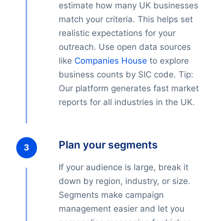
estimate how many UK businesses
match your criteria. This helps set
realistic expectations for your
outreach. Use open data sources
like
Companies House
to explore
business counts by SIC code. Tip:
Our platform generates fast market
reports for all industries in the UK.
Plan your segments
If your audience is large, break it
down by region, industry, or size.
Segments make campaign
management easier and let you