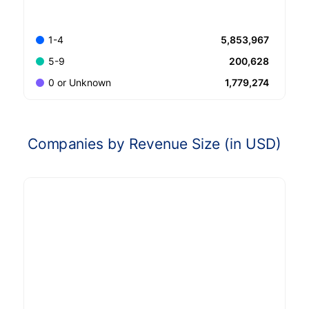
5,853,967
1-4
200,628
5-9
1,779,274
0 or Unknown
Companies by Revenue Size (in USD)