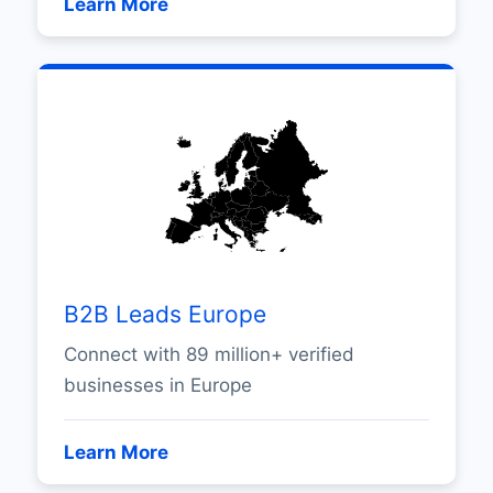
Learn More
B2B Leads Europe
Connect with 89 million+ verified
businesses in Europe
Learn More