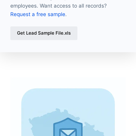
employees. Want access to all records?
Request a free sample
.
Get Lead Sample File.xls