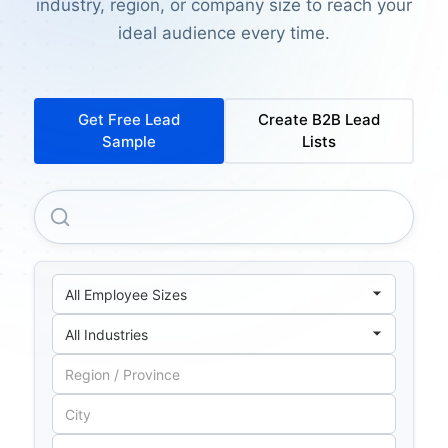
industry, region, or company size to reach your
ideal audience every time.
Get Free Lead
Create B2B Lead
Sample
Lists
Polo Commercial Insurance Services LIMITED