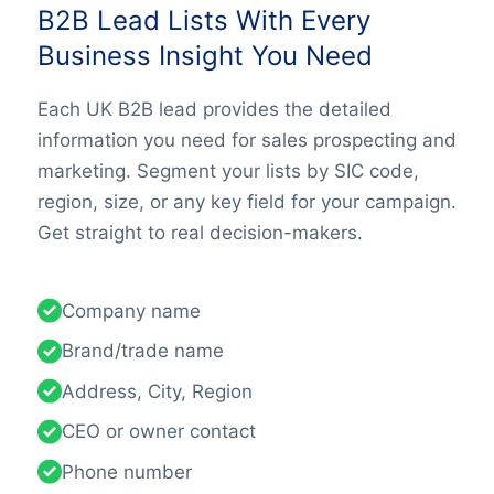
B2B Lead Lists With Every
Business Insight You Need
Each UK B2B lead provides the detailed
information you need for sales prospecting and
marketing. Segment your lists by SIC code,
region, size, or any key field for your campaign.
Get straight to real decision-makers.
Company name
Brand/trade name
Address, City, Region
CEO or owner contact
Phone number