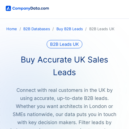
Home
B2B Databases
Buy B2B Leads
B2B Leads UK
B2B Leads UK
Buy Accurate UK Sales
Leads
Connect with real customers in the UK by
using accurate, up-to-date B2B leads.
Whether you want architects in London or
SMEs nationwide, our data puts you in touch
with key decision makers. Filter leads by