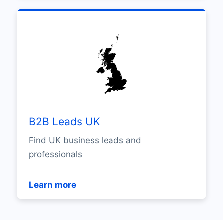
B2B Leads UK
Find UK business leads and
professionals
Learn more