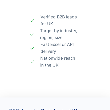
Verified B2B leads
for UK
Target by industry,
region, size
Fast Excel or API
delivery
Nationwide reach
in the UK