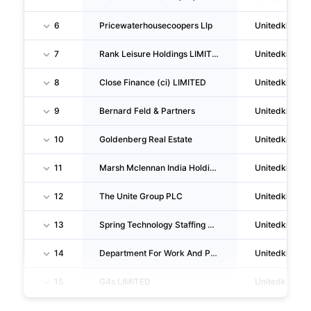
6
Pricewaterhousecoopers Llp
Unitedkingd
7
Rank Leisure Holdings LIMITED
Unitedkingd
8
Close Finance (ci) LIMITED
Unitedkingd
9
Bernard Feld & Partners
Unitedkingd
10
Goldenberg Real Estate
Unitedkingd
11
Marsh Mclennan India Holdings LIMITED
Unitedkingd
12
The Unite Group PLC
Unitedkingd
13
Spring Technology Staffing Services LIMITED
Unitedkingd
14
Department For Work And Pensions
Unitedkingd
15
G4s LIMITED
Unitedkingd