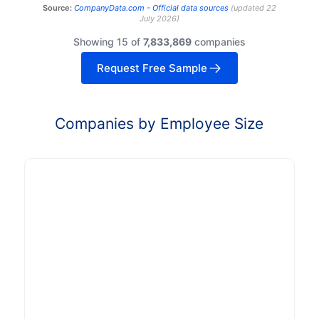
Source:
CompanyData.com -
Official data sources
(
updated
22
July 2026
)
Showing 15 of
7,833,869
companies
Request Free Sample
Companies by Employee Size