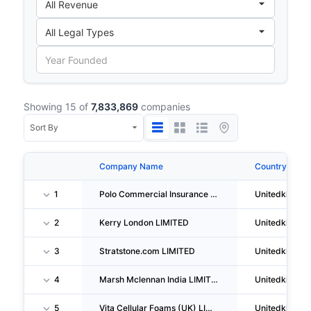
Showing 15 of
7,833,869
companies
Company Name
Country
1
Polo Commercial Insurance Services LIMITED
Unitedkingd
2
Kerry London LIMITED
Unitedkingd
3
Stratstone.com LIMITED
Unitedkingd
4
Marsh Mclennan India LIMITED
Unitedkingd
5
Vita Cellular Foams (UK) LIMITED
Unitedkingd