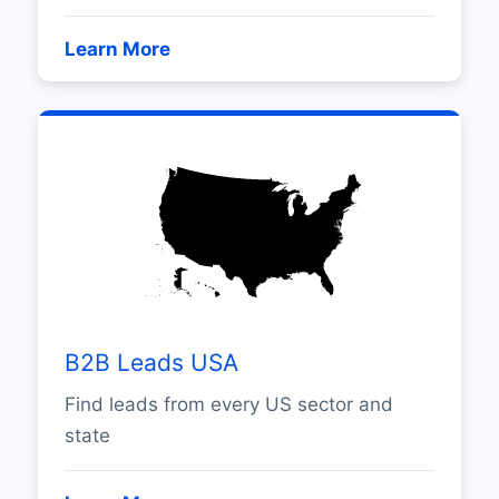
Learn More
B2B Leads USA
Find leads from every US sector and
state