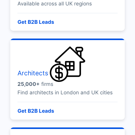
Available across all UK regions
Get B2B Leads
Architects
25,000+
firms
Find architects in London and UK cities
Get B2B Leads