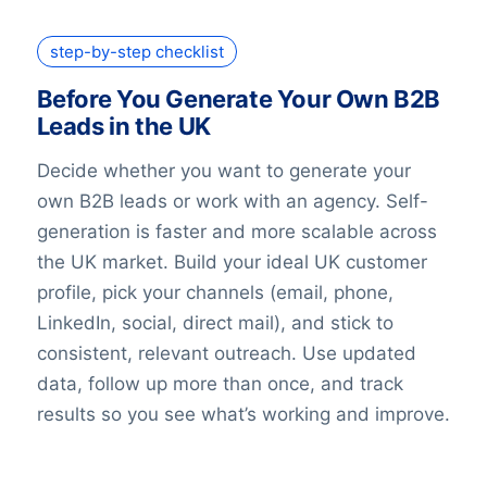
step-by-step checklist
Before You Generate Your Own B2B
Leads in the UK
Decide whether you want to generate your
own B2B leads or work with an agency. Self-
generation is faster and more scalable across
the UK market. Build your ideal UK customer
profile, pick your channels (email, phone,
LinkedIn, social, direct mail), and stick to
consistent, relevant outreach. Use updated
data, follow up more than once, and track
results so you see what’s working and improve.