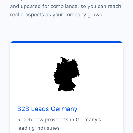
and updated for compliance, so you can reach
real prospects as your company grows.
B2B Leads Germany
Reach new prospects in Germany’s
leading industries