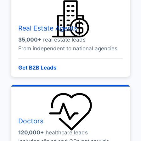
Real Estate Agents
35,000+
real estate leads
From independent to national agencies
Get B2B Leads
Doctors
120,000+
healthcare leads