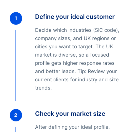
Define your ideal customer
Decide which industries (SIC code),
company sizes, and UK regions or
cities you want to target. The UK
market is diverse, so a focused
profile gets higher response rates
and better leads. Tip: Review your
current clients for industry and size
trends.
Check your market size
After defining your ideal profile,