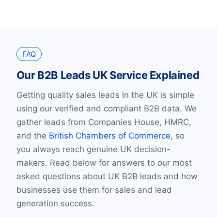
FAQ
Our B2B Leads UK Service Explained
Getting quality sales leads in the UK is simple
using our verified and compliant B2B data. We
gather leads from Companies House, HMRC,
and the
British Chambers of Commerce
, so
you always reach genuine UK decision-
makers. Read below for answers to our most
asked questions about UK B2B leads and how
businesses use them for sales and lead
generation success.