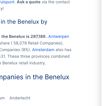
ruispunt
.
Ask a quote
via the contact
y!
in the Benelux by
n
the Benelux is 287,189 .
Antwerpen
 share ( 58,078 Retail Companies).
 Companies (8%).
Amsterdam
also has
631. These three provinces combined
 Benelux retail industry.
ompanies
in the Benelux
gium Anderlecht