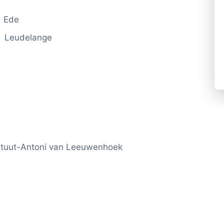
i Ede
 Leudelange
tituut-Antoni van Leeuwenhoek