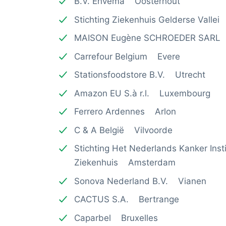
B.V. Envema Oosterhout
Stichting Ziekenhuis Gelderse Valle
MAISON Eugène SCHROEDER SARL
Carrefour Belgium Evere
Stationsfoodstore B.V. Utrecht
Amazon EU S.à r.l. Luxembourg
Ferrero Ardennes Arlon
C & A België Vilvoorde
Stichting Het Nederlands Kanker Ins
Ziekenhuis Amsterdam
Sonova Nederland B.V. Vianen
CACTUS S.A. Bertrange
Caparbel Bruxelles