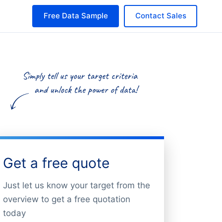
Free Data Sample
Contact Sales
Get a free quote
Just let us know your target from the
overview to get a free quotation
today