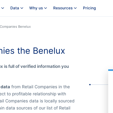
Data
Why us
Resources
Pricing
l Companies Benelux
nies the Benelux
x is full of verified information you
 data
from Retail Companies in the
ct to profitable relationship with
ail Companies data is locally sourced
 data sources of our list of Retail