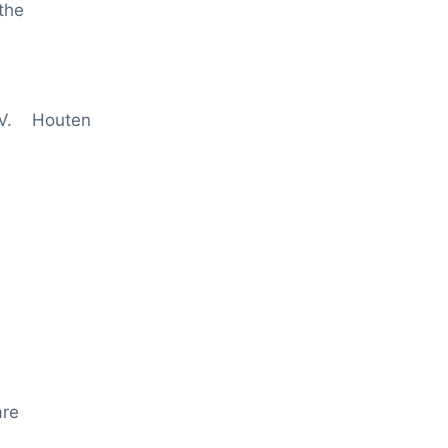
the
.V. Houten
are