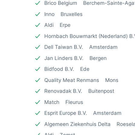
Brico Belgium Berchem-Sainte-Aga
Inno Bruxelles
Aldi Erpe
Hornbach Bouwmarkt (Nederland) B
Dell Taiwan B.V. Amsterdam
Jan Linders B.V. Bergen
Bidfood B.V. Ede
Quality Meat Renmans Mons
Renovadak B.V. Buitenpost
Match Fleurus
Esprit Europe B.V. Amsterdam
Algemeen Ziekenhuis Delta Roesel