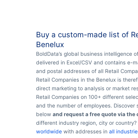
Buy a custom-made list of Re
Benelux
BoldData’s global business intelligence o
delivered in Excel/CSV and contains e-
and postal addresses of all Retail Compa
Retail Companies in the Benelux is theref
direct marketing to analysis or market re
Retail Companies on 100+ different select
and the number of employees. Discover s
below
and request a free quote via the
different industry region, city or countr
worldwide
with addresses in
all industri