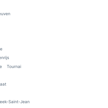
euven
ge
nrijs
rde Tournai
aat
eek-Saint-Jean