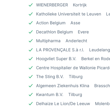
WIENERBERGER Kortrijk
Katholieke Universiteit te Leuven L
Action Belgium Asse
Decathlon Belgium Evere
Multipharma Anderlecht
LA PROVENÇALE S.à r.l. Leudelan
Hoogvliet Super B.V. Berkel en Rode
Centre Hospitalier de Wallonie Pica
The Sting B.V. Tilburg
Algemeen Ziekenhuis Klina Brassch
Kwantum B.V. Tilburg
Delhaize Le Lion/De Leeuw Molenb