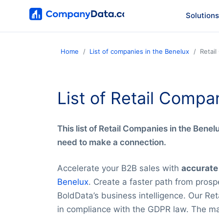
Solutions
Home
List of companies in the Benelux
Retai
List of Retail Compa
This list of Retail Companies in the Benelu
need to make a connection.
Accelerate your B2B sales with
accurate
Benelux
. Create a faster path from prospe
BoldData’s business intelligence. Our Ret
in compliance with the GDPR law. The main