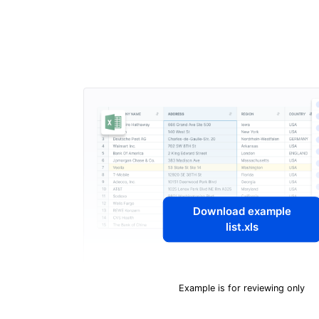
Download example
list.xls
Example is for reviewing only