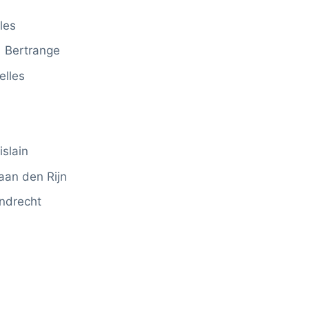
les
Bertrange
elles
slain
an den Rijn
ndrecht