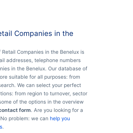
tail Companies in the
f Retail Companies in the Benelux is
mail addresses, telephone numbers
nies in the Benelux. Our database of
ore suitable for all purposes: from
search. We can select your perfect
ions: from region to turnover, sector
ome of the options in the overview
 contact form
. Are you looking for a
y? No problem: we can
help you
es
.