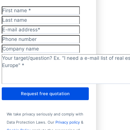
First name
*
Last name
E-mail address
*
Phone number
Company name
Target/question?
*
Request free quotation
We take privacy seriously and comply with
Data Protection Laws. Our
Privacy policy
&