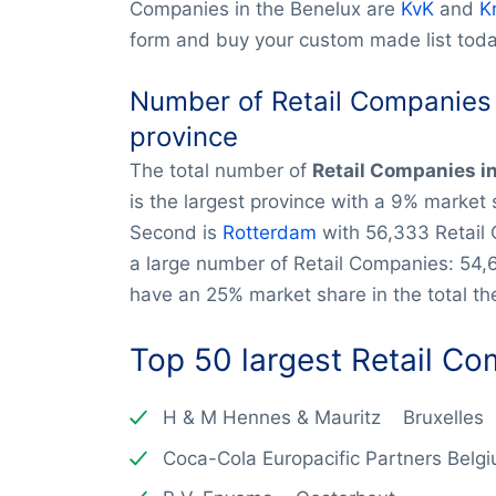
Companies in the Benelux are
KvK
and
K
form and buy your custom made list toda
Number of Retail Companies 
province
The total number of
Retail Companies i
is the largest province with a 9% market
Second is
Rotterdam
with 56,333 Retail
a large number of Retail Companies: 54,
have an 25% market share in the total the
Top 50 largest
Retail C
H & M Hennes & Mauritz Bruxelles
Coca-Cola Europacific Partners Bel