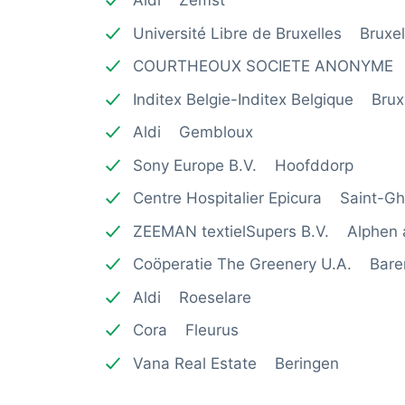
Aldi Zemst
Université Libre de Bruxelles Bruxel
COURTHEOUX SOCIETE ANONYME 
Inditex Belgie-Inditex Belgique Brux
Aldi Gembloux
Sony Europe B.V. Hoofddorp
Centre Hospitalier Epicura Saint-Ghi
ZEEMAN textielSupers B.V. Alphen a
Coöperatie The Greenery U.A. Bare
Aldi Roeselare
Cora Fleurus
Vana Real Estate Beringen