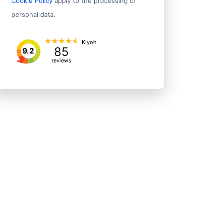
Cookie Policy
apply to the processing of
personal data.
Kiyoh
85
9.2
reviews