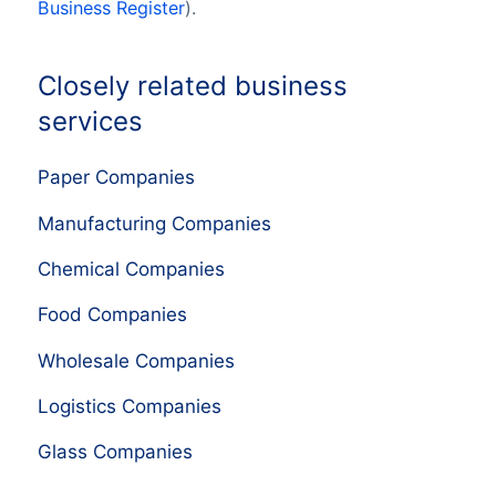
Business Register
).
Closely related business
services
Paper Companies
Manufacturing Companies
Chemical Companies
Food Companies
Wholesale Companies
Logistics Companies
Glass Companies