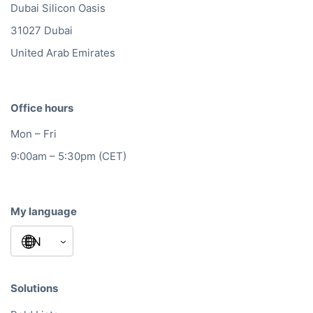
Dubai Silicon Oasis
31027 Dubai
United Arab Emirates
Office hours
Mon – Fri
9:00am – 5:30pm (CET)
My language
Solutions