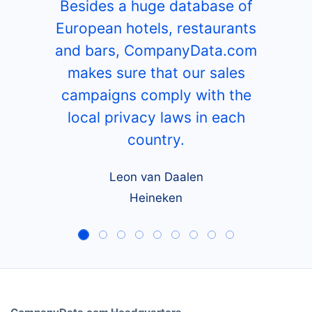
Besides a huge database of
European hotels, restaurants
and bars, CompanyData.com
makes sure that our sales
campaigns comply with the
local privacy laws in each
country.
Leon van Daalen
Heineken