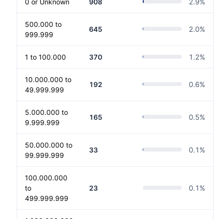
0 or Unknown
908
2.9
%
500.000 to
645
2.0
%
999.999
1 to 100.000
370
1.2
%
10.000.000 to
192
0.6
%
49.999.999
5.000.000 to
165
0.5
%
9.999.999
50.000.000 to
33
0.1
%
99.999.999
100.000.000
to
23
0.1
%
499.999.999