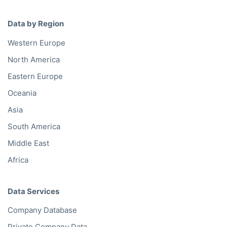
Data by Region
Western Europe
North America
Eastern Europe
Oceania
Asia
South America
Middle East
Africa
Data Services
Company Database
Private Company Data