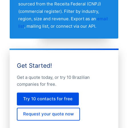
the full distribution.
sourced from the Receita Federal (CNPJ)
(commercial register). Filter by industry,
region, size and revenue. Export as an
email
list
, mailing list, or connect via our API.
Get Started!
Get a quote today, or try 10 Brazilian
companies for free.
Try 10 contacts for free
Request your quote now