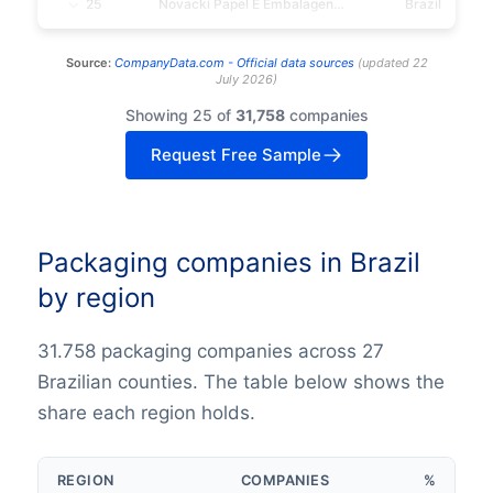
25
Novacki Papel E Embalagens S/A
Brazil
Source:
CompanyData.com -
Official data sources
(
updated
22
July 2026
)
Showing 25 of
31,758
companies
Request Free Sample
Packaging companies in Brazil
by region
31.758 packaging companies across 27
Brazilian counties. The table below shows the
share each region holds.
REGION
COMPANIES
%