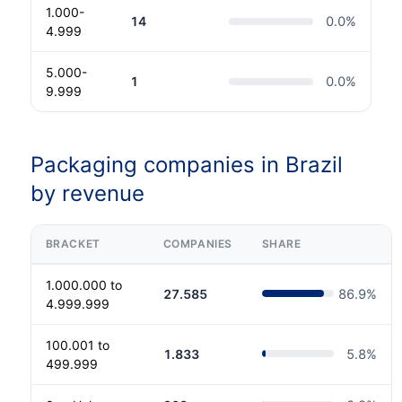
1.000-
14
0.0
%
4.999
5.000-
1
0.0
%
9.999
Packaging companies in Brazil
by revenue
BRACKET
COMPANIES
SHARE
1.000.000 to
27.585
86.9
%
4.999.999
100.001 to
1.833
5.8
%
499.999