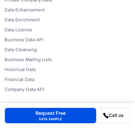
Data Enhancement
Data Enrichment
Data License
Business Data API
Data Cleansing
Business Mailing Lists
Historical Data
Financial Data
Company Data API
Databases
Request Free
Call us
Data by Job Title
DATA SAMPLE
Data by Country