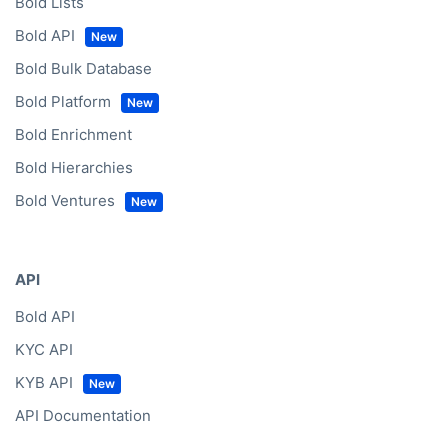
Bold Lists
Bold API
Bold Bulk Database
Bold Platform
Bold Enrichment
Bold Hierarchies
Bold Ventures
API
Bold API
KYC API
KYB API
API Documentation