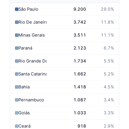
São Paulo
9.200
29.0
%
Rio De Janeiro
3.742
11.8
%
Minas Gerais
3.511
11.1
%
Paraná
2.123
6.7
%
Rio Grande Do Sul
1.734
5.5
%
Santa Catarina
1.662
5.2
%
Bahia
1.418
4.5
%
Pernambuco
1.087
3.4
%
Goiás
1.033
3.3
%
Ceará
918
2.9
%