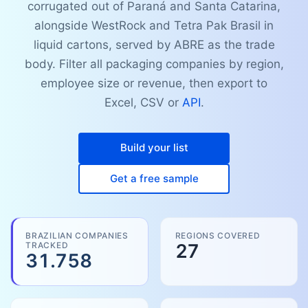
corrugated out of Paraná and Santa Catarina,
alongside WestRock and Tetra Pak Brasil in
liquid cartons, served by ABRE as the trade
body. Filter all packaging companies by region,
employee size or revenue, then export to
Excel, CSV or
API
.
Build your list
Get a free sample
BRAZILIAN COMPANIES
REGIONS COVERED
TRACKED
27
31.758