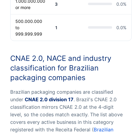
1.000.000.000
3
0.0
%
or more
500.000.000
to
1
0.0
%
999.999.999
CNAE 2.0, NACE and industry
classification for Brazilian
packaging companies
Brazilian packaging companies are classified
under
CNAE 2.0 division 17
. Brazil's CNAE 2.0
classification mirrors CNAE 2.0 at the 4-digit
level, so the codes match exactly. The list above
covers every active business in this category
registered with the Receita Federal (
Brazilian