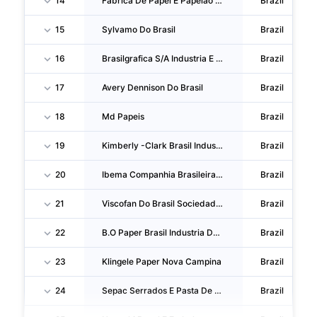
14
Fabrica De Papel E Papelao Nossa Senhora Da Penha S/A
Brazil
15
Sylvamo Do Brasil
Brazil
16
Brasilgrafica S/A Industria E Comercio
Brazil
17
Avery Dennison Do Brasil
Brazil
18
Md Papeis
Brazil
19
Kimberly -Clark Brasil Industria E Comercio De Produtos De Higiene
Brazil
20
Ibema Companhia Brasileira De Papel
Brazil
21
Viscofan Do Brasil Sociedade Comercial E IND.
Brazil
22
B.O Paper Brasil Industria De Papeis
Brazil
23
Klingele Paper Nova Campina
Brazil
24
Sepac Serrados E Pasta De Celulose
Brazil