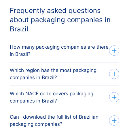
Frequently asked questions
about packaging companies in
Brazil
How many packaging companies are there
in Brazil?
Which region has the most packaging
Our list tracks 31.758 active packaging
companies in Brazil?
companies across every Brazilian
provincie, sourced from the Brazilian
Which NACE code covers packaging
The region with the most packaging
Receita Federal (CNPJ) (commercial
companies in Brazil?
companies is São Paulo, followed by the
register) and verified monthly. The exact
other major economic regions. The full
count changes as firms register, dissolve
Can I download the full list of Brazilian
Brazilian packaging companies are
regional breakdown above shows the
and merge.
packaging companies?
classified under CNAE 2.0 division 17,
share each Brazilian provincie holds.