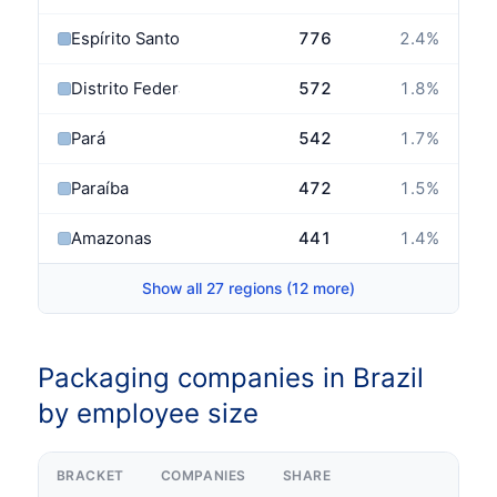
Espírito Santo
776
2.4
%
Distrito Federal
572
1.8
%
Pará
542
1.7
%
Paraíba
472
1.5
%
Amazonas
441
1.4
%
Show all 27 regions (12 more)
Packaging companies in Brazil
by employee size
BRACKET
COMPANIES
SHARE