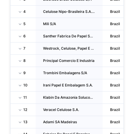
4
Celulose Nipo-Brasileira S.A. - Cenibra
Brazil
5
Mili S/A
Brazil
6
Santher Fabrica De Papel Santa Therezinha S/A
Brazil
7
Westrock, Celulose, Papel E Embalagens
Brazil
8
Principal Comercio E Industria
Brazil
9
Trombini Embalagens S/A
Brazil
10
Irani Papel E Embalagem S.A.
Brazil
11
Klabin Da Amazonia Solucoes Em Embalagens De Papel
Brazil
12
Veracel Celulose S.A.
Brazil
13
Adami SA Madeiras
Brazil