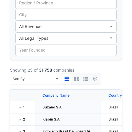
Showing 25 of
31,758
companies
Company Name
Country
1
Suzano S.A.
Brazil
2
Klabin S.A.
Brazil
3
Eldorado Brasil Celulose S/A
Brazil