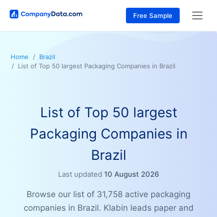
Free Sample
Home
Brazil
List of Top 50 largest Packaging Companies in Brazil
List of Top 50 largest
Packaging Companies in
Brazil
Last updated
10 August 2026
Browse our list of 31,758 active packaging
companies in Brazil. Klabin leads paper and