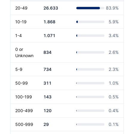
20-49
26.633
83.9
%
10-19
1.868
5.9
%
1-4
1.071
3.4
%
0 or
834
2.6
%
Unknown
5-9
734
2.3
%
50-99
311
1.0
%
100-199
143
0.5
%
200-499
120
0.4
%
500-999
29
0.1
%