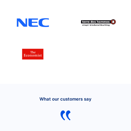
What our customers say