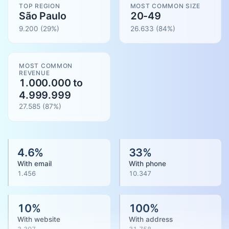
TOP REGION
MOST COMMON SIZE
São Paulo
20-49
9.200
(29%)
26.633
(
84
%)
MOST COMMON
REVENUE
1.000.000 to
4.999.999
27.585
(
87
%)
4.6
%
33
%
With email
With phone
1.456
10.347
10
%
100
%
With website
With address