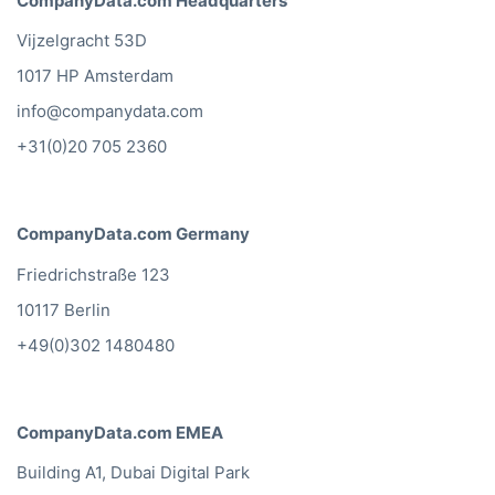
CompanyData.com Headquarters
Vijzelgracht 53D
1017 HP Amsterdam
info@companydata.com
+31(0)20 705 2360
CompanyData.com Germany
Friedrichstraße 123
10117 Berlin
+49(0)302 1480480
CompanyData.com EMEA
Building A1, Dubai Digital Park