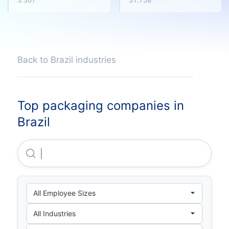
3.307
31.758
Back to Brazil industries
Top packaging companies in
Brazil
Suzano S.A.