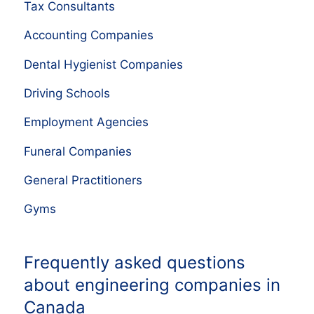
Tax Consultants
Accounting Companies
Dental Hygienist Companies
Driving Schools
Employment Agencies
Funeral Companies
General Practitioners
Gyms
Frequently asked questions
about engineering companies in
Canada