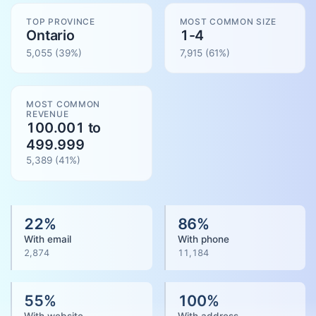
TOP PROVINCE
MOST COMMON SIZE
Ontario
1-4
5,055
(39%)
7,915
(
61
%)
MOST COMMON
REVENUE
100.001 to
499.999
5,389
(
41
%)
22
%
86
%
With email
With phone
2,874
11,184
55
%
100
%
With website
With address