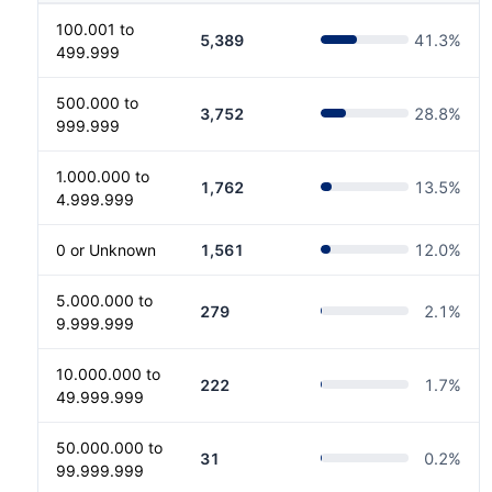
100.001 to
5,389
41.3
%
499.999
500.000 to
3,752
28.8
%
999.999
1.000.000 to
1,762
13.5
%
4.999.999
0 or Unknown
1,561
12.0
%
5.000.000 to
279
2.1
%
9.999.999
10.000.000 to
222
1.7
%
49.999.999
50.000.000 to
31
0.2
%
99.999.999