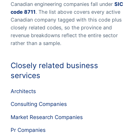
Canadian engineering companies fall under
SIC
code 8711
. The list above covers every active
Canadian company tagged with this code plus
closely related codes, so the province and
revenue breakdowns reflect the entire sector
rather than a sample.
Closely related business
services
Architects
Consulting Companies
Market Research Companies
Pr Companies