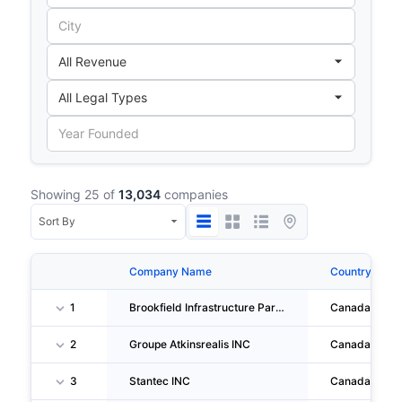
Showing 25 of
13,034
companies
Company Name
Country
1
Brookfield Infrastructure Partners L.P.
Canada
2
Groupe Atkinsrealis INC
Canada
3
Stantec INC
Canada