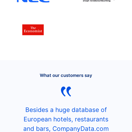
What our customers say
Besides a huge database of
European hotels, restaurants
and bars, CompanyData.com