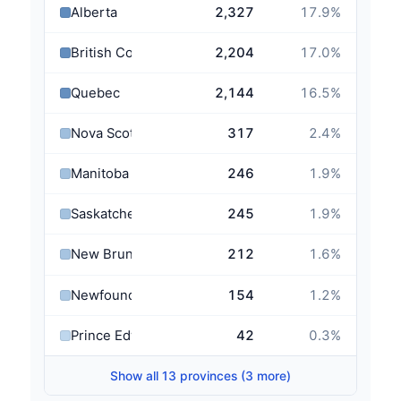
Alberta
2,327
17.9
%
British Columbia
2,204
17.0
%
Quebec
2,144
16.5
%
Nova Scotia
317
2.4
%
Manitoba
246
1.9
%
Saskatchewan
245
1.9
%
New Brunswick
212
1.6
%
Newfoundland and Labrador
154
1.2
%
Prince Edward Island
42
0.3
%
Show all 13 provinces (3 more)