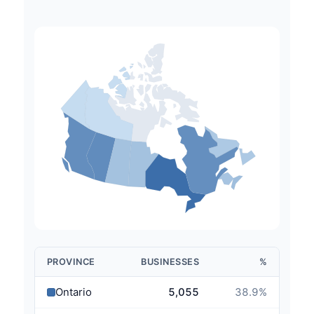
PROVINCE
BUSINESSES
%
Ontario
5,055
38.9
%