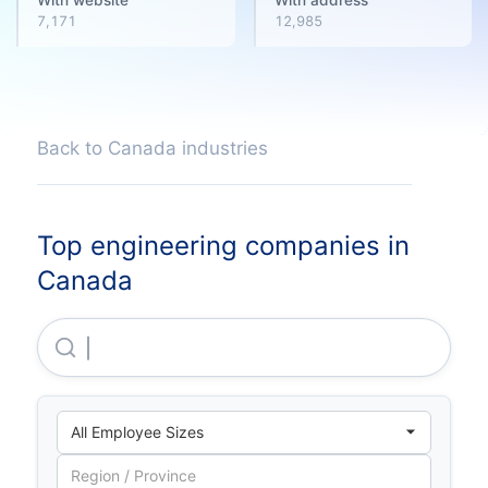
7,171
12,985
Back to Canada industries
Top engineering companies in
Canada
Brookfield Infrastructure Partners L.P.