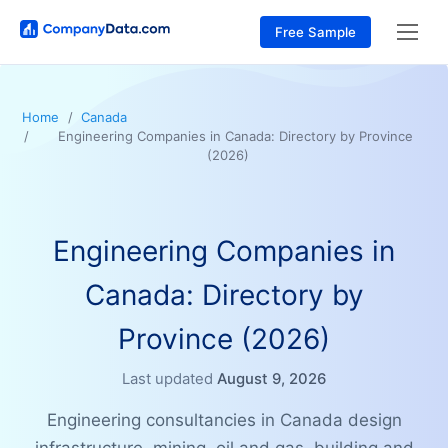
Free Sample
Home
Canada
Engineering Companies in Canada: Directory by Province
(2026)
Engineering Companies in
Canada: Directory by
Province (2026)
Last updated
August 9, 2026
Engineering consultancies in Canada design