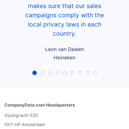
makes sure that our sales
campaigns comply with the
local privacy laws in each
country.
Leon van Daalen
Heineken
CompanyData.com Headquarters
Vijzelgracht 53D
1017 HP Amsterdam