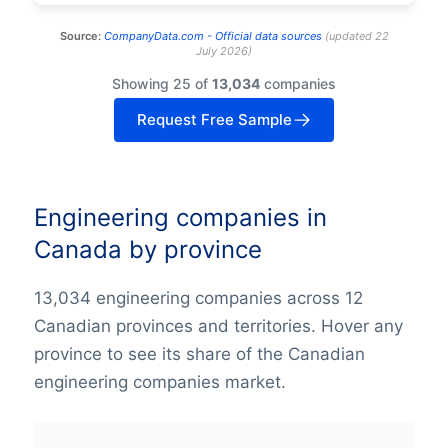
Source:
CompanyData.com -
Official data sources
(
updated
22
July 2026
)
Showing 25 of
13,034
companies
Request Free Sample
Engineering companies in
Canada by province
13,034 engineering companies across 12
Canadian provinces and territories. Hover any
province to see its share of the Canadian
engineering companies market.