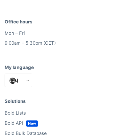
Office hours
Mon – Fri
9:00am – 5:30pm (CET)
My language
Solutions
Bold Lists
Bold API
Bold Bulk Database