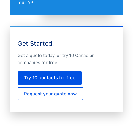
our API.
Get Started!
Get a quote today, or try 10 Canadian
companies for free.
Try 10 contacts for free
Request your quote now