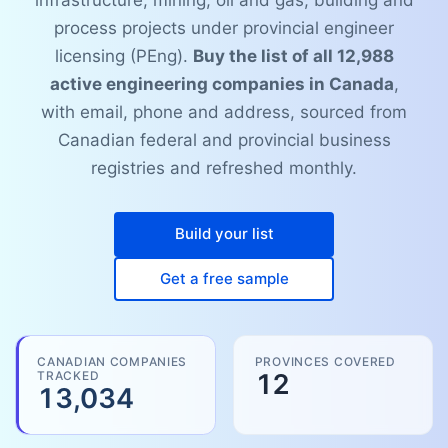
infrastructure, mining, oil and gas, building and
process projects under provincial engineer
licensing (PEng).
Buy the list of all 12,988
active engineering companies in Canada
,
with email, phone and address, sourced from
Canadian federal and provincial business
registries and refreshed monthly.
Build your list
Get a free sample
CANADIAN COMPANIES
PROVINCES COVERED
TRACKED
12
13,034