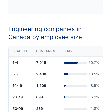
Engineering companies in
Canada by employee size
BRACKET
COMPANIES
SHARE
1-4
7,915
60.7
%
5-9
2,408
18.5
%
10-19
1,109
8.5
%
20-49
899
6.9
%
50-99
239
1.8
%