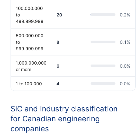
100.000.000
to
20
0.2
%
499.999.999
500.000.000
to
8
0.1
%
999.999.999
1.000.000.000
6
0.0
%
or more
1 to 100.000
4
0.0
%
SIC and industry classification
for Canadian engineering
companies