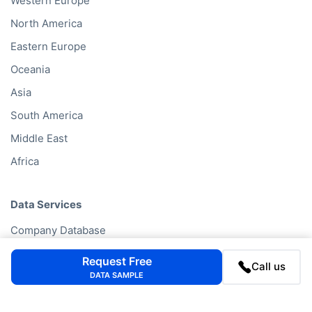
Western Europe
North America
Eastern Europe
Oceania
Asia
South America
Middle East
Africa
Data Services
Company Database
Private Company Data
Request Free
Call us
Data Enhancement
DATA SAMPLE
Data Enrichment