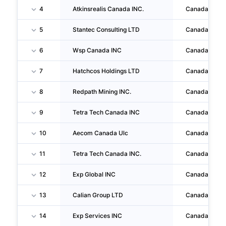
4
Atkinsrealis Canada INC.
Canada
5
Stantec Consulting LTD
Canada
6
Wsp Canada INC
Canada
7
Hatchcos Holdings LTD
Canada
8
Redpath Mining INC.
Canada
9
Tetra Tech Canada INC
Canada
10
Aecom Canada Ulc
Canada
11
Tetra Tech Canada INC.
Canada
12
Exp Global INC
Canada
13
Calian Group LTD
Canada
14
Exp Services INC
Canada