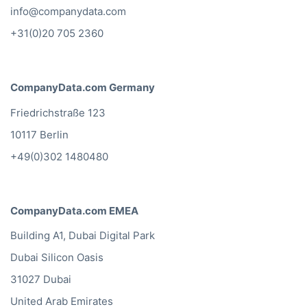
info@companydata.com
+31(0)20 705 2360
CompanyData.com Germany
Friedrichstraße 123
10117 Berlin
+49(0)302 1480480
CompanyData.com EMEA
Building A1, Dubai Digital Park
Dubai Silicon Oasis
31027 Dubai
United Arab Emirates