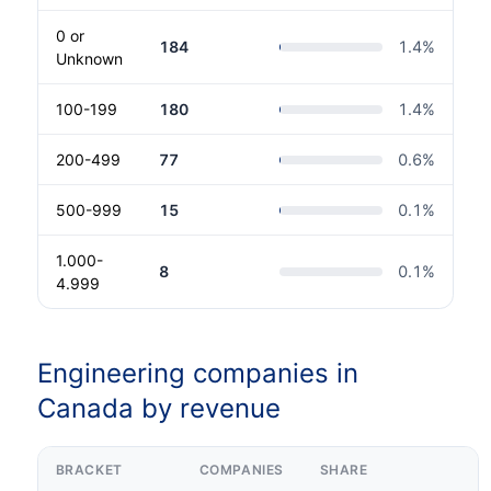
0 or
184
1.4
%
Unknown
100-199
180
1.4
%
200-499
77
0.6
%
500-999
15
0.1
%
1.000-
8
0.1
%
4.999
Engineering companies in
Canada by revenue
BRACKET
COMPANIES
SHARE