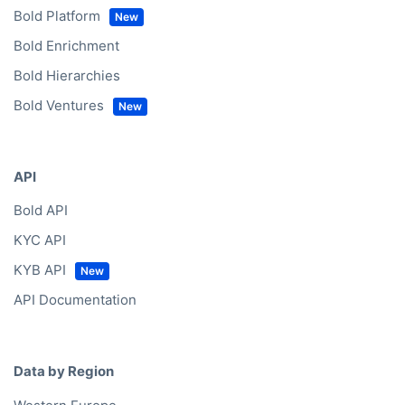
Bold Platform
Bold Enrichment
Bold Hierarchies
Bold Ventures
API
Bold API
KYC API
KYB API
API Documentation
Data by Region