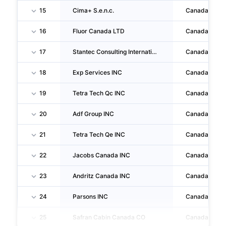
15
Cima+ S.e.n.c.
Canada
16
Fluor Canada LTD
Canada
17
Stantec Consulting International LTD
Canada
18
Exp Services INC
Canada
19
Tetra Tech Qc INC
Canada
20
Adf Group INC
Canada
21
Tetra Tech Qe INC
Canada
22
Jacobs Canada INC
Canada
23
Andritz Canada INC
Canada
24
Parsons INC
Canada
25
Safran Cabin Canada CO
Canada