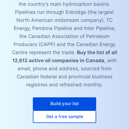
the country's main hydrocarbon basins.
Pipelines run through Enbridge (the largest
North American midstream company), TC
Energy, Pembina Pipeline and Inter Pipeline;
the Canadian Association of Petroleum
Producers (CAPP) and the Canadian Energy
Centre represent the trade.
Buy the list of all
12,612 active oil companies in Canada
, with
email, phone and address, sourced from
Canadian federal and provincial business
registries and refreshed monthly.
Build your list
Get a free sample