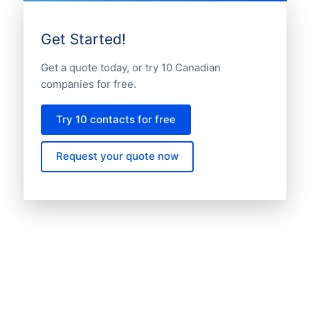
Get Started!
Get a quote today, or try 10 Canadian
companies for free.
Try 10 contacts for free
Request your quote now