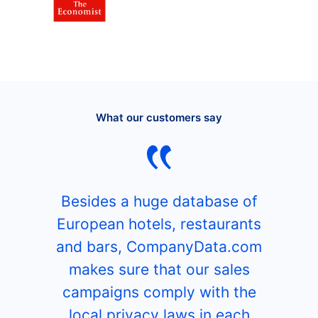
What our customers say
Besides a huge database of
European hotels, restaurants
and bars, CompanyData.com
makes sure that our sales
campaigns comply with the
local privacy laws in each