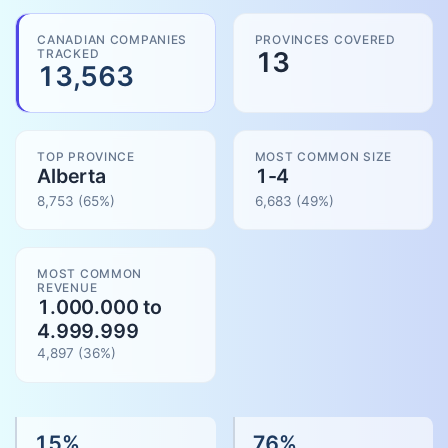
CANADIAN COMPANIES
PROVINCES COVERED
TRACKED
13
13,563
TOP PROVINCE
MOST COMMON SIZE
Alberta
1-4
8,753
(65%)
6,683
(
49
%)
MOST COMMON
REVENUE
1.000.000 to
4.999.999
4,897
(
36
%)
15
%
76
%