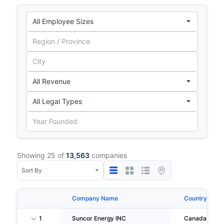
Showing 25 of
13,563
companies
Company Name
Country
1
Suncor Energy INC
Canada