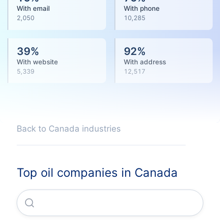
With email
With phone
2,050
10,285
39
%
92
%
With website
With address
5,339
12,517
Back to Canada industries
Top oil companies in Canada
Suncor Energy INC