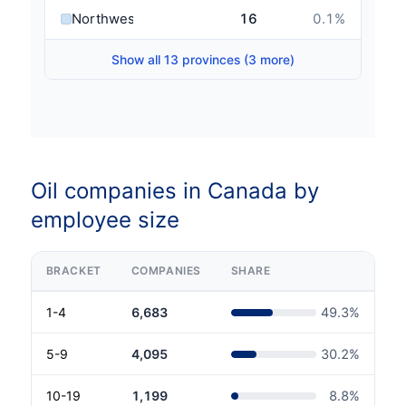
Northwest Territories
16
0.1
%
Show all 13 provinces (3 more)
Oil companies in Canada by
employee size
BRACKET
COMPANIES
SHARE
1-4
6,683
49.3
%
5-9
4,095
30.2
%
10-19
1,199
8.8
%