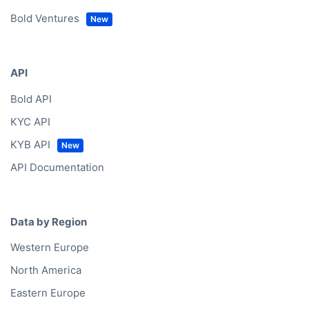
Bold Ventures
API
Bold API
KYC API
KYB API
API Documentation
Data by Region
Western Europe
North America
Eastern Europe