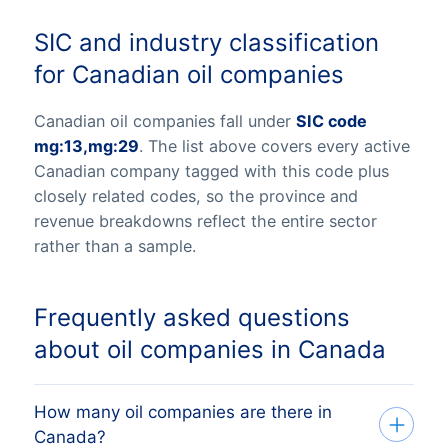
SIC and industry classification
for Canadian oil companies
Canadian oil companies fall under
SIC code
mg:13,mg:29
. The list above covers every active
Canadian company tagged with this code plus
closely related codes, so the province and
revenue breakdowns reflect the entire sector
rather than a sample.
Frequently asked questions
about oil companies in Canada
How many oil companies are there in
Canada?