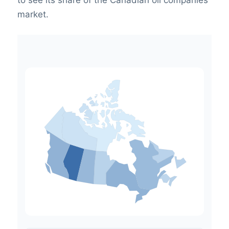
to see its share of the Canadian oil companies
market.