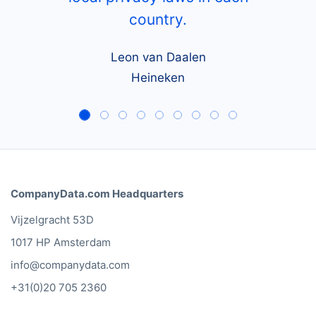
country.
Leon van Daalen
Heineken
CompanyData.com Headquarters
Vijzelgracht 53D
1017 HP Amsterdam
info@companydata.com
+31(0)20 705 2360