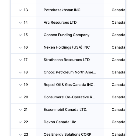
13
Petrokazakhstan INC
Canada
14
Arc Resources LTD
Canada
15
Conoco Funding Company
Canada
16
Nexen Holdings (USA) INC
Canada
17
Strathcona Resources LTD
Canada
18
Cnooc Petroleum North America Ulc
Canada
19
Repsol Oil & Gas Canada INC.
Canada
20
Consumers' Co-Operative Refineries LIMITED
Canada
21
Exxonmobil Canada LTD.
Canada
22
Devon Canada Ulc
Canada
23
Ces Energy Solutions CORP
Canada