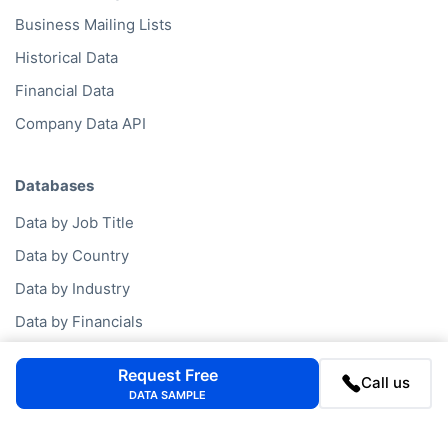
Business Mailing Lists
Historical Data
Financial Data
Company Data API
Databases
Data by Job Title
Data by Country
Data by Industry
Data by Financials
Data by SIC Code
Request Free
Call us
Data by NACE Code
DATA SAMPLE
Data by Company