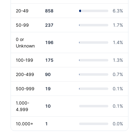
20-49
858
6.3
%
50-99
237
1.7
%
0 or
196
1.4
%
Unknown
100-199
175
1.3
%
200-499
90
0.7
%
500-999
19
0.1
%
1.000-
10
0.1
%
4.999
10.000+
1
0.0
%