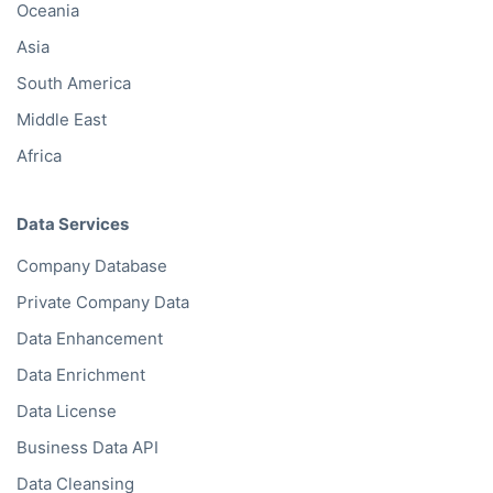
Oceania
Asia
South America
Middle East
Africa
Data Services
Company Database
Private Company Data
Data Enhancement
Data Enrichment
Data License
Business Data API
Data Cleansing