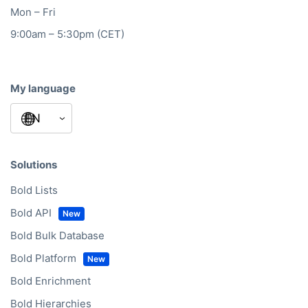
Mon – Fri
9:00am – 5:30pm (CET)
My language
Solutions
Bold Lists
Bold API
Bold Bulk Database
Bold Platform
Bold Enrichment
Bold Hierarchies