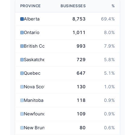
PROVINCE
BUSINESSES
%
Alberta
8,753
69.4
%
Ontario
1,011
8.0
%
British Columbia
993
7.9
%
Saskatchewan
729
5.8
%
Quebec
647
5.1
%
Nova Scotia
130
1.0
%
Manitoba
118
0.9
%
Newfoundland and Labrador
109
0.9
%
New Brunswick
80
0.6
%