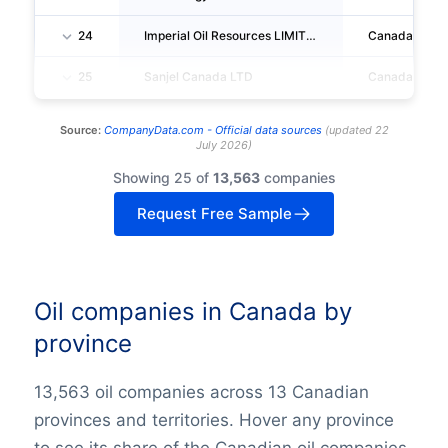
24
Imperial Oil Resources LIMITED
Canada
25
Sanjel Canada LTD
Canada
Source:
CompanyData.com -
Official data sources
(
updated
22
July 2026
)
Showing 25 of
13,563
companies
Request Free Sample
Oil companies in Canada by
province
13,563 oil companies across 13 Canadian
provinces and territories. Hover any province