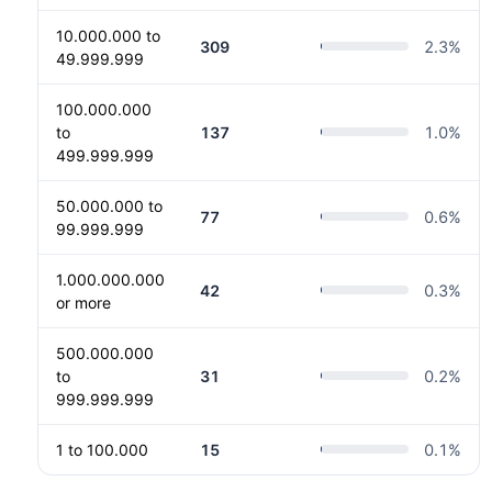
10.000.000 to
309
2.3
%
49.999.999
100.000.000
to
137
1.0
%
499.999.999
50.000.000 to
77
0.6
%
99.999.999
1.000.000.000
42
0.3
%
or more
500.000.000
to
31
0.2
%
999.999.999
1 to 100.000
15
0.1
%