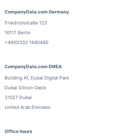
CompanyData.com Germany
Friedrichstraße 123
10117 Berlin
+49(0)302 1480480
CompanyData.com EMEA
Building A1, Dubai Digital Park
Dubai Silicon Oasis
31027 Dubai
United Arab Emirates
Office hours