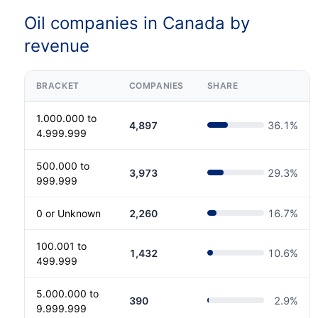
Oil companies in Canada by
revenue
BRACKET
COMPANIES
SHARE
1.000.000 to
4,897
36.1
%
4.999.999
500.000 to
3,973
29.3
%
999.999
0 or Unknown
2,260
16.7
%
100.001 to
1,432
10.6
%
499.999
5.000.000 to
390
2.9
%
9.999.999