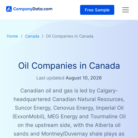
Free Sample
Home
Canada
Oil Companies in Canada
Oil Companies in Canada
Last updated
August 10, 2026
Canadian oil and gas is led by Calgary-
headquartered Canadian Natural Resources,
Suncor Energy, Cenovus Energy, Imperial Oil
(ExxonMobil), MEG Energy and Tourmaline Oil
on the upstream side, with the Alberta oil
sands and Montney/Duvernay shale plays as