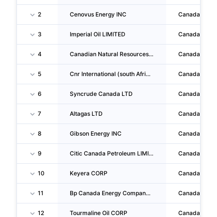
2
Cenovus Energy INC
Canada
3
Imperial Oil LIMITED
Canada
4
Canadian Natural Resources LIMITED
Canada
5
Cnr International (south Africa) LIMITED
Canada
6
Syncrude Canada LTD
Canada
7
Altagas LTD
Canada
8
Gibson Energy INC
Canada
9
Citic Canada Petroleum LIMITED
Canada
10
Keyera CORP
Canada
11
Bp Canada Energy Company Ulc
Canada
12
Tourmaline Oil CORP
Canada