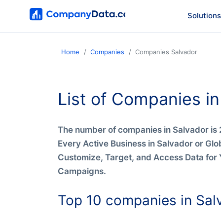
Solutions
Home
Companies
Companies Salvador
List of Companies in
The number of companies in Salvador is 
Every Active Business in Salvador or Glo
Customize, Target, and Access Data for 
Campaigns.
Top 10 companies in Sal