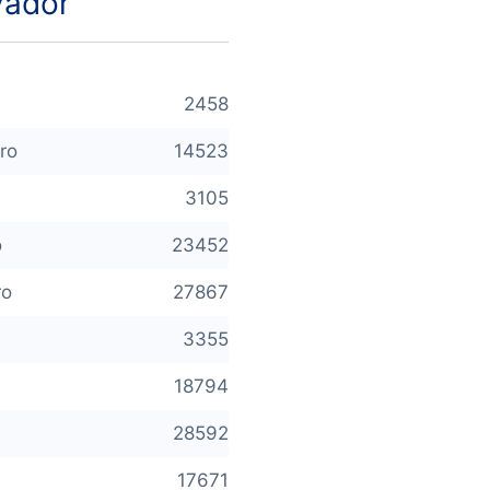
vador
2458
ro
14523
3105
o
23452
ro
27867
3355
18794
28592
17671