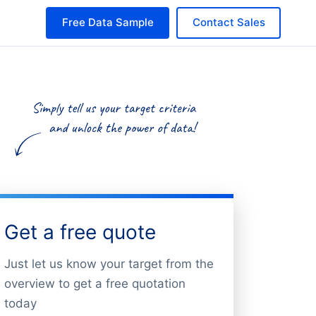
Free Data Sample
Contact Sales
Get a free quote
Just let us know your target from the
overview to get a free quotation
today