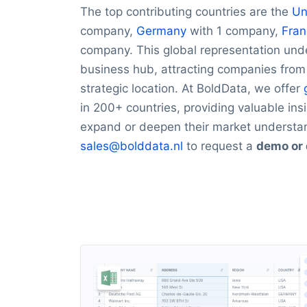
The top contributing countries are the
Un
company,
Germany
with 1 company,
Fran
company. This global representation unde
business hub, attracting companies fro
strategic location. At BoldData, we offer
in 200+ countries, providing valuable ins
expand or deepen their market understa
sales@bolddata.nl
to request a
demo or