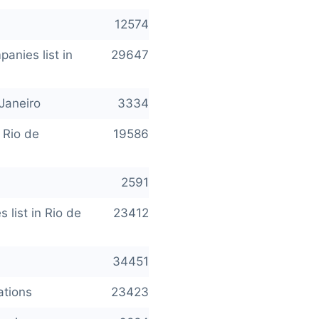
12574
anies list in
29647
Janeiro
3334
 Rio de
19586
2591
 list in Rio de
23412
34451
ations
23423