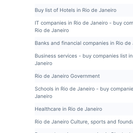
Buy list of Hotels in Rio de Janeiro
IT companies in Rio de Janeiro - buy comp
Rio de Janeiro
Banks and financial companies in Rio de 
Business services - buy companies list in
Janeiro
Rio de Janeiro Government
Schools in Rio de Janeiro - buy companies
Janeiro
Healthcare in Rio de Janeiro
Rio de Janeiro Culture, sports and found