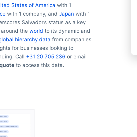
ited States of America
with 1
ce
with 1 company, and
Japan
with 1
rscores Salvador’s status as a key
m around the
world
to its dynamic and
global hierarchy data
from companies
ights for businesses looking to
nding. Call
+31 20 705 236
or email
 quote
to access this data.