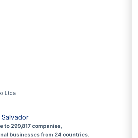
io Ltda
 Salvador
e to 299,817 companies
,
onal businesses from 24 countries
.