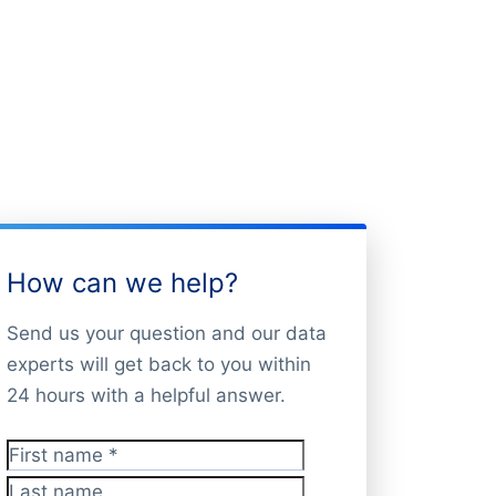
How can we help?
Send us your question and our data
experts will get back to you within
24 hours with a helpful answer.
First name
*