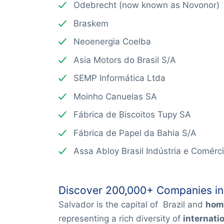
Odebrecht (now known as Novonor)
Braskem
Neoenergia Coelba
Asia Motors do Brasil S/A
SEMP Informática Ltda
Moinho Canuelas SA
Fábrica de Biscoitos Tupy SA
Fábrica de Papel da Bahia S/A
Assa Abloy Brasil Indústria e Comérc
Discover 200,000+ Companies in
Salvador is the capital of Brazil and
hom
representing a rich diversity of
internati