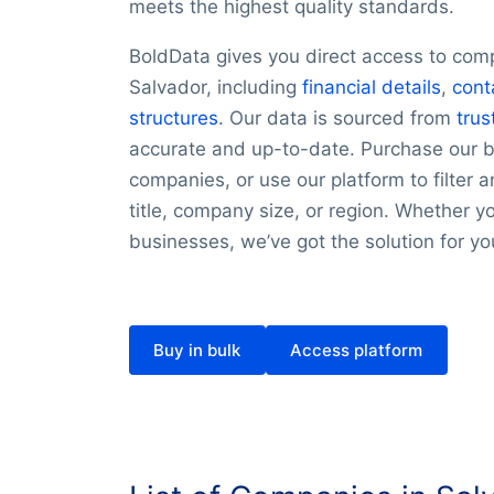
meets the highest quality standards.
BoldData gives you direct access to com
Salvador, including
financial details
,
cont
structures
. Our data is sourced from
trus
accurate and up-to-date. Purchase our bu
companies, or use our platform to filter a
title, company size, or region. Whether y
businesses, we’ve got the solution for yo
Buy in bulk
Access platform