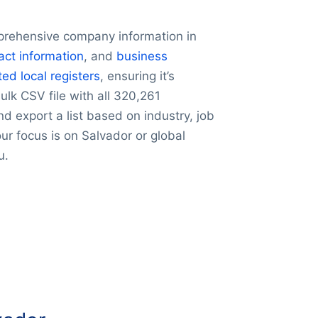
prehensive company information in
act information
, and
business
ted local registers
, ensuring it’s
lk CSV file with all 320,261
nd export a list based on industry, job
our focus is on Salvador or global
u.