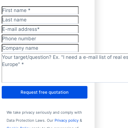
First name
*
Last name
E-mail address
*
Phone number
Company name
Target/question?
*
Request free quotation
We take privacy seriously and comply with
Data Protection Laws. Our
Privacy policy
&