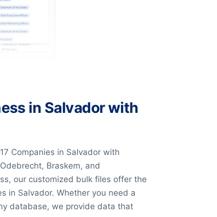
ess in Salvador with
17 Companies in Salvador with
e Odebrecht, Braskem, and
s, our customized bulk files offer the
ses in Salvador. Whether you need a
pany database, we provide data that