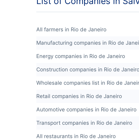
List of Companies in Sal
All farmers in Rio de Janeiro
Manufacturing companies in Rio de Janei
Energy companies in Rio de Janeiro
Construction companies in Rio de Janeir
Wholesale companies list in Rio de Janei
Retail companies in Rio de Janeiro
Automotive companies in Rio de Janeiro
Transport companies in Rio de Janeiro
All restaurants in Rio de Janeiro