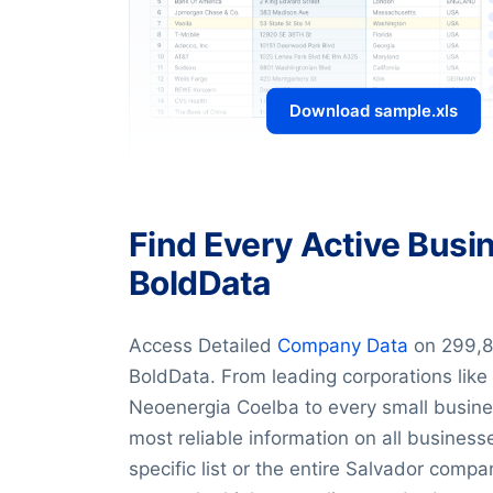
Download sample.xls
Find Every Active Busin
BoldData
Access Detailed
Company Data
on 299,8
BoldData. From leading corporations lik
Neoenergia Coelba to every small busines
most reliable information on all busines
specific list or the entire Salvador com