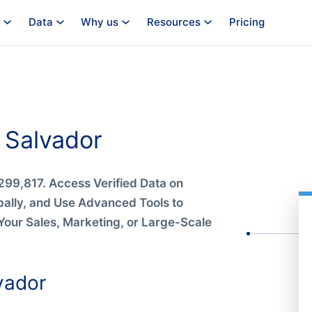
Data
Why us
Resources
Pricing
 Salvador
299,817. Access Verified Data on
bally, and Use Advanced Tools to
Your Sales, Marketing, or Large-Scale
vador