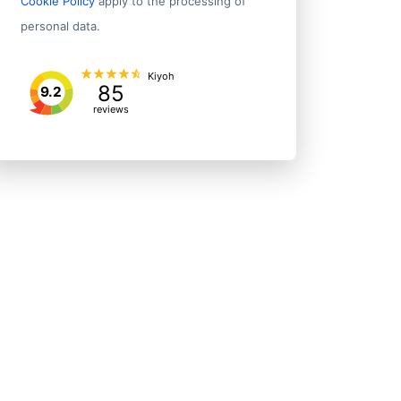
Cookie Policy
apply to the processing of
personal data.
Kiyoh
85
9.2
reviews