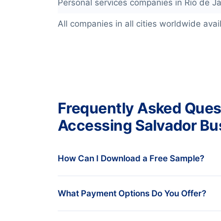
Personal services companies in Rio de Ja
All companies in all cities worldwide avail
Frequently Asked Ques
Accessing Salvador Bu
How Can I Download a Free Sample?
We understand that you want to see bef
What Payment Options Do You Offer?
always provide a free data sample. To en
solution for your needs, our data experts