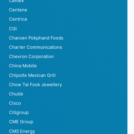
Cemex
Centene
Centrica
CGI
Charoen Pokphand Foods
Charter Communications
Chevron Corporation
China Mobile
Chipotle Mexican Grill
Chow Tai Fook Jewellery
Chubb
Cisco
Citigroup
CME Group
CMS Energy