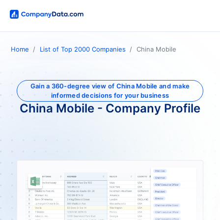
Home
List of Top 2000 Companies
China Mobile
Gain a 360-degree view of China Mobile and make
informed decisions for your business
China Mobile - Company Profile