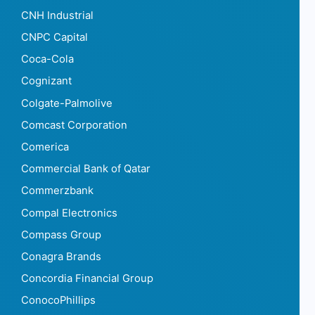
CNH Industrial
CNPC Capital
Coca-Cola
Cognizant
Colgate-Palmolive
Comcast Corporation
Comerica
Commercial Bank of Qatar
Commerzbank
Compal Electronics
Compass Group
Conagra Brands
Concordia Financial Group
ConocoPhillips