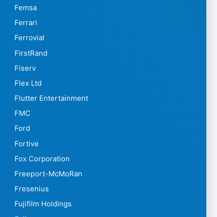
Femsa
Ferrari
Ferrovial
FirstRand
Fiserv
Flex Ltd
Flutter Entertainment
FMC
Ford
Fortive
Fox Corporation
Freeport-McMoRan
Fresenius
Fujifilm Holdings