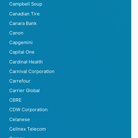
Campbell Soup
Canadian Tire
Canara Bank
Canon
Capgemini
Capital One
Cardinal Health
Carnival Corporation
Carrefour
Carrier Global
CBRE
CDW Corporation
Celanese
Cellnex Telecom