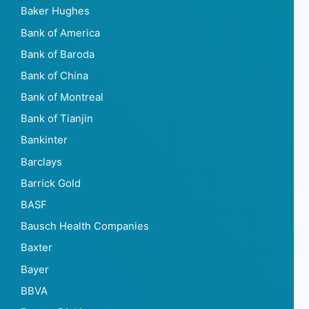
Baker Hughes
Bank of America
Bank of Baroda
Bank of China
Bank of Montreal
Bank of Tianjin
Bankinter
Barclays
Barrick Gold
BASF
Bausch Health Companies
Baxter
Bayer
BBVA