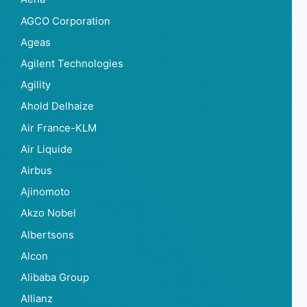
AGCO Corporation
Ageas
Agilent Technologies
Agility
Ahold Delhaize
Air France-KLM
Air Liquide
Airbus
Ajinomoto
Akzo Nobel
Albertsons
Alcon
Alibaba Group
Allianz