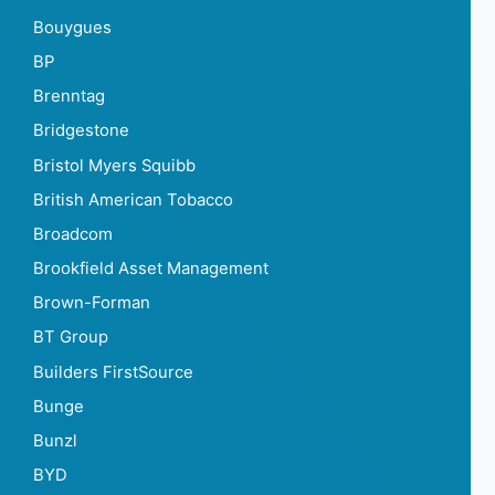
Bouygues
BP
Brenntag
Bridgestone
Bristol Myers Squibb
British American Tobacco
Broadcom
Brookfield Asset Management
Brown-Forman
BT Group
Builders FirstSource
Bunge
Bunzl
BYD