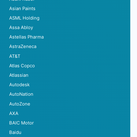
Asian Paints
ASML Holding
Assa Abloy
Astellas Pharma
AstraZeneca
AT&T
Atlas Copco
Atlassian
Autodesk
AutoNation
AutoZone
AXA
BAIC Motor
Baidu