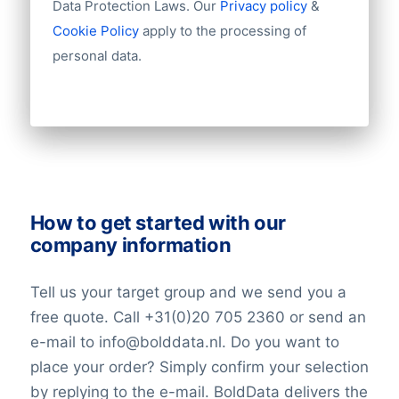
Data Protection Laws. Our
Privacy policy
&
Challenges and Global Ambitions
Industry
Cookie Policy
apply to the processing of
Despite its achievements, China Mobile
Longitude
personal data.
faces challenges in an era of heightened
Latitude
cybersecurity concerns and evolving
Number of employees
regulatory landscapes. However, the
Revenue
Group structures (ownership)
company continues to expand its global
Historical revenue
footprint and collaborate on international
Financial information
projects, reinforcing its position as a major
player in the telecommunications sector.
How to get started with our
company information
Tell us your target group and we send you a
free quote. Call +31(0)20 705 2360 or send an
e-mail to info@bolddata.nl. Do you want to
place your order? Simply confirm your selection
by replying to the e-mail. BoldData delivers the