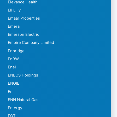
Elevance Health
Eli Lilly
Emaar Properties
Emera
Emerson Electric
Empire Company Limited
Enbridge
EnBW
Enel
ENEOS Holdings
ENGIE
Eni
ENN Natural Gas
Entergy
EQT