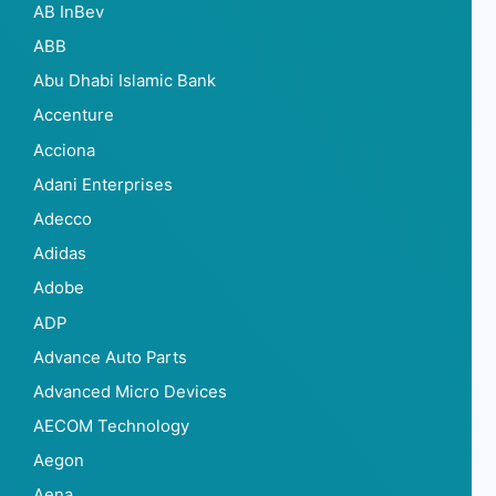
AB InBev
ABB
Abu Dhabi Islamic Bank
Accenture
Acciona
Adani Enterprises
Adecco
Adidas
Adobe
ADP
Advance Auto Parts
Advanced Micro Devices
AECOM Technology
Aegon
Aena