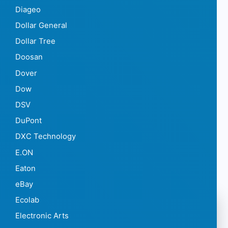
Diageo
Dollar General
Dollar Tree
Doosan
Dover
Dow
DSV
DuPont
DXC Technology
E.ON
Eaton
eBay
Ecolab
Electronic Arts