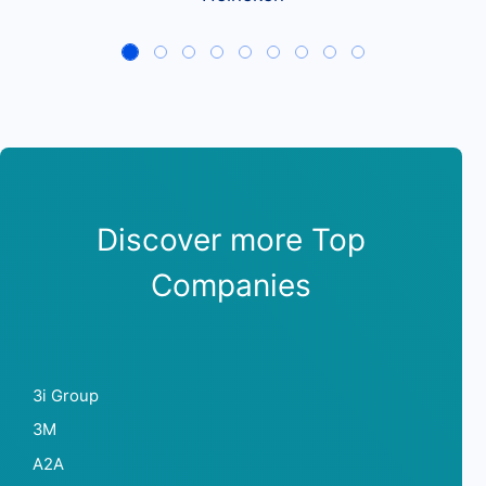
Discover more Top
Companies
3i Group
3M
A2A