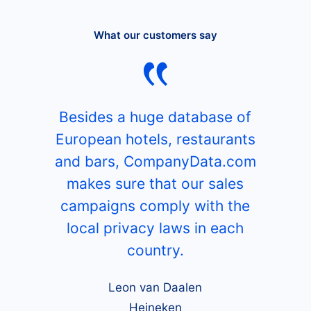
What our customers say
Besides a huge database of
European hotels, restaurants
and bars, CompanyData.com
makes sure that our sales
campaigns comply with the
local privacy laws in each
country.
Leon van Daalen
Heineken