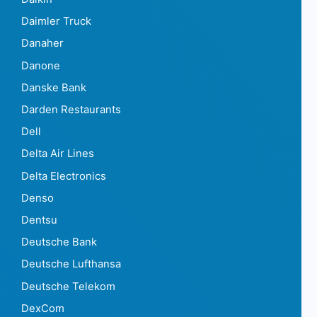
Daimler Truck
Danaher
Danone
Danske Bank
Darden Restaurants
Dell
Delta Air Lines
Delta Electronics
Denso
Dentsu
Deutsche Bank
Deutsche Lufthansa
Deutsche Telekom
DexCom