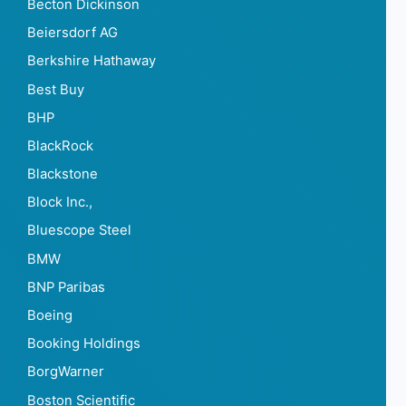
Becton Dickinson
Beiersdorf AG
Berkshire Hathaway
Best Buy
BHP
BlackRock
Blackstone
Block Inc.,
Bluescope Steel
BMW
BNP Paribas
Boeing
Booking Holdings
BorgWarner
Boston Scientific