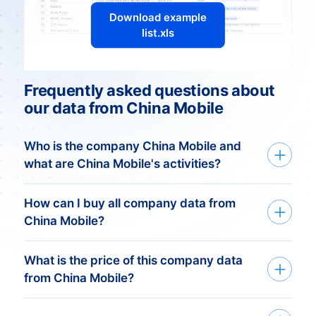
Download example
list.xls
Frequently asked questions about
our data from China Mobile
Who is the company China Mobile and
what are China Mobile's activities?
China Mobile: Connecting a
How can I buy all company data from
Nation
China Mobile?
Introduction
What is the price of this company data
We deliver custom made company data
China Mobile, one of the world’s largest
from China Mobile?
based on your need. Get started in just
telecommunications companies, plays a
three simple steps:
pivotal role in shaping the communication