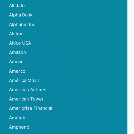
Allstate
Alpha Bank
Alphabet Inc
Alstom
Altice USA
Amazon
Amcor
Amerco
América Móvil
American Airlines
American Tower
Ameriprise Financial
Ametek
Amphenol