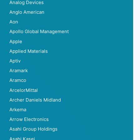
Analog Devices
Anglo American
Aon
Apollo Global Management
Apple
Applied Materials
Aptiv
Aramark
Aramco
ArcelorMittal
Archer Daniels Midland
Arkema
Arrow Electronics
Asahi Group Holdings
Asahi Kasei