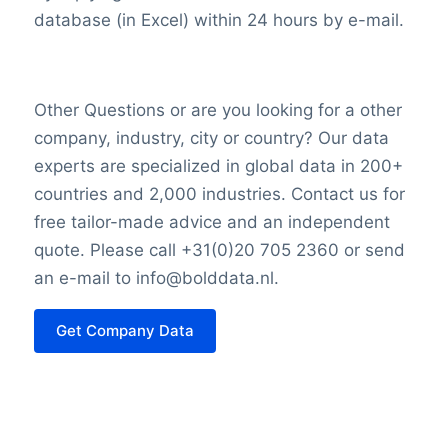
database (in Excel) within 24 hours by e-mail.
Other Questions or are you looking for a other
company, industry, city or country? Our data
experts are specialized in global data in 200+
countries and 2,000 industries. Contact us for
free tailor-made advice and an independent
quote. Please call +31(0)20 705 2360 or send
an e-mail to info@bolddata.nl.
Get Company Data