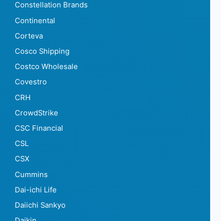
Constellation Brands
Continental
Corteva
Cosco Shipping
Costco Wholesale
Covestro
CRH
CrowdStrike
CSC Financial
CSL
CSX
Cummins
Dai-ichi Life
Daiichi Sankyo
Daikin