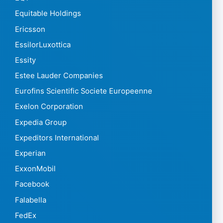
Equitable Holdings
Ericsson
EssilorLuxottica
Essity
Estee Lauder Companies
Eurofins Scientific Societe Europeenne
Exelon Corporation
Expedia Group
Expeditors International
Experian
ExxonMobil
Facebook
Falabella
FedEx