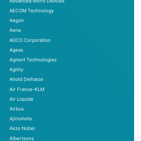
Advanced Micro Devices
AECOM Technology
Aegon
Aena
AGCO Corporation
Ageas
Agilent Technologies
Agility
Ahold Delhaize
Air France-KLM
Air Liquide
Airbus
Ajinomoto
Akzo Nobel
Albertsons