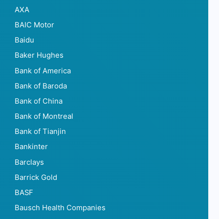
AXA
BAIC Motor
Baidu
Baker Hughes
Bank of America
Bank of Baroda
Bank of China
Bank of Montreal
Bank of Tianjin
Bankinter
Barclays
Barrick Gold
BASF
Bausch Health Companies