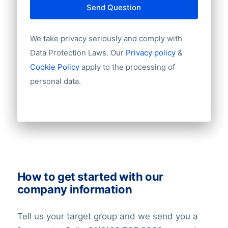
Send Question
Starting year
Chamber of Commerce number
Import / export
We take privacy seriously and comply with
Challenges
Number of branches / entities
Data Protection Laws. Our
Privacy policy
&
Industry
Cookie Policy
apply to the processing of
Longitude
personal data.
The organization faces challenges in
Latitude
sustaining profitability, grappling with
Number of employees
issues such as persistent low-interest
Revenue
Group structures (ownership)
rates, intense competition within the
Historical revenue
financial industry, and the necessity to
Financial information
adapt swiftly to evolving regulatory
frameworks.
How to get started with our
company information
Tell us your target group and we send you a
Market Value