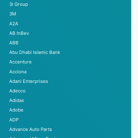
3i Group
3M
A2A
AB InBev
ABB
Abu Dhabi Islamic Bank
Accenture
Acciona
Adani Enterprises
Adecco
Adidas
Adobe
ADP
Advance Auto Parts