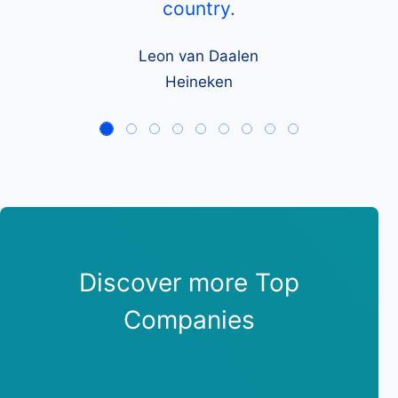
country.
Leon van Daalen
Heineken
Discover more Top
Companies