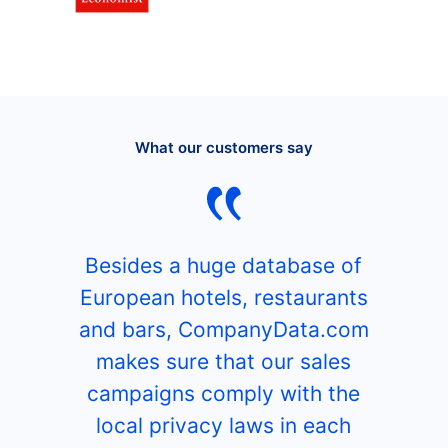
What our customers say
Besides a huge database of
European hotels, restaurants
and bars, CompanyData.com
makes sure that our sales
campaigns comply with the
local privacy laws in each