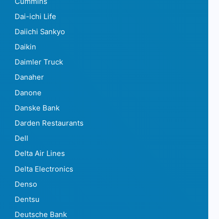
Cummins
Dai-ichi Life
Daiichi Sankyo
Daikin
Daimler Truck
Danaher
Danone
Danske Bank
Darden Restaurants
Dell
Delta Air Lines
Delta Electronics
Denso
Dentsu
Deutsche Bank