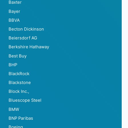
Baxter
Bayer
BBVA
Becton Dickinson
Beiersdorf AG
Berkshire Hathaway
Best Buy
BHP
BlackRock
Blackstone
Block Inc.,
Bluescope Steel
BMW
BNP Paribas
Boeing