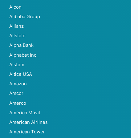
Alcon
Alibaba Group
Allianz
Allstate
Alpha Bank
Alphabet Inc
Alstom
Altice USA
Amazon
Amcor
Amerco
América Móvil
American Airlines
American Tower