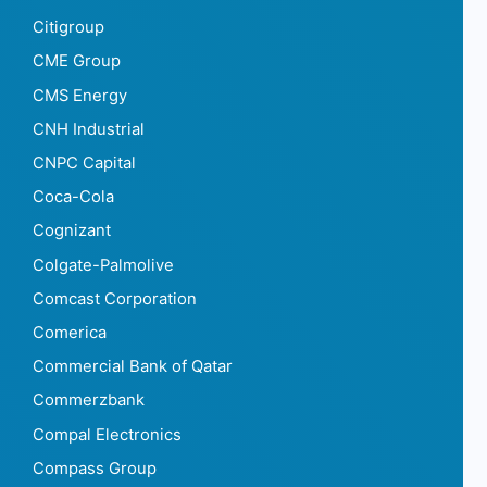
Citigroup
CME Group
CMS Energy
CNH Industrial
CNPC Capital
Coca-Cola
Cognizant
Colgate-Palmolive
Comcast Corporation
Comerica
Commercial Bank of Qatar
Commerzbank
Compal Electronics
Compass Group