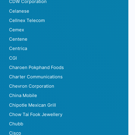
CDW Corporation
Celanese
Cellnex Telecom
Cemex
Centene
Centrica
CGI
Charoen Pokphand Foods
Charter Communications
Chevron Corporation
China Mobile
Chipotle Mexican Grill
Chow Tai Fook Jewellery
Chubb
Cisco