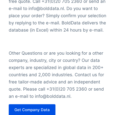
free quote. Call +31(0)20 705 2360 or send an
e-mail to info@bolddata.nl. Do you want to
Determinants
place your order? Simply confirm your selection
by replying to the e-mail. BoldData delivers the
In the investment market, Concordia
database (in Excel) within 24 hours by e-mail.
Financial Group’s market value is
determined by its total market
capitalization. This figure is calculated by
Other Questions or are you looking for a other
multiplying the current stock price by the
company, industry, city or country? Our data
total number of outstanding shares,
experts are specialized in global data in 200+
reflecting the perceived value of the
countries and 2,000 industries. Contact us for
institution in the eyes of investors.
free tailor-made advice and an independent
quote. Please call +31(0)20 705 2360 or send
an e-mail to info@bolddata.nl.
Get Company Data