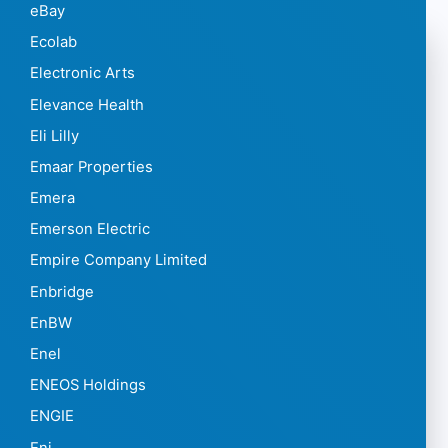
eBay
Ecolab
Electronic Arts
Elevance Health
Eli Lilly
Emaar Properties
Emera
Emerson Electric
Empire Company Limited
Enbridge
EnBW
Enel
ENEOS Holdings
ENGIE
Eni