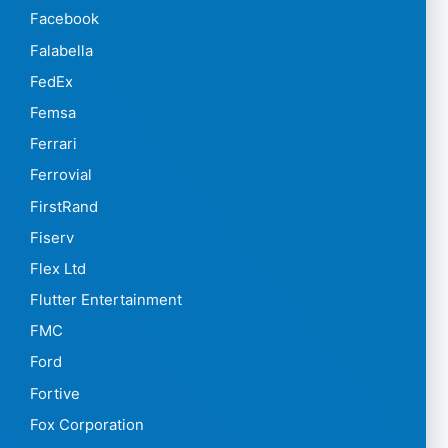
Facebook
Falabella
FedEx
Femsa
Ferrari
Ferrovial
FirstRand
Fiserv
Flex Ltd
Flutter Entertainment
FMC
Ford
Fortive
Fox Corporation