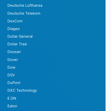
Deutsche Lufthansa
Deutsche Telekom
DexCom
Diageo
Dollar General
Dollar Tree
Doosan
Dover
Dow
DSV
DuPont
DXC Technology
E.ON
Eaton