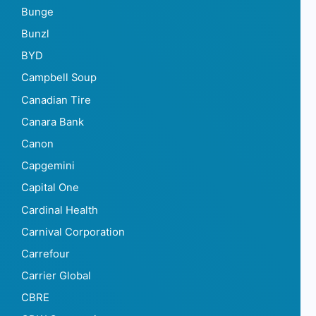
Bunge
Bunzl
BYD
Campbell Soup
Canadian Tire
Canara Bank
Canon
Capgemini
Capital One
Cardinal Health
Carnival Corporation
Carrefour
Carrier Global
CBRE