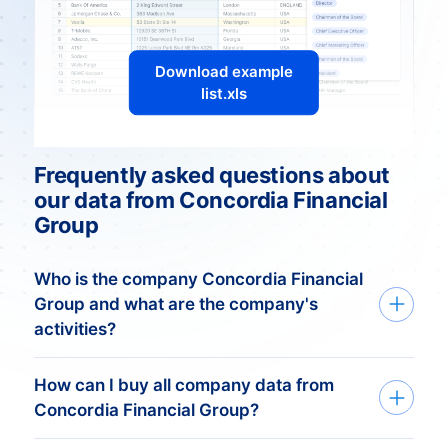
Download example
list.xls
Frequently asked questions about
our data from Concordia Financial
Group
Who is the company Concordia Financial
Group and what are the company's
activities?
Overview
How can I buy all company data from
Concordia Financial Group?
Concordia Financial Group is a prominent