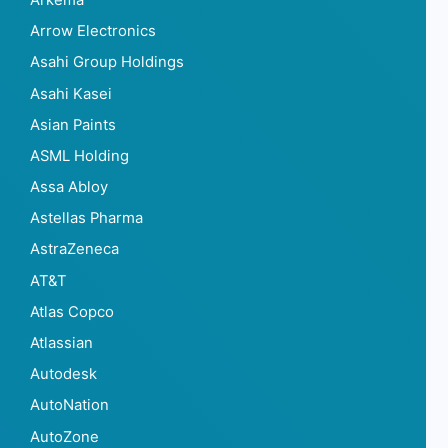
Arrow Electronics
Asahi Group Holdings
Asahi Kasei
Asian Paints
ASML Holding
Assa Abloy
Astellas Pharma
AstraZeneca
AT&T
Atlas Copco
Atlassian
Autodesk
AutoNation
AutoZone