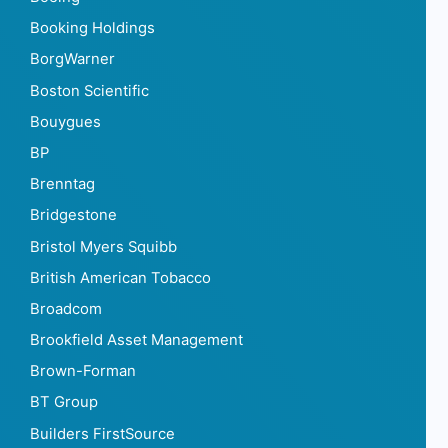
Booking Holdings
BorgWarner
Boston Scientific
Bouygues
BP
Brenntag
Bridgestone
Bristol Myers Squibb
British American Tobacco
Broadcom
Brookfield Asset Management
Brown-Forman
BT Group
Builders FirstSource