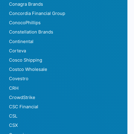
Conagra Brands
Concordia Financial Group
ConocoPhillips
Constellation Brands
Continental
Corteva
Cosco Shipping
Costco Wholesale
Covestro
CRH
CrowdStrike
CSC Financial
CSL
CSX