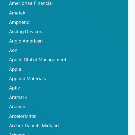
Ameriprise Financial
Ametek
Amphenol
Analog Devices
Anglo American
Aon
Apollo Global Management
Apple
Applied Materials
Aptiv
Aramark
Aramco
ArcelorMittal
Archer Daniels Midland
Arkema