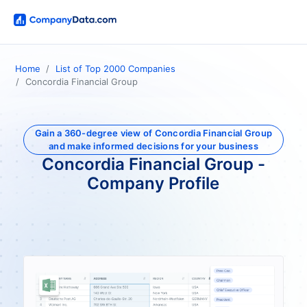
Home
List of Top 2000 Companies
Concordia Financial Group
Gain a 360-degree view of Concordia Financial Group
and make informed decisions for your business
Concordia Financial Group -
Company Profile