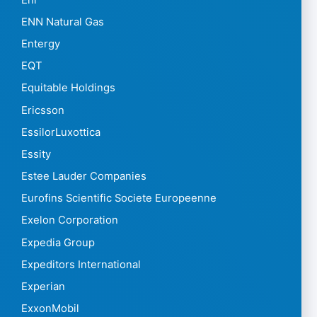
ENN Natural Gas
Entergy
EQT
Equitable Holdings
Ericsson
EssilorLuxottica
Essity
Estee Lauder Companies
Eurofins Scientific Societe Europeenne
Exelon Corporation
Expedia Group
Expeditors International
Experian
ExxonMobil