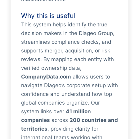
Why this is useful
This system helps identify the true
decision makers in the Diageo Group,
streamlines compliance checks, and
supports merger, acquisition, or risk
reviews. By mapping each entity with
verified ownership data,
CompanyData.com
allows users to
navigate Diageo’s corporate setup with
confidence and understand how top
global companies organize. Our
system links over
41 million
companies
across
200 countries and
territories
, providing clarity for
international teams working with