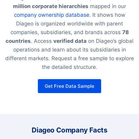
million corporate hierarchies
mapped in our
company ownership database
. It shows how
Diageo is organized worldwide with parent
companies, subsidiaries, and brands across
78
countries
. Access
verified data
on Diageo’s global
operations and learn about its subsidiaries in
different markets. Request a free sample to explore
the detailed structure.
Get Free Data Sample
Diageo Company Facts