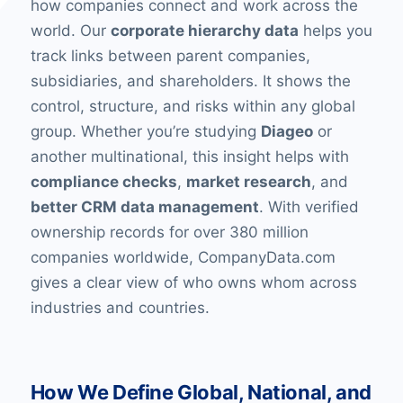
how companies connect and work across the
world. Our
corporate hierarchy data
helps you
track links between parent companies,
subsidiaries, and shareholders. It shows the
control, structure, and risks within any global
group. Whether you’re studying
Diageo
or
another multinational, this insight helps with
compliance checks
,
market research
, and
better CRM data management
. With verified
ownership records for over 380 million
companies worldwide, CompanyData.com
gives a clear view of who owns whom across
industries and countries.
How We Define Global, National, and