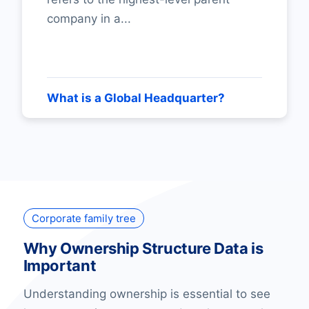
company in a...
What is a Global Headquarter?
Corporate family tree
Why Ownership Structure Data is
Important
Understanding ownership is essential to see