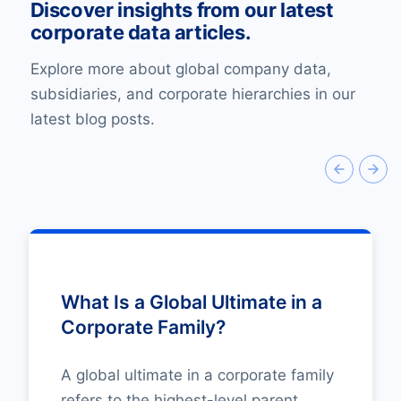
Discover insights from our latest
corporate data articles.
Explore more about global company data,
subsidiaries, and corporate hierarchies in our
latest blog posts.
What Is a Global Ultimate in a
Corporate Family?
A global ultimate in a corporate family
refers to the highest-level parent