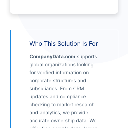
Who This Solution Is For
CompanyData.com
supports
global organizations looking
for verified information on
corporate structures and
subsidiaries. From CRM
updates and compliance
checking to market research
and analytics, we provide
accurate ownership data. We