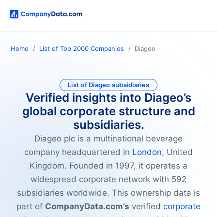
Home
List of Top 2000 Companies
Diageo
List of Diageo subsidiaries
Verified insights into Diageo’s
global corporate structure and
subsidiaries.
Diageo plc is a multinational beverage
company headquartered in
London
, United
Kingdom. Founded in 1997, it operates a
widespread corporate network with 592
subsidiaries worldwide. This ownership data is
part of
CompanyData.com’s
verified
corporate