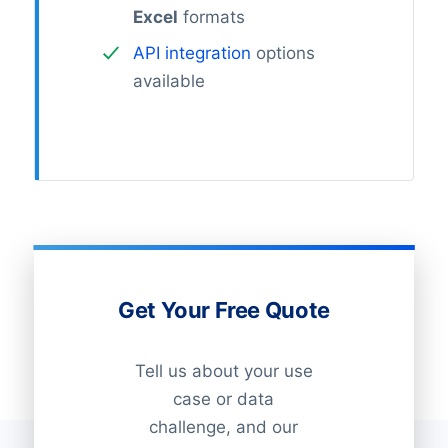
Excel
formats
API integration
options
available
Get Your Free Quote
Tell us about your use
case or data
challenge, and our