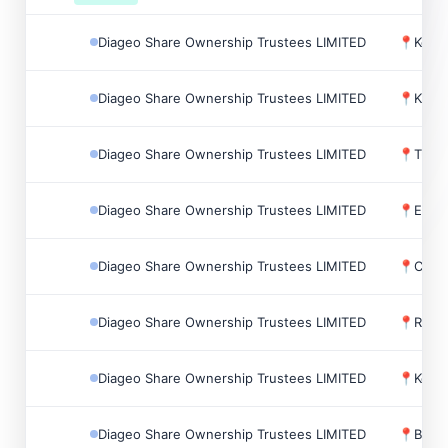
Diageo Share Ownership Trustees LIMITED
📍
Keith
Diageo Share Ownership Trustees LIMITED
📍
Kilbu
Diageo Share Ownership Trustees LIMITED
📍
Tulli
Diageo Share Ownership Trustees LIMITED
📍
Elgin
Diageo Share Ownership Trustees LIMITED
📍
Char
Diageo Share Ownership Trustees LIMITED
📍
Renf
Diageo Share Ownership Trustees LIMITED
📍
Keila
Diageo Share Ownership Trustees LIMITED
📍
Birc