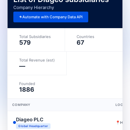
Company Hierarchy
Automate with Company Data API
Total Subsidiaries
Countries
579
67
Total Revenue (est)
—
Founded
1886
COMPANY
LOCATI
Diageo PLC
📍
Holb
Global Headquarter