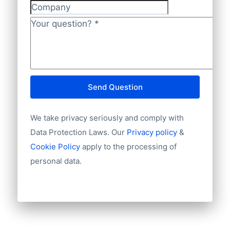
database covers 100% of Diageo’s global
Company
footprint for full insight.
Your question?
*
Send Question
We take privacy seriously and comply with
Data Protection Laws. Our
Privacy policy
&
Cookie Policy
apply to the processing of
personal data.