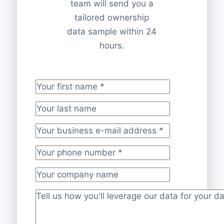
team will send you a
tailored ownership
data sample within 24
hours.
Your first name
*
Your last name
Your business e-mail address
*
Your phone number
*
Your company name
Project description
*