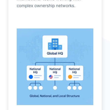
complex ownership networks.