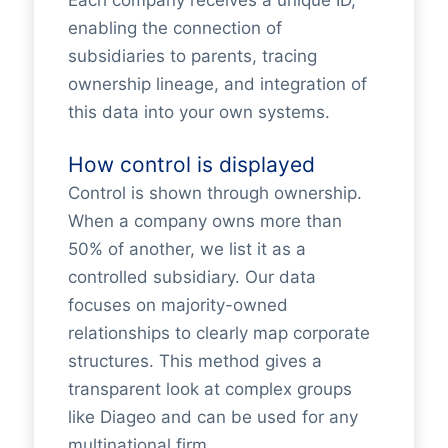
enabling the connection of
subsidiaries to parents, tracing
ownership lineage, and integration of
this data into your own systems.
How control is displayed
Control is shown through ownership.
When a company owns more than
50% of another, we list it as a
controlled subsidiary. Our data
focuses on majority-owned
relationships to clearly map corporate
structures. This method gives a
transparent look at complex groups
like Diageo and can be used for any
multinational firm.