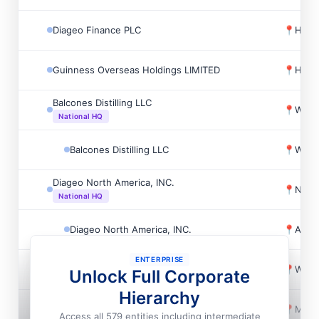
Diageo Finance PLC
📍
Holb
Guinness Overseas Holdings LIMITED
📍
Holb
Balcones Distilling LLC
📍
Waco
National HQ
Balcones Distilling LLC
📍
Waco
Diageo North America, INC.
📍
New 
National HQ
Diageo North America, INC.
📍
Aliso
ENTERPRISE
Diageo North America, INC.
📍
Wash
Unlock Full Corporate
Hierarchy
Diageo North America, INC.
📍
Menl
Access all 579 entities including intermediate