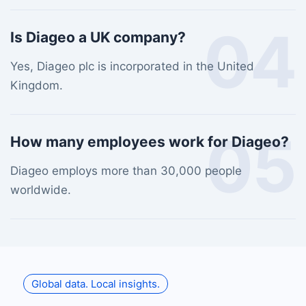
04
Is Diageo a UK company?
Yes, Diageo plc is incorporated in the United
Kingdom.
05
How many employees work for Diageo?
Diageo employs more than 30,000 people
worldwide.
Global data. Local insights.