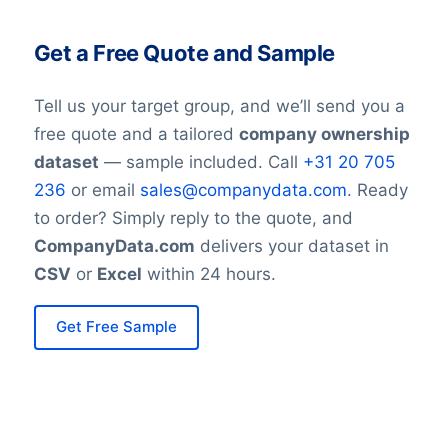
Get a Free Quote and Sample
Tell us your target group, and we’ll send you a
free quote and a tailored
company ownership
dataset
— sample included. Call
+31 20 705
236
or email
sales@companydata.com
. Ready
to order? Simply reply to the quote, and
CompanyData.com
delivers your dataset in
CSV
or
Excel
within 24 hours.
Get Free Sample