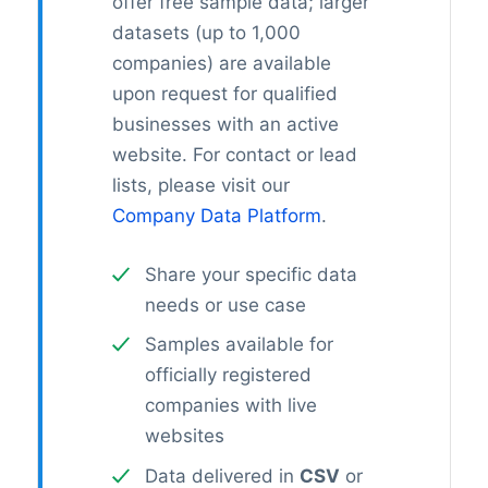
offer free sample data; larger
datasets (up to 1,000
companies) are available
upon request for qualified
businesses with an active
website. For contact or lead
lists, please visit our
Company Data Platform
.
Share your specific data
needs or use case
Samples available for
officially registered
companies with live
websites
Data delivered in
CSV
or