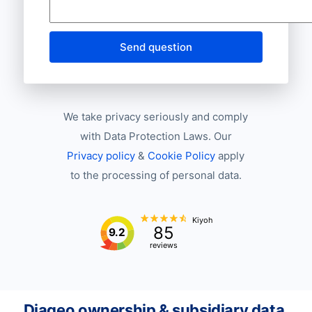
Send question
We take privacy seriously and comply
with Data Protection Laws. Our
Privacy policy
&
Cookie Policy
apply
to the processing of personal data.
Kiyoh
85
9.2
reviews
Diageo ownership & subsidiary data