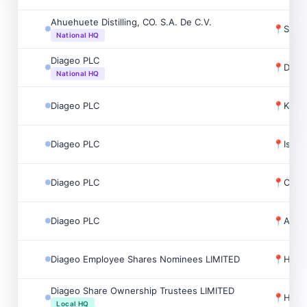
Ahuehuete Distilling, CO. S.A. De C.V.
📍
Santa
National HQ
Diageo PLC
📍
Dubli
National HQ
Diageo PLC
📍
Keith
Diageo PLC
📍
Isle 
Diageo PLC
📍
Char
Diageo PLC
📍
Alne
Diageo Employee Shares Nominees LIMITED
📍
Holb
Diageo Share Ownership Trustees LIMITED
📍
Holb
Local HQ