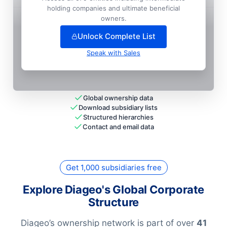
holding companies and ultimate beneficial
+
337
more entit
ies
— unlock full hierarchy
owners.
Unlock Complete List
Speak with Sales
Global ownership data
Download subsidiary lists
Structured hierarchies
Contact and email data
Get 1,000 subsidiaries free
Explore Diageo's Global Corporate
Structure
Diageo’s ownership network is part of over
41