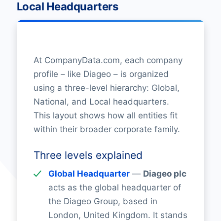
Local Headquarters
At CompanyData.com, each company
profile – like Diageo – is organized
using a three-level hierarchy: Global,
National, and Local headquarters.
This layout shows how all entities fit
within their broader corporate family.
Three levels explained
Global Headquarter
—
Diageo plc
acts as the global headquarter of
the Diageo Group, based in
London, United Kingdom. It stands