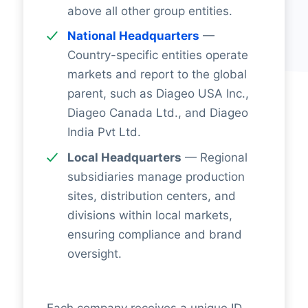
above all other group entities.
National Headquarters
—
Country-specific entities operate
markets and report to the global
parent, such as Diageo USA Inc.,
Diageo Canada Ltd., and Diageo
India Pvt Ltd.
Local Headquarters
— Regional
subsidiaries manage production
sites, distribution centers, and
divisions within local markets,
ensuring compliance and brand
oversight.
Each company receives a unique ID,