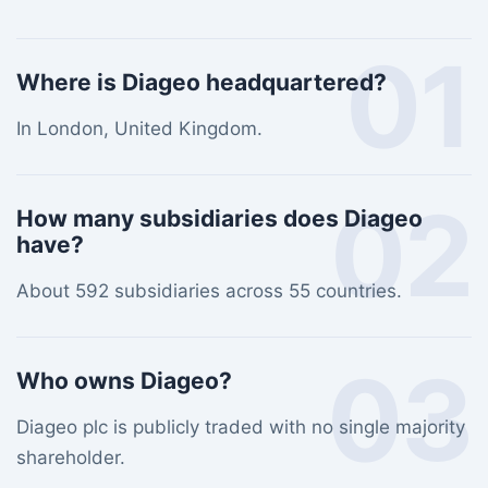
01
Where is Diageo headquartered?
In London, United Kingdom.
02
How many subsidiaries does Diageo
have?
About 592 subsidiaries across 55 countries.
03
Who owns Diageo?
Diageo plc is publicly traded with no single majority
shareholder.