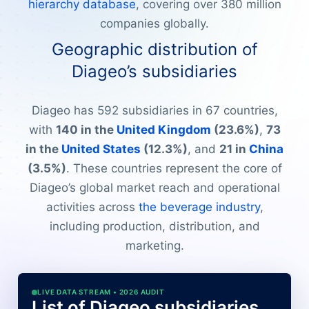
hierarchy database
, covering over 380 million
companies globally.
Geographic distribution of
Diageo’s subsidiaries
Diageo has 592 subsidiaries in 67 countries,
with
140 in the
United Kingdom
(23.6%)
,
73
in the
United States
(12.3%)
, and
21 in
China
(3.5%)
. These countries represent the core of
Diageo’s global market reach and operational
activities across
the beverage industry
,
including production, distribution, and
marketing.
LIVE DATA STREAM • 2026 AUDIT
List of Diageo subsidiaries