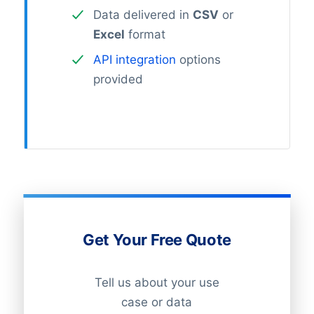
Data delivered in
CSV
or
Excel
format
API integration
options
provided
Get Your Free Quote
Tell us about your use
case or data