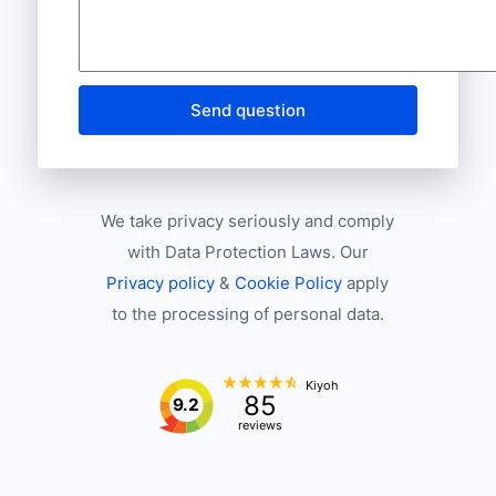
Send question
We take privacy seriously and comply
with Data Protection Laws. Our
Privacy policy
&
Cookie Policy
apply
to the processing of personal data.
Kiyoh
85
9.2
reviews