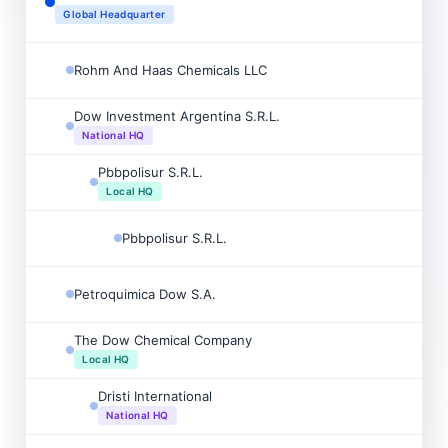
Global Headquarter
Rohm And Haas Chemicals LLC
Dow Investment Argentina S.R.L.
National HQ
Pbbpolisur S.R.L.
Local HQ
Pbbpolisur S.R.L.
Petroquimica Dow S.A.
The Dow Chemical Company
Local HQ
Dristi International
National HQ