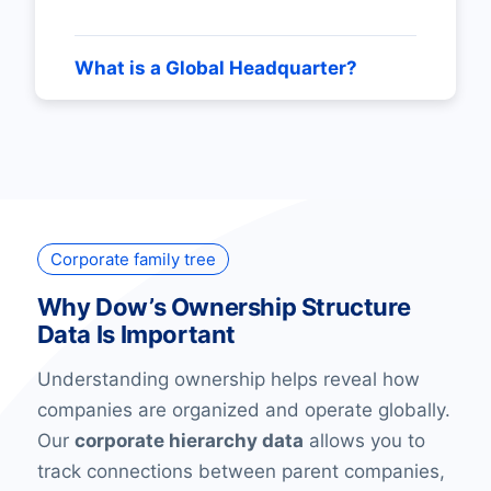
What is a Global Headquarter?
Corporate family tree
Why Dow’s Ownership Structure
Data Is Important
Understanding ownership helps reveal how
companies are organized and operate globally.
Our
corporate hierarchy data
allows you to
track connections between parent companies,