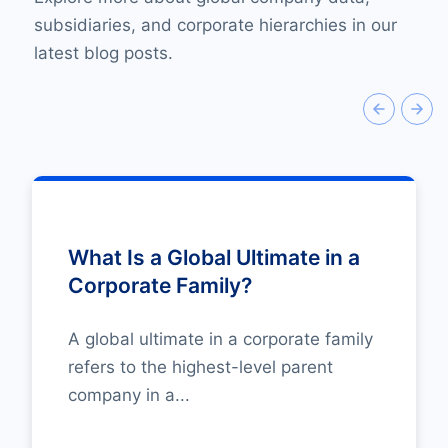
subsidiaries, and corporate hierarchies in our
latest blog posts.
What Is a Global Ultimate in a
Corporate Family?
A global ultimate in a corporate family
refers to the highest-level parent
company in a...