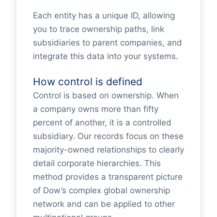
Each entity has a unique ID, allowing
you to trace ownership paths, link
subsidiaries to parent companies, and
integrate this data into your systems.
How control is defined
Control is based on ownership. When
a company owns more than fifty
percent of another, it is a controlled
subsidiary. Our records focus on these
majority-owned relationships to clearly
detail corporate hierarchies. This
method provides a transparent picture
of Dow’s complex global ownership
network and can be applied to other