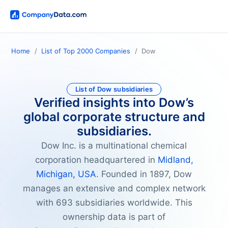
Home
List of Top 2000 Companies
Dow
List of Dow subsidiaries
Verified insights into Dow’s
global corporate structure and
subsidiaries.
Dow Inc. is a multinational chemical
corporation headquartered in
Midland,
Michigan, USA
. Founded in 1897, Dow
manages an extensive and complex network
with 693 subsidiaries worldwide. This
ownership data is part of