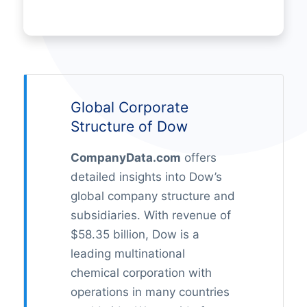
Global Corporate
Structure of Dow
CompanyData.com
offers
detailed insights into Dow’s
global company structure and
subsidiaries. With revenue of
$58.35 billion, Dow is a
leading multinational
chemical corporation with
operations in many countries