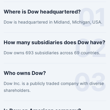
01
Where is Dow headquartered?
Dow is headquartered in Midland, Michigan, USA.
02
How many subsidiaries does Dow have?
Dow owns 693 subsidiaries across 69 countries.
03
Who owns Dow?
Dow Inc. is a publicly traded company with diverse
shareholders.