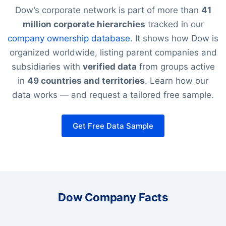
Dow’s corporate network is part of more than
41
million corporate hierarchies
tracked in our
company ownership database
. It shows how Dow is
organized worldwide, listing parent companies and
subsidiaries with
verified data
from groups active
in
49 countries and territories
. Learn how our
data works — and request a tailored free sample.
Get Free Data Sample
Dow Company Facts