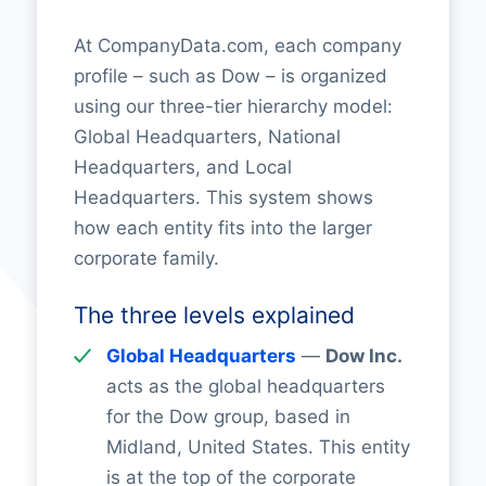
At CompanyData.com, each company
profile – such as Dow – is organized
using our three-tier hierarchy model:
Global Headquarters, National
Headquarters, and Local
Headquarters. This system shows
how each entity fits into the larger
corporate family.
The three levels explained
Global Headquarters
—
Dow Inc.
acts as the global headquarters
for the Dow group, based in
Midland, United States. This entity
is at the top of the corporate