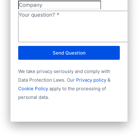
Company
Your question?
*
Send Question
We take privacy seriously and comply with
Data Protection Laws. Our
Privacy policy
&
Cookie Policy
apply to the processing of
personal data.