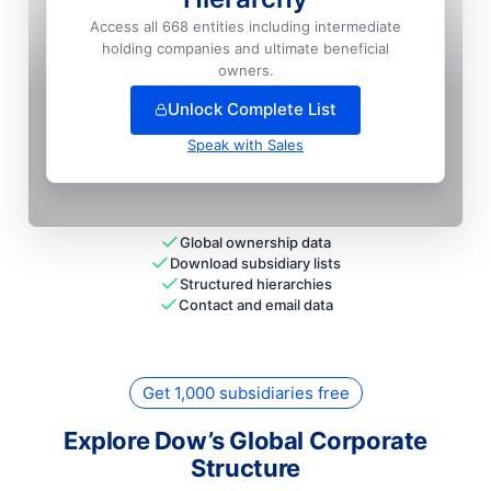
Union Carbide CORPORATION
Access all 668 entities including intermediate
holding companies and ultimate beneficial
+
127
more entit
ies
— unlock full hierarchy
owners.
Unlock Complete List
Speak with Sales
Global ownership data
Download subsidiary lists
Structured hierarchies
Contact and email data
Get 1,000 subsidiaries free
Explore Dow’s Global Corporate
Structure