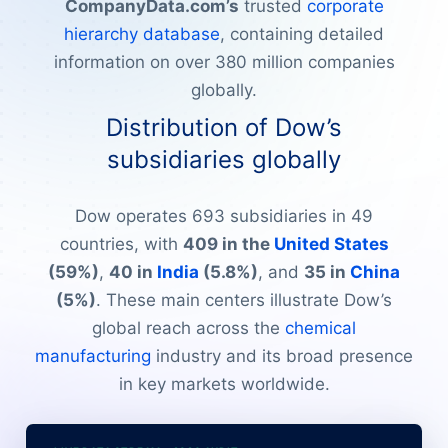
CompanyData.com’s
trusted
corporate
hierarchy database
, containing detailed
information on over 380 million companies
globally.
Distribution of Dow’s
subsidiaries globally
Dow operates 693 subsidiaries in 49
countries, with
409 in the
United States
(59%)
,
40 in
India
(5.8%)
, and
35 in
China
(5%)
. These main centers illustrate Dow’s
global reach across the
chemical
manufacturing
industry and its broad presence
in key markets worldwide.