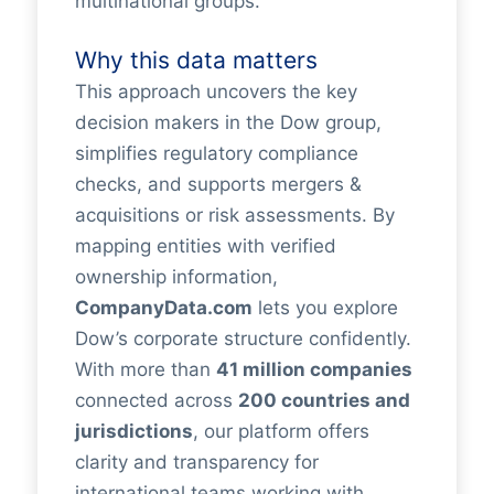
multinational groups.
Why this data matters
This approach uncovers the key
decision makers in the Dow group,
simplifies regulatory compliance
checks, and supports mergers &
acquisitions or risk assessments. By
mapping entities with verified
ownership information,
CompanyData.com
lets you explore
Dow’s corporate structure confidently.
With more than
41 million companies
connected across
200 countries and
jurisdictions
, our platform offers
clarity and transparency for
international teams working with