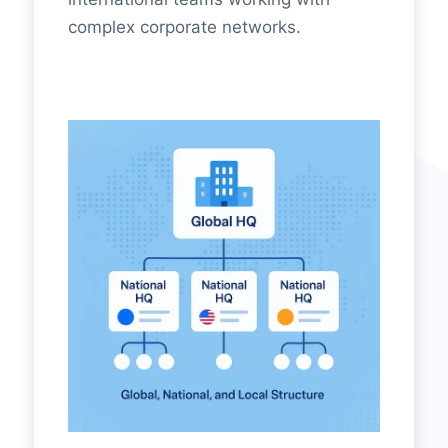
complex corporate networks.