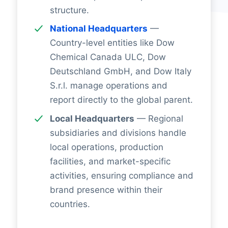
structure.
National Headquarters
—
Country-level entities like Dow
Chemical Canada ULC, Dow
Deutschland GmbH, and Dow Italy
S.r.l. manage operations and
report directly to the global parent.
Local Headquarters
— Regional
subsidiaries and divisions handle
local operations, production
facilities, and market-specific
activities, ensuring compliance and
brand presence within their
countries.