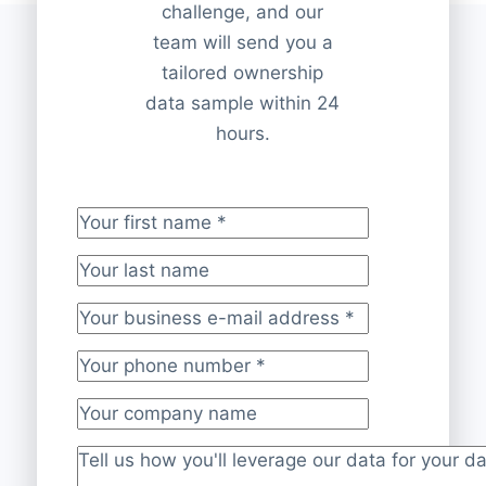
challenge, and our
team will send you a
tailored ownership
data sample within 24
hours.
Your first name
*
Your last name
Your business e-mail address
*
Your phone number
*
Your company name
Project description
*