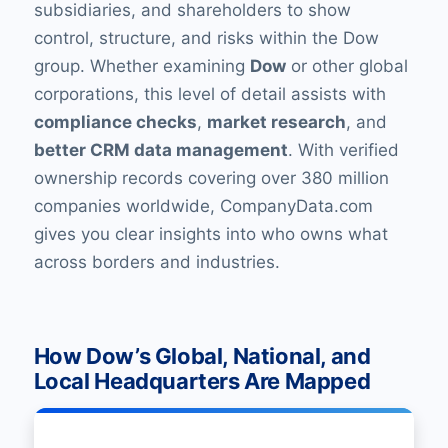
subsidiaries, and shareholders to show
control, structure, and risks within the Dow
group. Whether examining
Dow
or other global
corporations, this level of detail assists with
compliance checks
,
market research
, and
better CRM data management
. With verified
ownership records covering over 380 million
companies worldwide, CompanyData.com
gives you clear insights into who owns what
across borders and industries.
How Dow’s Global, National, and
Local Headquarters Are Mapped