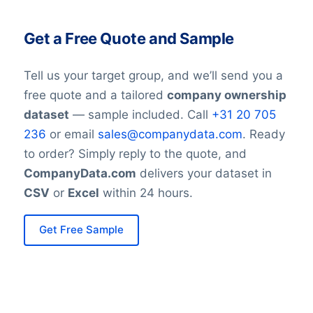
Get a Free Quote and Sample
Tell us your target group, and we’ll send you a
free quote and a tailored
company ownership
dataset
— sample included. Call
+31 20 705
236
or email
sales@companydata.com
. Ready
to order? Simply reply to the quote, and
CompanyData.com
delivers your dataset in
CSV
or
Excel
within 24 hours.
Get Free Sample