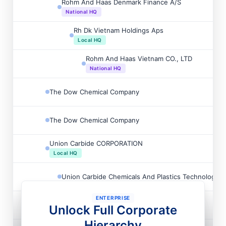
Rohm And Haas Denmark Finance A/S
National HQ
Rh Dk Vietnam Holdings Aps
Local HQ
Rohm And Haas Vietnam CO., LTD
National HQ
The Dow Chemical Company
The Dow Chemical Company
Union Carbide CORPORATION
Local HQ
Union Carbide Chemicals And Plastics Technology
ENTERPRISE
Ucar Emulsion Systems International INC
Unlock Full Corporate
Hierarchy