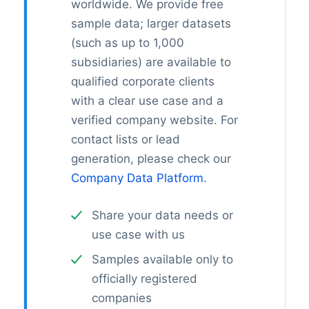
worldwide. We provide free
sample data; larger datasets
(such as up to 1,000
subsidiaries) are available to
qualified corporate clients
with a clear use case and a
verified company website. For
contact lists or lead
generation, please check our
Company Data Platform
.
Share your data needs or
use case with us
Samples available only to
officially registered
companies