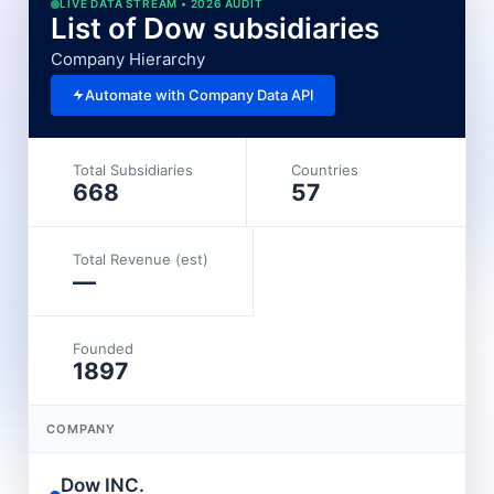
LIVE DATA STREAM • 2026 AUDIT
List of Dow subsidiaries
Company Hierarchy
Automate with Company Data API
Total Subsidiaries
Countries
668
57
Total Revenue (est)
—
Founded
1897
COMPANY
Dow INC.