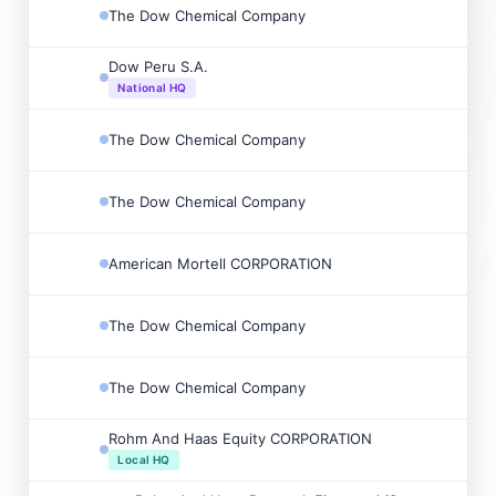
The Dow Chemical Company
Dow Peru S.A.
National HQ
The Dow Chemical Company
The Dow Chemical Company
American Mortell CORPORATION
The Dow Chemical Company
The Dow Chemical Company
Rohm And Haas Equity CORPORATION
Local HQ