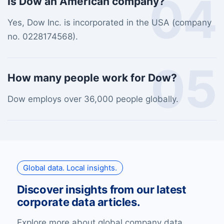
04
Is Dow an American company?
Yes, Dow Inc. is incorporated in the USA (company
no. 0228174568).
05
How many people work for Dow?
Dow employs over 36,000 people globally.
Global data. Local insights.
Discover insights from our latest
corporate data articles.
Explore more about global company data,