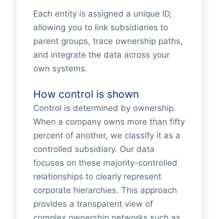
Each entity is assigned a unique ID,
allowing you to link subsidiaries to
parent groups, trace ownership paths,
and integrate the data across your
own systems.
How control is shown
Control is determined by ownership.
When a company owns more than fifty
percent of another, we classify it as a
controlled subsidiary. Our data
focuses on these majority-controlled
relationships to clearly represent
corporate hierarchies. This approach
provides a transparent view of
complex ownership networks such as