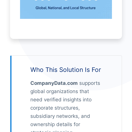
Who This Solution Is For
CompanyData.com
supports
global organizations that
need verified insights into
corporate structures,
subsidiary networks, and
ownership details for