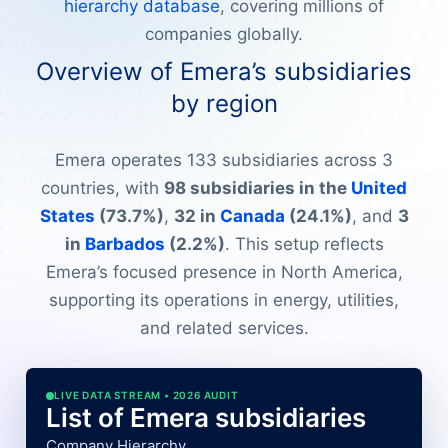
hierarchy database
, covering millions of
companies globally.
Overview of Emera’s subsidiaries
by region
Emera operates 133 subsidiaries across 3
countries, with
98 subsidiaries in the
United
States
(73.7%)
,
32 in
Canada
(24.1%)
, and
3
in
Barbados
(2.2%)
. This setup reflects
Emera’s focused presence in North America,
supporting its operations in energy, utilities,
and related services.
LIVE DATA STREAM • 2026 AUDIT
List of Emera subsidiaries
Company Hierarchy