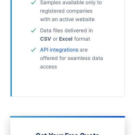
Samples available only to
registered companies
with an active website
Data files delivered in
CSV
or
Excel
format
API integrations
are
offered for seamless data
access