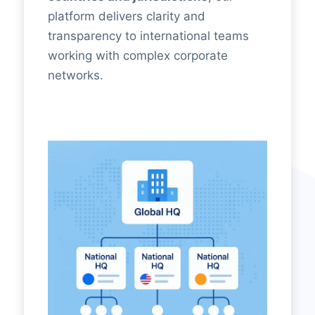
platform delivers clarity and
transparency to international teams
working with complex corporate
networks.