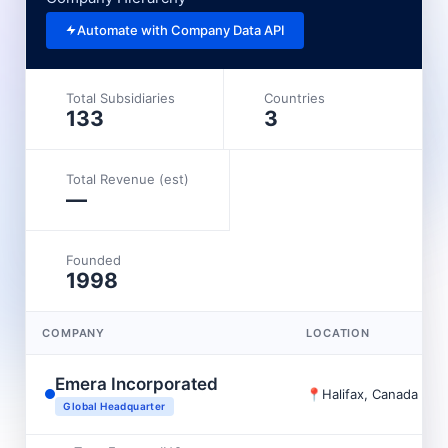
Automate with Company Data API
Total Subsidiaries
Countries
133
3
Total Revenue (est)
—
Founded
1998
COMPANY
LOCATION
Emera Incorporated
📍
Halifax, Canada
Global Headquarter