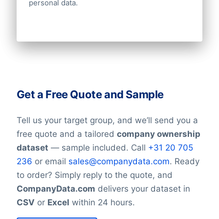
personal data.
Get a Free Quote and Sample
Tell us your target group, and we’ll send you a
free quote and a tailored
company ownership
dataset
— sample included. Call
+31 20 705
236
or email
sales@companydata.com
. Ready
to order? Simply reply to the quote, and
CompanyData.com
delivers your dataset in
CSV
or
Excel
within 24 hours.