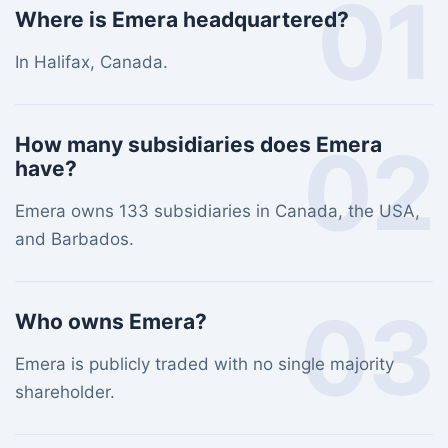
01
Where is Emera headquartered?
In Halifax, Canada.
02
How many subsidiaries does Emera
have?
Emera owns 133 subsidiaries in Canada, the USA,
and Barbados.
03
Who owns Emera?
Emera is publicly traded with no single majority
shareholder.