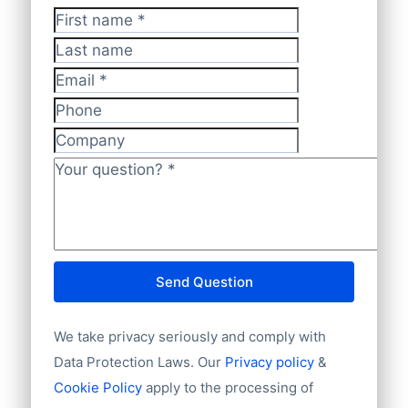
GDPR-compliant
.
database offers
100% worldwide
First name
*
company coverage
, ensuring complete
Last name
and accurate insights.
Email
*
Phone
Company
Your question?
*
Send Question
We take privacy seriously and comply with
Data Protection Laws. Our
Privacy policy
&
Cookie Policy
apply to the processing of