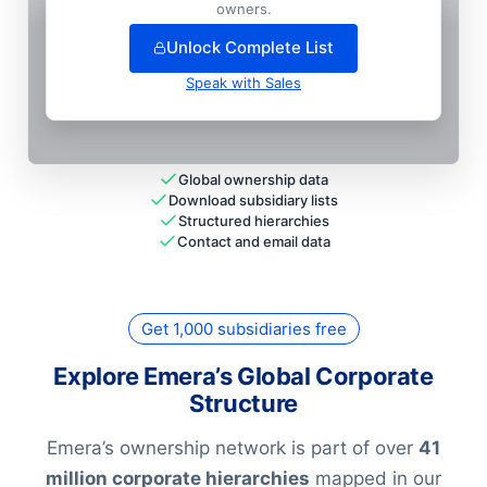
+
89
more entit
ies
— unlock full hierarchy
owners.
Unlock Complete List
Speak with Sales
Global ownership data
Download subsidiary lists
Structured hierarchies
Contact and email data
Get 1,000 subsidiaries free
Explore Emera’s Global Corporate
Structure
Emera’s ownership network is part of over
41
million corporate hierarchies
mapped in our