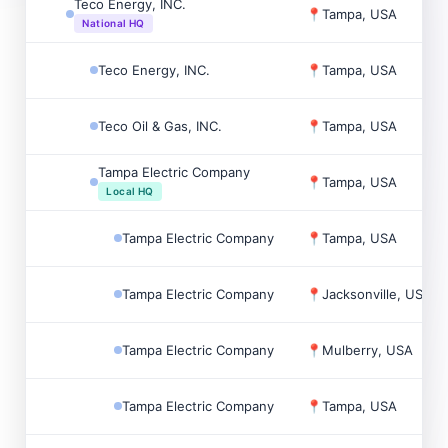
Teco Energy, INC.
📍
Tampa, USA
National HQ
Teco Energy, INC.
📍
Tampa, USA
Teco Oil & Gas, INC.
📍
Tampa, USA
Tampa Electric Company
📍
Tampa, USA
Local HQ
Tampa Electric Company
📍
Tampa, USA
Tampa Electric Company
📍
Jacksonville, USA
Tampa Electric Company
📍
Mulberry, USA
Tampa Electric Company
📍
Tampa, USA