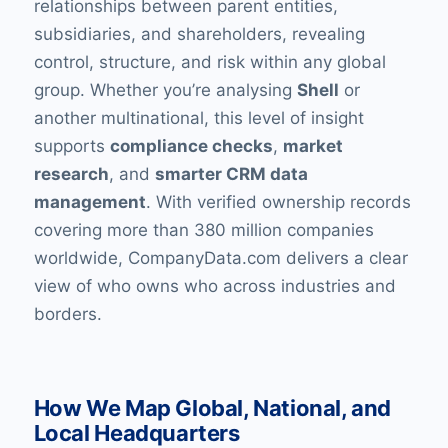
relationships between parent entities,
subsidiaries, and shareholders, revealing
control, structure, and risk within any global
group. Whether you’re analysing
Shell
or
another multinational, this level of insight
supports
compliance checks
,
market
research
, and
smarter CRM data
management
. With verified ownership records
covering more than 380 million companies
worldwide, CompanyData.com delivers a clear
view of who owns who across industries and
borders.
How We Map Global, National, and
Local Headquarters