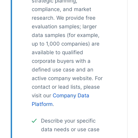
strategic planning,
compliance, and market
research. We provide free
evaluation samples; larger
data samples (for example,
up to 1,000 companies) are
available to qualified
corporate buyers with a
defined use case and an
active company website. For
contact or lead lists, please
visit our
Company Data
Platform
.
Describe your specific
data needs or use case