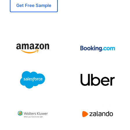
Get Free Sample