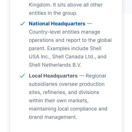
Kingdom. It sits above all other
entities in the group.
National Headquarters
—
Country-level entities manage
operations and report to the global
parent. Examples include Shell
USA Inc., Shell Canada Ltd., and
Shell Netherlands B.V.
Local Headquarters
— Regional
subsidiaries oversee production
sites, refineries, and divisions
within their own markets,
maintaining local compliance and
brand management.