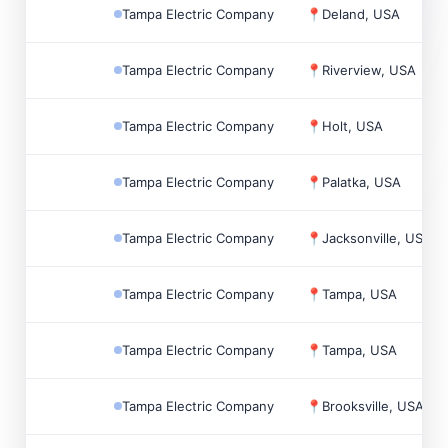
Tampa Electric Company
📍
Deland, USA
Tampa Electric Company
📍
Riverview, USA
Tampa Electric Company
📍
Holt, USA
Tampa Electric Company
📍
Palatka, USA
Tampa Electric Company
📍
Jacksonville, USA
Tampa Electric Company
📍
Tampa, USA
Tampa Electric Company
📍
Tampa, USA
Tampa Electric Company
📍
Brooksville, USA