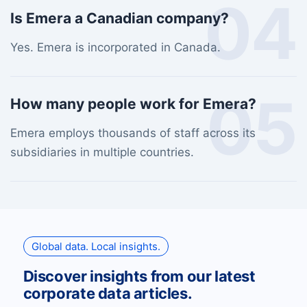
04
Is Emera a Canadian company?
Yes. Emera is incorporated in Canada.
05
How many people work for Emera?
Emera employs thousands of staff across its
subsidiaries in multiple countries.
Global data. Local insights.
Discover insights from our latest
corporate data articles.