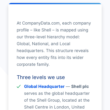
At CompanyData.com, each company
profile – like Shell – is mapped using
our three-level hierarchy model:
Global, National, and Local
headquarters. This structure reveals
how every entity fits into its wider
corporate family.
Three levels we use
Global Headquarter
—
Shell plc
serves as the global headquarter
of the Shell Group, located at the
Shell Centre in London, United