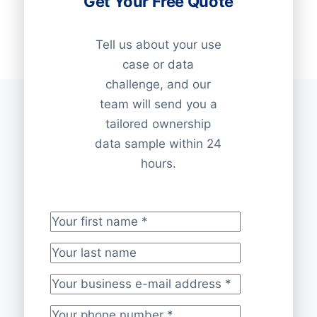
Get Your Free Quote
Tell us about your use
case or data
challenge, and our
team will send you a
tailored ownership
data sample within 24
hours.
Your first name
*
Your last name
Your business e-mail address
*