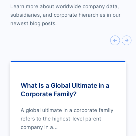
Learn more about worldwide company data,
subsidiaries, and corporate hierarchies in our
newest blog posts.
What Is a Global Ultimate in a
Corporate Family?
A global ultimate in a corporate family
refers to the highest-level parent
company in a...