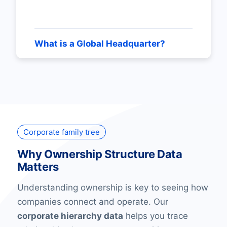
What is a Global Headquarter?
Corporate family tree
Why Ownership Structure Data
Matters
Understanding ownership is key to seeing how
companies connect and operate. Our
corporate hierarchy data
helps you trace