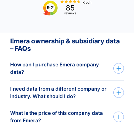
Kiyoh
85
9.2
reviews
Emera ownership & subsidiary data
– FAQs
How can I purchase Emera company
data?
I need data from a different company or
You can access Emera company data
industry. What should I do?
through API, bulk files, or the Bold
Platform. We create custom datasets
What is the price of this company data
If you need company data from any
based on your target countries, industries,
from Emera?
organization or industry,
and company profiles. After you share
CompanyData.com provides complete
your criteria, our experts prepare a