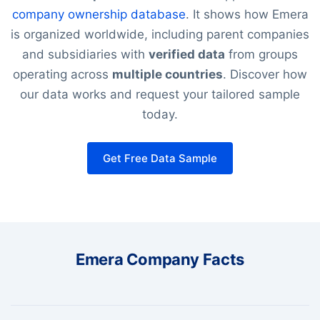
company ownership database
. It shows how Emera
is organized worldwide, including parent companies
and subsidiaries with
verified data
from groups
operating across
multiple countries
. Discover how
our data works and request your tailored sample
today.
Get Free Data Sample
Emera Company Facts