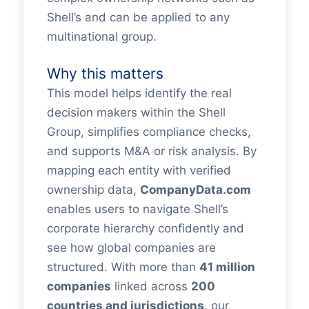
Shell’s and can be applied to any
multinational group.
Why this matters
This model helps identify the real
decision makers within the Shell
Group, simplifies compliance checks,
and supports M&A or risk analysis. By
mapping each entity with verified
ownership data,
CompanyData.com
enables users to navigate Shell’s
corporate hierarchy confidently and
see how global companies are
structured. With more than
41 million
companies
linked across
200
countries and jurisdictions
, our