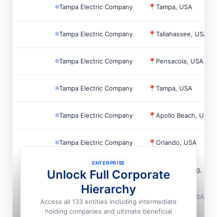
Tampa Electric Company
📍
Tampa, USA
Tampa Electric Company
📍
Tallahassee, USA
Tampa Electric Company
📍
Pensacola, USA
Tampa Electric Company
📍
Tampa, USA
Tampa Electric Company
📍
Apollo Beach, USA
Tampa Electric Company
📍
Orlando, USA
ENTERPRISE
Tampa Electric Company
📍
St. Petersburg, US
Unlock Full Corporate
Hierarchy
Tampa Electric Company
📍
Bradenton, USA
Access all 133 entities including intermediate
holding companies and ultimate beneficial