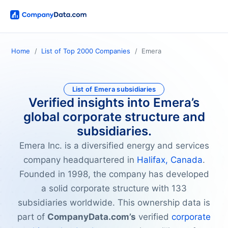
Home
List of Top 2000 Companies
Emera
List of Emera subsidiaries
Verified insights into Emera’s
global corporate structure and
subsidiaries.
Emera Inc. is a diversified energy and services
company headquartered in
Halifax, Canada
.
Founded in 1998, the company has developed
a solid corporate structure with 133
subsidiaries worldwide. This ownership data is
part of
CompanyData.com’s
verified
corporate