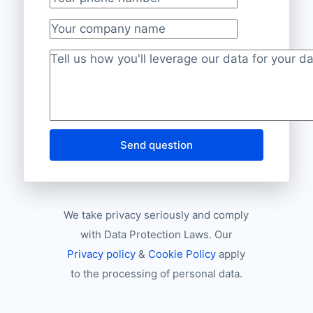
Your phone number
*
Your company name
Project description
*
Send question
We take privacy seriously and comply
with Data Protection Laws. Our
Privacy policy
&
Cookie Policy
apply
to the processing of personal data.