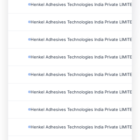
Henkel Adhesives Technologies India Private LIMITED
Henkel Adhesives Technologies India Private LIMITED
Henkel Adhesives Technologies India Private LIMITED
Henkel Adhesives Technologies India Private LIMITED
Henkel Adhesives Technologies India Private LIMITED
Henkel Adhesives Technologies India Private LIMITED
Henkel Adhesives Technologies India Private LIMITED
Henkel Adhesives Technologies India Private LIMITED