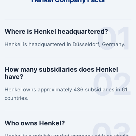
01
Where is Henkel headquartered?
Henkel is headquartered in Düsseldorf, Germany.
02
How many subsidiaries does Henkel
have?
Henkel owns approximately 436 subsidiaries in 61
countries.
03
Who owns Henkel?