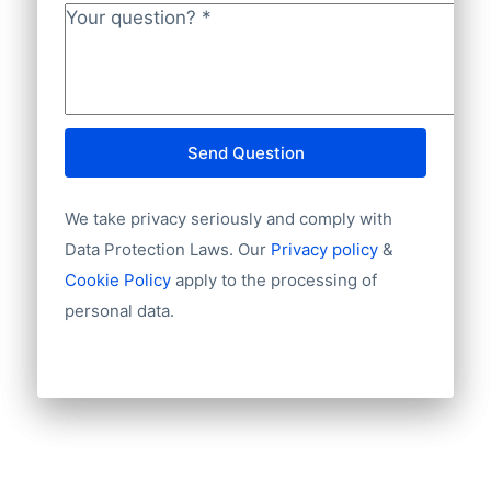
Your question?
*
Send Question
We take privacy seriously and comply with
Data Protection Laws. Our
Privacy policy
&
Cookie Policy
apply to the processing of
personal data.