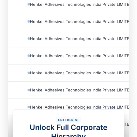
Henkel Adhesives Technologies India Private LIMITED
Henkel Adhesives Technologies India Private LIMITED
Henkel Adhesives Technologies India Private LIMITED
Henkel Adhesives Technologies India Private LIMITED
Henkel Adhesives Technologies India Private LIMITED
Henkel Adhesives Technologies India Private LIMITED
Henkel Adhesives Technologies India Private LIMITED
ENTERPRISE
Henkel Adhesives Technologies India Private LIMITED
Unlock Full Corporate
Hierarchy