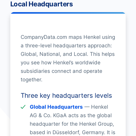
Local Headquarters
CompanyData.com maps Henkel using
a three-level headquarters approach:
Global, National, and Local. This helps
you see how Henkel’s worldwide
subsidiaries connect and operate
together.
Three key headquarters levels
Global Headquarters
— Henkel
AG & Co. KGaA acts as the global
headquarter for the Henkel Group,
based in Düsseldorf, Germany. It is