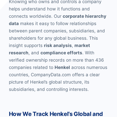
Knowing who owns and controls a company
helps understand how it functions and
connects worldwide. Our
corporate hierarchy
data
makes it easy to follow relationships
between parent companies, subsidiaries, and
shareholders for any global business. This
insight supports
risk analysis
,
market
research
, and
compliance efforts
. With
verified ownership records on more than 436
companies related to
Henkel
across numerous
countries, CompanyData.com offers a clear
picture of Henkel’s global structure, its
subsidiaries, and controlling interests.
How We Track Henkel’s Global and