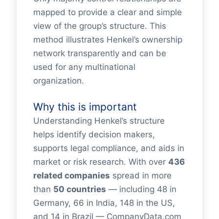
mapped to provide a clear and simple
view of the group’s structure. This
method illustrates Henkel’s ownership
network transparently and can be
used for any multinational
organization.
Why this is important
Understanding Henkel’s structure
helps identify decision makers,
supports legal compliance, and aids in
market or risk research. With over
436
related companies
spread in more
than
50 countries
— including 48 in
Germany, 66 in India, 148 in the US,
and 14 in Brazil — CompanyData.com