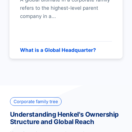
refers to the highest-level parent
company in a...
What is a Global Headquarter?
Corporate family tree
Understanding Henkel's Ownership
Structure and Global Reach