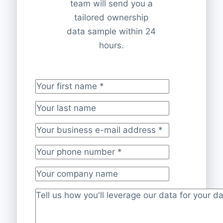
team will send you a
tailored ownership
data sample within 24
hours.
Your first name
*
Your last name
Your business e-mail address
*
Your phone number
*
Your company name
Project description
*