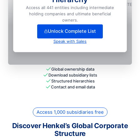
Henkel Adhesives Technologies India Private LIMITED
Access all 441 entities including intermediate
holding companies and ultimate beneficial
+
108
more entit
ies
— unlock full hierarchy
owners.
Unlock Complete List
Speak with Sales
Global ownership data
Download subsidiary lists
Structured hierarchies
Contact and email data
Access 1,000 subsidiaries free
Discover Henkel’s Global Corporate
Structure