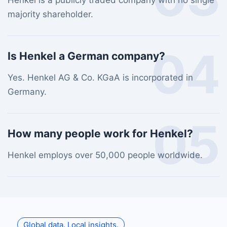
Henkel is a publicly traded company with no single
majority shareholder.
04
Is Henkel a German company?
Yes. Henkel AG & Co. KGaA is incorporated in
Germany.
05
How many people work for Henkel?
Henkel employs over 50,000 people worldwide.
Global data. Local insights.