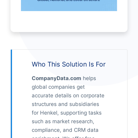
Who This Solution Is For
CompanyData.com
helps
global companies get
accurate details on corporate
structures and subsidiaries
for Henkel, supporting tasks
such as market research,
compliance, and CRM data