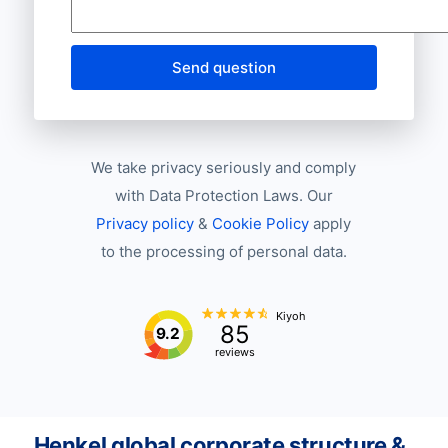
Send question
We take privacy seriously and comply
with Data Protection Laws. Our
Privacy policy
&
Cookie Policy
apply
to the processing of personal data.
Kiyoh
85
9.2
reviews
Henkel global corporate structure &