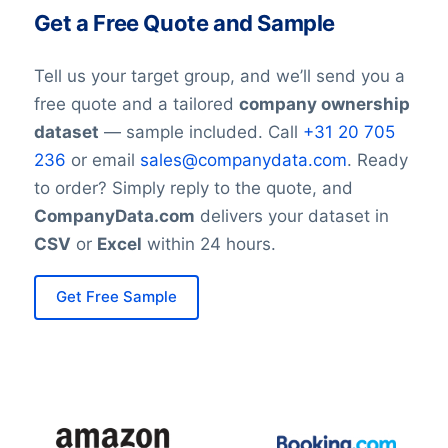
Get a Free Quote and Sample
Tell us your target group, and we’ll send you a
free quote and a tailored
company ownership
dataset
— sample included. Call
+31 20 705
236
or email
sales@companydata.com
. Ready
to order? Simply reply to the quote, and
CompanyData.com
delivers your dataset in
CSV
or
Excel
within 24 hours.
Get Free Sample