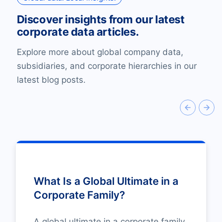
Discover insights from our latest
corporate data articles.
Explore more about global company data,
subsidiaries, and corporate hierarchies in our
latest blog posts.
What Is a Global Ultimate in a
Corporate Family?
A global ultimate in a corporate family