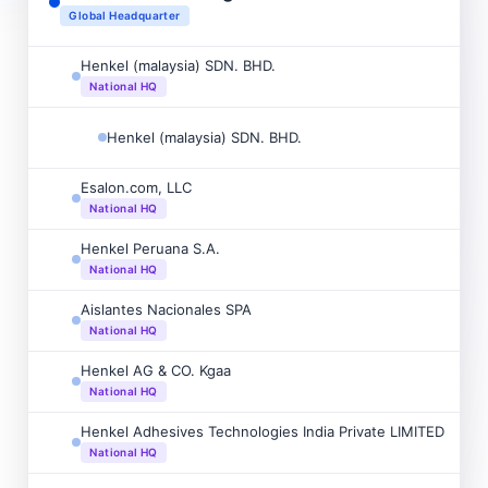
Global Headquarter
Henkel (malaysia) SDN. BHD.
National HQ
Henkel (malaysia) SDN. BHD.
Esalon.com, LLC
National HQ
Henkel Peruana S.A.
National HQ
Aislantes Nacionales SPA
National HQ
Henkel AG & CO. Kgaa
National HQ
Henkel Adhesives Technologies India Private LIMITED
National HQ