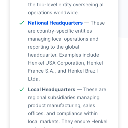
the top-level entity overseeing all
operations worldwide.
National Headquarters
— These
are country-specific entities
managing local operations and
reporting to the global
headquarter. Examples include
Henkel USA Corporation, Henkel
France S.A., and Henkel Brazil
Ltda.
Local Headquarters
— These are
regional subsidiaries managing
product manufacturing, sales
offices, and compliance within
local markets. They ensure Henkel