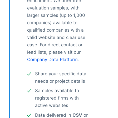
enrichment. We offer free
evaluation samples, with
larger samples (up to 1,000
companies) available to
qualified companies with a
valid website and clear use
case. For direct contact or
lead lists, please visit our
Company Data Platform
.
Share your specific data
needs or project details
Samples available to
registered firms with
active websites
Data delivered in
CSV
or