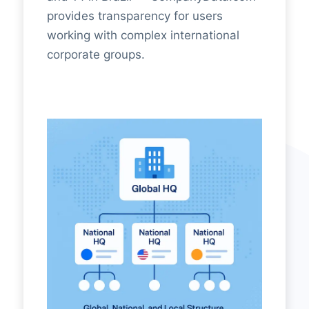
provides transparency for users
working with complex international
corporate groups.