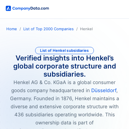
Home
List of Top 2000 Companies
Henkel
List of Henkel subsidiaries
Verified insights into Henkel’s
global corporate structure and
subsidiaries.
Henkel AG & Co. KGaA is a global consumer
goods company headquartered in
Düsseldorf
,
Germany. Founded in 1876, Henkel maintains a
diverse and extensive corporate structure with
436 subsidiaries operating worldwide. This
ownership data is part of