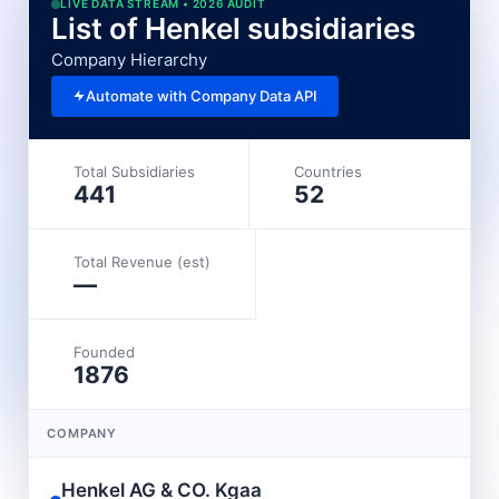
LIVE DATA STREAM • 2026 AUDIT
List of Henkel subsidiaries
Company Hierarchy
Automate with Company Data API
Total Subsidiaries
Countries
441
52
Total Revenue (est)
—
Founded
1876
COMPANY
Henkel AG & CO. Kgaa