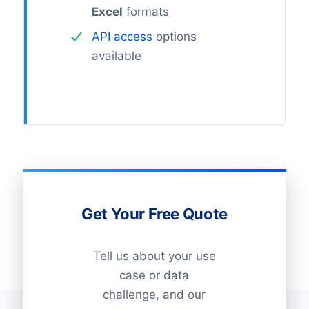
Excel
formats
API access
options
available
Get Your Free Quote
Tell us about your use
case or data
challenge, and our