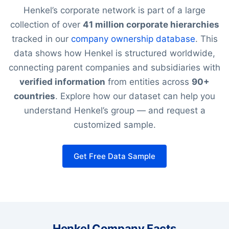
Henkel’s corporate network is part of a large
collection of over
41 million corporate hierarchies
tracked in our
company ownership database
. This
data shows how Henkel is structured worldwide,
connecting parent companies and subsidiaries with
verified information
from entities across
90+
countries
. Explore how our dataset can help you
understand Henkel’s group — and request a
customized sample.
Get Free Data Sample
Henkel Company Facts