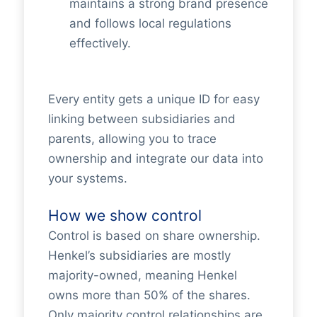
maintains a strong brand presence
and follows local regulations
effectively.
Every entity gets a unique ID for easy
linking between subsidiaries and
parents, allowing you to trace
ownership and integrate our data into
your systems.
How we show control
Control is based on share ownership.
Henkel’s subsidiaries are mostly
majority-owned, meaning Henkel
owns more than 50% of the shares.
Only majority control relationships are