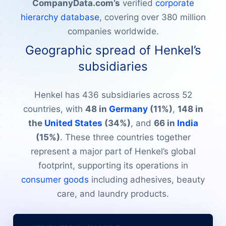
CompanyData.com’s
verified
corporate
hierarchy database
, covering over 380 million
companies worldwide.
Geographic spread of Henkel’s
subsidiaries
Henkel has 436 subsidiaries across 52
countries, with
48 in
Germany
(11%)
,
148 in
the
United States
(34%)
, and
66 in
India
(15%)
. These three countries together
represent a major part of Henkel’s global
footprint, supporting its operations in
consumer goods
including adhesives, beauty
care, and laundry products.