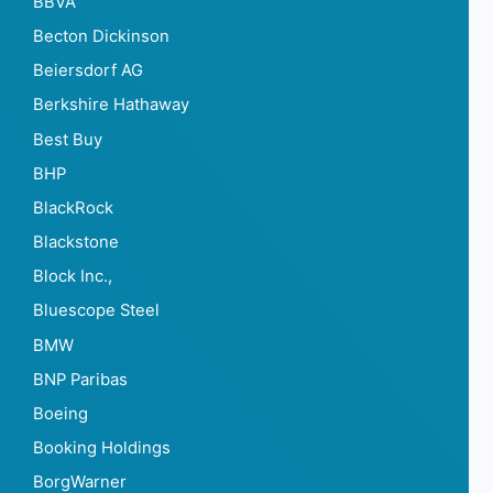
BBVA
Becton Dickinson
Beiersdorf AG
Berkshire Hathaway
Best Buy
BHP
BlackRock
Blackstone
Block Inc.,
Bluescope Steel
BMW
BNP Paribas
Boeing
Booking Holdings
BorgWarner