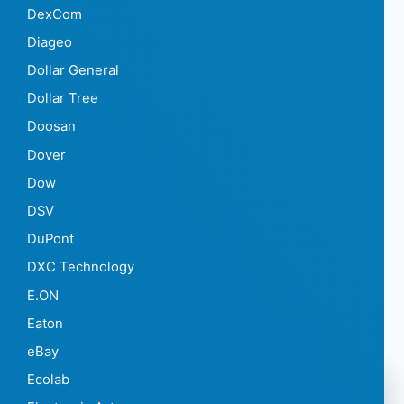
DexCom
Diageo
Dollar General
Dollar Tree
Doosan
Dover
Dow
DSV
DuPont
DXC Technology
E.ON
Eaton
eBay
Ecolab