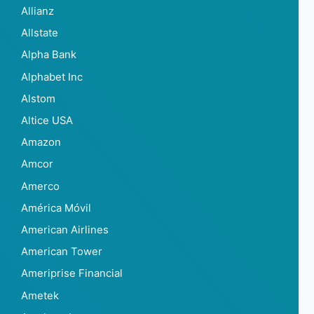
Allianz
Allstate
Alpha Bank
Alphabet Inc
Alstom
Altice USA
Amazon
Amcor
Amerco
América Móvil
American Airlines
American Tower
Ameriprise Financial
Ametek