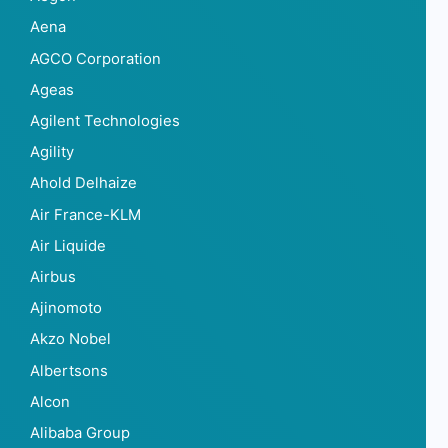
Aena
AGCO Corporation
Ageas
Agilent Technologies
Agility
Ahold Delhaize
Air France-KLM
Air Liquide
Airbus
Ajinomoto
Akzo Nobel
Albertsons
Alcon
Alibaba Group