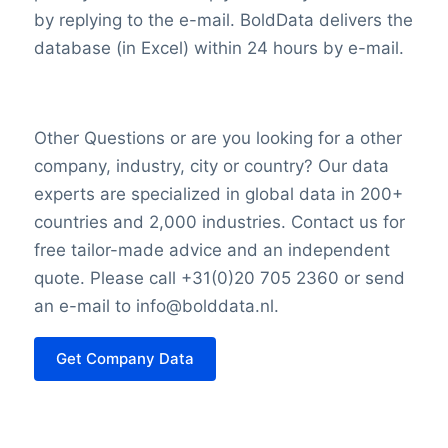
valuation reflects investors’ collective
by replying to the e-mail. BoldData delivers the
assessment based on various factors,
database (in Excel) within 24 hours by e-mail.
including financial performance, growth
prospects, and overall market sentiment.
Other Questions or are you looking for a other
company, industry, city or country? Our data
experts are specialized in global data in 200+
countries and 2,000 industries. Contact us for
free tailor-made advice and an independent
quote. Please call +31(0)20 705 2360 or send
an e-mail to info@bolddata.nl.
Get Company Data