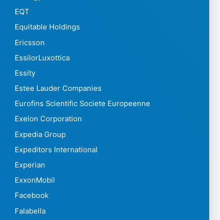
EQT
Equitable Holdings
Ericsson
EssilorLuxottica
Essity
Estee Lauder Companies
Eurofins Scientific Societe Europeenne
Exelon Corporation
Expedia Group
Expeditors International
Experian
ExxonMobil
Facebook
Falabella