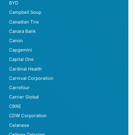
BYD
Campbell Soup
Canadian Tire
Canara Bank
Canon
Capgemini
Capital One
Cardinal Health
Carnival Corporation
Carrefour
Carrier Global
CBRE
CDW Corporation
Celanese
Cellnex Telecom