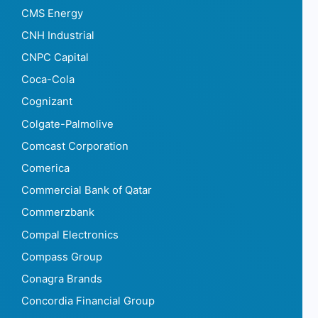
CMS Energy
CNH Industrial
CNPC Capital
Coca-Cola
Cognizant
Colgate-Palmolive
Comcast Corporation
Comerica
Commercial Bank of Qatar
Commerzbank
Compal Electronics
Compass Group
Conagra Brands
Concordia Financial Group