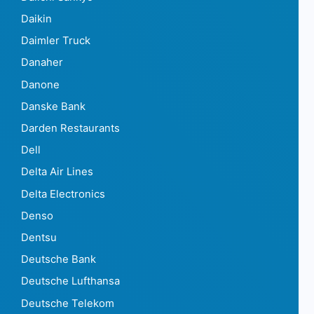
Daikin
Daimler Truck
Danaher
Danone
Danske Bank
Darden Restaurants
Dell
Delta Air Lines
Delta Electronics
Denso
Dentsu
Deutsche Bank
Deutsche Lufthansa
Deutsche Telekom