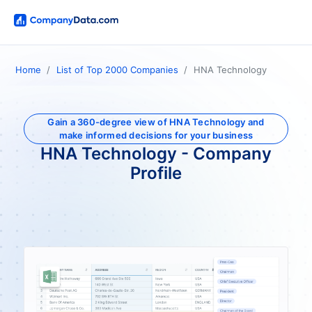
Home
List of Top 2000 Companies
HNA Technology
Gain a 360-degree view of HNA Technology and
make informed decisions for your business
HNA Technology - Company
Profile