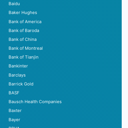
Baidu
Baker Hughes
Bank of America
Bank of Baroda
Bank of China
Bank of Montreal
Bank of Tianjin
Bankinter
Barclays
Barrick Gold
BASF
Bausch Health Companies
Baxter
Bayer