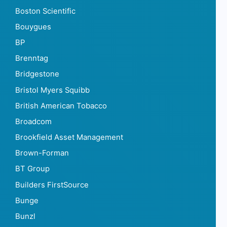
Boston Scientific
Bouygues
BP
Brenntag
Bridgestone
Bristol Myers Squibb
British American Tobacco
Broadcom
Brookfield Asset Management
Brown-Forman
BT Group
Builders FirstSource
Bunge
Bunzl