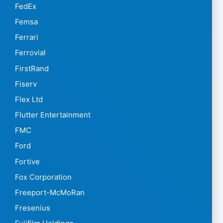
FedEx
Femsa
Ferrari
Ferrovial
FirstRand
Fiserv
Flex Ltd
Flutter Entertainment
FMC
Ford
Fortive
Fox Corporation
Freeport-McMoRan
Fresenius