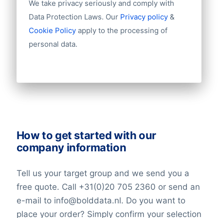
Import / export
We take privacy seriously and comply with
challenges in staying profitable,
Number of branches / entities
Data Protection Laws. Our
Privacy policy
&
particularly in managing its intricate
Industry
Cookie Policy
apply to the processing of
corporate structure and addressing debt-
Longitude
personal data.
related concerns. Navigating regulatory
Latitude
Number of employees
scrutiny and potential market volatility
Revenue
further add to the complexities the
Group structures (ownership)
company must overcome.
Historical revenue
Financial information
Market Valuation
How to get started with our
company information
In the investment market, HNA
Technology’s market value is determined
Tell us your target group and we send you a
by the market capitalization, calculated by
free quote. Call +31(0)20 705 2360 or send an
multiplying its current stock price by the
e-mail to info@bolddata.nl. Do you want to
total number of outstanding shares. This
place your order? Simply confirm your selection