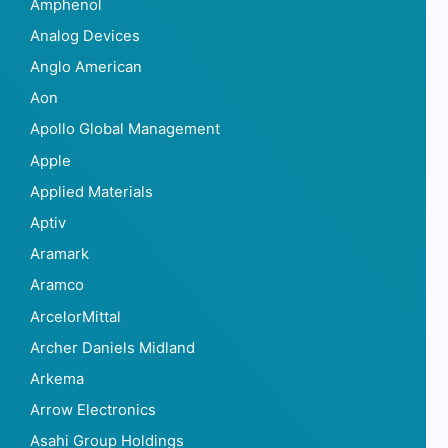
Amphenol
Analog Devices
Anglo American
Aon
Apollo Global Management
Apple
Applied Materials
Aptiv
Aramark
Aramco
ArcelorMittal
Archer Daniels Midland
Arkema
Arrow Electronics
Asahi Group Holdings