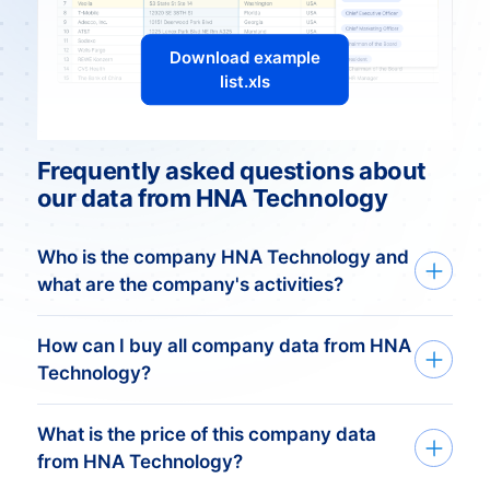
Download example
list.xls
Frequently asked questions about
our data from HNA Technology
Who is the company HNA Technology and
what are the company's activities?
Overview of HNA Technology
How can I buy all company data from HNA
Technology?
HNA Technology, a subsidiary of the once
What is the price of this company data
We deliver custom made company data
prominent Chinese conglomerate HNA
from HNA Technology?
based on your need. Get started in just
Group, operates in diverse sectors,