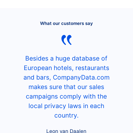
What our customers say
Besides a huge database of
European hotels, restaurants
and bars, CompanyData.com
makes sure that our sales
campaigns comply with the
local privacy laws in each
country.
Leon van Daalen