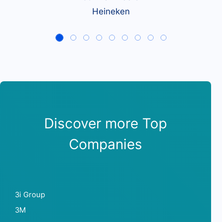
Heineken
Discover more Top
Companies
3i Group
3M