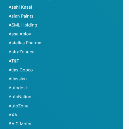
Asahi Kasei
Asian Paints
ASML Holding
Assa Abloy
Astellas Pharma
AstraZeneca
AT&T
Atlas Copco
Atlassian
Autodesk
AutoNation
AutoZone
AXA
BAIC Motor