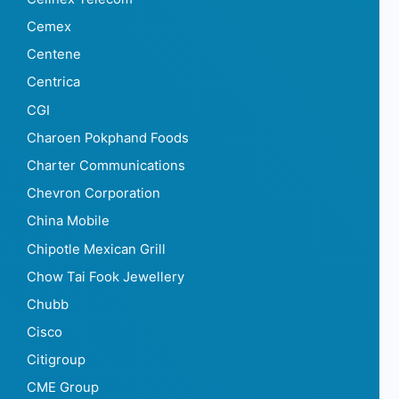
Cemex
Centene
Centrica
CGI
Charoen Pokphand Foods
Charter Communications
Chevron Corporation
China Mobile
Chipotle Mexican Grill
Chow Tai Fook Jewellery
Chubb
Cisco
Citigroup
CME Group