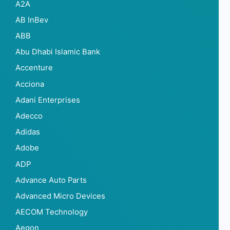
A2A
AB InBev
ABB
Abu Dhabi Islamic Bank
Accenture
Acciona
Adani Enterprises
Adecco
Adidas
Adobe
ADP
Advance Auto Parts
Advanced Micro Devices
AECOM Technology
Aegon