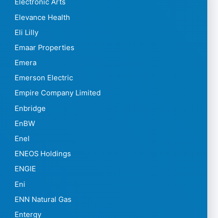
Electronic Arts
Elevance Health
Eli Lilly
Emaar Properties
Emera
Emerson Electric
Empire Company Limited
Enbridge
EnBW
Enel
ENEOS Holdings
ENGIE
Eni
ENN Natural Gas
Entergy