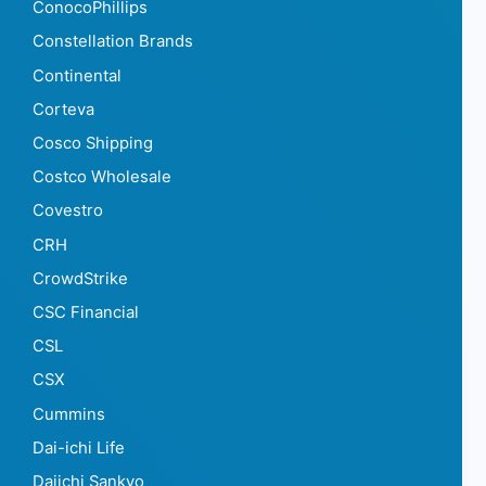
ConocoPhillips
Constellation Brands
Continental
Corteva
Cosco Shipping
Costco Wholesale
Covestro
CRH
CrowdStrike
CSC Financial
CSL
CSX
Cummins
Dai-ichi Life
Daiichi Sankyo