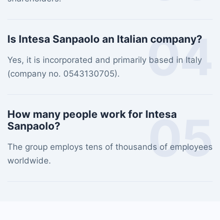
04
Is Intesa Sanpaolo an Italian company?
Yes, it is incorporated and primarily based in Italy
(company no. 0543130705).
05
How many people work for Intesa
Sanpaolo?
The group employs tens of thousands of employees
worldwide.