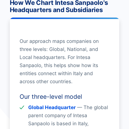
How We Chart Intesa Sanpaolo's
Headquarters and Subsidiaries
Our approach maps companies on
three levels: Global, National, and
Local headquarters. For Intesa
Sanpaolo, this helps show how its
entities connect within Italy and
across other countries.
Our three-level model
Global Headquarter
— The global
parent company of Intesa
Sanpaolo is based in Italy,