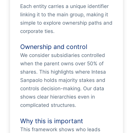
Each entity carries a unique identifier
linking it to the main group, making it
simple to explore ownership paths and
corporate ties.
Ownership and control
We consider subsidiaries controlled
when the parent owns over 50% of
shares. This highlights where Intesa
Sanpaolo holds majority stakes and
controls decision-making. Our data
shows clear hierarchies even in
complicated structures.
Why this is important
This framework shows who leads