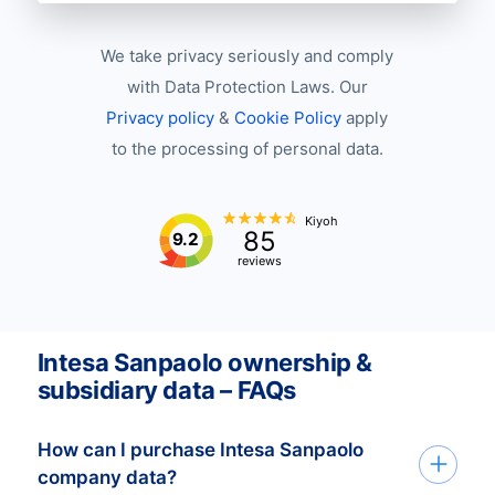
We take privacy seriously and comply
with Data Protection Laws. Our
Privacy policy
&
Cookie Policy
apply
to the processing of personal data.
Kiyoh
85
9.2
reviews
Intesa Sanpaolo ownership &
subsidiary data – FAQs
How can I purchase Intesa Sanpaolo
company data?