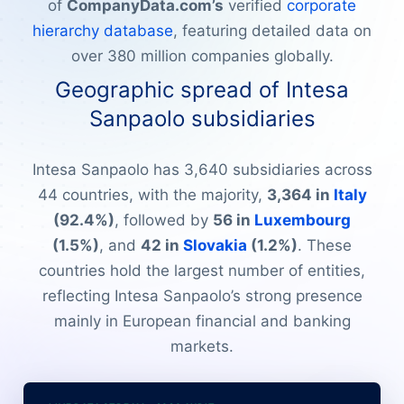
of
CompanyData.com’s
verified
corporate
hierarchy database
, featuring detailed data on
over 380 million companies globally.
Geographic spread of Intesa
Sanpaolo subsidiaries
Intesa Sanpaolo has 3,640 subsidiaries across
44 countries, with the majority,
3,364 in
Italy
(92.4%)
, followed by
56 in
Luxembourg
(1.5%)
, and
42 in
Slovakia
(1.2%)
. These
countries hold the largest number of entities,
reflecting Intesa Sanpaolo’s strong presence
mainly in European financial and banking
markets.