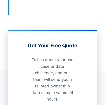
Get Your Free Quote
Tell us about your use
case or data
challenge, and our
team will send you a
tailored ownership
data sample within 24
hours.