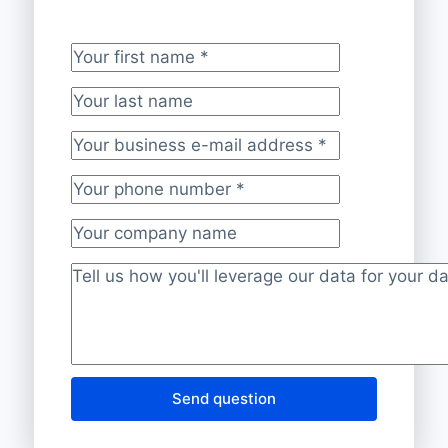
Your first name
*
Your last name
Your business e-mail address
*
Your phone number
*
Your company name
Project description
*
Send question