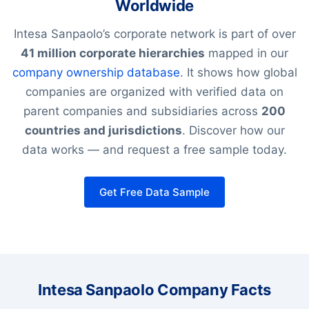
Worldwide
Intesa Sanpaolo’s corporate network is part of over
41 million corporate hierarchies
mapped in our
company ownership database
. It shows how global
companies are organized with verified data on
parent companies and subsidiaries across
200
countries and jurisdictions
. Discover how our
data works — and request a free sample today.
Get Free Data Sample
Intesa Sanpaolo Company Facts