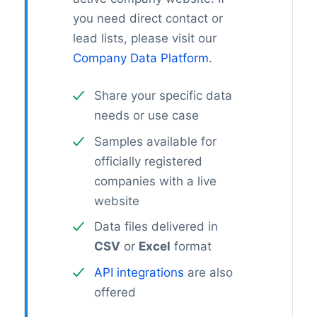
you need direct contact or
lead lists, please visit our
Company Data Platform
.
Share your specific data
needs or use case
Samples available for
officially registered
companies with a live
website
Data files delivered in
CSV
or
Excel
format
API integrations
are also
offered