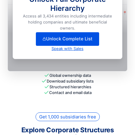
Hierarchy
Intesa Sanpaolo S.P.A. Filiale Frankfurt Am Main
📍
Fra
Access all 3,434 entities including intermediate
National HQ
holding companies and ultimate beneficial
+
6
more entit
ies
— unlock full hierarchy
owners.
Unlock Complete List
Speak with Sales
Global ownership data
Download subsidiary lists
Structured hierarchies
Contact and email data
Get 1,000 subsidiaries free
Explore Corporate Structures