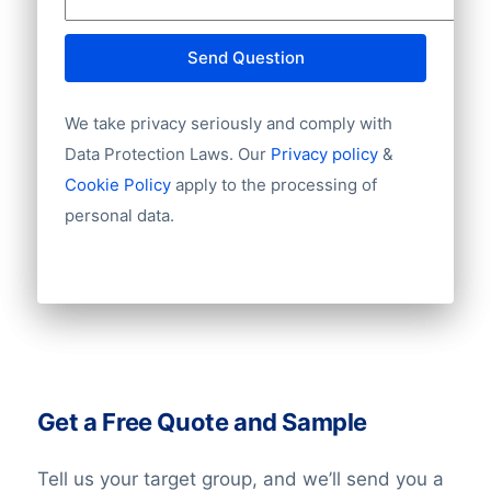
Send Question
We take privacy seriously and comply with
Data Protection Laws. Our
Privacy policy
&
Cookie Policy
apply to the processing of
personal data.
Get a Free Quote and Sample
Tell us your target group, and we’ll send you a