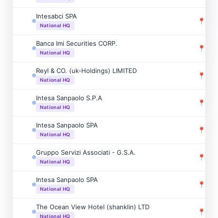
Intesabci SPA
📍
New
National HQ
Banca Imi Securities CORP.
📍
New
National HQ
Reyl & CO. (uk-Holdings) LIMITED
📍
Mon
National HQ
Intesa Sanpaolo S.P.A
📍
Mon
National HQ
Intesa Sanpaolo SPA
📍
Pari
National HQ
Gruppo Servizi Associati - G.S.A.
📍
Sain
National HQ
Intesa Sanpaolo SPA
📍
Nic
National HQ
The Ocean View Hotel (shanklin) LTD
📍
Hal
National HQ