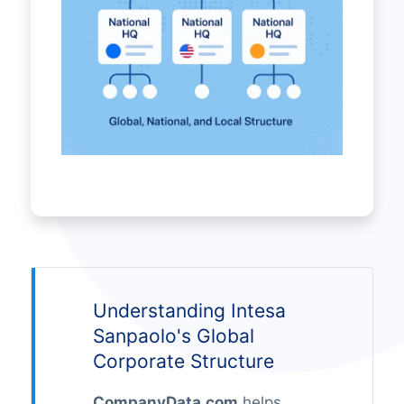
Understanding Intesa
Sanpaolo's Global
Corporate Structure
CompanyData.com
helps