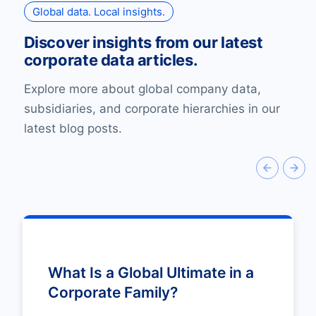
Global data. Local insights.
Discover insights from our latest
corporate data articles.
Explore more about global company data,
subsidiaries, and corporate hierarchies in our
latest blog posts.
What Is a Global Ultimate in a
Corporate Family?