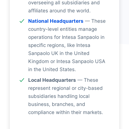
overseeing all subsidiaries and
affiliates around the world.
National Headquarters
— These
country-level entities manage
operations for Intesa Sanpaolo in
specific regions, like Intesa
Sanpaolo UK in the United
Kingdom or Intesa Sanpaolo USA
in the United States.
Local Headquarters
— These
represent regional or city-based
subsidiaries handling local
business, branches, and
compliance within their markets.