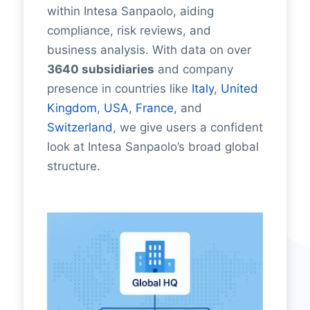
within Intesa Sanpaolo, aiding
compliance, risk reviews, and
business analysis. With data on over
3640 subsidiaries
and company
presence in countries like
Italy
,
United
Kingdom
,
USA
,
France
, and
Switzerland
, we give users a confident
look at Intesa Sanpaolo’s broad global
structure.