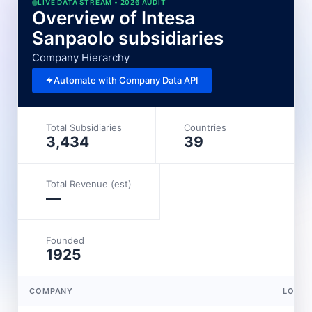
LIVE DATA STREAM • 2026 AUDIT
Overview of Intesa
Sanpaolo subsidiaries
Company Hierarchy
Automate with Company Data API
Total Subsidiaries
Countries
3,434
39
Total Revenue (est)
—
Founded
1925
COMPANY
LOCAT