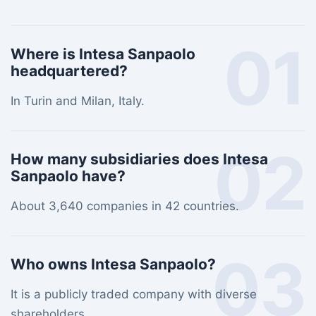
01
Where is Intesa Sanpaolo
headquartered?
In Turin and Milan, Italy.
02
How many subsidiaries does Intesa
Sanpaolo have?
About 3,640 companies in 42 countries.
03
Who owns Intesa Sanpaolo?
It is a publicly traded company with diverse
shareholders.