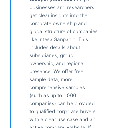
businesses and researchers
get clear insights into the
corporate ownership and
global structure of companies
like Intesa Sanpaolo. This
includes details about
subsidiaries, group
ownership, and regional
presence. We offer free
sample data; more
comprehensive samples
(such as up to 1,000
companies) can be provided
to qualified corporate buyers
with a clear use case and an
active company website. If