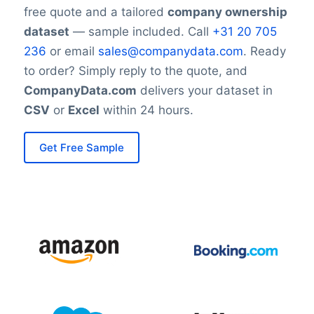
free quote and a tailored
company ownership
dataset
— sample included. Call
+31 20 705
236
or email
sales@companydata.com
. Ready
to order? Simply reply to the quote, and
CompanyData.com
delivers your dataset in
CSV
or
Excel
within 24 hours.
Get Free Sample