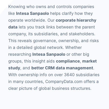
Knowing who owns and controls companies
like
Intesa Sanpaolo
helps clarify how they
operate worldwide. Our
corporate hierarchy
data
lets you track links between the parent
company, its subsidiaries, and stakeholders.
This reveals governance, ownership, and risks
in a detailed global network. Whether
researching
Intesa Sanpaolo
or other big
groups, this insight aids
compliance
,
market
study
, and
better CRM data management
.
With ownership info on over 3640 subsidiaries
in many countries, CompanyData.com offers a
clear picture of global business structures.