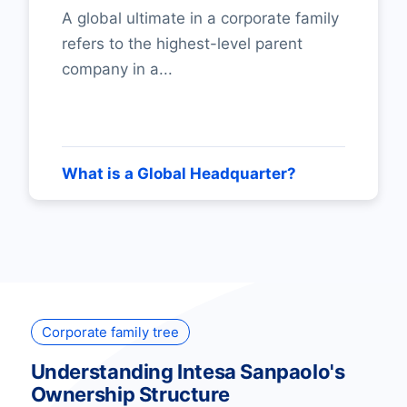
A global ultimate in a corporate family
refers to the highest-level parent
company in a...
What is a Global Headquarter?
Corporate family tree
Understanding Intesa Sanpaolo's
Ownership Structure