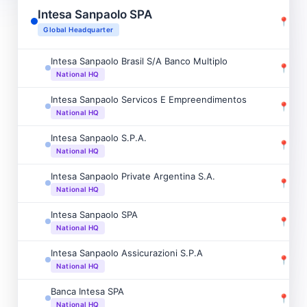
Intesa Sanpaolo SPA
📍
Mila
Global Headquarter
Intesa Sanpaolo Brasil S/A Banco Multiplo
📍
Sao 
National HQ
Intesa Sanpaolo Servicos E Empreendimentos
📍
Sao 
National HQ
Intesa Sanpaolo S.P.A.
📍
Mum
National HQ
Intesa Sanpaolo Private Argentina S.A.
📍
Cid
National HQ
Intesa Sanpaolo SPA
📍
Sant
National HQ
Intesa Sanpaolo Assicurazioni S.P.A
📍
Dubl
National HQ
Banca Intesa SPA
📍
Chi
National HQ