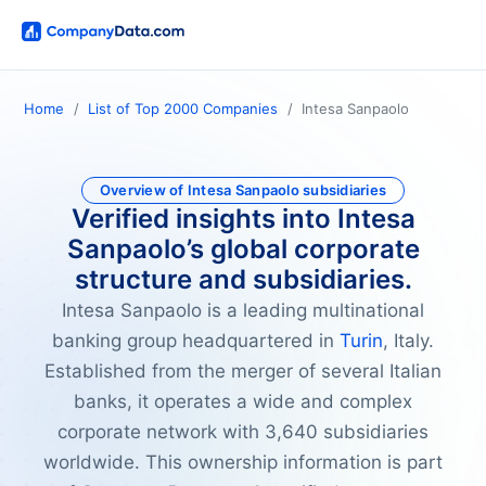
Home
List of Top 2000 Companies
Intesa Sanpaolo
Overview of Intesa Sanpaolo subsidiaries
Verified insights into Intesa
Sanpaolo’s global corporate
structure and subsidiaries.
Intesa Sanpaolo is a leading multinational
banking group headquartered in
Turin
, Italy.
Established from the merger of several Italian
banks, it operates a wide and complex
corporate network with 3,640 subsidiaries
worldwide. This ownership information is part