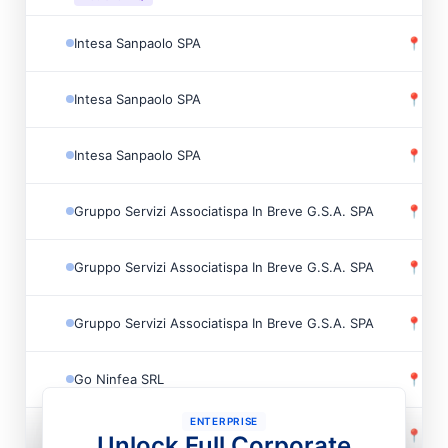
Intesa Sanpaolo SPA
📍
Monz
Intesa Sanpaolo SPA
📍
Piev
Intesa Sanpaolo SPA
📍
Gazz
Gruppo Servizi Associatispa In Breve G.S.A. SPA
📍
Quar
Gruppo Servizi Associatispa In Breve G.S.A. SPA
📍
Geno
Gruppo Servizi Associatispa In Breve G.S.A. SPA
📍
Rho,
Go Ninfea SRL
📍
Mila
ENTERPRISE
Gruppo Servizi Associatispa In Breve G.S.A. SPA
📍
Cast
Unlock Full Corporate