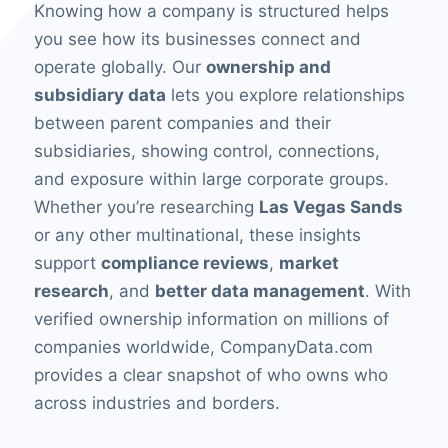
Knowing how a company is structured helps
you see how its businesses connect and
operate globally. Our
ownership and
subsidiary data
lets you explore relationships
between parent companies and their
subsidiaries, showing control, connections,
and exposure within large corporate groups.
Whether you’re researching
Las Vegas Sands
or any other multinational, these insights
support
compliance reviews
,
market
research
, and
better data management
. With
verified ownership information on millions of
companies worldwide, CompanyData.com
provides a clear snapshot of who owns who
across industries and borders.