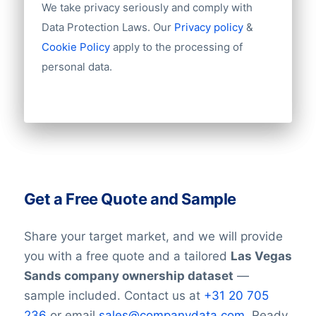
We take privacy seriously and comply with
Data Protection Laws. Our
Privacy policy
&
Cookie Policy
apply to the processing of
personal data.
Get a Free Quote and Sample
Share your target market, and we will provide
you with a free quote and a tailored
Las Vegas
Sands company ownership dataset
—
sample included. Contact us at
+31 20 705
236
or email
sales@companydata.com
. Ready