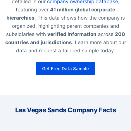
detailed in our
company ownership database
,
featuring over
41 million global corporate
hierarchies
. This data shows how the company is
organized, highlighting parent companies and
subsidiaries with
verified information
across
200
countries and jurisdictions
. Learn more about our
data and request a tailored sample today.
Get Free Data Sample
Las Vegas Sands Company Facts