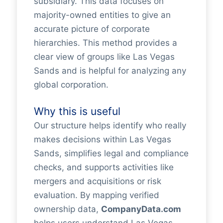
subsidiary. This data focuses on
majority-owned entities to give an
accurate picture of corporate
hierarchies. This method provides a
clear view of groups like Las Vegas
Sands and is helpful for analyzing any
global corporation.
Why this is useful
Our structure helps identify who really
makes decisions within Las Vegas
Sands, simplifies legal and compliance
checks, and supports activities like
mergers and acquisitions or risk
evaluation. By mapping verified
ownership data,
CompanyData.com
helps users understand Las Vegas