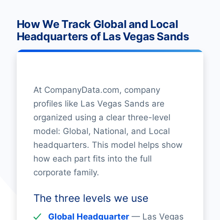
How We Track Global and Local
Headquarters of Las Vegas Sands
At CompanyData.com, company
profiles like Las Vegas Sands are
organized using a clear three-level
model: Global, National, and Local
headquarters. This model helps show
how each part fits into the full
corporate family.
The three levels we use
Global Headquarter
— Las Vegas