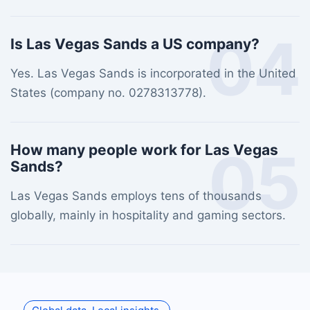
04
Is Las Vegas Sands a US company?
Yes. Las Vegas Sands is incorporated in the United
States (company no. 0278313778).
05
How many people work for Las Vegas
Sands?
Las Vegas Sands employs tens of thousands
globally, mainly in hospitality and gaming sectors.