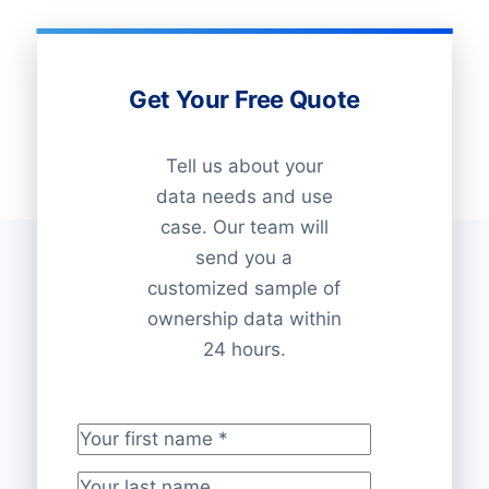
Get Your Free Quote
Tell us about your
data needs and use
case. Our team will
send you a
customized sample of
ownership data within
24 hours.
Your first name
*