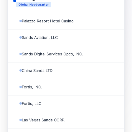

Global Headquarter
Palazzo Resort Hotel Casino

Sands Aviation, LLC

Sands Digital Services Opco, INC.

China Sands LTD

Fortis, INC.

Fortis, LLC

Las Vegas Sands CORP.
