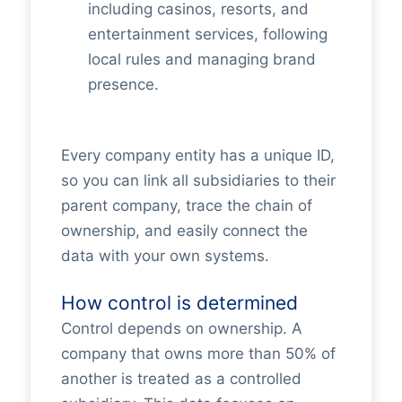
including casinos, resorts, and
entertainment services, following
local rules and managing brand
presence.
Every company entity has a unique ID,
so you can link all subsidiaries to their
parent company, trace the chain of
ownership, and easily connect the
data with your own systems.
How control is determined
Control depends on ownership. A
company that owns more than 50% of
another is treated as a controlled