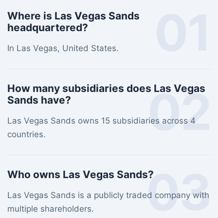
01
Where is Las Vegas Sands
headquartered?
In Las Vegas, United States.
02
How many subsidiaries does Las Vegas
Sands have?
Las Vegas Sands owns 15 subsidiaries across 4
countries.
03
Who owns Las Vegas Sands?
Las Vegas Sands is a publicly traded company with
multiple shareholders.