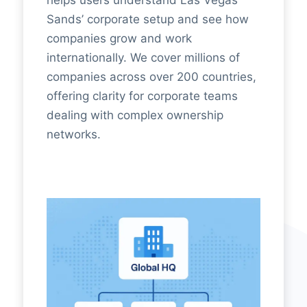
Sands’ corporate setup and see how
companies grow and work
internationally. We cover millions of
companies across over 200 countries,
offering clarity for corporate teams
dealing with complex ownership
networks.