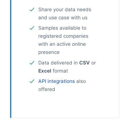
Share your data needs
and use case with us
Samples available to
registered companies
with an active online
presence
Data delivered in
CSV
or
Excel
format
API integrations
also
offered