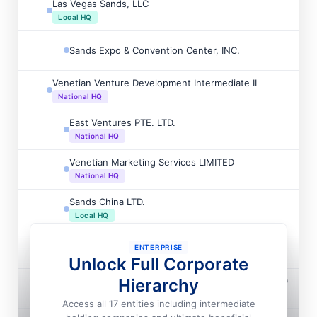
Las Vegas Sands, LLC

Local HQ
Sands Expo & Convention Center, INC.

Venetian Venture Development Intermediate II

National HQ
East Ventures PTE. LTD.

National HQ
Venetian Marketing Services LIMITED

National HQ
Sands China LTD.

Local HQ
Sands China LTD.

ENTERPRISE
National HQ
Unlock Full Corporate
Venetian Venture Development Intermediate LIMITED
Hierarchy

National HQ
Access all 17 entities including intermediate