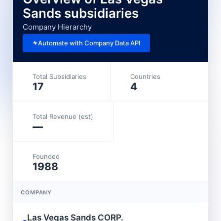
Sands subsidiaries
Company Hierarchy
Automate with Company Data API
Total Subsidiaries
Countries
17
4
Total Revenue (est)
—
Founded
1988
COMPANY
L
Las Vegas Sands CORP.