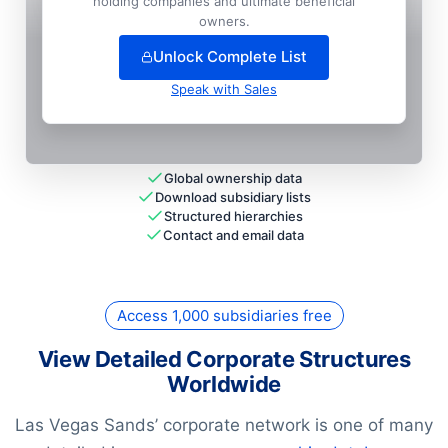
holding companies and ultimate beneficial
Cotai Services (hk) LIMITED

owners.
National HQ
Unlock Complete List
Speak with Sales
Global ownership data
Download subsidiary lists
Structured hierarchies
Contact and email data
Access 1,000 subsidiaries free
View Detailed Corporate Structures
Worldwide
Las Vegas Sands’ corporate network is one of many