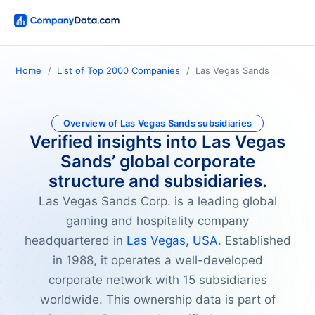
Home
List of Top 2000 Companies
Las Vegas Sands
Overview of Las Vegas Sands subsidiaries
Verified insights into Las Vegas
Sands’ global corporate
structure and subsidiaries.
Las Vegas Sands Corp. is a leading global
gaming and hospitality company
headquartered in
Las Vegas, USA
. Established
in 1988, it operates a well-developed
corporate network with 15 subsidiaries
worldwide. This ownership data is part of