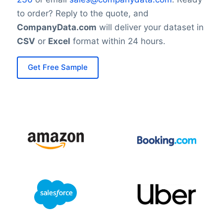
to order? Reply to the quote, and
CompanyData.com
will deliver your dataset in
CSV
or
Excel
format within 24 hours.
Get Free Sample