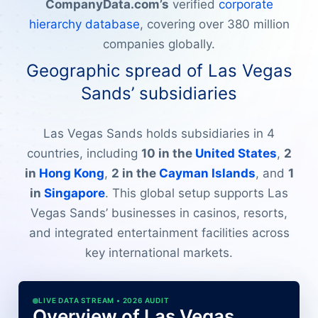
CompanyData.com’s
verified
corporate
hierarchy database
, covering over 380 million
companies globally.
Geographic spread of Las Vegas
Sands’ subsidiaries
Las Vegas Sands holds subsidiaries in 4
countries, including
10 in the
United States
,
2
in
Hong Kong
,
2 in the
Cayman Islands
, and
1
in
Singapore
. This global setup supports Las
Vegas Sands’ businesses in casinos, resorts,
and integrated entertainment facilities across
key international markets.
LIVE DATA STREAM • 2026 AUDIT
Overview of Las Vegas