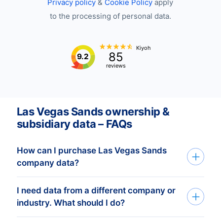
Privacy policy
&
Cookie Policy
apply
to the processing of personal data.
Kiyoh
85
9.2
reviews
Las Vegas Sands ownership &
subsidiary data – FAQs
How can I purchase Las Vegas Sands
company data?
I need data from a different company or
You can access Las Vegas Sands
industry. What should I do?
company data through API, bulk files, or
the Bold Platform. We create custom