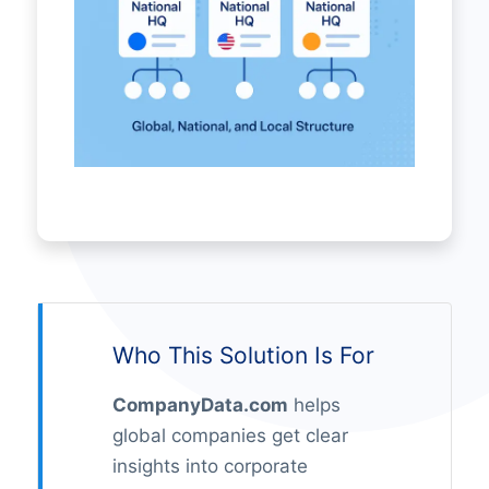
Who This Solution Is For
CompanyData.com
helps
global companies get clear
insights into corporate