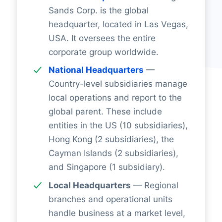
Sands Corp. is the global
headquarter, located in Las Vegas,
USA. It oversees the entire
corporate group worldwide.
National Headquarters
—
Country-level subsidiaries manage
local operations and report to the
global parent. These include
entities in the US (10 subsidiaries),
Hong Kong (2 subsidiaries), the
Cayman Islands (2 subsidiaries),
and Singapore (1 subsidiary).
Local Headquarters
— Regional
branches and operational units
handle business at a market level,