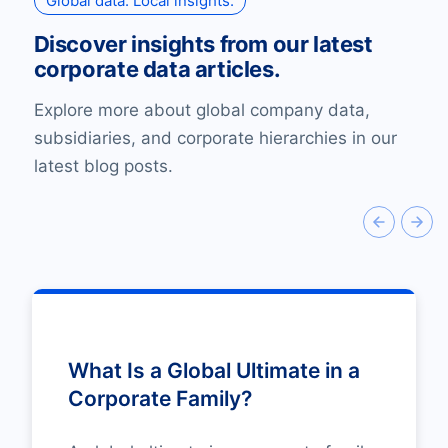
Global data. Local insights.
Discover insights from our latest
corporate data articles.
Explore more about global company data,
subsidiaries, and corporate hierarchies in our
latest blog posts.
What Is a Global Ultimate in a
Corporate Family?