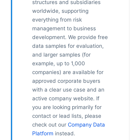
structures and subsidiaries
worldwide, supporting
everything from risk
management to business
development. We provide free
data samples for evaluation,
and larger samples (for
example, up to 1,000
companies) are available for
approved corporate buyers
with a clear use case and an
active company website. If
you are looking primarily for
contact or lead lists, please
check out our
Company Data
Platform
instead.