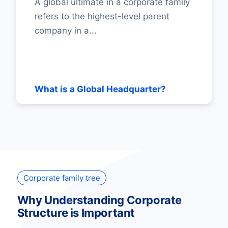
A global ultimate in a corporate family
refers to the highest-level parent
company in a...
What is a Global Headquarter?
Corporate family tree
Why Understanding Corporate
Structure is Important