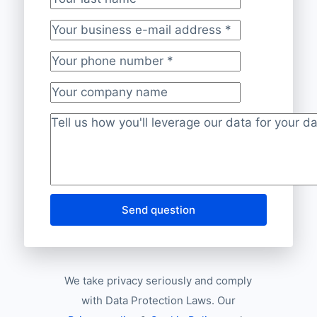
Your last name
Your business e-mail address
*
Your phone number
*
Your company name
Project description
*
Send question
We take privacy seriously and comply
with Data Protection Laws. Our