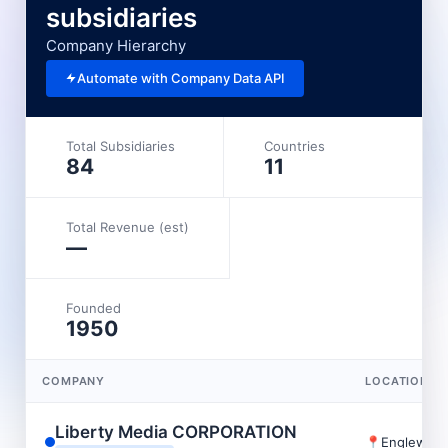
subsidiaries
Company Hierarchy
Automate with Company Data API
Total Subsidiaries
Countries
84
11
Total Revenue (est)
—
Founded
1950
COMPANY
LOCATION
Liberty Media CORPORATION
📍
Englewoo