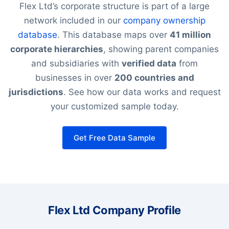
Flex Ltd’s corporate structure is part of a large
network included in our
company ownership
database
. This database maps over
41 million
corporate hierarchies
, showing parent companies
and subsidiaries with
verified data
from
businesses in over
200 countries and
jurisdictions
. See how our data works and request
your customized sample today.
Get Free Data Sample
Flex Ltd Company Profile