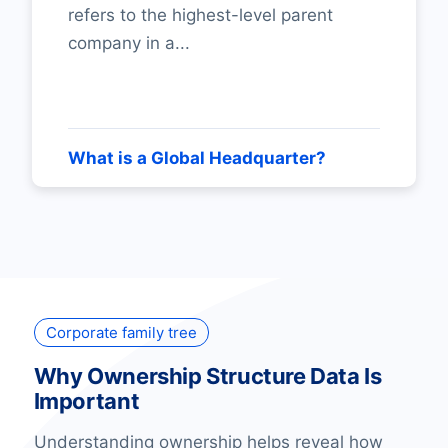
refers to the highest-level parent
company in a...
What is a Global Headquarter?
Corporate family tree
Why Ownership Structure Data Is
Important
Understanding ownership helps reveal how