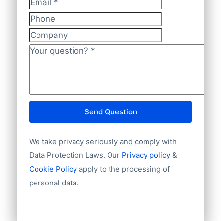
Email
*
Phone
Company
Your question?
*
Send Question
We take privacy seriously and comply with
Data Protection Laws. Our
Privacy policy
&
Cookie Policy
apply to the processing of
personal data.