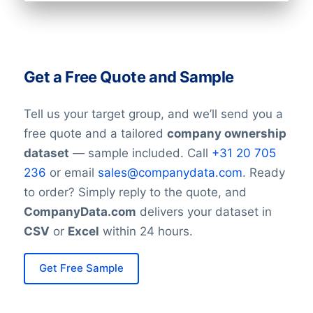
Get a Free Quote and Sample
Tell us your target group, and we’ll send you a
free quote and a tailored
company ownership
dataset
— sample included. Call
+31 20 705
236
or email
sales@companydata.com
. Ready
to order? Simply reply to the quote, and
CompanyData.com
delivers your dataset in
CSV
or
Excel
within 24 hours.
Get Free Sample