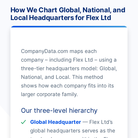
How We Chart Global, National, and
Local Headquarters for Flex Ltd
CompanyData.com maps each
company – including Flex Ltd – using a
three-tier headquarters model: Global,
National, and Local. This method
shows how each company fits into its
larger corporate family.
Our three-level hierarchy
Global Headquarter
— Flex Ltd’s
global headquarters serves as the