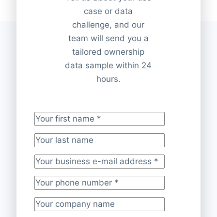
case or data
challenge, and our
team will send you a
tailored ownership
data sample within 24
hours.
Your first name
*
Your last name
Your business e-mail address
*
Your phone number
*
Your company name