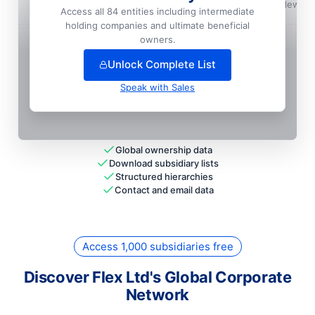
Bdc Office I, LLC
📍
Englewoo
Access all 84 entities including intermediate
holding companies and ultimate beneficial
+
6
more entit
ies
— unlock full hierarchy
owners.
Unlock Complete List
Speak with Sales
Global ownership data
Download subsidiary lists
Structured hierarchies
Contact and email data
Access 1,000 subsidiaries free
Discover Flex Ltd's Global Corporate
Network