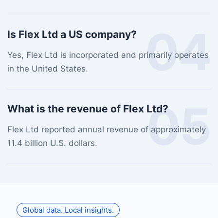
04
Is Flex Ltd a US company?
Yes, Flex Ltd is incorporated and primarily operates
in the United States.
05
What is the revenue of Flex Ltd?
Flex Ltd reported annual revenue of approximately
11.4 billion U.S. dollars.
Global data. Local insights.