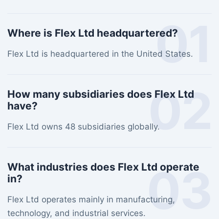
01
Where is Flex Ltd headquartered?
Flex Ltd is headquartered in the United States.
02
How many subsidiaries does Flex Ltd
have?
Flex Ltd owns 48 subsidiaries globally.
03
What industries does Flex Ltd operate
in?
Flex Ltd operates mainly in manufacturing,
technology, and industrial services.