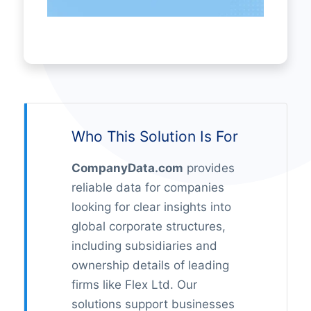
Who This Solution Is For
CompanyData.com
provides
reliable data for companies
looking for clear insights into
global corporate structures,
including subsidiaries and
ownership details of leading
firms like Flex Ltd. Our
solutions support businesses