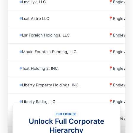
Lmc Lyv, LLC
📍
Englewoo
Lsat Astro LLC
📍
Englewoo
Lsr Foreign Holdings, LLC
📍
Englewoo
Mould Fountain Funding, LLC
📍
Englewoo
Tsat Holding 2, INC.
📍
Englewoo
Liberty Property Holdings, INC.
📍
Englewoo
Liberty Radio, LLC
📍
Englewoo
ENTERPRISE
The Battery Atlanta Association INC
📍
Englewoo
Unlock Full Corporate
Hierarchy