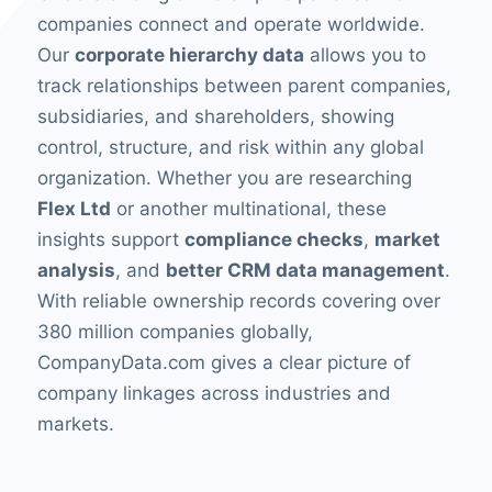
companies connect and operate worldwide.
Our
corporate hierarchy data
allows you to
track relationships between parent companies,
subsidiaries, and shareholders, showing
control, structure, and risk within any global
organization. Whether you are researching
Flex Ltd
or another multinational, these
insights support
compliance checks
,
market
analysis
, and
better CRM data management
.
With reliable ownership records covering over
380 million companies globally,
CompanyData.com gives a clear picture of
company linkages across industries and
markets.