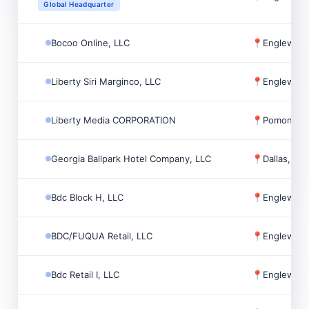
Global Headquarter
Bocoo Online, LLC
📍
Englewoo
Liberty Siri Marginco, LLC
📍
Englewoo
Liberty Media CORPORATION
📍
Pomona, 
Georgia Ballpark Hotel Company, LLC
📍
Dallas, US
Bdc Block H, LLC
📍
Englewoo
BDC/FUQUA Retail, LLC
📍
Englewoo
Bdc Retail I, LLC
📍
Englewoo