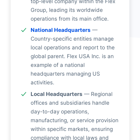
top-level company within the Flex
Group, leading its worldwide
operations from its main office.
National Headquarters
—
Country-specific entities manage
local operations and report to the
global parent. Flex USA Inc. is an
example of a national
headquarters managing US
activities.
Local Headquarters
— Regional
offices and subsidiaries handle
day-to-day operations,
manufacturing, or service provision
within specific markets, ensuring
compliance with local laws and