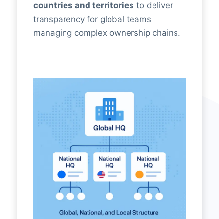
countries and territories
to deliver
transparency for global teams
managing complex ownership chains.