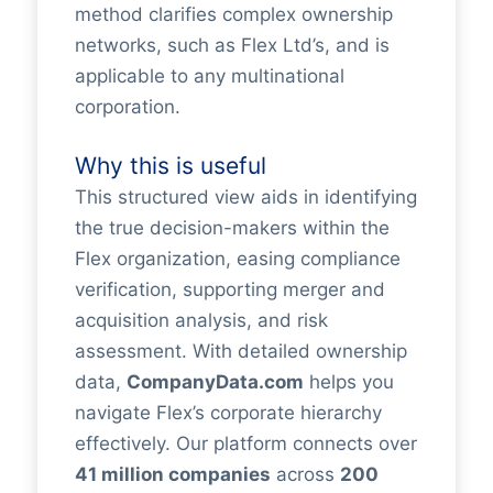
method clarifies complex ownership
networks, such as Flex Ltd’s, and is
applicable to any multinational
corporation.
Why this is useful
This structured view aids in identifying
the true decision-makers within the
Flex organization, easing compliance
verification, supporting merger and
acquisition analysis, and risk
assessment. With detailed ownership
data,
CompanyData.com
helps you
navigate Flex’s corporate hierarchy
effectively. Our platform connects over
41 million companies
across
200