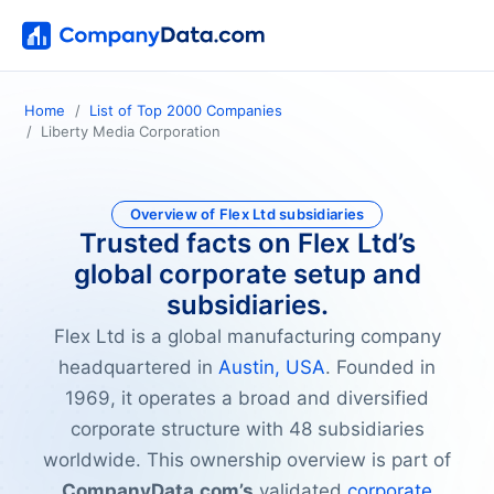
Home
List of Top 2000 Companies
Liberty Media Corporation
Overview of Flex Ltd subsidiaries
Trusted facts on Flex Ltd’s
global corporate setup and
subsidiaries.
Flex Ltd is a global manufacturing company
headquartered in
Austin, USA
. Founded in
1969, it operates a broad and diversified
corporate structure with 48 subsidiaries
worldwide. This ownership overview is part of
CompanyData.com’s
validated
corporate