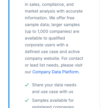
in sales, compliance, and
market analysis with accurate
information. We offer free
sample data; larger samples
(up to 1,000 companies) are
available to qualified
corporate users with a
defined use case and active
company website. For contact
or lead list needs, please visit
our
Company Data Platform
.
Share your data needs
and use case with us
Samples available for
registered companies