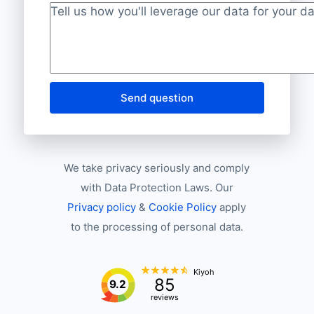
Project description
*
Send question
We take privacy seriously and comply
with Data Protection Laws. Our
Privacy policy
&
Cookie Policy
apply
to the processing of personal data.
Kiyoh
85
9.2
reviews