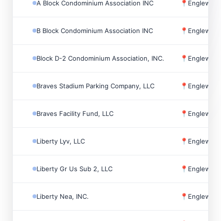
A Block Condominium Association INC
📍
Englewoo
B Block Condominium Association INC
📍
Englewoo
Block D-2 Condominium Association, INC.
📍
Englewoo
Braves Stadium Parking Company, LLC
📍
Englewoo
Braves Facility Fund, LLC
📍
Englewoo
Liberty Lyv, LLC
📍
Englewoo
Liberty Gr Us Sub 2, LLC
📍
Englewoo
Liberty Nea, INC.
📍
Englewoo