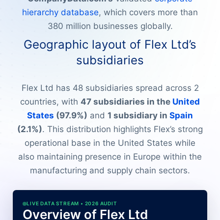
hierarchy database
, which covers more than
380 million businesses globally.
Geographic layout of Flex Ltd’s
subsidiaries
Flex Ltd has 48 subsidiaries spread across 2
countries, with
47 subsidiaries in the
United
States
(97.9%)
and
1 subsidiary in
Spain
(2.1%)
. This distribution highlights Flex’s strong
operational base in the United States while
also maintaining presence in Europe within the
manufacturing and supply chain sectors.
LIVE DATA STREAM • 2026 AUDIT
Overview of Flex Ltd