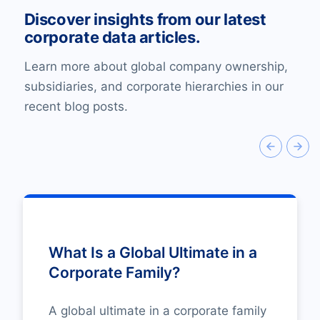
Discover insights from our latest
corporate data articles.
Learn more about global company ownership,
subsidiaries, and corporate hierarchies in our
recent blog posts.
What Is a Global Ultimate in a
Corporate Family?
A global ultimate in a corporate family