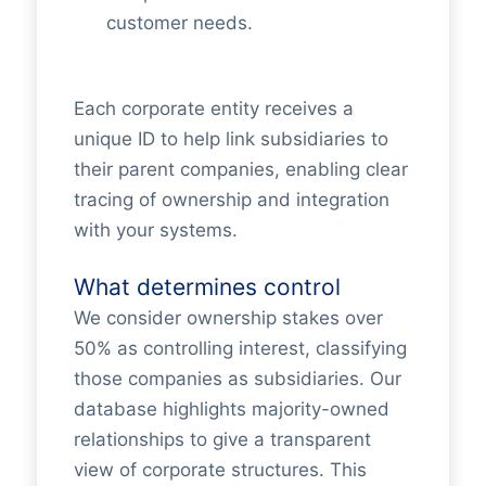
customer needs.
Each corporate entity receives a
unique ID to help link subsidiaries to
their parent companies, enabling clear
tracing of ownership and integration
with your systems.
What determines control
We consider ownership stakes over
50% as controlling interest, classifying
those companies as subsidiaries. Our
database highlights majority-owned
relationships to give a transparent
view of corporate structures. This