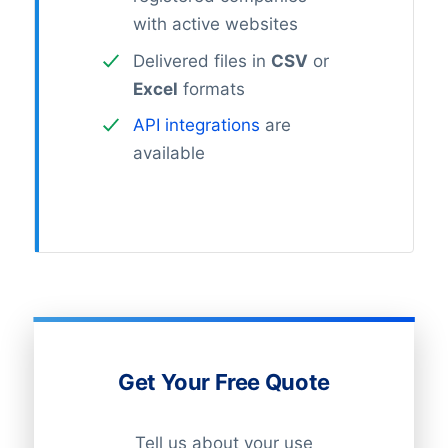
with active websites
Delivered files in
CSV
or
Excel
formats
API integrations
are
available
Get Your Free Quote
Tell us about your use