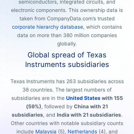
semiconductors, integrated circuits, and
electronic components. This ownership data is
taken from CompanyData.com’s trusted
corporate hierarchy database
, which contains
data on more than 380 million companies
globally.
Global spread of Texas
Instruments subsidiaries
Texas Instruments has 263 subsidiaries across
38 countries. The largest numbers of
subsidiaries are in the
United States
with 155
(59%)
, followed by
China with 21
subsidiaries
, and
India with 21 subsidiaries
.
Other countries with notable subsidiary counts
include
Malaysia
(5),
Netherlands
(4), and