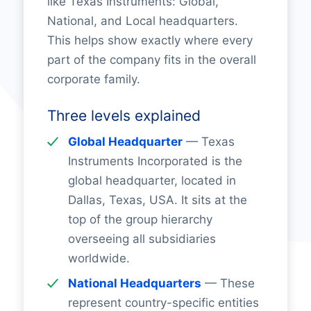
like Texas Instruments: Global,
National, and Local headquarters.
This helps show exactly where every
part of the company fits in the overall
corporate family.
Three levels explained
Global Headquarter
— Texas
Instruments Incorporated is the
global headquarter, located in
Dallas, Texas, USA. It sits at the
top of the group hierarchy
overseeing all subsidiaries
worldwide.
National Headquarters
— These
represent country-specific entities