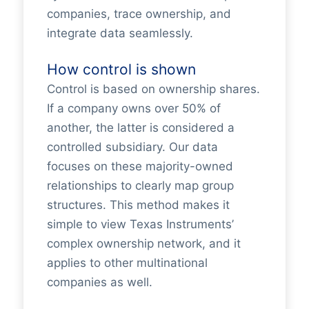
companies, trace ownership, and
integrate data seamlessly.
How control is shown
Control is based on ownership shares.
If a company owns over 50% of
another, the latter is considered a
controlled subsidiary. Our data
focuses on these majority-owned
relationships to clearly map group
structures. This method makes it
simple to view Texas Instruments’
complex ownership network, and it
applies to other multinational
companies as well.