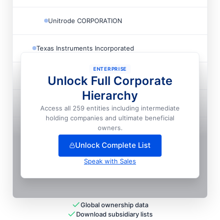
Unitrode CORPORATION
Texas Instruments Incorporated
ENTERPRISE
Texas Instruments Incorporated
Unlock Full Corporate
Hierarchy
Texas Instruments Incorporated
Access all 259 entities including intermediate
holding companies and ultimate beneficial
+
28
more entit
ies
— unlock full hierarchy
owners.
Unlock Complete List
Speak with Sales
Global ownership data
Download subsidiary lists