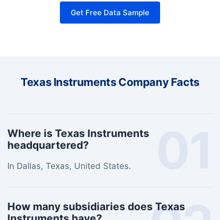
Get Free Data Sample
Texas Instruments Company Facts
01
Where is Texas Instruments
headquartered?
In Dallas, Texas, United States.
How many subsidiaries does Texas
Instruments have?