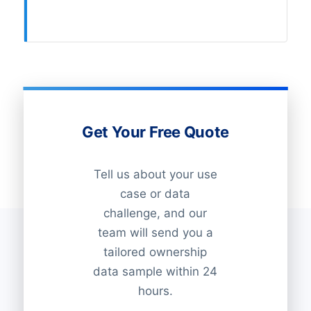
Get Your Free Quote
Tell us about your use
case or data
challenge, and our
team will send you a
tailored ownership
data sample within 24
hours.