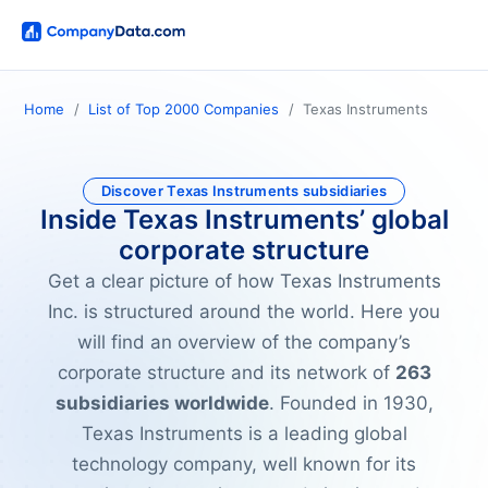
Home
List of Top 2000 Companies
Texas Instruments
Discover Texas Instruments subsidiaries
Inside Texas Instruments’ global
corporate structure
Get a clear picture of how Texas Instruments
Inc. is structured around the world. Here you
will find an overview of the company’s
corporate structure and its network of
263
subsidiaries worldwide
. Founded in 1930,
Texas Instruments is a leading global
technology company, well known for its