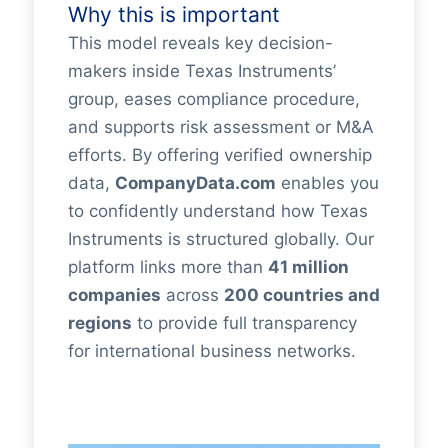
Why this is important
This model reveals key decision-
makers inside Texas Instruments’
group, eases compliance procedure,
and supports risk assessment or M&A
efforts. By offering verified ownership
data,
CompanyData.com
enables you
to confidently understand how Texas
Instruments is structured globally. Our
platform links more than
41 million
companies
across
200 countries and
regions
to provide full transparency
for international business networks.