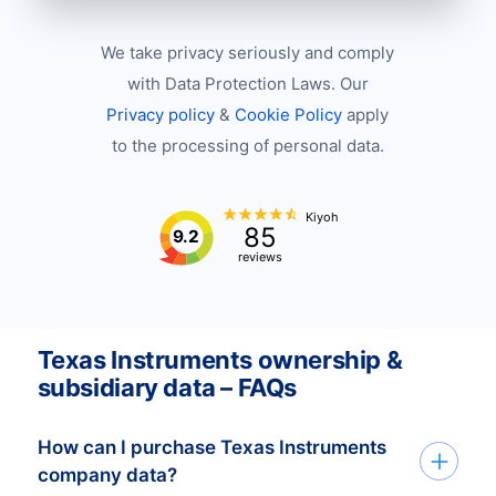
We take privacy seriously and comply
with Data Protection Laws. Our
Privacy policy
&
Cookie Policy
apply
to the processing of personal data.
Kiyoh
85
9.2
reviews
Texas Instruments ownership &
subsidiary data – FAQs
How can I purchase Texas Instruments
company data?