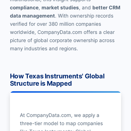
compliance
,
market studies
, and
better CRM
data management
. With ownership records
verified for over 380 million companies
worldwide, CompanyData.com offers a clear
picture of global corporate ownership across
many industries and regions.
How Texas Instruments' Global
Structure is Mapped
At CompanyData.com, we apply a
three-tier model to map companies