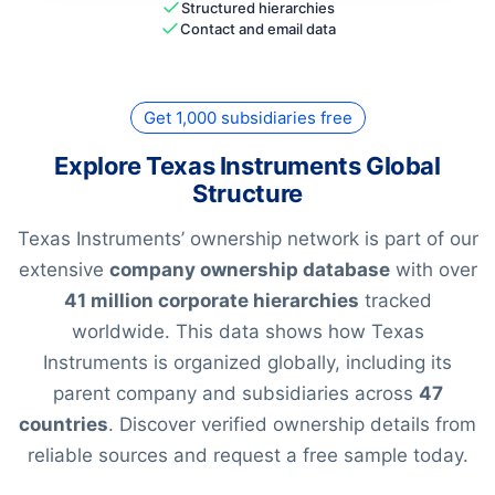
Structured hierarchies
Contact and email data
Get 1,000 subsidiaries free
Explore Texas Instruments Global
Structure
Texas Instruments’ ownership network is part of our
extensive
company ownership database
with over
41 million corporate hierarchies
tracked
worldwide. This data shows how Texas
Instruments is organized globally, including its
parent company and subsidiaries across
47
countries
. Discover verified ownership details from
reliable sources and request a free sample today.