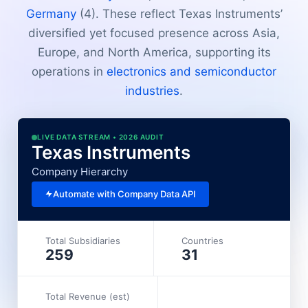
Germany
(4). These reflect Texas Instruments’
diversified yet focused presence across Asia,
Europe, and North America, supporting its
operations in
electronics and semiconductor
industries
.
LIVE DATA STREAM • 2026 AUDIT
Texas Instruments
Company Hierarchy
Automate with Company Data API
Total Subsidiaries
Countries
259
31
Total Revenue (est)