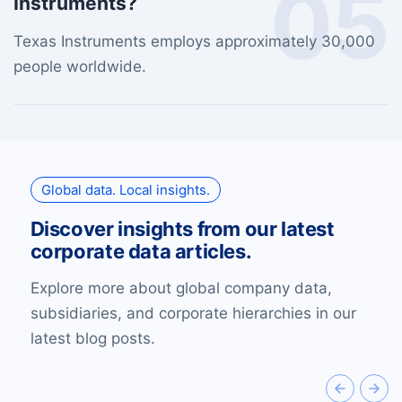
05
Instruments?
Texas Instruments employs approximately 30,000
people worldwide.
Global data. Local insights.
Discover insights from our latest
corporate data articles.
Explore more about global company data,
subsidiaries, and corporate hierarchies in our
latest blog posts.