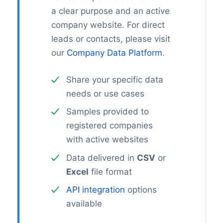
a clear purpose and an active
company website. For direct
leads or contacts, please visit
our
Company Data Platform
.
Share your specific data
needs or use cases
Samples provided to
registered companies
with active websites
Data delivered in
CSV
or
Excel
file format
API integration
options
available