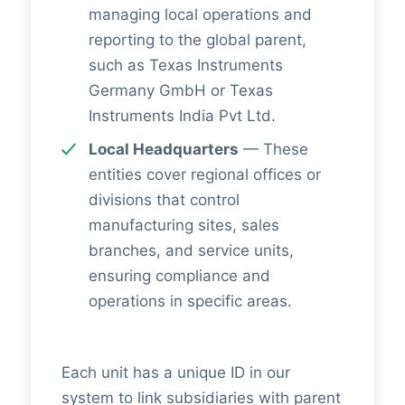
managing local operations and
reporting to the global parent,
such as Texas Instruments
Germany GmbH or Texas
Instruments India Pvt Ltd.
Local Headquarters
— These
entities cover regional offices or
divisions that control
manufacturing sites, sales
branches, and service units,
ensuring compliance and
operations in specific areas.
Each unit has a unique ID in our
system to link subsidiaries with parent