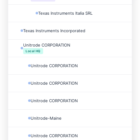
Texas Instruments Italia SRL
Texas Instruments Incorporated
Unitrode CORPORATION
Local HQ
Unitrode CORPORATION
Unitrode CORPORATION
Unitrode CORPORATION
Unitrode-Maine
Unitrode CORPORATION