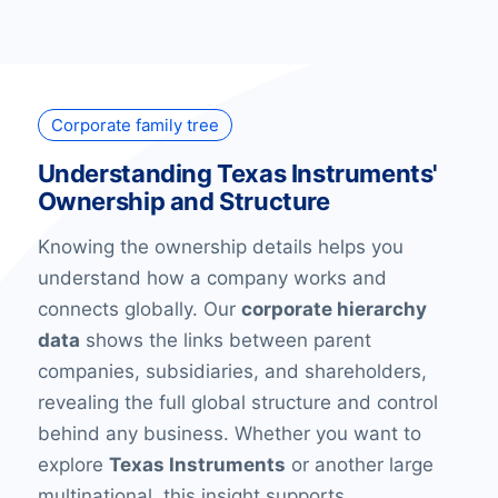
Corporate family tree
Understanding Texas Instruments'
Ownership and Structure
Knowing the ownership details helps you
understand how a company works and
connects globally. Our
corporate hierarchy
data
shows the links between parent
companies, subsidiaries, and shareholders,
revealing the full global structure and control
behind any business. Whether you want to
explore
Texas Instruments
or another large
multinational, this insight supports