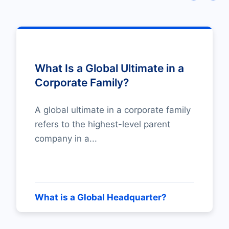
What Is a Global Ultimate in a
Corporate Family?
A global ultimate in a corporate family
refers to the highest-level parent
company in a...
What is a Global Headquarter?