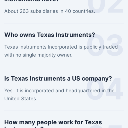
02
About 263 subsidiaries in 40 countries.
03
Who owns Texas Instruments?
Texas Instruments Incorporated is publicly traded
with no single majority owner.
04
Is Texas Instruments a US company?
Yes. It is incorporated and headquartered in the
United States.
How many people work for Texas