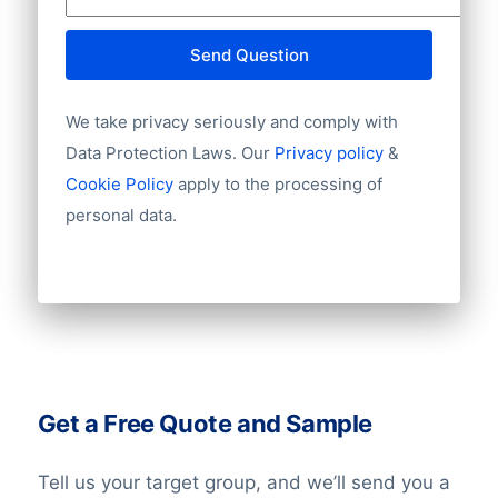
Send Question
We take privacy seriously and comply with
Data Protection Laws. Our
Privacy policy
&
Cookie Policy
apply to the processing of
personal data.
Get a Free Quote and Sample
Tell us your target group, and we’ll send you a