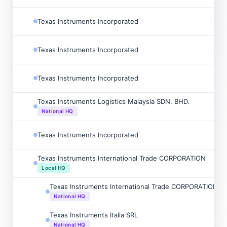
Texas Instruments Incorporated
Texas Instruments Incorporated
Texas Instruments Incorporated
Texas Instruments Logistics Malaysia SDN. BHD.
National HQ
Texas Instruments Incorporated
Texas Instruments International Trade CORPORATION
Local HQ
Texas Instruments International Trade CORPORATION Sp
National HQ
Texas Instruments Italia SRL
National HQ