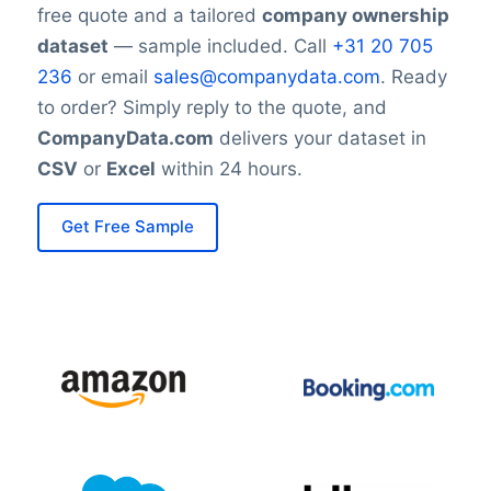
free quote and a tailored
company ownership
dataset
— sample included. Call
+31 20 705
236
or email
sales@companydata.com
. Ready
to order? Simply reply to the quote, and
CompanyData.com
delivers your dataset in
CSV
or
Excel
within 24 hours.
Get Free Sample