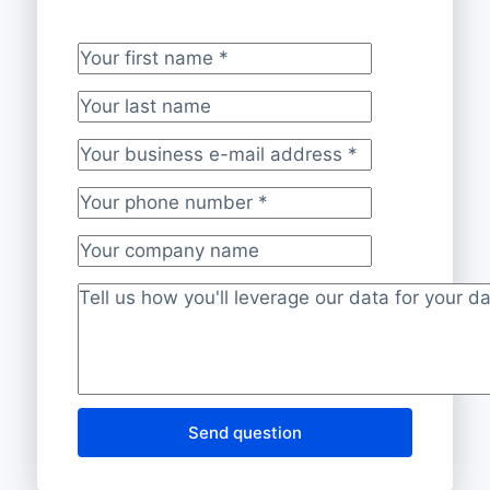
Your first name
*
Your last name
Your business e-mail address
*
Your phone number
*
Your company name
Project description
*
Send question