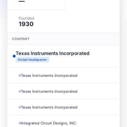
—
Founded
1930
COMPANY
Texas Instruments Incorporated
Global Headquarter
Texas Instruments Incorporated
Texas Instruments Incorporated
Texas Instruments Incorporated
Integrated Circuit Designs, INC.