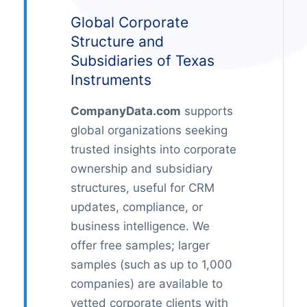
Global Corporate
Structure and
Subsidiaries of Texas
Instruments
CompanyData.com
supports
global organizations seeking
trusted insights into corporate
ownership and subsidiary
structures, useful for CRM
updates, compliance, or
business intelligence. We
offer free samples; larger
samples (such as up to 1,000
companies) are available to
vetted corporate clients with