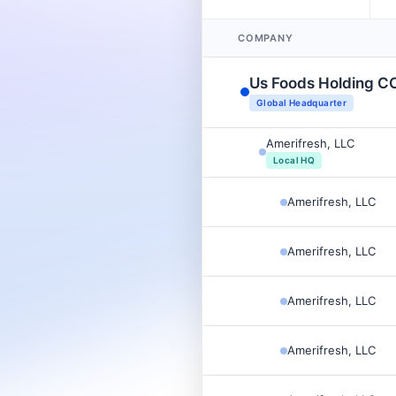
COMPANY
Us Foods Holding C
Global Headquarter
Amerifresh, LLC
Local HQ
Amerifresh, LLC
Amerifresh, LLC
Amerifresh, LLC
Amerifresh, LLC