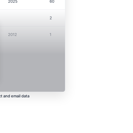
2025
60
$21.8M
2
2012
1
$247K
t and email data