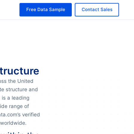
Free Data Sample
Contact Sales
tructure
oss the United
te structure and
 is a leading
wide range of
a.com’s verified
 worldwide.