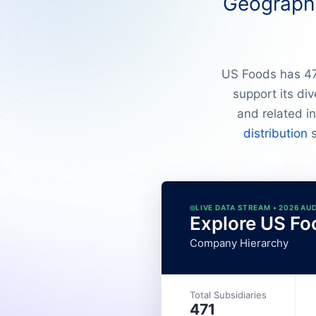
Geographi
US Foods has 472
support its di
and related in
distribution
s
LIVE DATA STREAM • 2026 AU
Explore US Fo
Company Hierarchy
Total Subsidiaries
471