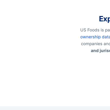
Exp
US Foods is pa
ownership dat
companies and
and juris