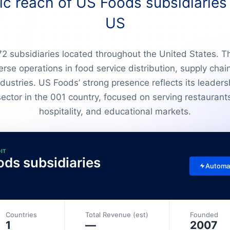
c reach of US Foods subsidiaries 
US
 subsidiaries located throughout the United States. T
verse operations in food service distribution, supply ch
dustries. US Foods’ strong presence reflects its leaders
ector in the 001 country, focused on serving restaurants
hospitality, and educational markets.
DIT
ods subsidiaries
Automa
Countries
Total Revenue (est)
Founded
1
—
2007