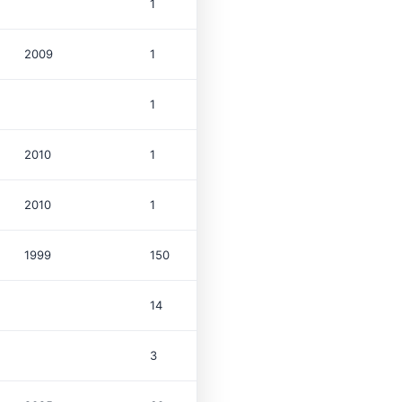
1
2009
1
$1.8M
1
2010
1
$763K
2010
1
$1.9M
1999
150
$33.0M
14
3