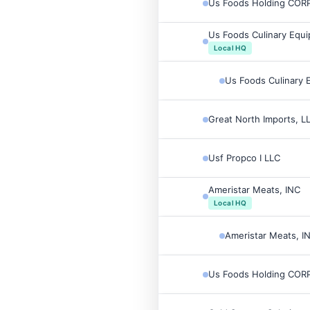
Us Foods Holding CORP
Us Foods Culinary Equi
Local HQ
Us Foods Culinary 
Great North Imports, L
Usf Propco I LLC
Ameristar Meats, INC
Local HQ
Ameristar Meats, I
Us Foods Holding CORP