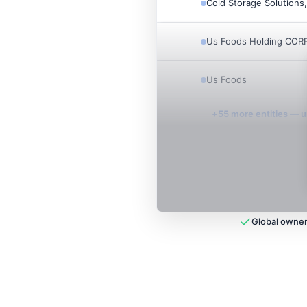
Cold Storage Solutions,
Us Foods Holding CORP
Us Foods
+
55
more entit
ies
— un
Global owner