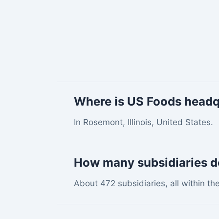
Where is US Foods head
In Rosemont, Illinois, United States.
How many subsidiaries 
About 472 subsidiaries, all within th