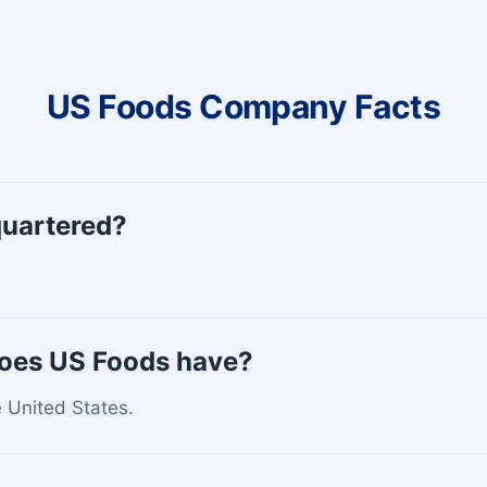
US Foods Company Facts
quartered?
does US Foods have?
e United States.