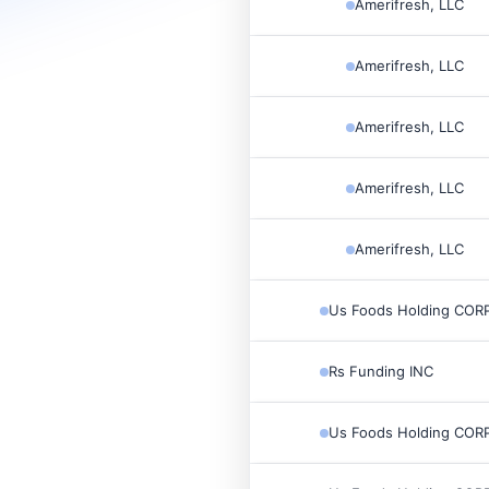
Amerifresh, LLC
Amerifresh, LLC
Amerifresh, LLC
Amerifresh, LLC
Amerifresh, LLC
Us Foods Holding CORP
Rs Funding INC
Us Foods Holding CORP