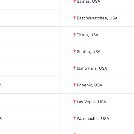
📍
Salinas, USA
📍
East Wenatchee, USA
📍
Tifton, USA
📍
Seattle, USA
📍
Idaho Falls, USA
.
📍
Phoenix, USA
📍
Las Vegas, USA
.
📍
Waxahachie, USA