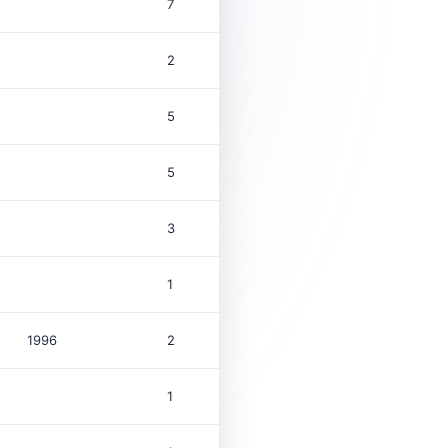
7
2
5
5
3
1
1996
2
$1.0M
1