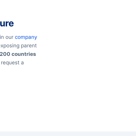
ture
in our
company
exposing parent
200 countries
 request a