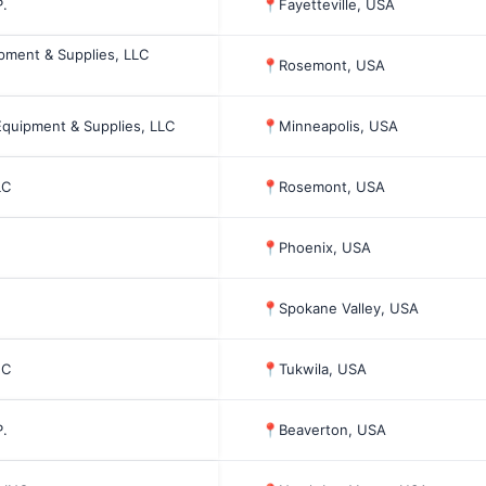
.
📍
Fayetteville, USA
pment & Supplies, LLC
📍
Rosemont, USA
Equipment & Supplies, LLC
📍
Minneapolis, USA
LC
📍
Rosemont, USA
📍
Phoenix, USA
📍
Spokane Valley, USA
NC
📍
Tukwila, USA
.
📍
Beaverton, USA