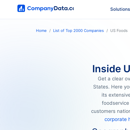
Solutions
Home
List of Top 2000 Companies
US Foods
Inside 
Get a clear o
States. Here yo
its extensi
foodservice 
customers natio
corporate 