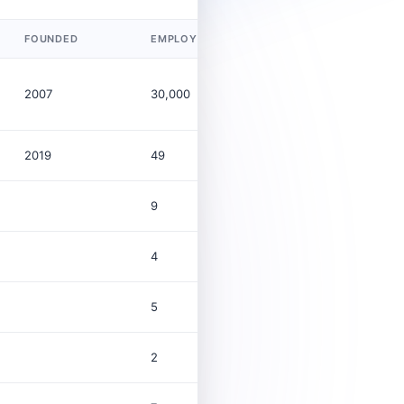
FOUNDED
EMPLOYEES
REVENUE (USD)
2007
30,000
$39.4B
2019
49
$5.7M
9
4
5
2