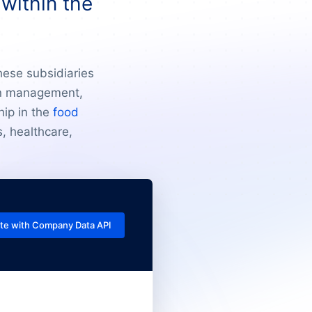
within the
hese subsidiaries
ain management,
hip in the
food
, healthcare,
te with Company Data API