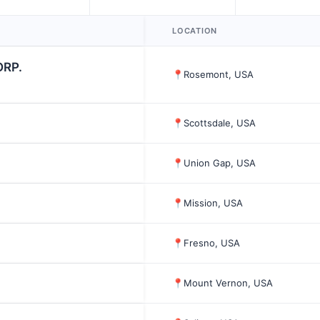
LOCATION
ORP.
📍
Rosemont, USA
📍
Scottsdale, USA
📍
Union Gap, USA
📍
Mission, USA
📍
Fresno, USA
📍
Mount Vernon, USA