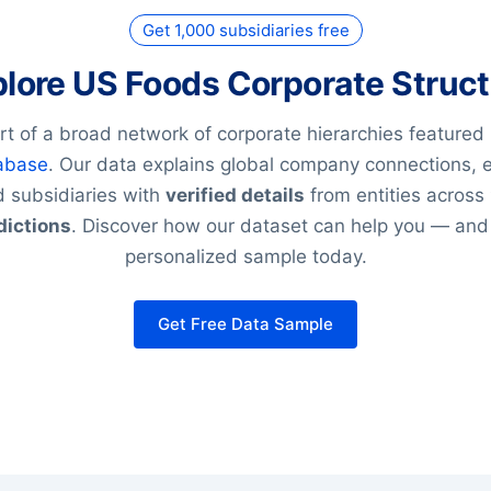
Get 1,000 subsidiaries free
lore US Foods Corporate Struc
rt of a broad network of corporate hierarchies featured 
abase
. Our data explains global company connections, 
 subsidiaries with
verified details
from entities across
dictions
. Discover how our dataset can help you — and
personalized sample today.
Get Free Data Sample