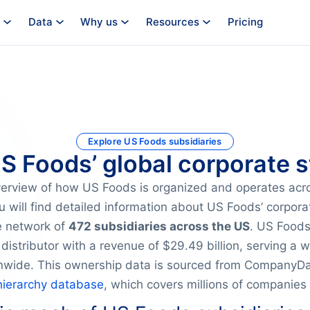
Data
Why us
Resources
Pricing
Explore US Foods subsidiaries
US Foods’ global corporate s
verview of how US Foods is organized and operates acr
u will find detailed information about US Foods’ corpora
ve network of
472 subsidiaries across the US
. US Foods
distributor with a revenue of $29.49 billion, serving a 
nwide. This ownership data is sourced from CompanyDat
hierarchy database
, which covers millions of companies