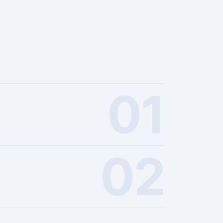
01
02