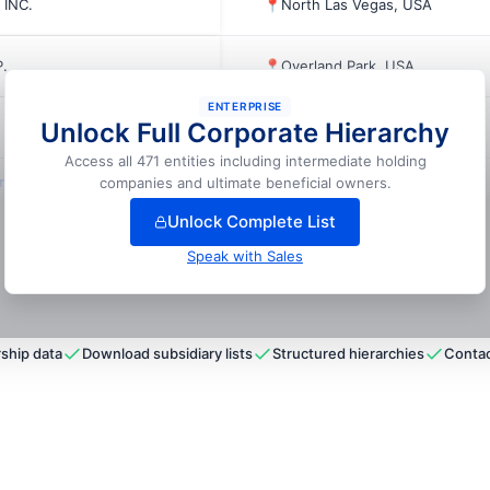
 INC.
📍
North Las Vegas, USA
.
📍
Overland Park, USA
ENTERPRISE
Unlock Full Corporate Hierarchy
📍
Kansas City, USA
Access all 471 entities including intermediate holding
lock full hierarchy
companies and ultimate beneficial owners.
Unlock Complete List
Speak with Sales
ship data
Download subsidiary lists
Structured hierarchies
Contac