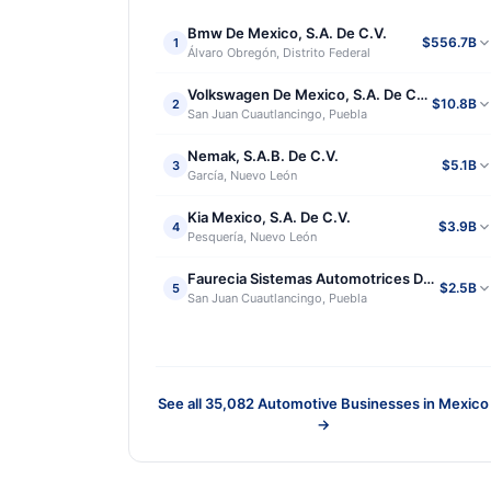
Bmw De Mexico, S.A. De C.V.
$556.7B
1
Álvaro Obregón, Distrito Federal
Volkswagen De Mexico, S.A. De C.V.
$10.8B
2
San Juan Cuautlancingo, Puebla
Nemak, S.A.B. De C.V.
$5.1B
3
García, Nuevo León
Kia Mexico, S.A. De C.V.
$3.9B
4
Pesquería, Nuevo León
Faurecia Sistemas Automotrices De Mexico, S
$2.5B
5
San Juan Cuautlancingo, Puebla
See all
35,082
Automotive Businesses in Mexico
→