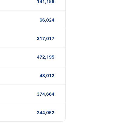
141,158
66,024
317,017
472,195
48,012
374,664
244,052