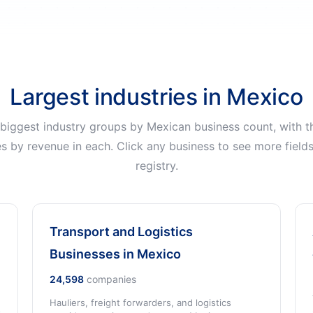
Largest industries in Mexico
 biggest industry groups by Mexican business count, with th
s by revenue in each. Click any business to see more field
registry.
Transport and Logistics
Businesses in Mexico
24,598
companies
Hauliers, freight forwarders, and logistics