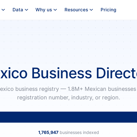
Data
Why us
Resources
Pricing
xico Business Direct
exico business registry — 1.8M+ Mexican businesses
registration number, industry, or region.
1,765,947
businesses indexed