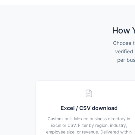
How Y
Choose t
verified
per bu
Excel / CSV download
Custom-built Mexico business directory in
Excel or CSV. Filter by region, industry,
employee size, or revenue. Delivered within