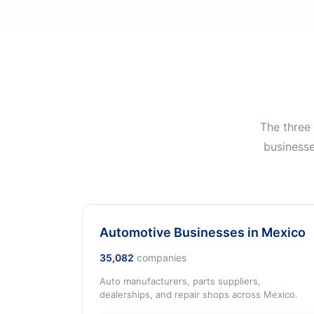
The three
businesse
Automotive Businesses in Mexico
35,082
companies
Auto manufacturers, parts suppliers,
dealerships, and repair shops across Mexico.