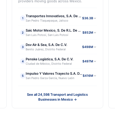
providers moving goods across Mexico.
Transportes Innovativos, S.A. De C.V.
$36.3B
1
San Pedro Tlaquepaque, Jalisco
Saic Motor Mexico, S. De R.L. De C.V.
$852M
2
San Luis Potosí, San Luis Potosí
Dsv Air & Sea, S.A. De C.V.
$498M
3
Benito Juárez, Distrito Federal
Penske Logística, S.A. De C.V.
$497M
4
Ciudad de México, Distrito Federal
. De R.L. De C.V.
Impulso Y Valores Trayecto S.A. De C.V.
$416M
5
San Pedro Garza García, Nuevo León
See all
24,598
Transport and Logistics
Businesses in Mexico
→