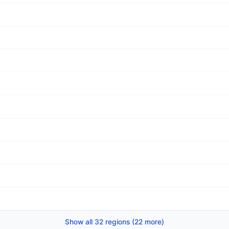
Show all 32 regions (22 more)