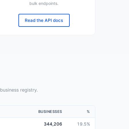
bulk endpoints.
Read the API docs
n
business registry.
BUSINESSES
%
344,206
19.5
%