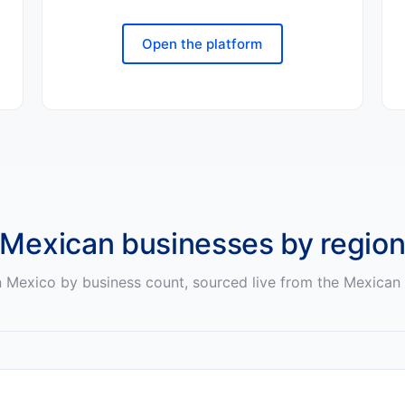
Open the platform
Mexican
businesses by regio
n
Mexico
by business count, sourced live from the
Mexican