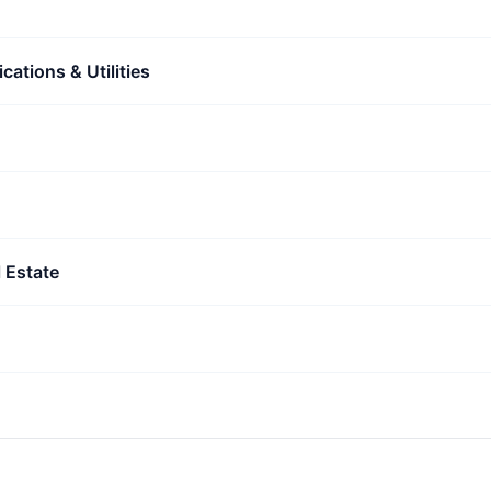
ations & Utilities
 Estate