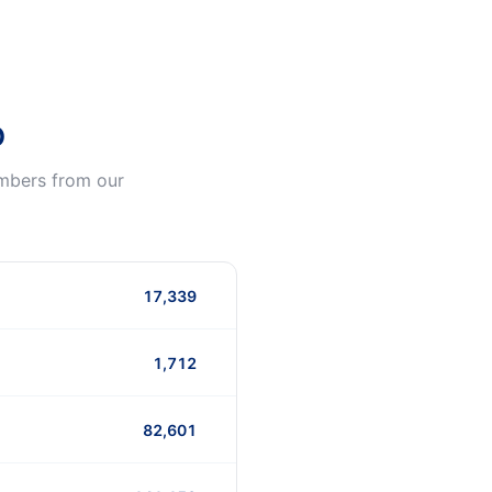
o
umbers from our
17,339
1,712
82,601