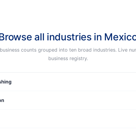
Browse all industries in
Mexic
business counts grouped into ten broad industries. Live n
business registry.
ishing
on