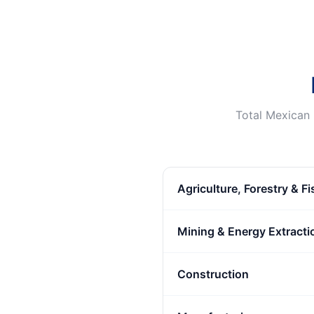
Total Mexican 
Agriculture, Forestry & F
Mining & Energy Extracti
Construction