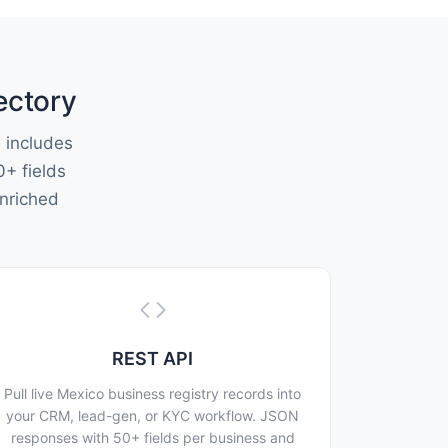
ectory
 includes
0+ fields
nriched
REST API
Pull live Mexico business registry records into
your CRM, lead-gen, or KYC workflow. JSON
responses with 50+ fields per business and