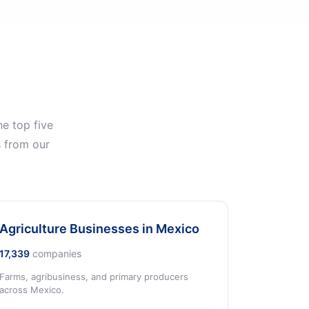
e top five
s from our
Agriculture Businesses in Mexico
17,339
companies
Farms, agribusiness, and primary producers
across Mexico.