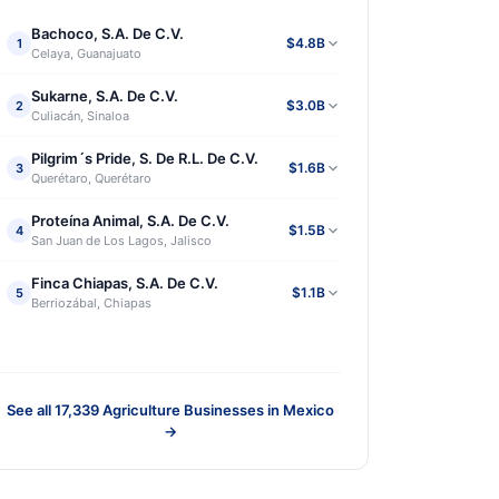
Bachoco, S.A. De C.V.
$4.8B
1
Celaya, Guanajuato
Sukarne, S.A. De C.V.
$3.0B
2
Culiacán, Sinaloa
Pilgrim´s Pride, S. De R.L. De C.V.
$1.6B
3
Querétaro, Querétaro
Proteína Animal, S.A. De C.V.
$1.5B
4
San Juan de Los Lagos, Jalisco
Finca Chiapas, S.A. De C.V.
$1.1B
5
Berriozábal, Chiapas
See all
17,339
Agriculture Businesses in Mexico
→