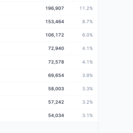
196,907
11.2
%
153,464
8.7
%
106,172
6.0
%
72,940
4.1
%
72,578
4.1
%
69,654
3.9
%
58,003
3.3
%
57,242
3.2
%
54,034
3.1
%