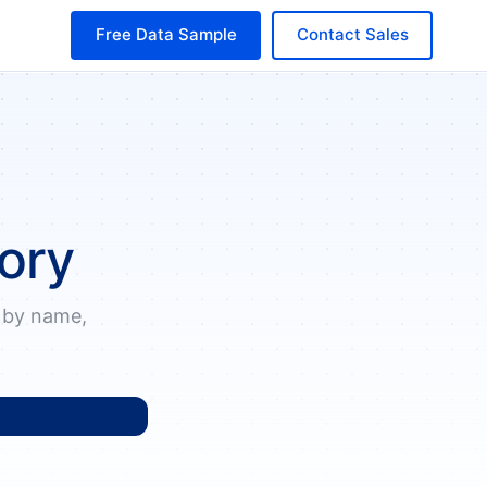
Free Data Sample
Contact Sales
ory
 by name,