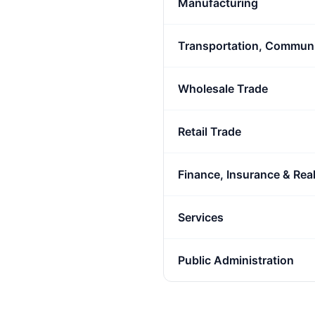
Manufacturing
Transportation, Communic
Wholesale Trade
Retail Trade
Finance, Insurance & Real
Services
Public Administration