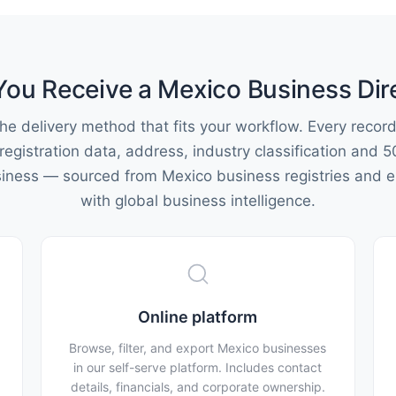
ou Receive a Mexico Business Dir
he delivery method that fits your workflow. Every record
 registration data, address, industry classification and 5
siness — sourced from Mexico business registries and e
with global business intelligence.
Online platform
Browse, filter, and export Mexico businesses
in our self-serve platform. Includes contact
details, financials, and corporate ownership.