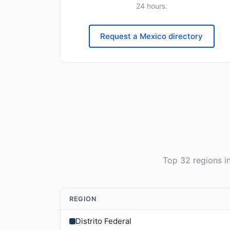
24 hours.
Request a Mexico directory
Top
32
regions i
REGION
Distrito Federal