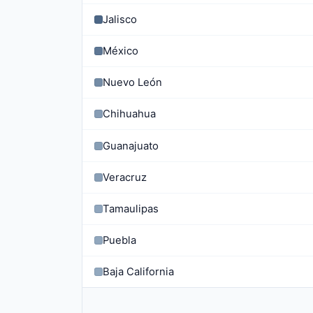
Jalisco
México
Nuevo León
Chihuahua
Guanajuato
Veracruz
Tamaulipas
Puebla
Baja California