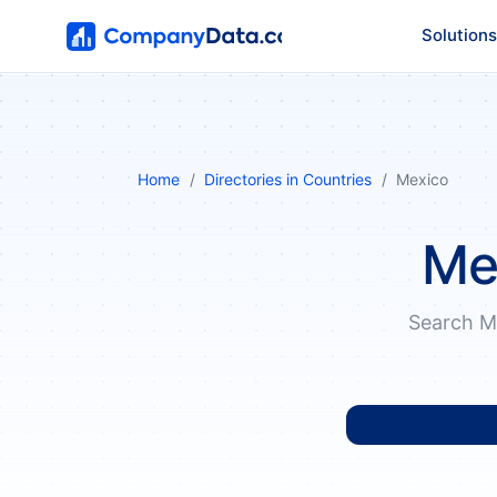
Solutions
Home
Directories in Countries
Mexico
Me
Search M