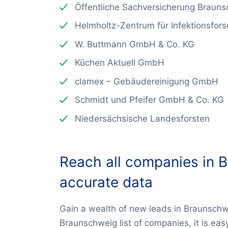
Öffentliche Sachversicherung Braun
Helmholtz-Zentrum für Infektionsfo
W. Buttmann GmbH & Co. KG
Küchen Aktuell GmbH
clamex – Gebäudereinigung GmbH
Schmidt und Pfeifer GmbH & Co. KG
Niedersächsische Landesforsten
Reach all companies in 
accurate data
Gain a wealth of new leads in Braunschw
Braunschweig list of companies, it is eas