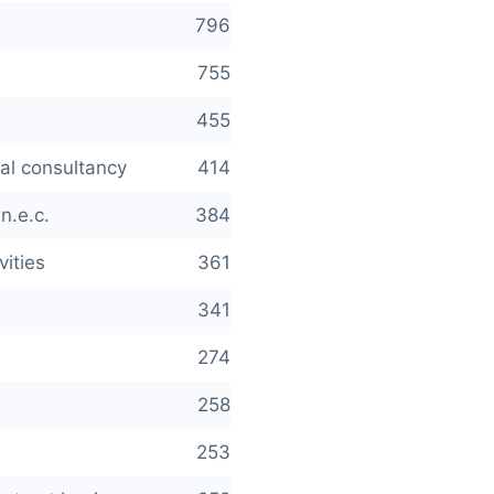
796
755
455
cal consultancy
414
n.e.c.
384
vities
361
341
274
258
253