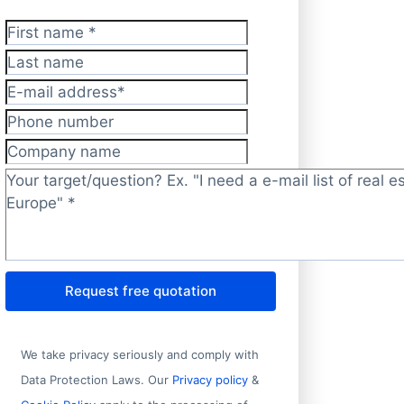
First name
*
Last name
E-mail address
*
Phone number
Company name
Target/question?
*
Request free quotation
We take privacy seriously and comply with
Data Protection Laws. Our
Privacy policy
&