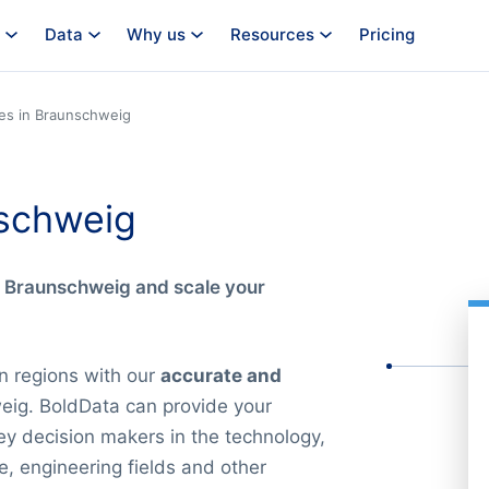
Data
Why us
Resources
Pricing
es in Braunschweig
schweig
n Braunschweig and scale your
n regions with our
accurate and
eig. BoldData can provide your
key decision makers in the technology,
e, engineering fields and other