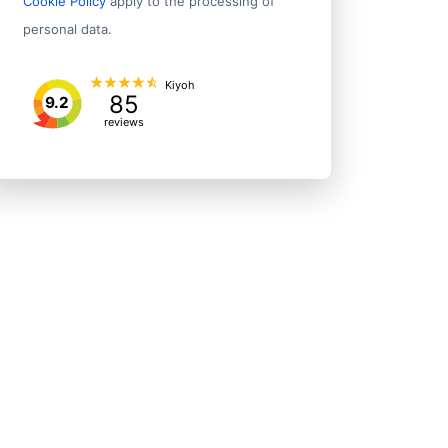
Cookie Policy
apply to the processing of
personal data.
Kiyoh
85
9.2
reviews