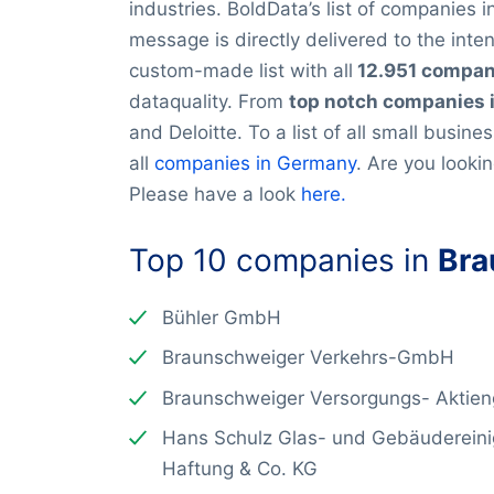
industries. BoldData’s list of companies
message is directly delivered to the inte
custom-made list with all
12.951 compan
dataquality. From
top notch companies 
and Deloitte. To a list of all small busine
all
companies in Germany
. Are you looki
Please have a look
here.
Top 10 companies in
Bra
Bühler GmbH
Braunschweiger Verkehrs-GmbH
Braunschweiger Versorgungs- Aktieng
Hans Schulz Glas- und Gebäudereini
Haftung & Co. KG