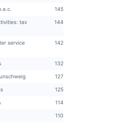
.e.c.
145
ivities: tax
144
er service
142
s
132
raunschweig
127
es
125
s
114
110