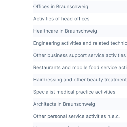
Offices in Braunschweig
Activities of head offices
Healthcare in Braunschweig
Engineering activities and related techni
Other business support service activities 
Restaurants and mobile food service acti
Hairdressing and other beauty treatment
Specialist medical practice activities
Architects in Braunschweig
Other personal service activities n.e.c.