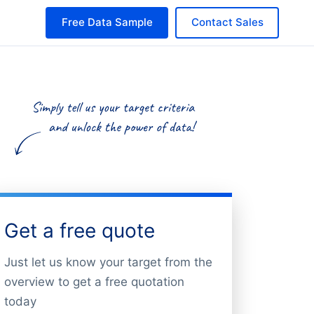
Free Data Sample
Contact Sales
Get a free quote
Just let us know your target from the
overview to get a free quotation
today