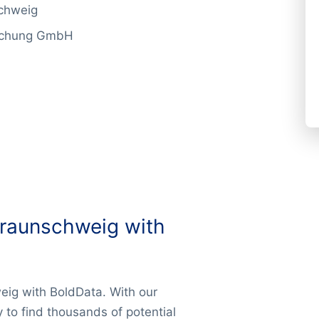
schweig
rschung GmbH
Braunschweig with
eig with BoldData. With our
y to find thousands of potential