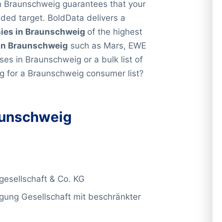
 in Braunschweig guarantees that your
nded target. BoldData delivers a
ies in Braunschweig
of the highest
in Braunschweig
such as Mars, EWE
sses in Braunschweig or a bulk list of
ng for a Braunschweig consumer list?
unschweig
esellschaft & Co. KG
gung Gesellschaft mit beschränkter