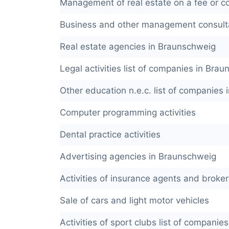
Management of real estate on a fee or co
Business and other management consulta
Real estate agencies in Braunschweig
Legal activities list of companies in Bra
Other education n.e.c. list of companies
Computer programming activities
Dental practice activities
Advertising agencies in Braunschweig
Activities of insurance agents and broker
Sale of cars and light motor vehicles
Activities of sport clubs list of compani