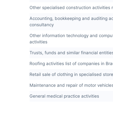
Other specialised construction activities n
Accounting, bookkeeping and auditing act
consultancy
Other information technology and comput
activities
Trusts, funds and similar financial entitie
Roofing activities list of companies in B
Retail sale of clothing in specialised stor
Maintenance and repair of motor vehicle
General medical practice activities