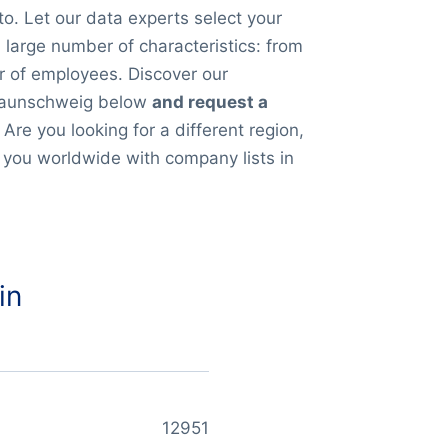
to. Let our data experts select your
large number of characteristics: from
r of employees. Discover our
Braunschweig below
and request a
. Are you looking for a different region,
 you worldwide with company lists in
in
12951