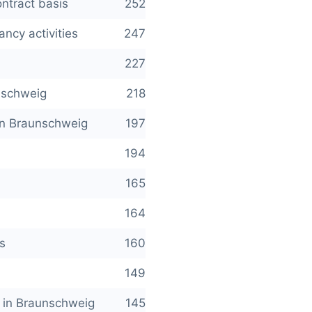
ntract basis
252
ncy activities
247
227
unschweig
218
 in Braunschweig
197
194
165
164
s
160
149
es in Braunschweig
145