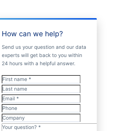
How can we help?
Send us your question and our data
experts will get back to you within
24 hours with a helpful answer.
First name
*
Last name
Email
*
Phone
Company