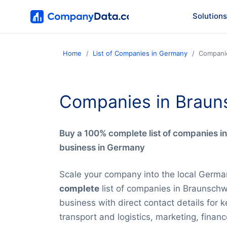
Solutions
Home
List of Companies in Germany
Compani
Companies in Braun
Buy a 100% complete list of companies i
business in Germany
Scale your company into the local Germa
complete
list of companies in Braunschw
business with direct contact details for 
transport and logistics, marketing, financ