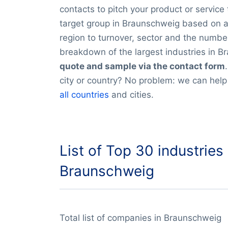
contacts to pitch your product or service 
target group in Braunschweig based on a 
region to turnover, sector and the numbe
breakdown of the largest industries in 
quote and sample via the contact form
city or country? No problem: we can help
all countries
and cities.
List of Top 30 industries 
Braunschweig
Total list of companies in Braunschweig