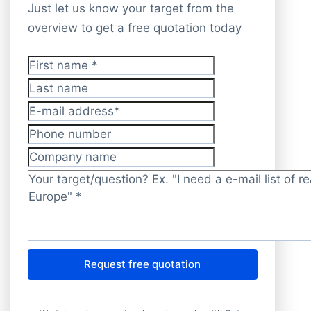
Just let us know your target from the
overview to get a free quotation today
First name
*
Last name
E-mail address
*
Phone number
Company name
Target/question?
*
Request free quotation