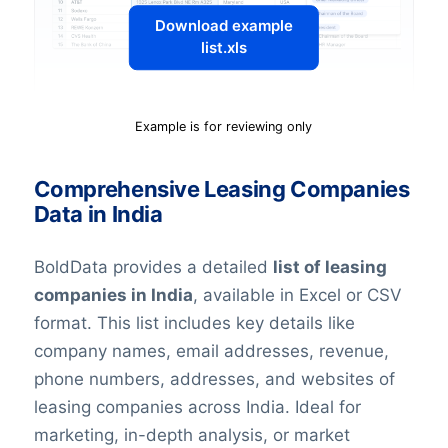
Download example
list.xls
Example is for reviewing only
Comprehensive Leasing Companies
Data in India
BoldData provides a detailed
list of leasing
companies in India
, available in Excel or CSV
format. This list includes key details like
company names, email addresses, revenue,
phone numbers, addresses, and websites of
leasing companies across India. Ideal for
marketing, in-depth analysis, or market