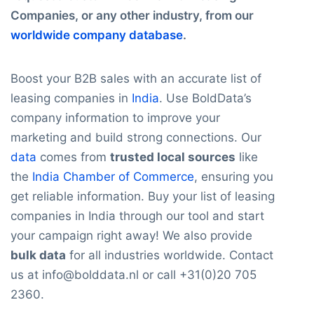
Companies, or any other industry, from our
worldwide company database
.
Boost your B2B sales with an accurate list of
leasing companies in
India
. Use BoldData’s
company information to improve your
marketing and build strong connections. Our
data
comes from
trusted local sources
like
the
India Chamber of Commerce
, ensuring you
get reliable information. Buy your list of leasing
companies in India through our tool and start
your campaign right away! We also provide
bulk data
for all industries worldwide. Contact
us at info@bolddata.nl or call +31(0)20 705
2360.