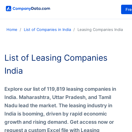
Fr
Home
List of Companies in India
Leasing Companies India
List of Leasing Companies
India
Explore our list of 119,819 leasing companies in
India. Maharashtra, Uttar Pradesh, and Tamil
Nadu lead the market. The leasing industry in
India is booming, driven by rapid economic
growth and rising demand. Get access now or
request a custom Excel file with Leasing