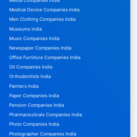
Media Companies India
Medical Device Companies India
Men Clothing Companies India
Museums India
Music Companies India
Newspaper Companies India
Office Furniture Companies India
Oil Companies India
Orthodontists India
Painters India
Paper Companies India
Pension Companies India
Pharmaceuticals Companies India
Photo Companies India
Photographer Companies India