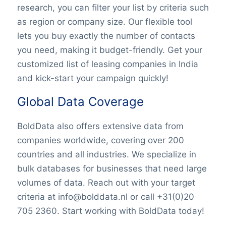
research, you can filter your list by criteria such
as region or company size. Our flexible tool
lets you buy exactly the number of contacts
you need, making it budget-friendly. Get your
customized list of leasing companies in India
and kick-start your campaign quickly!
Global Data Coverage
BoldData also offers extensive data from
companies worldwide, covering over 200
countries and all industries. We specialize in
bulk databases for businesses that need large
volumes of data. Reach out with your target
criteria at info@bolddata.nl or call +31(0)20
705 2360. Start working with BoldData today!