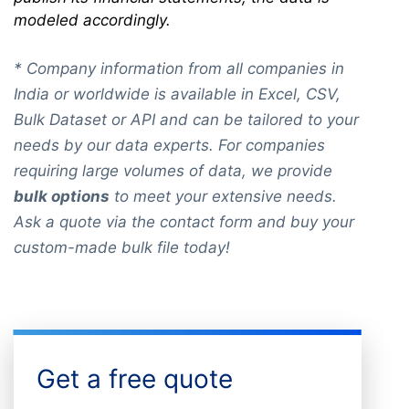
modeled accordingly.
* Company information from all companies in
India or worldwide is available in Excel, CSV,
Bulk Dataset or API and can be tailored to your
needs by our data experts. For companies
requiring large volumes of data, we provide
bulk options
to meet your extensive needs.
Ask a quote via the contact form and buy your
custom-made bulk file today!
Get a free quote