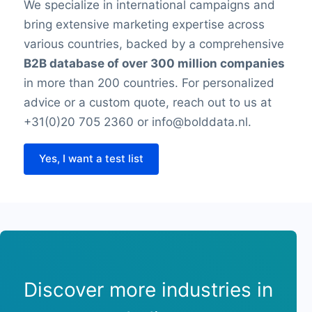
We specialize in international campaigns and
bring extensive marketing expertise across
various countries, backed by a comprehensive
B2B database of over 300 million companies
in more than 200 countries. For personalized
advice or a custom quote, reach out to us at
+31(0)20 705 2360 or info@bolddata.nl.
Yes, I want a test list
Discover more industries in