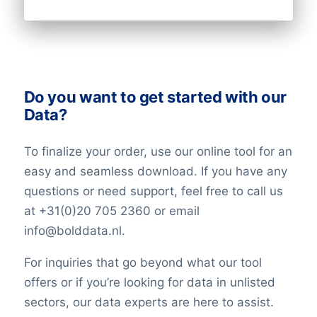
Do you want to get started with our
Data?
To finalize your order, use our online tool for an
easy and seamless download. If you have any
questions or need support, feel free to call us
at +31(0)20 705 2360 or email
info@bolddata.nl.
For inquiries that go beyond what our tool
offers or if you’re looking for data in unlisted
sectors, our data experts are here to assist.