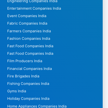
Engineering Companies India
Entertainment Companies India
Event Companies India
Fabric Companies India
Farmers Companies India
Fashion Companies India
Fast Food Companies India
Fast Food Companies India
Film Producers India
Financial Companies India
Fire Brigades India
Fishing Companies India
Gyms India
Holiday Companies India
Home Appliances Companies India