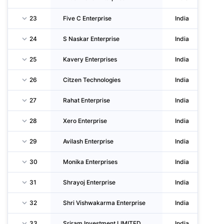
23
Five C Enterprise
India
24
S Naskar Enterprise
India
25
Kavery Enterprises
India
26
Citzen Technologies
India
27
Rahat Enterprise
India
28
Xero Enterprise
India
29
Avilash Enterprise
India
30
Monika Enterprises
India
31
Shrayoj Enterprise
India
32
Shri Vishwakarma Enterprise
India
33
Sriram Investment LIMITED
India