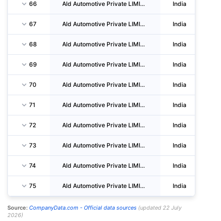
66
Ald Automotive Private LIMITED
India
67
Ald Automotive Private LIMITED
India
68
Ald Automotive Private LIMITED
India
69
Ald Automotive Private LIMITED
India
70
Ald Automotive Private LIMITED
India
71
Ald Automotive Private LIMITED
India
72
Ald Automotive Private LIMITED
India
73
Ald Automotive Private LIMITED
India
74
Ald Automotive Private LIMITED
India
75
Ald Automotive Private LIMITED
India
Source:
CompanyData.com -
Official data sources
(
updated
22 July
2026
)