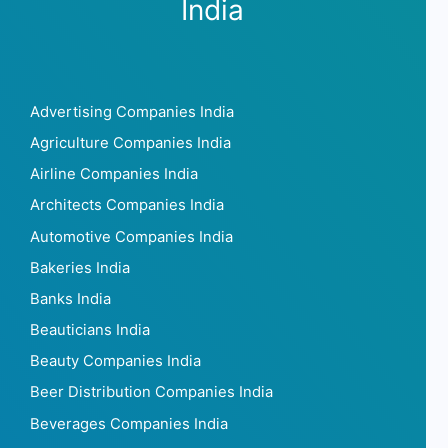
India
Advertising Companies India
Agriculture Companies India
Airline Companies India
Architects Companies India
Automotive Companies India
Bakeries India
Banks India
Beauticians India
Beauty Companies India
Beer Distribution Companies India
Beverages Companies India