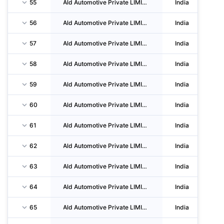
55
Ald Automotive Private LIMITED
India
56
Ald Automotive Private LIMITED
India
57
Ald Automotive Private LIMITED
India
58
Ald Automotive Private LIMITED
India
59
Ald Automotive Private LIMITED
India
60
Ald Automotive Private LIMITED
India
61
Ald Automotive Private LIMITED
India
62
Ald Automotive Private LIMITED
India
63
Ald Automotive Private LIMITED
India
64
Ald Automotive Private LIMITED
India
65
Ald Automotive Private LIMITED
India