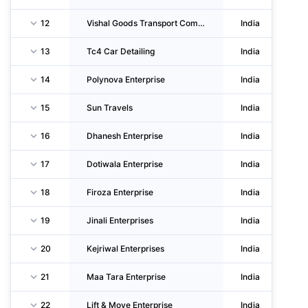
12
Vishal Goods Transport Company
India
13
Tc4 Car Detailing
India
14
Polynova Enterprise
India
15
Sun Travels
India
16
Dhanesh Enterprise
India
17
Dotiwala Enterprise
India
18
Firoza Enterprise
India
19
Jinali Enterprises
India
20
Kejriwal Enterprises
India
21
Maa Tara Enterprise
India
22
Lift & Move Enterprise
India