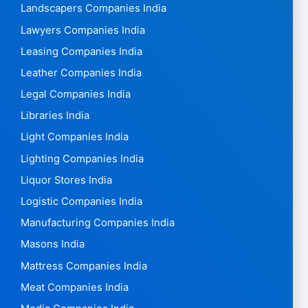
Landscapers Companies India
Lawyers Companies India
Leasing Companies India
Leather Companies India
Legal Companies India
Libraries India
Light Companies India
Lighting Companies India
Liquor Stores India
Logistic Companies India
Manufacturing Companies India
Masons India
Mattress Companies India
Meat Companies India