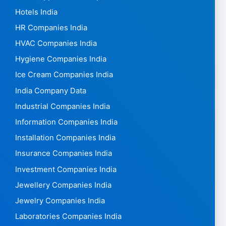
Hotels India
HR Companies India
HVAC Companies India
Hygiene Companies India
Ice Cream Companies India
India Company Data
Industrial Companies India
Information Companies India
Installation Companies India
Insurance Companies India
Investment Companies India
Jewellery Companies India
Jewelry Companies India
Laboratories Companies India