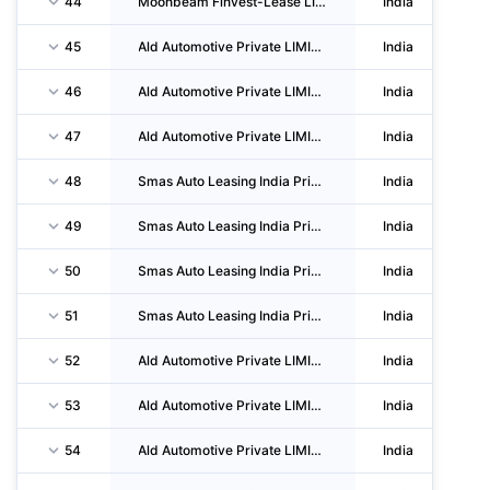
44
Moonbeam Finvest-Lease LIMITED
India
45
Ald Automotive Private LIMITED
India
46
Ald Automotive Private LIMITED
India
47
Ald Automotive Private LIMITED
India
48
Smas Auto Leasing India Private LIMITED
India
49
Smas Auto Leasing India Private LIMITED
India
50
Smas Auto Leasing India Private LIMITED
India
51
Smas Auto Leasing India Private LIMITED
India
52
Ald Automotive Private LIMITED
India
53
Ald Automotive Private LIMITED
India
54
Ald Automotive Private LIMITED
India