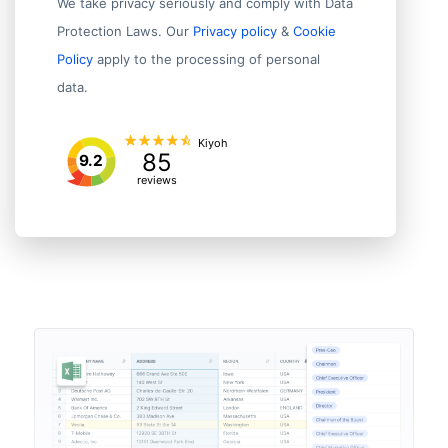
We take privacy seriously and comply with Data
Protection Laws. Our
Privacy policy
&
Cookie
Policy
apply to the processing of personal
data.
Kiyoh
85
9.2
reviews