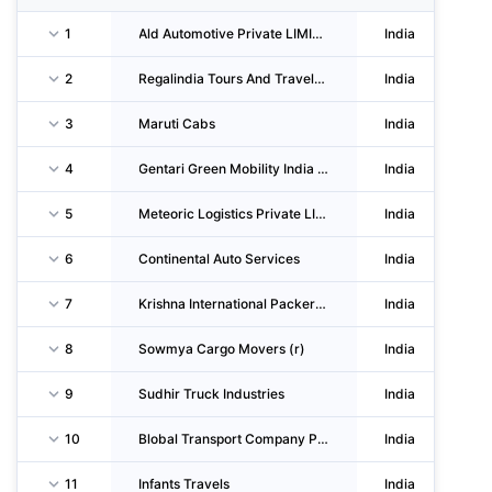
1
Ald Automotive Private LIMITED
India
2
Regalindia Tours And Travels Private LIMITED
India
3
Maruti Cabs
India
4
Gentari Green Mobility India Private LIMITED
India
5
Meteoric Logistics Private LIMITED
India
6
Continental Auto Services
India
7
Krishna International Packers & Movers
India
8
Sowmya Cargo Movers (r)
India
9
Sudhir Truck Industries
India
10
Blobal Transport Company Private LIMITED
India
11
Infants Travels
India