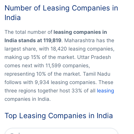
Number of Leasing Companies in
India
The total number of
leasing companies in
India stands at 119,819
. Maharashtra has the
largest share, with 18,420 leasing companies,
making up 15% of the market. Uttar Pradesh
comes next with 11,599 companies,
representing 10% of the market. Tamil Nadu
follows with 9,934 leasing companies. These
three regions together host 33% of all
leasing
companies in India.
Top Leasing Companies in India