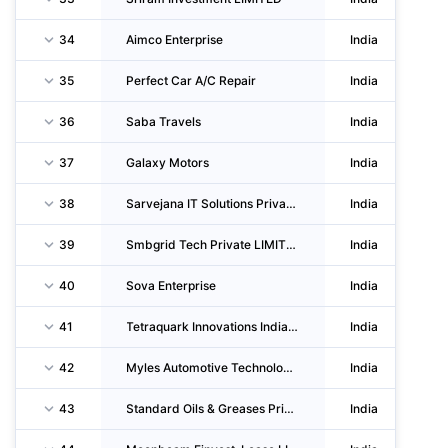
34
Aimco Enterprise
India
35
Perfect Car A/C Repair
India
36
Saba Travels
India
37
Galaxy Motors
India
38
Sarvejana IT Solutions Private LIMITED
India
39
Smbgrid Tech Private LIMITED
India
40
Sova Enterprise
India
41
Tetraquark Innovations India Private LIMITED
India
42
Myles Automotive Technologies Private LIMITED
India
43
Standard Oils & Greases Private LIMITED
India