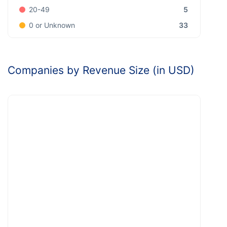
5
20-49
33
0 or Unknown
Companies by Revenue Size (in USD)