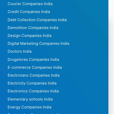
Courier Companies India
Credit Companies India
Debt Collection Companies India
Demolition Companies India
Design Companies India
Digital Marketing Companies India
Doctors India
Drugstores Companies India
E-commerce Companies India
Electricians Companies India
Electricity Companies India
Electronics Companies India
Elementary schools India
Energy Companies India