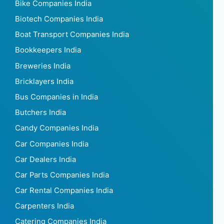
Bike Companies India
Biotech Companies India
Boat Transport Companies India
Bookkeepers India
Breweries India
Bricklayers India
Bus Companies in India
Butchers India
Candy Companies India
Car Companies India
Car Dealers India
Car Parts Companies India
Car Rental Companies India
Carpenters India
Catering Companies India