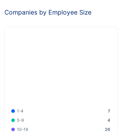
Companies by Employee Size
7
1-4
4
5-9
26
10-19