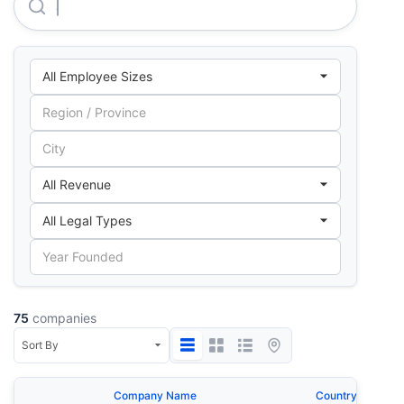
Ald Automotive Private LIMITED
75
companies
Company Name
Country