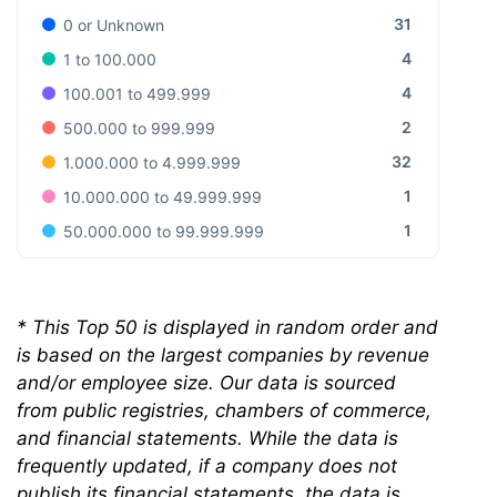
31
0 or Unknown
4
1 to 100.000
4
100.001 to 499.999
2
500.000 to 999.999
32
1.000.000 to 4.999.999
1
10.000.000 to 49.999.999
1
50.000.000 to 99.999.999
*
This Top 50 is displayed in random order and
is based on the largest companies by revenue
and/or employee size. Our data is sourced
from public registries, chambers of commerce,
and financial statements. While the data is
frequently updated, if a company does not
publish its financial statements, the data is