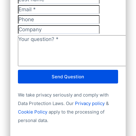
we’re always adding new (local) payment
Last name
Telephone or mobile
methods. So feel free to ask your
Has website or email
Email
*
preferred way of making payments. We
International code
Phone
also accept regular banktransfers to IBAN:
Unique ID
Company
Language
NL82INGB0006175892 and BIC
Phone
Your question?
*
INGBNL2A.
Fax machine
Mobile
Website
E-mail
Send Question
NationalID
Year of establishment
We take privacy seriously and comply with
Chamber of Commerce number
Import / export
Data Protection Laws. Our
Privacy policy
&
Number of branches / entities
Cookie Policy
apply to the processing of
Industry
personal data.