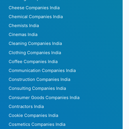
Cheese Companies India
Chemical Companies India
Chemists India
Cinemas India
Cleaning Companies India
Clothing Companies India
Coffee Companies India
Communication Companies India
Construction Companies India
Consulting Companies India
Consumer Goods Companies India
Contractors India
Cookie Companies India
Cosmetics Companies India