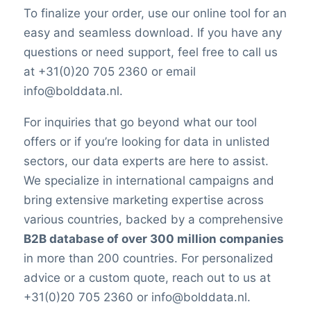
To finalize your order, use our online tool for an
easy and seamless download. If you have any
questions or need support, feel free to call us
at +31(0)20 705 2360 or email
info@bolddata.nl.
For inquiries that go beyond what our tool
offers or if you’re looking for data in unlisted
sectors, our data experts are here to assist.
We specialize in international campaigns and
bring extensive marketing expertise across
various countries, backed by a comprehensive
B2B database of over 300 million companies
in more than 200 countries. For personalized
advice or a custom quote, reach out to us at
+31(0)20 705 2360 or info@bolddata.nl.