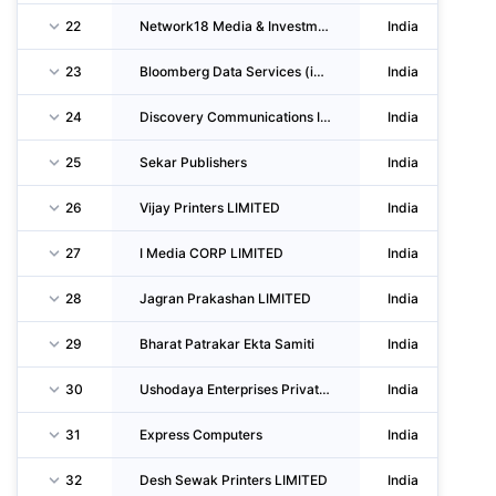
22
Network18 Media & Investments LIMITED
India
23
Bloomberg Data Services (india) Private LIMITED
India
24
Discovery Communications India (PVT Company With Unlimited Liability)
India
25
Sekar Publishers
India
26
Vijay Printers LIMITED
India
27
I Media CORP LIMITED
India
28
Jagran Prakashan LIMITED
India
29
Bharat Patrakar Ekta Samiti
India
30
Ushodaya Enterprises Private LIMITED
India
31
Express Computers
India
32
Desh Sewak Printers LIMITED
India