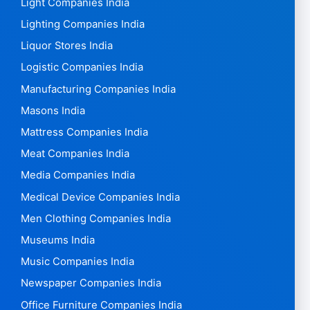
Light Companies India
Lighting Companies India
Liquor Stores India
Logistic Companies India
Manufacturing Companies India
Masons India
Mattress Companies India
Meat Companies India
Media Companies India
Medical Device Companies India
Men Clothing Companies India
Museums India
Music Companies India
Newspaper Companies India
Office Furniture Companies India