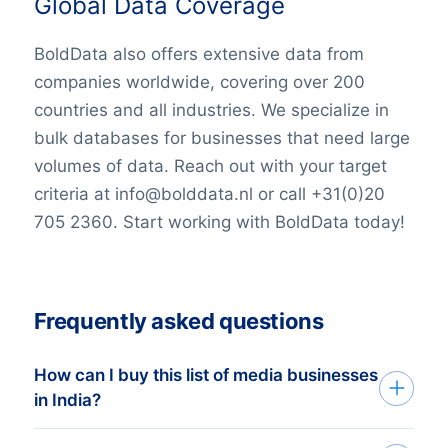
Global Data Coverage
BoldData also offers extensive data from
companies worldwide, covering over 200
countries and all industries. We specialize in
bulk databases for businesses that need large
volumes of data. Reach out with your target
criteria at info@bolddata.nl or call +31(0)20
705 2360. Start working with BoldData today!
Frequently asked questions
How can I buy this list of media businesses
in India?