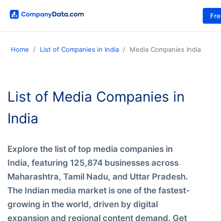
Fr
Home
List of Companies in India
Media Companies India
List of Media Companies in
India
Explore the list of top media companies in
India, featuring 125,874 businesses across
Maharashtra, Tamil Nadu, and Uttar Pradesh.
The Indian media market is one of the fastest-
growing in the world, driven by digital
expansion and regional content demand. Get