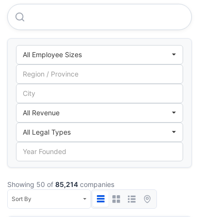
Business India Publications LIMITED
Showing 50 of
85,214
companies