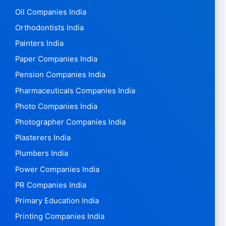
Oil Companies India
Orthodontists India
Painters India
Paper Companies India
Pension Companies India
Pharmaceuticals Companies India
Photo Companies India
Photographer Companies India
Plasterers India
Plumbers India
Power Companies India
PR Companies India
Primary Education India
Printing Companies India