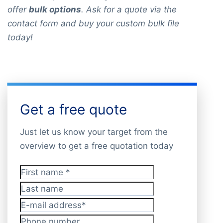
offer
bulk options
. Ask for a quote via the
contact form and buy your custom bulk file
today!
Get a free quote
Just let us know your target from the
overview to get a free quotation today
First name
*
Last name
E-mail address
*