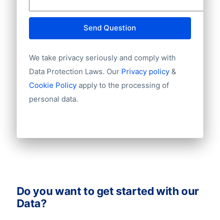
Website
E-mail
Send Question
NationalID
Year of establishment
We take privacy seriously and comply with
Chamber of Commerce number
Import / export
Data Protection Laws. Our
Privacy policy
&
Number of branches / entities
Cookie Policy
apply to the processing of
Industry
personal data.
Do you want to get started with our
Data?