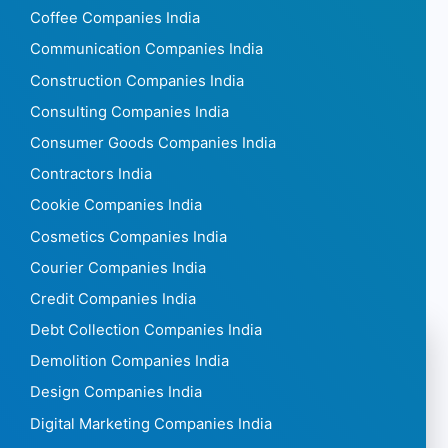
Coffee Companies India
Communication Companies India
Construction Companies India
Consulting Companies India
Consumer Goods Companies India
Contractors India
Cookie Companies India
Cosmetics Companies India
Courier Companies India
Credit Companies India
Debt Collection Companies India
Demolition Companies India
Design Companies India
Digital Marketing Companies India