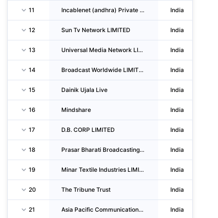
11
Incablenet (andhra) Private LIMITED
India
12
Sun Tv Network LIMITED
India
13
Universal Media Network LIMITED
India
14
Broadcast Worldwide LIMITED
India
15
Dainik Ujala Live
India
16
Mindshare
India
17
D.B. CORP LIMITED
India
18
Prasar Bharati Broadcasting CORPORATION Of India
India
19
Minar Textile Industries LIMITED
India
20
The Tribune Trust
India
21
Asia Pacific Communications Associates Private LIMITED
India