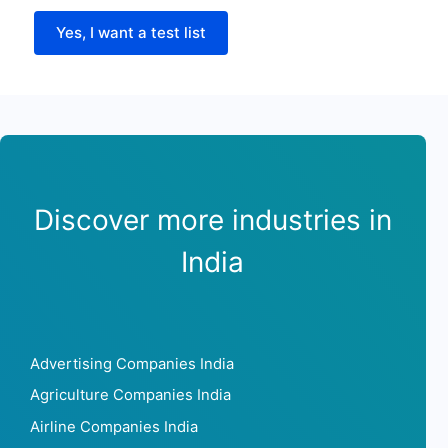
Yes, I want a test list
Discover more industries in
India
Advertising Companies India
Agriculture Companies India
Airline Companies India