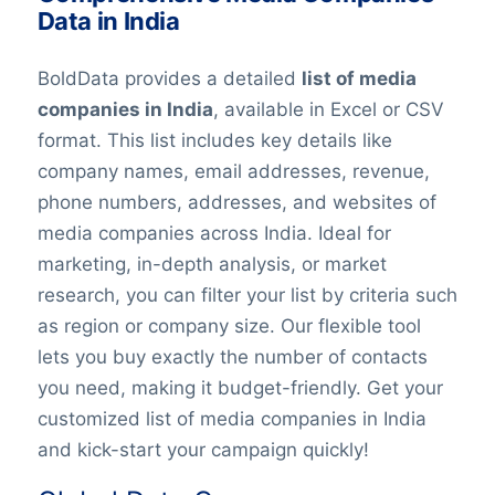
Data in India
BoldData provides a detailed
list of media
companies in India
, available in Excel or CSV
format. This list includes key details like
company names, email addresses, revenue,
phone numbers, addresses, and websites of
media companies across India. Ideal for
marketing, in-depth analysis, or market
research, you can filter your list by criteria such
as region or company size. Our flexible tool
lets you buy exactly the number of contacts
you need, making it budget-friendly. Get your
customized list of media companies in India
and kick-start your campaign quickly!