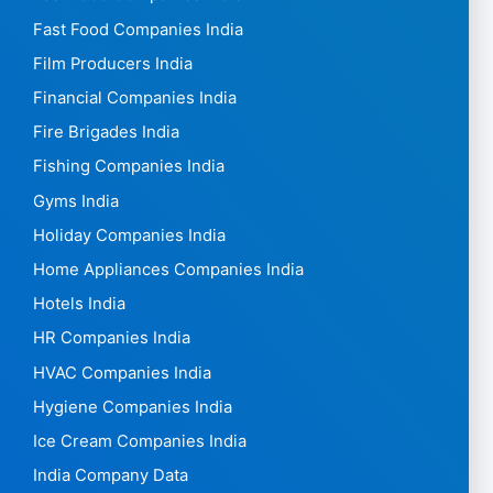
Fast Food Companies India
Film Producers India
Financial Companies India
Fire Brigades India
Fishing Companies India
Gyms India
Holiday Companies India
Home Appliances Companies India
Hotels India
HR Companies India
HVAC Companies India
Hygiene Companies India
Ice Cream Companies India
India Company Data