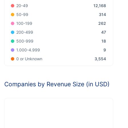
12,168
20-49
314
50-99
262
100-199
47
200-499
18
500-999
9
1.000-4.999
3,554
0 or Unknown
Companies by Revenue Size (in USD)