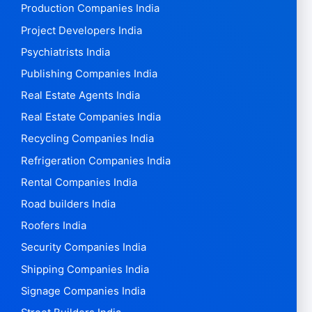
Production Companies India
Project Developers India
Psychiatrists India
Publishing Companies India
Real Estate Agents India
Real Estate Companies India
Recycling Companies India
Refrigeration Companies India
Rental Companies India
Road builders India
Roofers India
Security Companies India
Shipping Companies India
Signage Companies India