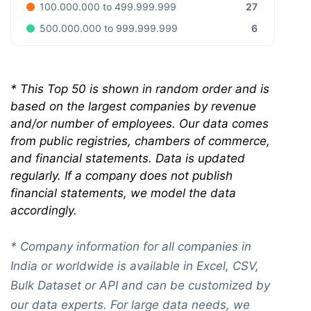
27
100.000.000 to 499.999.999
6
500.000.000 to 999.999.999
*
This Top 50 is shown in random order and is
based on the largest companies by revenue
and/or number of employees. Our data comes
from public registries, chambers of commerce,
and financial statements. Data is updated
regularly. If a company does not publish
financial statements, we model the data
accordingly.
* Company information for all companies in
India or worldwide is available in Excel, CSV,
Bulk Dataset or API and can be customized by
our data experts. For large data needs, we