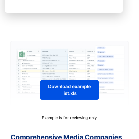
Download example
list.xls
Example is for reviewing only
Comprehensive Media Companies