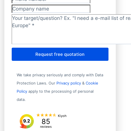
Phone number
Company name
Target/question?
*
Request free quotation
We take privacy seriously and comply with Data
Protection Laws. Our
Privacy policy
&
Cookie
Policy
apply to the processing of personal
data.
Kiyoh
85
9.2
reviews