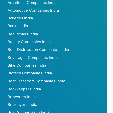
Architects Companies India
Automotive Companies India
Bakeries India
Banks India
Beauticians India
Beauty Companies India
Beer Distribution Companies India
Beverages Companies India
Bike Companies India
Biotech Companies India
Boat Transport Companies India
Bookkeepers India
Breweries India
Bricklayers India
Bus Companies in India