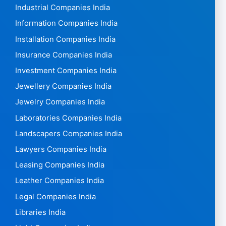
Industrial Companies India
Information Companies India
Installation Companies India
Insurance Companies India
Investment Companies India
Jewellery Companies India
Jewelry Companies India
Laboratories Companies India
Landscapers Companies India
Lawyers Companies India
Leasing Companies India
Leather Companies India
Legal Companies India
Libraries India