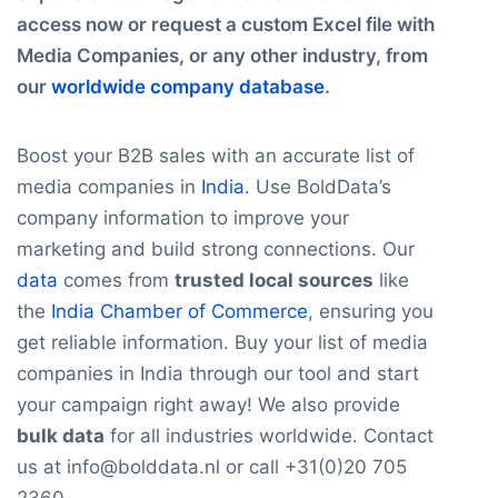
access now or request a custom Excel file with
Media Companies, or any other industry, from
our
worldwide company database
.
Boost your B2B sales with an accurate list of
media companies in
India
. Use BoldData’s
company information to improve your
marketing and build strong connections. Our
data
comes from
trusted local sources
like
the
India Chamber of Commerce
, ensuring you
get reliable information. Buy your list of media
companies in India through our tool and start
your campaign right away! We also provide
bulk data
for all industries worldwide. Contact
us at info@bolddata.nl or call +31(0)20 705
2360.