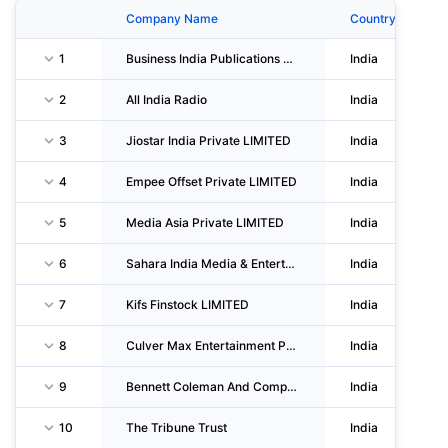
Company Name
Country
1
Business India Publications LIMITED
India
2
All India Radio
India
3
Jiostar India Private LIMITED
India
4
Empee Offset Private LIMITED
India
5
Media Asia Private LIMITED
India
6
Sahara India Media & Entertainment
India
7
Kifs Finstock LIMITED
India
8
Culver Max Entertainment Private LIMITED
India
9
Bennett Coleman And Company LIMITED
India
10
The Tribune Trust
India