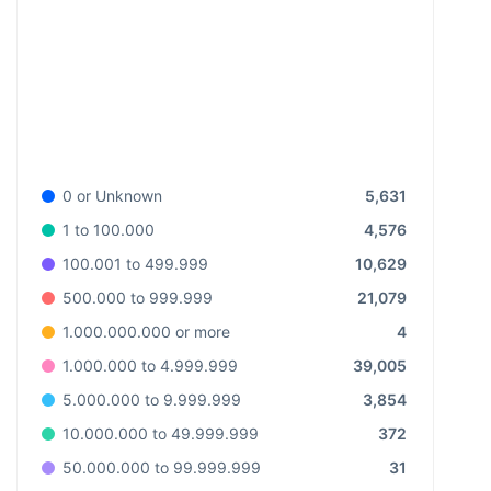
5,631
0 or Unknown
4,576
1 to 100.000
10,629
100.001 to 499.999
21,079
500.000 to 999.999
4
1.000.000.000 or more
39,005
1.000.000 to 4.999.999
3,854
5.000.000 to 9.999.999
372
10.000.000 to 49.999.999
31
50.000.000 to 99.999.999