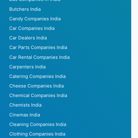
Butchers India
Candy Companies India
Car Companies India
Car Dealers India
Car Parts Companies India
Car Rental Companies India
Carpenters India
Catering Companies India
Cheese Companies India
Chemical Companies India
Chemists India
Cinemas India
Cleaning Companies India
Clothing Companies India