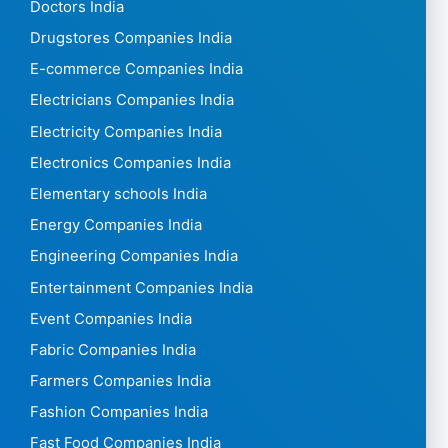
Doctors India
Drugstores Companies India
E-commerce Companies India
Electricians Companies India
Electricity Companies India
Electronics Companies India
Elementary schools India
Energy Companies India
Engineering Companies India
Entertainment Companies India
Event Companies India
Fabric Companies India
Farmers Companies India
Fashion Companies India
Fast Food Companies India