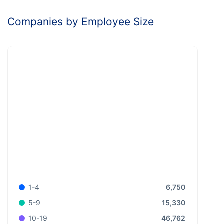
Companies by Employee Size
6,750
1-4
15,330
5-9
46,762
10-19