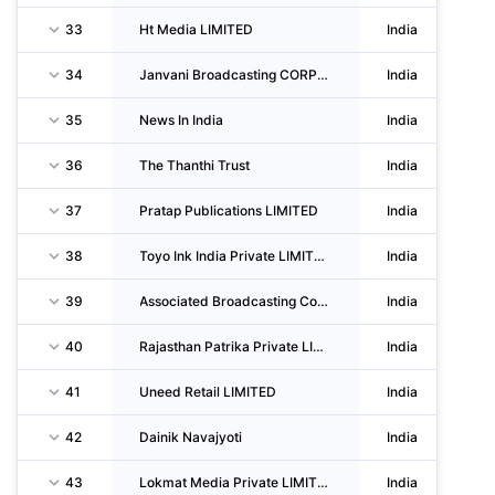
33
Ht Media LIMITED
India
34
Janvani Broadcasting CORPORATION LIMITED
India
35
News In India
India
36
The Thanthi Trust
India
37
Pratap Publications LIMITED
India
38
Toyo Ink India Private LIMITED
India
39
Associated Broadcasting Company Private LIMITED
India
40
Rajasthan Patrika Private LIMITED
India
41
Uneed Retail LIMITED
India
42
Dainik Navajyoti
India
43
Lokmat Media Private LIMITED
India