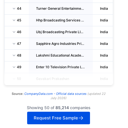
44
Turner General Entertainment Networks India Private LIMITED
India
45
Hhp Broadcasting Services Private LIMITED
India
46
Ubj Broadcasting Private LIMITED
India
47
Sapphire Agro Industries Private LIMITED
India
48
Lakshmi Educational Academic Facility Private LIMITED
India
49
Enter 10 Television Private LIMITED
India
50
Gavakari Prakashan
India
Source:
CompanyData.com -
Official data sources
(
updated
22
July 2026
)
Showing 50 of
85,214
companies
Request Free Sample