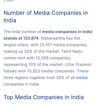
Number of Media Companies in
India
The total number of
media companies in India
stands at 125,874
. Maharashtra has the
largest share, with 25,167 media companies,
making up 20% of the market. Tamil Nadu
comes next with 12,368 companies,
representing 10% of the market. Uttar Pradesh
follows with 10,853 media companies. These
three regions together host 39% of all
media
companies in India.
Top Media Companies in India