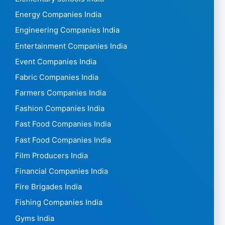
Energy Companies India
Engineering Companies India
Entertainment Companies India
Event Companies India
Fabric Companies India
Farmers Companies India
Fashion Companies India
Fast Food Companies India
Fast Food Companies India
Film Producers India
Financial Companies India
Fire Brigades India
Fishing Companies India
Gyms India