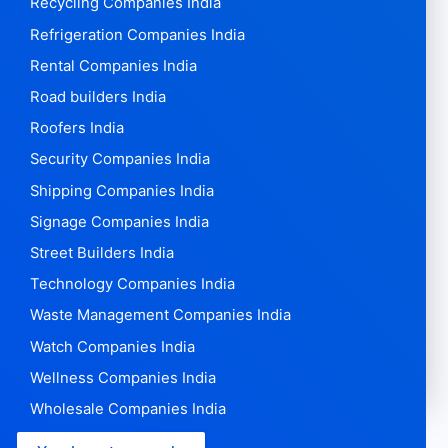
Recycling Companies India
Refrigeration Companies India
Rental Companies India
Road builders India
Roofers India
Security Companies India
Shipping Companies India
Signage Companies India
Street Builders India
Technology Companies India
Waste Management Companies India
Watch Companies India
Wellness Companies India
Wholesale Companies India