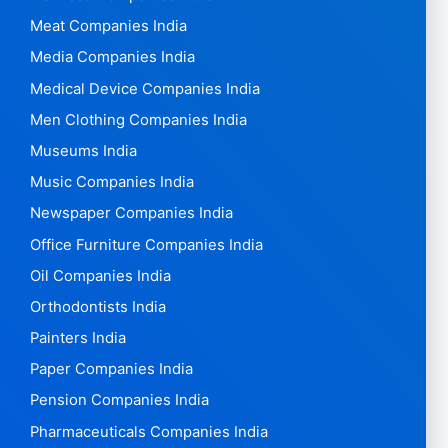
Meat Companies India
Media Companies India
Medical Device Companies India
Men Clothing Companies India
Museums India
Music Companies India
Newspaper Companies India
Office Furniture Companies India
Oil Companies India
Orthodontists India
Painters India
Paper Companies India
Pension Companies India
Pharmaceuticals Companies India