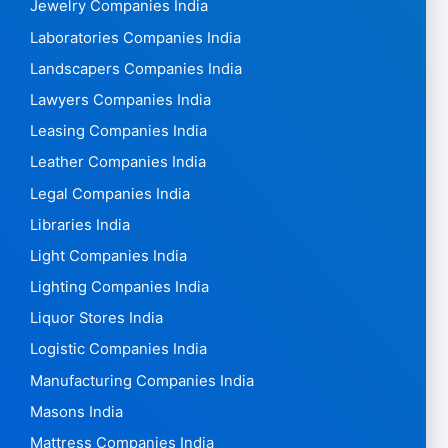
Jewelry Companies India
Laboratories Companies India
Landscapers Companies India
Lawyers Companies India
Leasing Companies India
Leather Companies India
Legal Companies India
Libraries India
Light Companies India
Lighting Companies India
Liquor Stores India
Logistic Companies India
Manufacturing Companies India
Masons India
Mattress Companies India