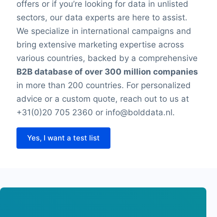
offers or if you’re looking for data in unlisted
sectors, our data experts are here to assist.
We specialize in international campaigns and
bring extensive marketing expertise across
various countries, backed by a comprehensive
B2B database of over 300 million companies
in more than 200 countries. For personalized
advice or a custom quote, reach out to us at
+31(0)20 705 2360 or info@bolddata.nl.
Yes, I want a test list