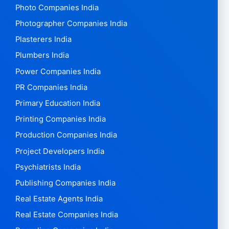
Photo Companies India
Photographer Companies India
Plasterers India
Plumbers India
Power Companies India
PR Companies India
Primary Education India
Printing Companies India
Production Companies India
Project Developers India
Psychiatrists India
Publishing Companies India
Real Estate Agents India
Real Estate Companies India