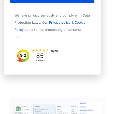
We take privacy seriously and comply with Data
Protection Laws. Our
Privacy policy
&
Cookie
Policy
apply to the processing of personal
data.
Kiyoh
85
9.2
reviews