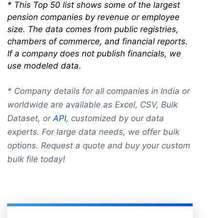
* This Top 50 list shows some of the largest
pension companies by revenue or employee
size. The data comes from public registries,
chambers of commerce, and financial reports.
If a company does not publish financials, we
use modeled data.
* Company details for all companies in India or
worldwide are available as Excel, CSV, Bulk
Dataset, or
API
, customized by our data
experts. For large data needs, we offer bulk
options. Request a quote and buy your custom
bulk file today!