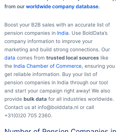
from our
worldwide company database
.
Boost your B2B sales with an accurate list of
pension companies in
India
. Use BoldData’s
company information to improve your
marketing and build strong connections. Our
data
comes from
trusted local sources
like
the
India Chamber of Commerce
, ensuring you
get reliable information. Buy your list of
pension companies in India through our tool
and start your campaign right away! We also
provide
bulk data
for all industries worldwide.
Contact us at info@bolddata.nl or call
+31(0)20 705 2360.
Number of Pension Companies in