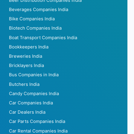
Beer Distribution Companies India
Beverages Companies India
Bike Companies India
Biotech Companies India
Boat Transport Companies India
Bookkeepers India
Breweries India
Bricklayers India
Bus Companies in India
Butchers India
Candy Companies India
Car Companies India
Car Dealers India
Car Parts Companies India
Car Rental Companies India