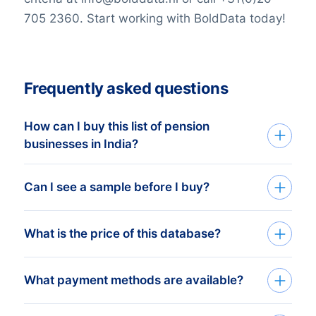
705 2360. Start working with BoldData today!
Frequently asked questions
How can I buy this list of pension
businesses in India?
Go back to the list building tool and buy
Can I see a sample before I buy?
the complete list or add filters in the
optional steps. You can purchase any
You can create a sample at very low costs
What is the price of this database?
number of companies that will
in the web shop by selecting a random
accommodate even the smallest budgets.
number of companies. For example, the
We like to keep it simple. We charge a
What payment methods are available?
price of 100 companies is only € 25,-.
fixed amount per company. For this price
Need help? Please visit our
support page
.