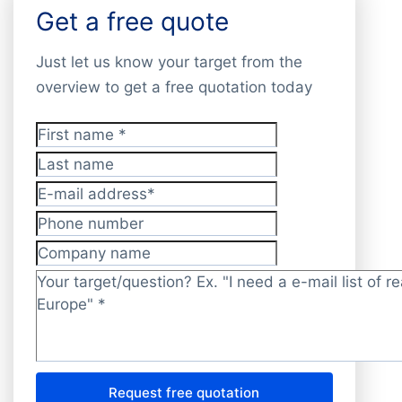
Get a free quote
Just let us know your target from the
overview to get a free quotation today
First name
*
Last name
E-mail address
*
Phone number
Company name
Target/question?
*
Request free quotation