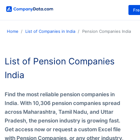
Fr
Home
List of Companies in India
Pension Companies India
List of Pension Companies
India
Find the most reliable pension companies in
India. With 10,306 pension companies spread
across Maharashtra, Tamil Nadu, and Uttar
Pradesh, the pension industry is growing fast.
Get access now or request a custom Excel file
with Pension Companies, or any other industry,