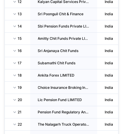
12
Kalyan Capital Services Private LIMITED
India
13
Sri Poonguil Chit & Finance
India
14
Sbi Pension Funds Private LIMITED
India
15
Amitty Chit Funds Private LIMITED
India
16
Sri Anjanaya Chit Funds
India
17
Subamathi Chit Funds
India
18
Ankita Forex LIMITED
India
19
Choice Insurance Broking India Private LIMITED
India
20
Lic Pension Fund LIMITED
India
21
Pension Fund Regulatory And Development Authority
India
22
The Nalagarh Truck Operators Union
India