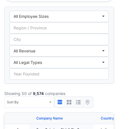
Showing 50 of
9,574
companies
Company Name
Country