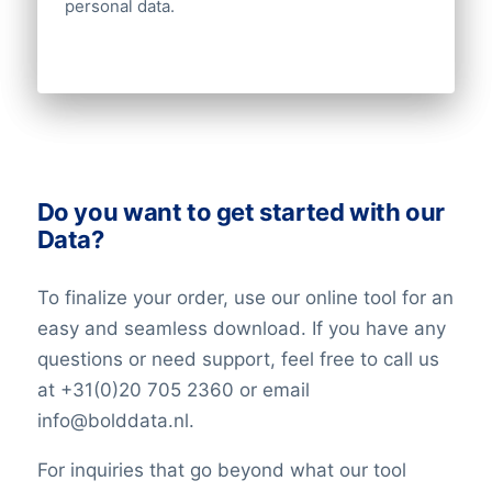
personal data.
Do you want to get started with our
Data?
To finalize your order, use our online tool for an
easy and seamless download. If you have any
questions or need support, feel free to call us
at +31(0)20 705 2360 or email
info@bolddata.nl.
For inquiries that go beyond what our tool