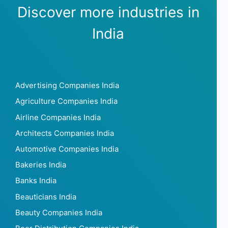
Discover more industries in
India
Advertising Companies India
Agriculture Companies India
Airline Companies India
Architects Companies India
Automotive Companies India
Bakeries India
Banks India
Beauticians India
Beauty Companies India