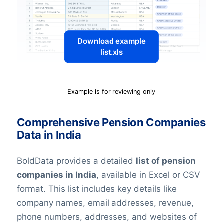
Download example
list.xls
Example is for reviewing only
Comprehensive Pension Companies
Data in India
BoldData provides a detailed
list of pension
companies in India
, available in Excel or CSV
format. This list includes key details like
company names, email addresses, revenue,
phone numbers, addresses, and websites of