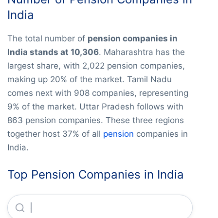
India
The total number of
pension companies in
India stands at 10,306
. Maharashtra has the
largest share, with 2,022 pension companies,
making up 20% of the market. Tamil Nadu
comes next with 908 companies, representing
9% of the market. Uttar Pradesh follows with
863 pension companies. These three regions
together host 37% of all
pension
companies in
India.
Top Pension Companies in India
Sree Gokulam Chit & Fin Company (private) LIMITED