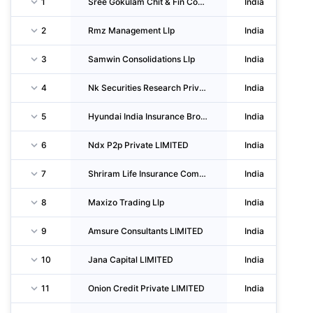
1
Sree Gokulam Chit & Fin Company (private) LIMITED
India
2
Rmz Management Llp
India
3
Samwin Consolidations Llp
India
4
Nk Securities Research Private LIMITED
India
5
Hyundai India Insurance Broking Private LIMITED
India
6
Ndx P2p Private LIMITED
India
7
Shriram Life Insurance Company LIMITED
India
8
Maxizo Trading Llp
India
9
Amsure Consultants LIMITED
India
10
Jana Capital LIMITED
India
11
Onion Credit Private LIMITED
India