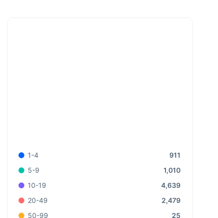
911
1-4
1,010
5-9
4,639
10-19
2,479
20-49
25
50-99