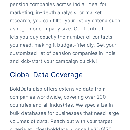
pension companies across India. Ideal for
marketing, in-depth analysis, or market
research, you can filter your list by criteria such
as region or company size. Our flexible tool
lets you buy exactly the number of contacts
you need, making it budget-friendly. Get your
customized list of pension companies in India
and kick-start your campaign quickly!
Global Data Coverage
BoldData also offers extensive data from
companies worldwide, covering over 200
countries and all industries. We specialize in
bulk databases for businesses that need large
volumes of data. Reach out with your target
criteria at info@bolddata.nl or call +31(0)20