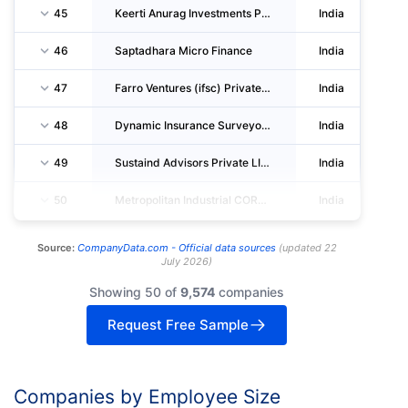
45
Keerti Anurag Investments Private LIMITED
India
46
Saptadhara Micro Finance
India
47
Farro Ventures (ifsc) Private LIMITED
India
48
Dynamic Insurance Surveyors And Loss Assessors Private LIMITED
India
49
Sustaind Advisors Private LIMITED
India
50
Metropolitan Industrial CORPORATION Private LIMITED
India
Source:
CompanyData.com -
Official data sources
(
updated
22
July 2026
)
Showing 50 of
9,574
companies
Request Free Sample
Companies by Employee Size