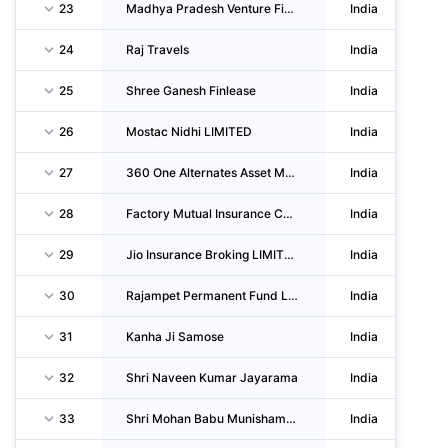
23
Madhya Pradesh Venture Finance LIMITED
India
24
Raj Travels
India
25
Shree Ganesh Finlease
India
26
Mostac Nidhi LIMITED
India
27
360 One Alternates Asset Management LIMITED
India
28
Factory Mutual Insurance Company
India
29
Jio Insurance Broking LIMITED
India
30
Rajampet Permanent Fund LIMITED
India
31
Kanha Ji Samose
India
32
Shri Naveen Kumar Jayarama
India
33
Shri Mohan Babu Munishamappa
India