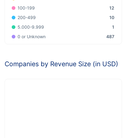
12
100-199
10
200-499
1
5.000-9.999
487
0 or Unknown
Companies by Revenue Size (in USD)