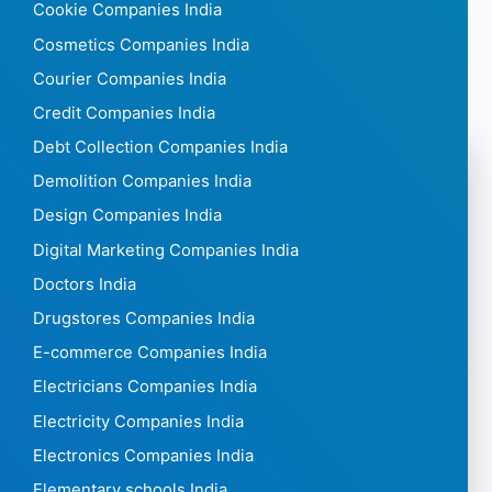
Cookie Companies India
Cosmetics Companies India
Courier Companies India
Credit Companies India
Debt Collection Companies India
Demolition Companies India
Design Companies India
Digital Marketing Companies India
Doctors India
Drugstores Companies India
E-commerce Companies India
Electricians Companies India
Electricity Companies India
Electronics Companies India
Elementary schools India