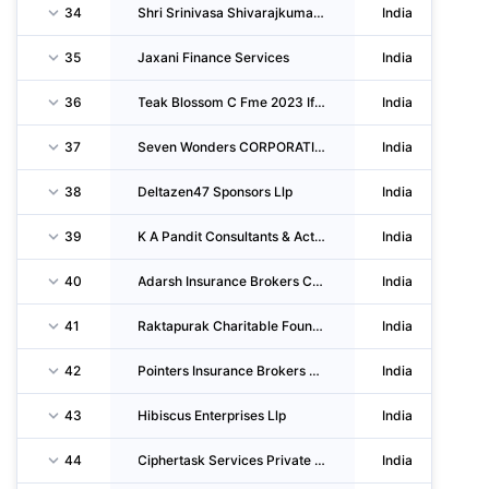
34
Shri Srinivasa Shivarajkumar Enterprises
India
35
Jaxani Finance Services
India
36
Teak Blossom C Fme 2023 Ifsc Private LIMITED
India
37
Seven Wonders CORPORATION Llp
India
38
Deltazen47 Sponsors Llp
India
39
K A Pandit Consultants & Actuaries
India
40
Adarsh Insurance Brokers CORPORATION LIMITED
India
41
Raktapurak Charitable Foundation
India
42
Pointers Insurance Brokers Private LIMITED
India
43
Hibiscus Enterprises Llp
India
44
Ciphertask Services Private LIMITED
India