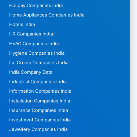
Holiday Companies India
Home Appliances Companies India
Hotels India
HR Companies India
HVAC Companies India
Hygiene Companies India
Ice Cream Companies India
India Company Data
Industrial Companies India
Information Companies India
Installation Companies India
Insurance Companies India
Investment Companies India
Jewellery Companies India