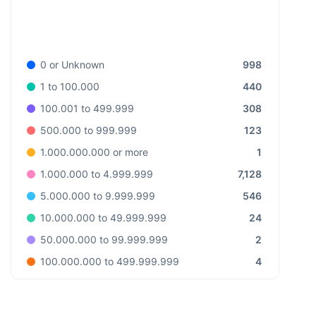
998
0 or Unknown
440
1 to 100.000
308
100.001 to 499.999
123
500.000 to 999.999
1
1.000.000.000 or more
7,128
1.000.000 to 4.999.999
546
5.000.000 to 9.999.999
24
10.000.000 to 49.999.999
2
50.000.000 to 99.999.999
4
100.000.000 to 499.999.999