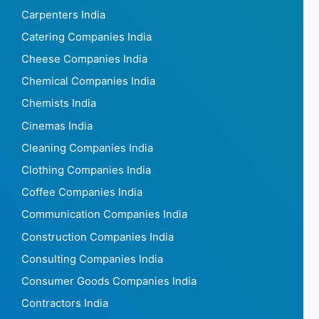
Carpenters India
Catering Companies India
Cheese Companies India
Chemical Companies India
Chemists India
Cinemas India
Cleaning Companies India
Clothing Companies India
Coffee Companies India
Communication Companies India
Construction Companies India
Consulting Companies India
Consumer Goods Companies India
Contractors India