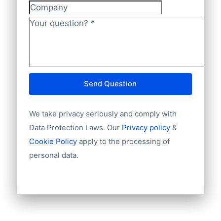
also accept regular banktransfers to IBAN:
Unique ID
Company
Language
NL82INGB0006175892 and BIC
Phone
Your question?
*
INGBNL2A.
Fax machine
Mobile
Website
E-mail
Send Question
NationalID
Year of establishment
We take privacy seriously and comply with
Chamber of Commerce number
Import / export
Data Protection Laws. Our
Privacy policy
&
Number of branches / entities
Cookie Policy
apply to the processing of
Industry
personal data.