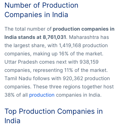
Number of Production
Companies in India
The total number of
production companies in
India stands at 8,761,031
. Maharashtra has
the largest share, with 1,419,168 production
companies, making up 16% of the market.
Uttar Pradesh comes next with 938,159
companies, representing 11% of the market.
Tamil Nadu follows with 920,362 production
companies. These three regions together host
38% of all
production
companies in India.
Top Production Companies in
India