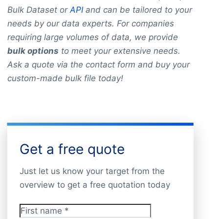
Bulk Dataset or
API
and can be tailored to your
needs by our data experts. For companies
requiring large volumes of data, we provide
bulk options
to meet your extensive needs.
Ask a quote via the contact form and buy your
custom-made bulk file today!
Get a free quote
Just let us know your target from the
overview to get a free quotation today
First name
*