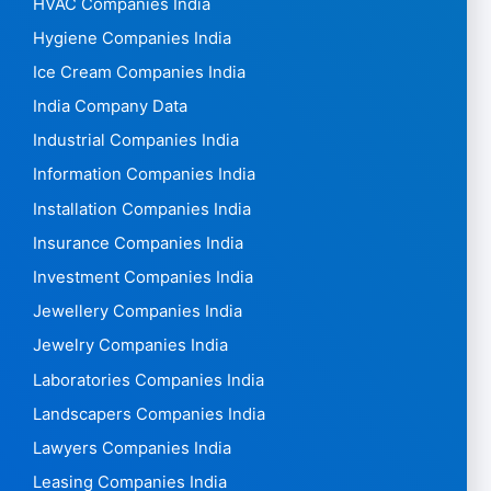
HVAC Companies India
Hygiene Companies India
Ice Cream Companies India
India Company Data
Industrial Companies India
Information Companies India
Installation Companies India
Insurance Companies India
Investment Companies India
Jewellery Companies India
Jewelry Companies India
Laboratories Companies India
Landscapers Companies India
Lawyers Companies India
Leasing Companies India