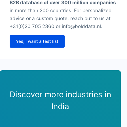
B2B database of over 300 million companies
in more than 200 countries. For personalized
advice or a custom quote, reach out to us at
+31(0)20 705 2360 or info@bolddata.nl.
Yes, I want a test list
Discover more industries in
India