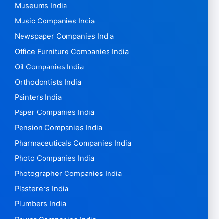
Museums India
Music Companies India
Newspaper Companies India
Office Furniture Companies India
Oil Companies India
Orthodontists India
Painters India
Paper Companies India
Pension Companies India
Pharmaceuticals Companies India
Photo Companies India
Photographer Companies India
Plasterers India
Plumbers India