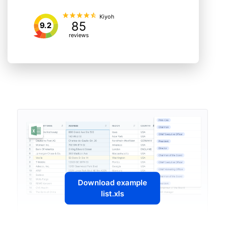
Kiyoh
85
9.2
reviews
Download example
list.xls