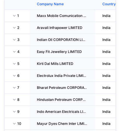
Company Name
Country
1
Maxx Mobile Comunication LIMITED
India
2
Aravali Infrapower LIMITED
India
3
Indian Oil CORPORATION LIMITED
India
4
Easy Fit Jewellery LIMITED
India
5
Kirti Dal Mills LIMITED
India
6
Electrolux India Private LIMITED
India
7
Bharat Petroleum CORPORATION LIMITED
India
8
Hindustan Petroleum CORPORATION LIMITED
India
9
Indo American Electricals LIMITED
India
10
Mayur Dyes Chem Inter LIMITED
India