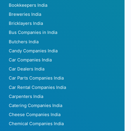
Bookkeepers India
Breweries India
Bricklayers India
Bus Companies in India
Butchers India
Candy Companies India
Car Companies India
Car Dealers India
Car Parts Companies India
Car Rental Companies India
Carpenters India
Catering Companies India
Cheese Companies India
Chemical Companies India