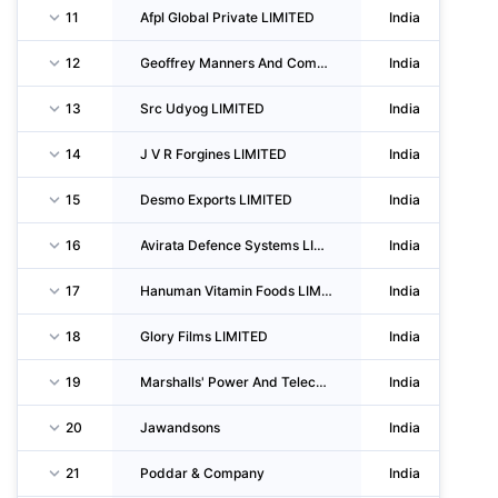
11
Afpl Global Private LIMITED
India
12
Geoffrey Manners And Company LIMITED
India
13
Src Udyog LIMITED
India
14
J V R Forgines LIMITED
India
15
Desmo Exports LIMITED
India
16
Avirata Defence Systems LIMITED
India
17
Hanuman Vitamin Foods LIMITED
India
18
Glory Films LIMITED
India
19
Marshalls' Power And Telecom India LIMITED
India
20
Jawandsons
India
21
Poddar & Company
India