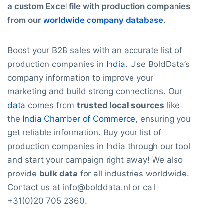
a custom Excel file with production companies
from our
worldwide company database
.
Boost your B2B sales with an accurate list of
production companies in
India
. Use BoldData’s
company information to improve your
marketing and build strong connections. Our
data
comes from
trusted local sources
like
the
India Chamber of Commerce
, ensuring you
get reliable information. Buy your list of
production companies in India through our tool
and start your campaign right away! We also
provide
bulk data
for all industries worldwide.
Contact us at info@bolddata.nl or call
+31(0)20 705 2360.