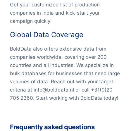
Get your customized list of production
companies in India and kick-start your
campaign quickly!
Global Data Coverage
BoldData also offers extensive data from
companies worldwide, covering over 200
countries and all industries. We specialize in
bulk databases for businesses that need large
volumes of data. Reach out with your target
criteria at info@bolddata.nl or call +31(0)20
705 2360. Start working with BoldData today!
Frequently asked questions