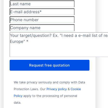
Last name
E-mail address
*
Phone number
Company name
Target/question?
*
Request free quotation
We take privacy seriously and comply with Data
Protection Laws. Our
Privacy policy
&
Cookie
Policy
apply to the processing of personal
data.