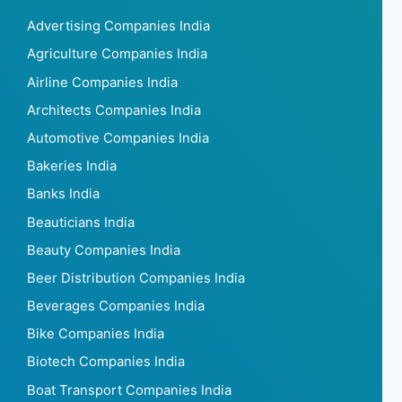
Advertising Companies India
Agriculture Companies India
Airline Companies India
Architects Companies India
Automotive Companies India
Bakeries India
Banks India
Beauticians India
Beauty Companies India
Beer Distribution Companies India
Beverages Companies India
Bike Companies India
Biotech Companies India
Boat Transport Companies India