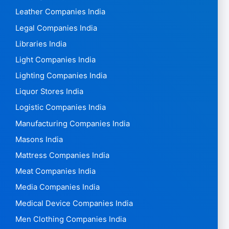
Leather Companies India
Legal Companies India
Libraries India
Light Companies India
Lighting Companies India
Liquor Stores India
Logistic Companies India
Manufacturing Companies India
Masons India
Mattress Companies India
Meat Companies India
Media Companies India
Medical Device Companies India
Men Clothing Companies India