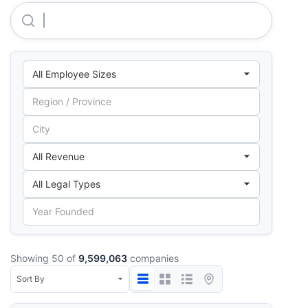
Maxx Mobile Comunication LIMITED
Showing 50 of
9,599,063
companies