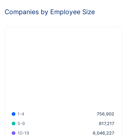
Companies by Employee Size
756,902
1-4
817,217
5-9
6,046,227
10-19