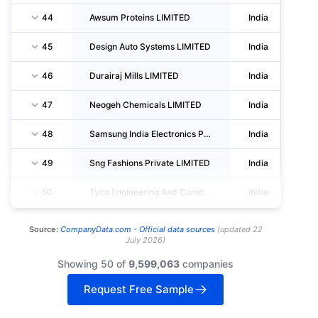
44
Awsum Proteins LIMITED
India
45
Design Auto Systems LIMITED
India
46
Durairaj Mills LIMITED
India
47
Neogeh Chemicals LIMITED
India
48
Samsung India Electronics Private LIMITED
India
49
Sng Fashions Private LIMITED
India
50
Tyco Engineering And Construction Private LIMITED
India
Source:
CompanyData.com -
Official data sources
(
updated
22
July 2026
)
Showing 50 of
9,599,063
companies
Request Free Sample