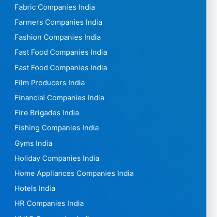
Fabric Companies India
Farmers Companies India
Fashion Companies India
Fast Food Companies India
Fast Food Companies India
Film Producers India
Financial Companies India
Fire Brigades India
Fishing Companies India
Gyms India
Holiday Companies India
Home Appliances Companies India
Hotels India
HR Companies India