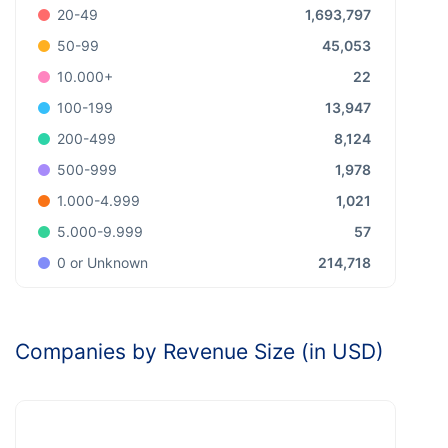
1,693,797
20-49
45,053
50-99
22
10.000+
13,947
100-199
8,124
200-499
1,978
500-999
1,021
1.000-4.999
57
5.000-9.999
214,718
0 or Unknown
Companies by Revenue Size (in USD)