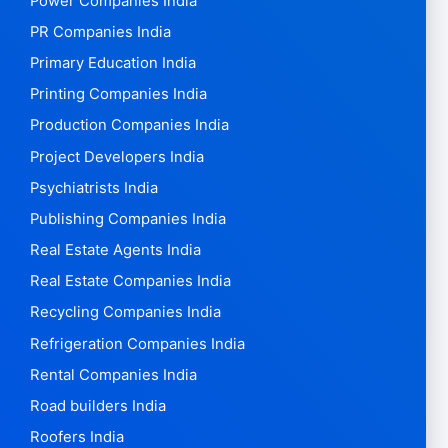
Power Companies India
PR Companies India
Primary Education India
Printing Companies India
Production Companies India
Project Developers India
Psychiatrists India
Publishing Companies India
Real Estate Agents India
Real Estate Companies India
Recycling Companies India
Refrigeration Companies India
Rental Companies India
Road builders India
Roofers India