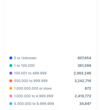
607,654
0 or Unknown
361,599
1 to 100.000
2,902,246
100.001 to 499.999
3,242,716
500.000 to 999.999
872
1.000.000.000 or more
2,419,773
1.000.000 to 4.999.999
34,847
5.000.000 to 9.999.999