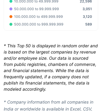
22,596
10.000.000 to 49.999.999
3,051
50.000.000 to 99.999.999
3,120
100.000.000 to 499.999.999
589
500.000.000 to 999.999.999
*
This Top 50 is displayed in random order and
is based on the largest companies by revenue
and/or employee size. Our data is sourced
from public registries, chambers of commerce,
and financial statements. While the data is
frequently updated, if a company does not
publish its financial statements, the data is
modeled accordingly.
* Company information from all companies in
India or worldwide is available in Excel, CSV,