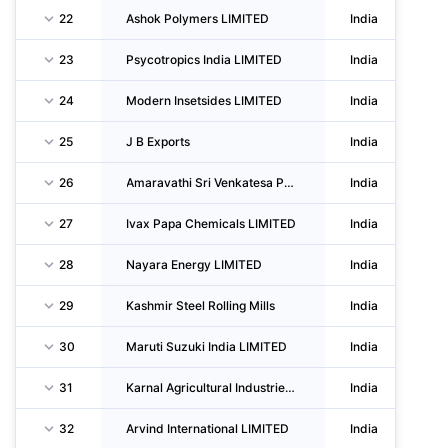
22
Ashok Polymers LIMITED
India
23
Psycotropics India LIMITED
India
24
Modern Insetsides LIMITED
India
25
J B Exports
India
26
Amaravathi Sri Venkatesa Paper Mills LIMITED
India
27
Ivax Papa Chemicals LIMITED
India
28
Nayara Energy LIMITED
India
29
Kashmir Steel Rolling Mills
India
30
Maruti Suzuki India LIMITED
India
31
Karnal Agricultural Industries LIMITED
India
32
Arvind International LIMITED
India