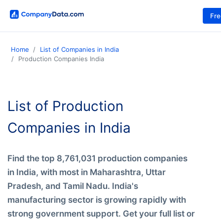
Fr
Home
List of Companies in India
Production Companies India
List of Production
Companies in India
Find the top 8,761,031 production companies
in India, with most in Maharashtra, Uttar
Pradesh, and Tamil Nadu. India's
manufacturing sector is growing rapidly with
strong government support. Get your full list or