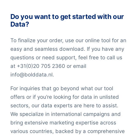
Do you want to get started with our
Data?
To finalize your order, use our online tool for an
easy and seamless download. If you have any
questions or need support, feel free to call us
at +31(0)20 705 2360 or email
info@bolddata.nl.
For inquiries that go beyond what our tool
offers or if you’re looking for data in unlisted
sectors, our data experts are here to assist.
We specialize in international campaigns and
bring extensive marketing expertise across
various countries, backed by a comprehensive