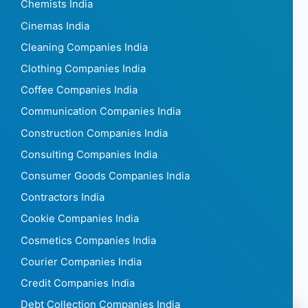
Chemists India
Cinemas India
Cleaning Companies India
Clothing Companies India
Coffee Companies India
Communication Companies India
Construction Companies India
Consulting Companies India
Consumer Goods Companies India
Contractors India
Cookie Companies India
Cosmetics Companies India
Courier Companies India
Credit Companies India
Debt Collection Companies India