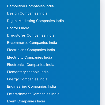
Demolition Companies India
Design Companies India
Digital Marketing Companies India
Doctors India
Drugstores Companies India
E-commerce Companies India
Electricians Companies India
Electricity Companies India
Electronics Companies India
Elementary schools India
Energy Companies India
Engineering Companies India
Entertainment Companies India
Event Companies India