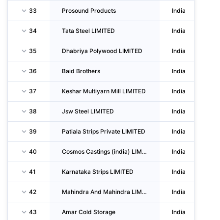
33
Prosound Products
India
34
Tata Steel LIMITED
India
35
Dhabriya Polywood LIMITED
India
36
Baid Brothers
India
37
Keshar Multiyarn Mill LIMITED
India
38
Jsw Steel LIMITED
India
39
Patiala Strips Private LIMITED
India
40
Cosmos Castings (india) LIMITED
India
41
Karnataka Strips LIMITED
India
42
Mahindra And Mahindra LIMITED
India
43
Amar Cold Storage
India