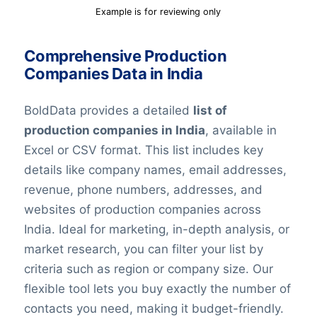
Example is for reviewing only
Comprehensive Production
Companies Data in India
BoldData provides a detailed
list of
production companies in India
, available in
Excel or CSV format. This list includes key
details like company names, email addresses,
revenue, phone numbers, addresses, and
websites of production companies across
India. Ideal for marketing, in-depth analysis, or
market research, you can filter your list by
criteria such as region or company size. Our
flexible tool lets you buy exactly the number of
contacts you need, making it budget-friendly.