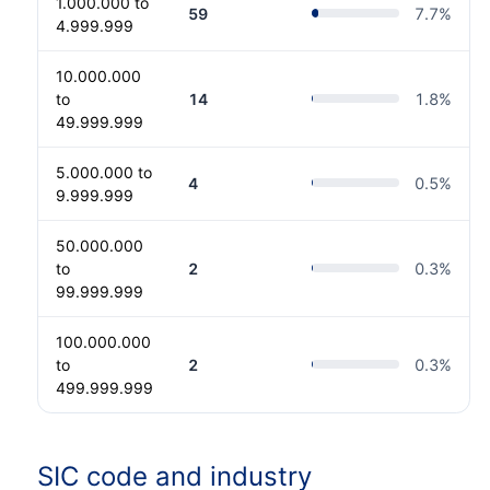
1.000.000 to
59
7.7
%
4.999.999
10.000.000
to
14
1.8
%
49.999.999
5.000.000 to
4
0.5
%
9.999.999
50.000.000
to
2
0.3
%
99.999.999
100.000.000
to
2
0.3
%
499.999.999
SIC code and industry