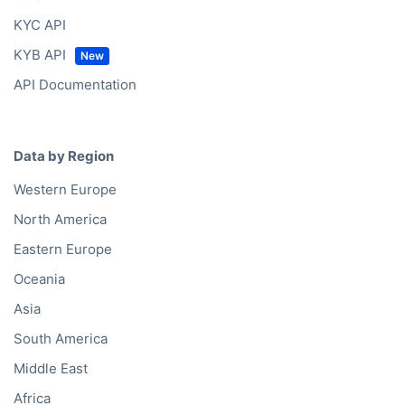
KYC API
KYB API
API Documentation
Data by Region
Western Europe
North America
Eastern Europe
Oceania
Asia
South America
Middle East
Africa