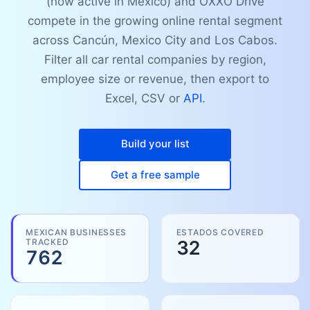
(now active in Mexico) and OXXO Drive
compete in the growing online rental segment
across Cancún, Mexico City and Los Cabos.
Filter all car rental companies by region,
employee size or revenue, then export to
Excel, CSV or
API
.
Build your list
Get a free sample
MEXICAN BUSINESSES
ESTADOS COVERED
TRACKED
32
762