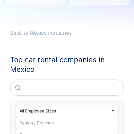
Back to Mexico industries
Top car rental companies in
Mexico
Casanova Vallejo, S.A. De C.V.