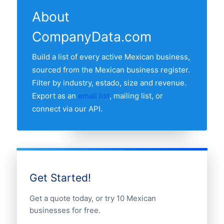
estado with the most car rental
recent refresh date.
About
companies is Distrito Federal, followed by
CompanyData.com
the other major economic estados. Use
the estado breakdown table above to see
Build a list of every active Mexican business,
the full distribution.
sourced from the Mexican business register.
Filter by industry, estado, size and revenue.
Export as an
email list
, mailing list, or
connect via our API.
Get Started!
Get a quote today, or try 10 Mexican
businesses for free.