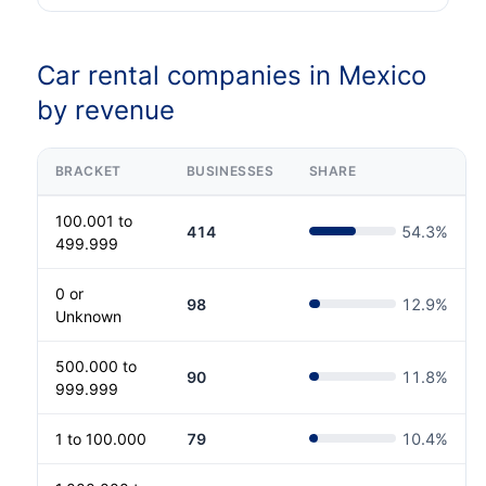
Car rental companies in Mexico
by revenue
BRACKET
BUSINESSES
SHARE
100.001 to
414
54.3
%
499.999
0 or
98
12.9
%
Unknown
500.000 to
90
11.8
%
999.999
1 to 100.000
79
10.4
%