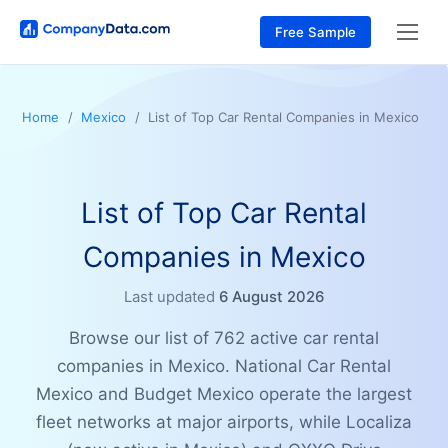
Free Sample
Home
Mexico
List of Top Car Rental Companies in Mexico
List of Top Car Rental
Companies in Mexico
Last updated
6 August 2026
Browse our list of 762 active car rental
companies in Mexico. National Car Rental
Mexico and Budget Mexico operate the largest
fleet networks at major airports, while Localiza