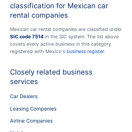
classification for Mexican car
rental companies
Mexican car rental companies are classified under
SIC code 7514
in the SIC system. The list above
covers every active business in this category
registered with Mexico's
business register
.
Closely related business
services
Car Dealers
Leasing Companies
Airline Companies