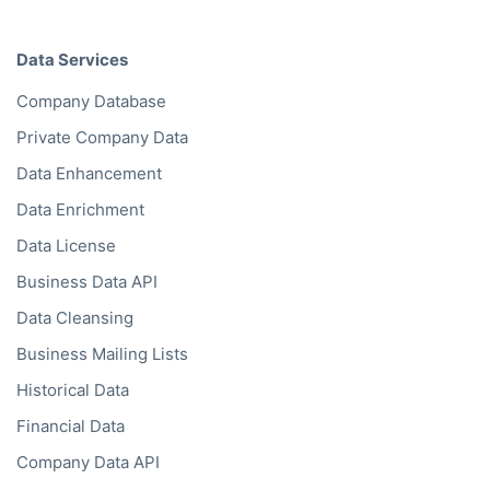
Data Services
Company Database
Private Company Data
Data Enhancement
Data Enrichment
Data License
Business Data API
Data Cleansing
Business Mailing Lists
Historical Data
Financial Data
Company Data API