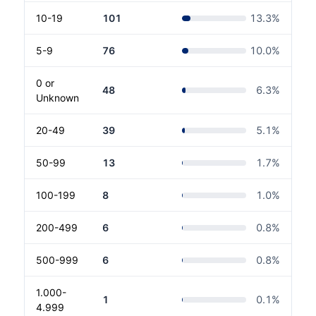
10-19
101
13.3
%
5-9
76
10.0
%
0 or
48
6.3
%
Unknown
20-49
39
5.1
%
50-99
13
1.7
%
100-199
8
1.0
%
200-499
6
0.8
%
500-999
6
0.8
%
1.000-
1
0.1
%
4.999