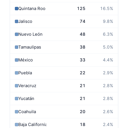
Quintana Roo
125
16.5
%
Jalisco
74
9.8
%
Nuevo León
48
6.3
%
Tamaulipas
38
5.0
%
México
33
4.4
%
Puebla
22
2.9
%
Veracruz
21
2.8
%
Yucatán
21
2.8
%
Coahuila
20
2.6
%
Baja California
18
2.4
%