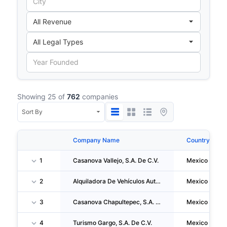
Showing 25 of
762
companies
Company Name
Country
1
Casanova Vallejo, S.A. De C.V.
Mexico
2
Alquiladora De Vehículos Automotores, S.A. De C.V.
Mexico
3
Casanova Chapultepec, S.A. De C.V.
Mexico
4
Turismo Gargo, S.A. De C.V.
Mexico