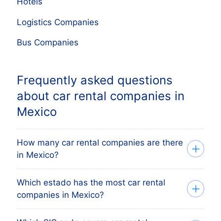
Hotels
Logistics Companies
Bus Companies
Frequently asked questions
about car rental companies in
Mexico
How many car rental companies are there
in Mexico?
Which estado has the most car rental
Our list tracks 762 active car rental
companies in Mexico?
companies across every Mexican estado,
sourced from the Mexican business