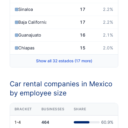
Sinaloa
17
2.2
%
Baja California Sur
17
2.2
%
Guanajuato
16
2.1
%
Chiapas
15
2.0
%
Show all 32 estados (17 more)
Car rental companies in Mexico
by employee size
BRACKET
BUSINESSES
SHARE
1-4
464
60.9
%