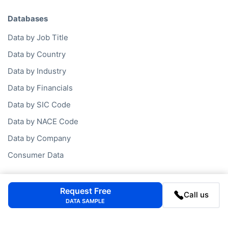
Databases
Data by Job Title
Data by Country
Data by Industry
Data by Financials
Data by SIC Code
Data by NACE Code
Data by Company
Consumer Data
Company
Request Free
Call us
DATA SAMPLE
FAQ
Blog