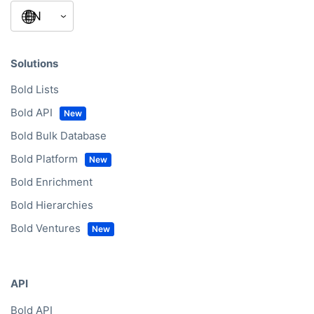
Solutions
Bold Lists
Bold API
Bold Bulk Database
Bold Platform
Bold Enrichment
Bold Hierarchies
Bold Ventures
API
Bold API