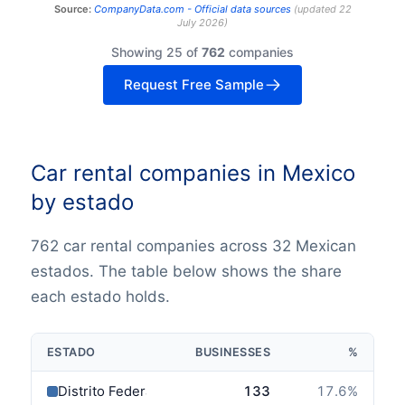
Source:
CompanyData.com -
Official data sources
(
updated
22
July 2026
)
Showing 25 of
762
companies
Request Free Sample
Car rental companies in Mexico
by estado
762 car rental companies across 32 Mexican
estados. The table below shows the share
each estado holds.
ESTADO
BUSINESSES
%
Distrito Federal
133
17.6
%