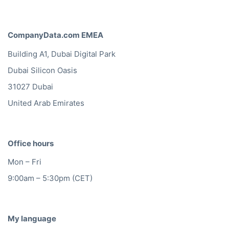
CompanyData.com EMEA
Building A1, Dubai Digital Park
Dubai Silicon Oasis
31027 Dubai
United Arab Emirates
Office hours
Mon – Fri
9:00am – 5:30pm (CET)
My language