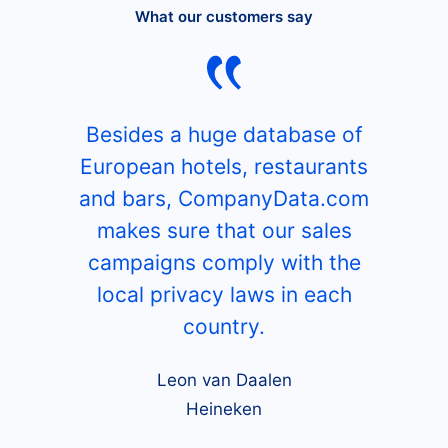
What our customers say
Besides a huge database of
European hotels, restaurants
and bars, CompanyData.com
makes sure that our sales
campaigns comply with the
local privacy laws in each
country.
Leon van Daalen
Heineken