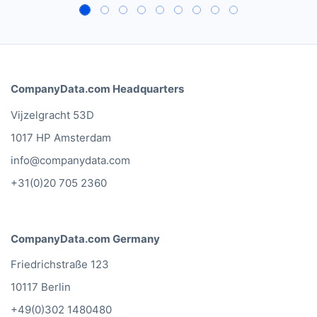
CompanyData.com Headquarters
Vijzelgracht 53D
1017 HP Amsterdam
info@companydata.com
+31(0)20 705 2360
CompanyData.com Germany
Friedrichstraße 123
10117 Berlin
+49(0)302 1480480