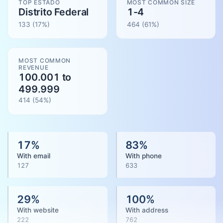
TOP ESTADO
MOST COMMON SIZE
Distrito Federal
1-4
133
(17%)
464
(
61
%)
MOST COMMON
REVENUE
100.001 to
499.999
414
(
54
%)
17
%
83
%
With email
With phone
127
633
29
%
100
%
With website
With address
222
762