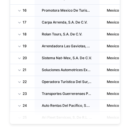
16
Promotora Mexico De Turismo, S.A. De C.V.
Mexico
17
Carpa Arrenda, S.A. De C.V.
Mexico
18
Rolan Tours, S.A. De C.V.
Mexico
19
Arrendadora Las Gaviotas, S.A. De C.V.
Mexico
20
Sistema Nat-Mex, S.A. De C.V.
Mexico
21
Soluciones Automotrices Express S.a.p.i. De C.V.
Mexico
22
Operadora Turística Del Sur, S.A. De C.V.
Mexico
23
Transportes Guerrerenses Palos, S.A. De C.V.
Mexico
24
Auto Rentas Del Pacífico, S.A. De C.V.
Mexico
25
Ari Fleet Services, S. De R.L. De C.V.
Mexico