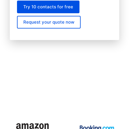
Try 10 contacts for free
Request your quote now