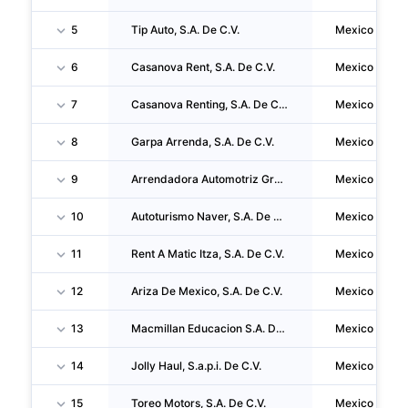
5
Tip Auto, S.A. De C.V.
Mexico
6
Casanova Rent, S.A. De C.V.
Mexico
7
Casanova Renting, S.A. De C.V.
Mexico
8
Garpa Arrenda, S.A. De C.V.
Mexico
9
Arrendadora Automotriz Grupo Arhe, S.a.p.i. De C.V.
Mexico
10
Autoturismo Naver, S.A. De C.V.
Mexico
11
Rent A Matic Itza, S.A. De C.V.
Mexico
12
Ariza De Mexico, S.A. De C.V.
Mexico
13
Macmillan Educacion S.A. De C.V.
Mexico
14
Jolly Haul, S.a.p.i. De C.V.
Mexico
15
Toreo Motors, S.A. De C.V.
Mexico