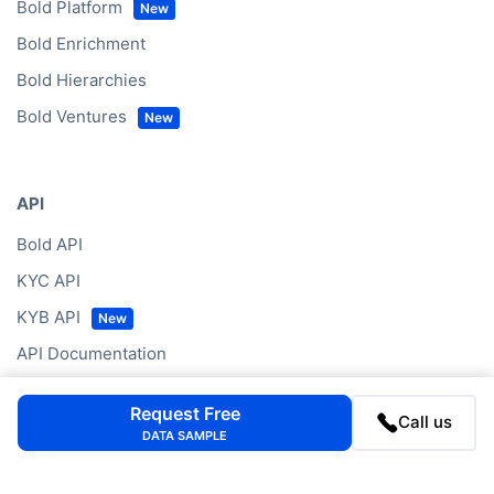
Bold Platform
Bold Enrichment
Bold Hierarchies
Bold Ventures
API
Bold API
KYC API
KYB API
API Documentation
Request Free
Call us
DATA SAMPLE
Data by Region
Western Europe