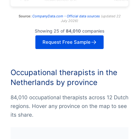
Source:
CompanyData.com -
Official data sources
(
updated
22
July 2026
)
Showing 25 of
84,010
companies
Request Free Sample
Occupational therapists in the
Netherlands by province
84,010 occupational therapists across 12 Dutch
regions. Hover any province on the map to see
its share.