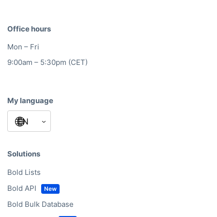
Office hours
Mon – Fri
9:00am – 5:30pm (CET)
My language
Solutions
Bold Lists
Bold API
Bold Bulk Database