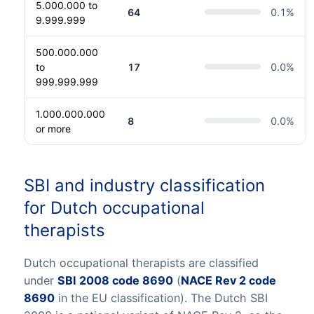
5.000.000 to
64
0.1
%
9.999.999
500.000.000
to
17
0.0
%
999.999.999
1.000.000.000
8
0.0
%
or more
SBI and industry classification
for Dutch occupational
therapists
Dutch occupational therapists are classified
under
SBI 2008 code 8690
(
NACE Rev 2 code
8690
in the EU classification). The Dutch SBI