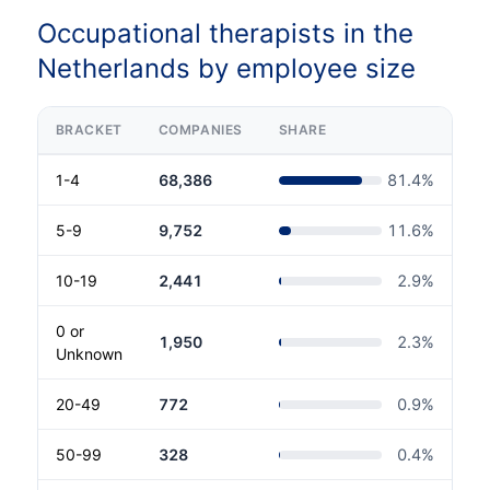
Occupational therapists in the
Netherlands by employee size
BRACKET
COMPANIES
SHARE
1-4
68,386
81.4
%
5-9
9,752
11.6
%
10-19
2,441
2.9
%
0 or
1,950
2.3
%
Unknown
20-49
772
0.9
%
50-99
328
0.4
%