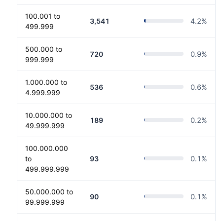
100.001 to
3,541
4.2
%
499.999
500.000 to
720
0.9
%
999.999
1.000.000 to
536
0.6
%
4.999.999
10.000.000 to
189
0.2
%
49.999.999
100.000.000
to
93
0.1
%
499.999.999
50.000.000 to
90
0.1
%
99.999.999