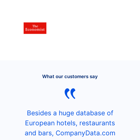
What our customers say
Besides a huge database of
European hotels, restaurants
and bars, CompanyData.com