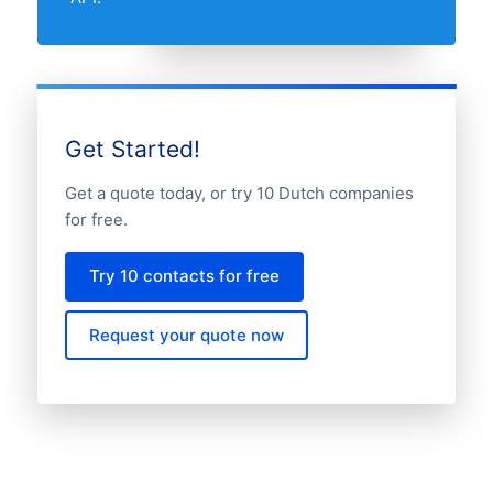
Get Started!
Get a quote today, or try 10 Dutch companies
for free.
Try 10 contacts for free
Request your quote now