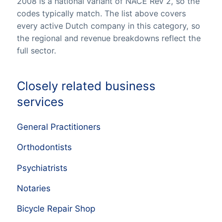
2008 is a national variant of NACE Rev 2, so the
codes typically match. The list above covers
every active Dutch company in this category, so
the regional and revenue breakdowns reflect the
full sector.
Closely related business
services
General Practitioners
Orthodontists
Psychiatrists
Notaries
Bicycle Repair Shop