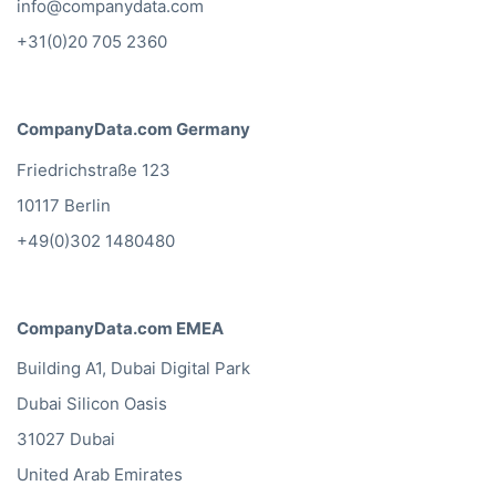
info@companydata.com
+31(0)20 705 2360
CompanyData.com Germany
Friedrichstraße 123
10117 Berlin
+49(0)302 1480480
CompanyData.com EMEA
Building A1, Dubai Digital Park
Dubai Silicon Oasis
31027 Dubai
United Arab Emirates