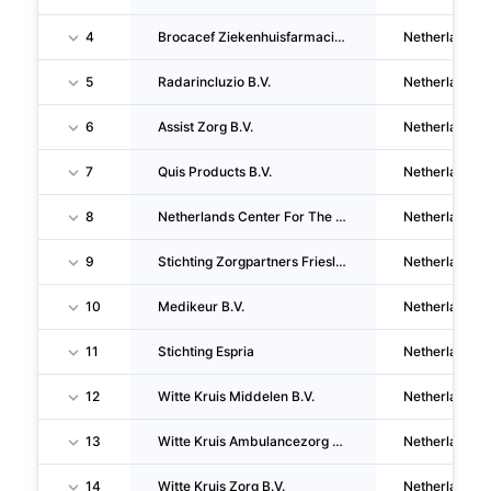
4
Brocacef Ziekenhuisfarmacie B.V.
Netherlands
5
Radarincluzio B.V.
Netherlands
6
Assist Zorg B.V.
Netherlands
7
Quis Products B.V.
Netherlands
8
Netherlands Center For The Clinical Advancement Of Stem Cell & Gene Therapies B.V.
Netherlands
9
Stichting Zorgpartners Friesland
Netherlands
10
Medikeur B.V.
Netherlands
11
Stichting Espria
Netherlands
12
Witte Kruis Middelen B.V.
Netherlands
13
Witte Kruis Ambulancezorg B.V.
Netherlands
14
Witte Kruis Zorg B.V.
Netherlands