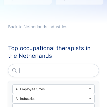
Back to Netherlands industries
Top occupational therapists in
the Netherlands
Klm Health Services B.V.