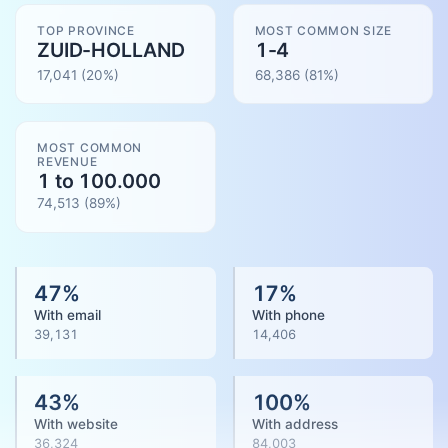
TOP PROVINCE
MOST COMMON SIZE
ZUID-HOLLAND
1-4
17,041
(20%)
68,386
(
81
%)
MOST COMMON
REVENUE
1 to 100.000
74,513
(
89
%)
47
%
17
%
With email
With phone
39,131
14,406
43
%
100
%
With website
With address
36,324
84,003