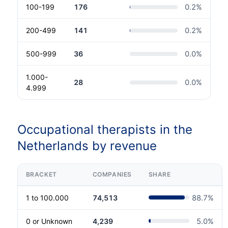
100-199
176
0.2
%
200-499
141
0.2
%
500-999
36
0.0
%
1.000-
28
0.0
%
4.999
Occupational therapists in the
Netherlands by revenue
BRACKET
COMPANIES
SHARE
1 to 100.000
74,513
88.7
%
0 or Unknown
4,239
5.0
%