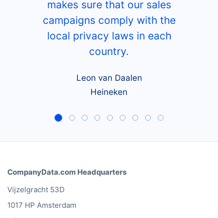
makes sure that our sales
campaigns comply with the
local privacy laws in each
country.
Leon van Daalen
Heineken
CompanyData.com Headquarters
Vijzelgracht 53D
1017 HP Amsterdam