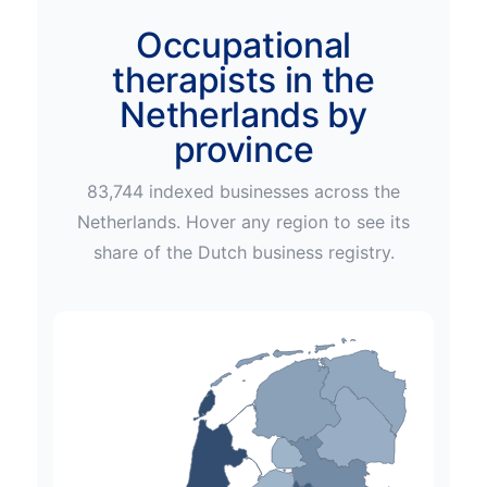
Occupational
therapists in the
Netherlands by
province
83,744
indexed businesses across
the
Netherlands
. Hover any region to see its
share of the
Dutch
business registry.