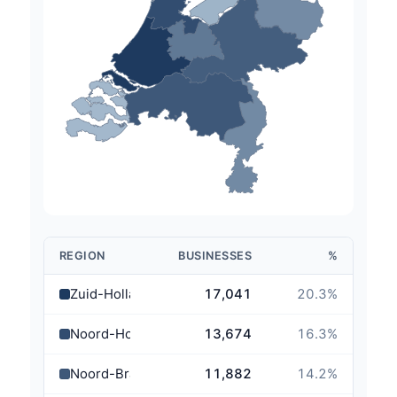
REGION
BUSINESSES
%
Zuid-Holland
17,041
20.3
%
Noord-Holland
13,674
16.3
%
Noord-Brabant
11,882
14.2
%