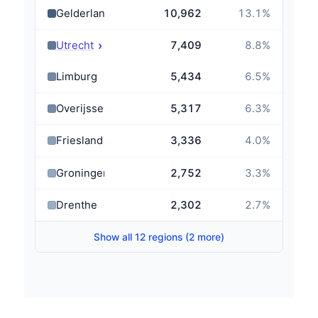
Gelderland
10,962
13.1
%
›
Utrecht
7,409
8.8
%
Limburg
5,434
6.5
%
Overijssel
5,317
6.3
%
Friesland
3,336
4.0
%
Groningen
2,752
3.3
%
Drenthe
2,302
2.7
%
Show all 12 regions (2 more)