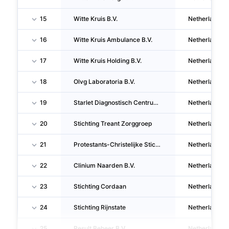
15
Witte Kruis B.V.
Netherlands
16
Witte Kruis Ambulance B.V.
Netherlands
17
Witte Kruis Holding B.V.
Netherlands
18
Olvg Laboratoria B.V.
Netherlands
19
Starlet Diagnostisch Centrum B.V.
Netherlands
20
Stichting Treant Zorggroep
Netherlands
21
Protestants-Christelijke Stichting Philadelphia Zorg
Netherlands
22
Clinium Naarden B.V.
Netherlands
23
Stichting Cordaan
Netherlands
24
Stichting Rijnstate
Netherlands
25
Result Beheer B.V.
Netherlands