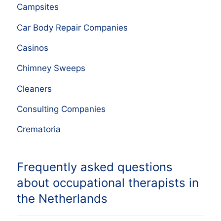
Campsites
Car Body Repair Companies
Casinos
Chimney Sweeps
Cleaners
Consulting Companies
Crematoria
Frequently asked questions
about occupational therapists in
the Netherlands