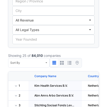
Showing 25 of
84,010
companies
Company Name
Country
1
Klm Health Services B.V.
Netherlands
2
Abn Amro Arbo Services B.V.
Netherlands
3
Stichting Sociaal Fonds Levensmiddelenbedrijf
Netherlands