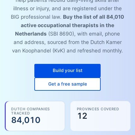
help patients rebuild daily-living skills after
illness or injury, and are registered under the
BIG professional law.
Buy the list of all 84,010
active occupational therapists in the
Netherlands
(SBI 8690), with email, phone
and address, sourced from the Dutch Kamer
van Koophandel (KvK) and refreshed monthly.
Build your list
Get a free sample
DUTCH COMPANIES
PROVINCES COVERED
TRACKED
12
84,010