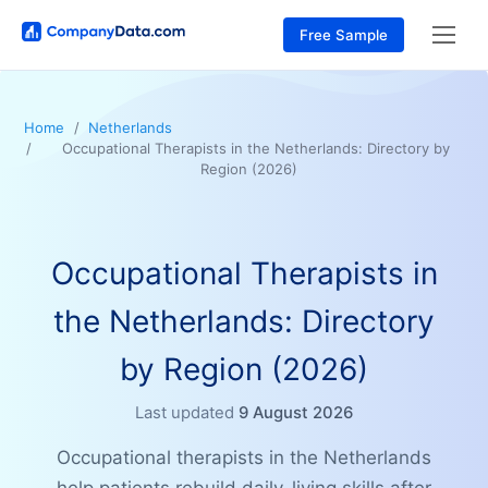
Free Sample
Home
Netherlands
Occupational Therapists in the Netherlands: Directory by
Region (2026)
Occupational Therapists in
the Netherlands: Directory
by Region (2026)
Last updated
9 August 2026
Occupational therapists in the Netherlands