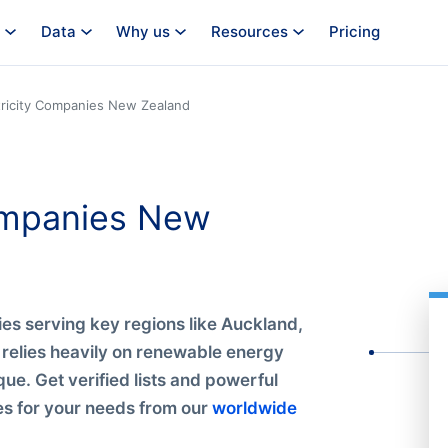
Data
Why us
Resources
Pricing
tricity Companies New Zealand
Companies New
es serving key regions like Auckland,
 relies heavily on renewable energy
que. Get verified lists and powerful
ies for your needs from our
worldwide