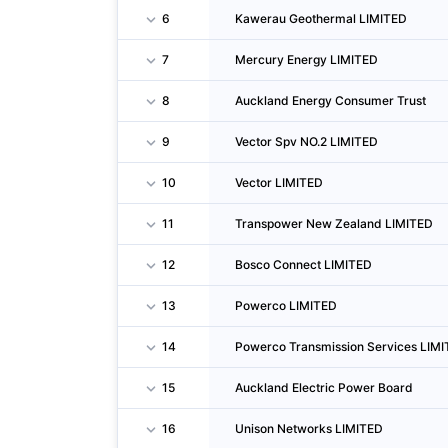
6
Kawerau Geothermal LIMITED
7
Mercury Energy LIMITED
8
Auckland Energy Consumer Trust
9
Vector Spv NO.2 LIMITED
10
Vector LIMITED
11
Transpower New Zealand LIMITED
12
Bosco Connect LIMITED
13
Powerco LIMITED
14
Powerco Transmission Services LIM
15
Auckland Electric Power Board
16
Unison Networks LIMITED