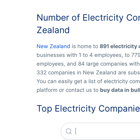
Number of Electricity C
Zealand
New Zealand
is home to
891 electricit
businesses with 1 to 4 employees, to 77
employees, and 84 large companies with 
332 companies in New Zealand are subsid
You can easily get a list of electricity 
platform or contact us to
buy data in bul
Top Electricity Compani
Ara Ake LIMITED