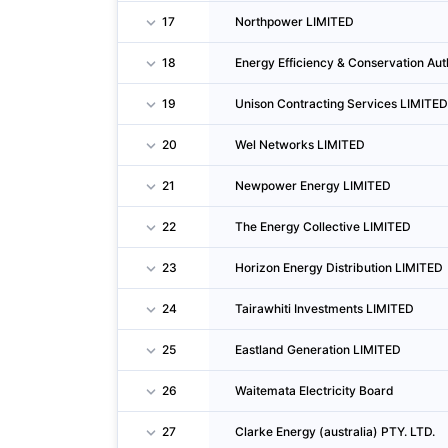
17
Northpower LIMITED
18
Energy Efficiency & Conservation Aut
19
Unison Contracting Services LIMITED
20
Wel Networks LIMITED
21
Newpower Energy LIMITED
22
The Energy Collective LIMITED
23
Horizon Energy Distribution LIMITED
24
Tairawhiti Investments LIMITED
25
Eastland Generation LIMITED
26
Waitemata Electricity Board
27
Clarke Energy (australia) PTY. LTD.