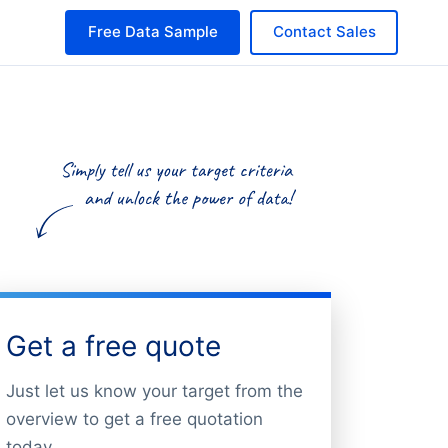
Free Data Sample
Contact Sales
Get a free quote
Just let us know your target from the
overview to get a free quotation
today