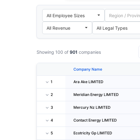
Showing 100 of
901
companies
Company Name
1
Ara Ake LIMITED
2
Meridian Energy LIMITED
3
Mercury Nz LIMITED
4
Contact Energy LIMITED
5
Ecotricity Gp LIMITED