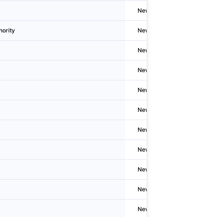
Newzealand
Whanga
hority
Newzealand
Welling
Newzealand
Hastin
Newzealand
Te Rāp
Newzealand
Welling
Newzealand
Auckla
Newzealand
Whaka
Newzealand
Gisbor
Newzealand
Kawer
Newzealand
Auckla
Newzealand
Auckla