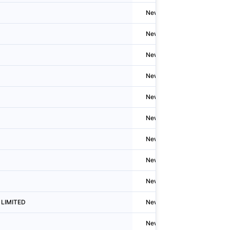
Newzealand
Timaru
Newzealand
Inverca
Newzealand
Welling
Newzealand
Inverca
Newzealand
Flaxto
Newzealand
Fairton
Newzealand
Richm
Newzealand
Taumar
Newzealand
Greym
d LIMITED
Newzealand
N/A
Newzealand
Fairton