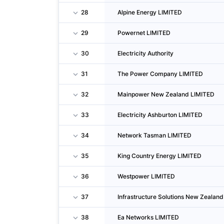
28
Alpine Energy LIMITED
29
Powernet LIMITED
30
Electricity Authority
31
The Power Company LIMITED
32
Mainpower New Zealand LIMITED
33
Electricity Ashburton LIMITED
34
Network Tasman LIMITED
35
King Country Energy LIMITED
36
Westpower LIMITED
37
Infrastructure Solutions New Zealan
38
Ea Networks LIMITED