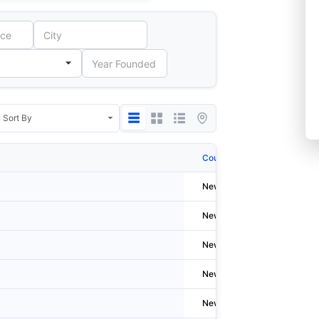
Country
City
Newzealand
New Pl
Newzealand
Welling
Newzealand
Auckla
Newzealand
Welling
Newzealand
Auckla