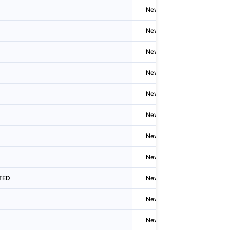
Newzealand
Auckla
Newzealand
Auckla
Newzealand
Auckla
Newzealand
Auckla
Newzealand
Auckla
Newzealand
Welling
Newzealand
Auckla
Newzealand
New Pl
ITED
Newzealand
New Pl
Newzealand
Auckla
Newzealand
Hastin