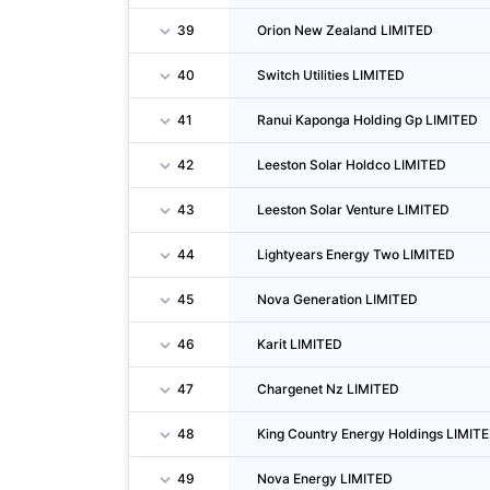
39
Orion New Zealand LIMITED
40
Switch Utilities LIMITED
41
Ranui Kaponga Holding Gp LIMITED
42
Leeston Solar Holdco LIMITED
43
Leeston Solar Venture LIMITED
44
Lightyears Energy Two LIMITED
45
Nova Generation LIMITED
46
Karit LIMITED
47
Chargenet Nz LIMITED
48
King Country Energy Holdings LIMIT
49
Nova Energy LIMITED