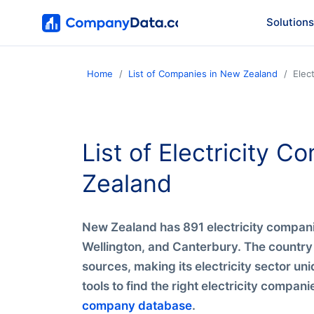
Solutions
Home
List of Companies in New Zealand
Elec
List of Electricity 
Zealand
New Zealand has 891 electricity compani
Wellington, and Canterbury. The country
sources, making its electricity sector uni
tools to find the right electricity compan
company database
.