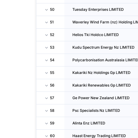
50
Tuesday Enterprises LIMITED
51
Waverley Wind Farm (nz) Holding L
52
Helios Tki Holdco LIMITED
53
Kudu Spectrum Energy Nz LIMITED
54
Polycarbonisation Australasia LIMIT
55
Kakariki Nz Holdings Gp LIMITED
56
Kakariki Renewables Gp LIMITED
57
Ge Power New Zealand LIMITED
58
Psc Specialists Nz LIMITED
59
Alinta Enz LIMITED
60
Haast Energy Trading LIMITED