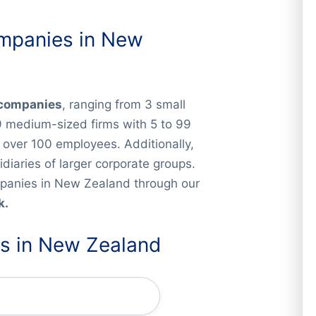
ompanies in New
y companies
, ranging from 3 small
9 medium-sized firms with 5 to 99
over 100 employees. Additionally,
iaries of larger corporate groups.
companies in New Zealand through our
k.
es in New Zealand