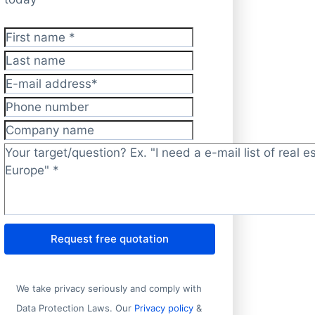
First name
*
Last name
E-mail address
*
Phone number
Company name
Target/question?
*
Request free quotation
We take privacy seriously and comply with
Data Protection Laws. Our
Privacy policy
&