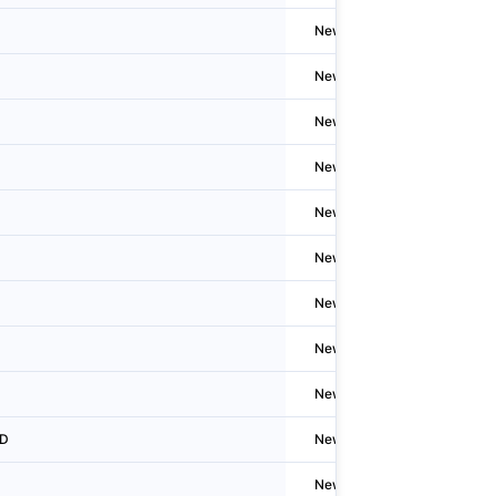
Newzealand
Christ
Newzealand
Auckla
Newzealand
N/A
Newzealand
N/A
Newzealand
N/A
Newzealand
Auckla
Newzealand
Welling
Newzealand
Christ
Newzealand
Auckla
ED
Newzealand
Welling
Newzealand
Welling