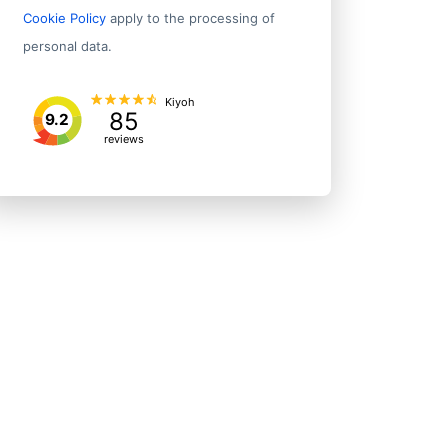
Cookie Policy
apply to the processing of
personal data.
Kiyoh
85
9.2
reviews
Address 1
ymouth
8 Young St
ton
L 2 98 Customhouse Qy
nd
33 Broadway
ton
Harbour City Tower le 2 29 Brandon Street
nd
Fl 16 48 Emily Place