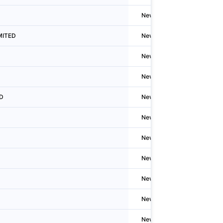
Newzealand
Auckla
IMITED
Newzealand
Auckla
Newzealand
Auckla
Newzealand
N/A
ED
Newzealand
N/A
Newzealand
N/A
Newzealand
N/A
Newzealand
Hamilt
Newzealand
Welling
Newzealand
Auckla
Newzealand
Auckla