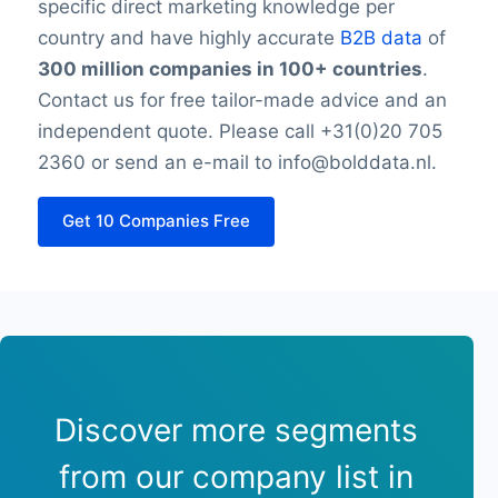
specific direct marketing knowledge per
country and have highly accurate
B2B data
of
300 million companies in 100+ countries
.
Contact us for free tailor-made advice and an
independent quote. Please call +31(0)20 705
2360 or send an e-mail to info@bolddata.nl.
Get 10 Companies Free
Discover more segments
from our company list in