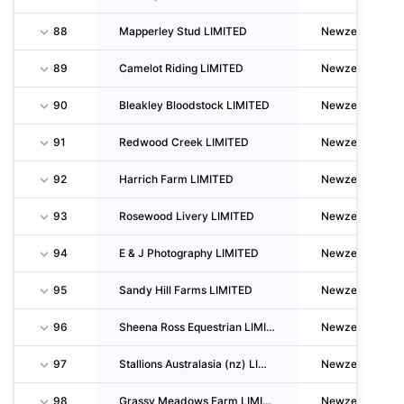
88
Mapperley Stud LIMITED
Newzealand
89
Camelot Riding LIMITED
Newzealand
90
Bleakley Bloodstock LIMITED
Newzealand
91
Redwood Creek LIMITED
Newzealand
92
Harrich Farm LIMITED
Newzealand
93
Rosewood Livery LIMITED
Newzealand
94
E & J Photography LIMITED
Newzealand
95
Sandy Hill Farms LIMITED
Newzealand
96
Sheena Ross Equestrian LIMITED
Newzealand
97
Stallions Australasia (nz) LIMITED
Newzealand
98
Grassy Meadows Farm LIMITED
Newzealand