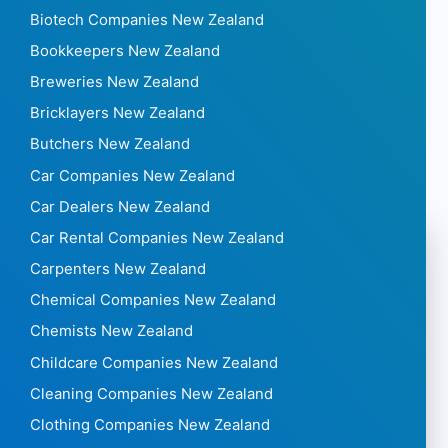
Biotech Companies New Zealand
Bookkeepers New Zealand
Breweries New Zealand
Bricklayers New Zealand
Butchers New Zealand
Car Companies New Zealand
Car Dealers New Zealand
Car Rental Companies New Zealand
Carpenters New Zealand
Chemical Companies New Zealand
Chemists New Zealand
Childcare Companies New Zealand
Cleaning Companies New Zealand
Clothing Companies New Zealand