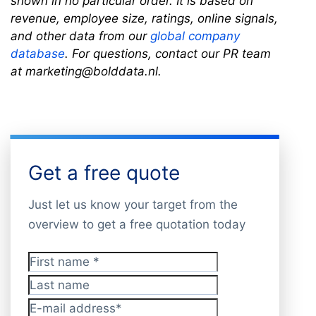
shown in no particular order. It is based on
revenue, employee size, ratings, online signals,
and other data from our
global company
database
. For questions, contact our PR team
at marketing@bolddata.nl.
Get a free quote
Just let us know your target from the
overview to get a free quotation today
First name
*
Last name