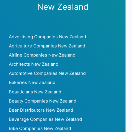
New Zealand
Advertising Companies New Zealand
Agriculture Companies New Zealand
Airline Companies New Zealand
Architects New Zealand
Automotive Companies New Zealand
Bakeries New Zealand
Beauticians New Zealand
Beauty Companies New Zealand
Beer Distributors New Zealand
Beverage Companies New Zealand
Bike Companies New Zealand