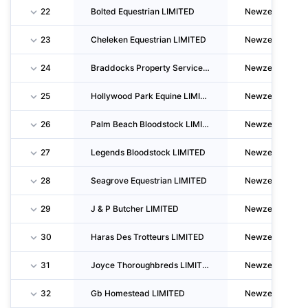
22
Bolted Equestrian LIMITED
Newzealand
23
Cheleken Equestrian LIMITED
Newzealand
24
Braddocks Property Services LIMITED
Newzealand
25
Hollywood Park Equine LIMITED
Newzealand
26
Palm Beach Bloodstock LIMITED
Newzealand
27
Legends Bloodstock LIMITED
Newzealand
28
Seagrove Equestrian LIMITED
Newzealand
29
J & P Butcher LIMITED
Newzealand
30
Haras Des Trotteurs LIMITED
Newzealand
31
Joyce Thoroughbreds LIMITED
Newzealand
32
Gb Homestead LIMITED
Newzealand