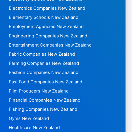
Electronics Companies New Zealand
Elementary Schools New Zealand
Employment Agencies New Zealand
Engineering Companies New Zealand
Entertainment Companies New Zealand
Fabric Companies New Zealand
Farming Companies New Zealand
Fashion Companies New Zealand
Fast Food Companies New Zealand
Film Producers New Zealand
Financial Companies New Zealand
Fishing Companies New Zealand
Gyms New Zealand
Healthcare New Zealand