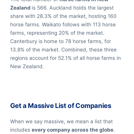
Zealand
is 566. Auckland holds the largest
share with 28.3% of the market, hosting 160
horse farms. Waikato follows with 113 horse
farms, representing 20% of the market.
Canterbury is home to 78 horse farms, for
13.8% of the market. Combined, these three
regions account for 52.1% of all horse farms in
New Zealand.
Get a Massive List of Companies
When we say massive, we mean a list that
includes
every company across the globe
.