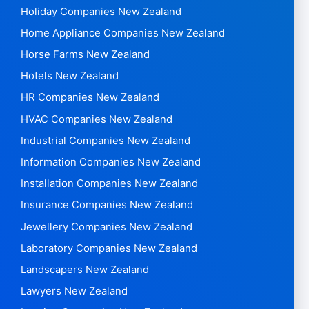
Holiday Companies New Zealand
Home Appliance Companies New Zealand
Horse Farms New Zealand
Hotels New Zealand
HR Companies New Zealand
HVAC Companies New Zealand
Industrial Companies New Zealand
Information Companies New Zealand
Installation Companies New Zealand
Insurance Companies New Zealand
Jewellery Companies New Zealand
Laboratory Companies New Zealand
Landscapers New Zealand
Lawyers New Zealand