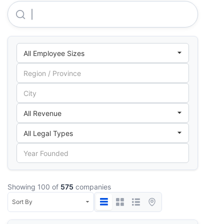
Rockin Horse Ranch LIMITED
Showing 100 of
575
companies