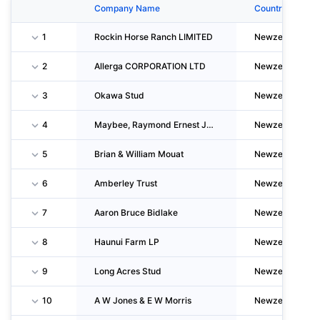
Company Name
Country
1
Rockin Horse Ranch LIMITED
Newzealand
2
Allerga CORPORATION LTD
Newzealand
3
Okawa Stud
Newzealand
4
Maybee, Raymond Ernest James
Newzealand
5
Brian & William Mouat
Newzealand
6
Amberley Trust
Newzealand
7
Aaron Bruce Bidlake
Newzealand
8
Haunui Farm LP
Newzealand
9
Long Acres Stud
Newzealand
10
A W Jones & E W Morris
Newzealand