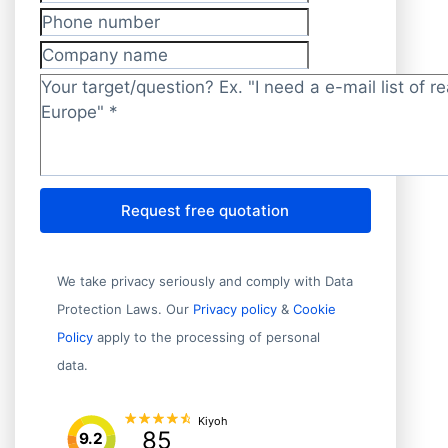
E-mail address
*
Phone number
Company name
Target/question?
*
Request free quotation
We take privacy seriously and comply with Data
Protection Laws. Our
Privacy policy
&
Cookie
Policy
apply to the processing of personal
data.
Kiyoh
85
9.2