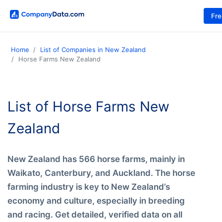
Fr
Home
List of Companies in New Zealand
Horse Farms New Zealand
List of Horse Farms New
Zealand
New Zealand has 566 horse farms, mainly in
Waikato, Canterbury, and Auckland. The horse
farming industry is key to New Zealand’s
economy and culture, especially in breeding
and racing. Get detailed, verified data on all