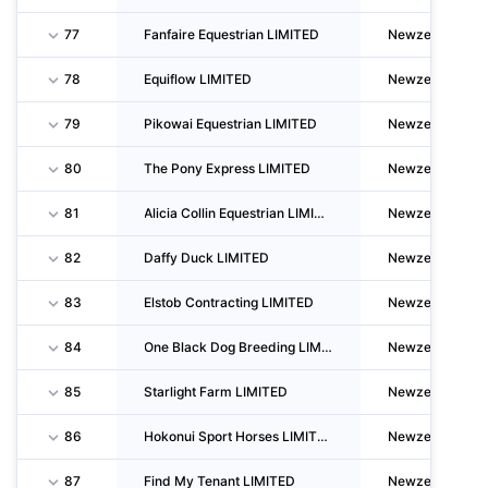
77
Fanfaire Equestrian LIMITED
Newzealand
78
Equiflow LIMITED
Newzealand
79
Pikowai Equestrian LIMITED
Newzealand
80
The Pony Express LIMITED
Newzealand
81
Alicia Collin Equestrian LIMITED
Newzealand
82
Daffy Duck LIMITED
Newzealand
83
Elstob Contracting LIMITED
Newzealand
84
One Black Dog Breeding LIMITED
Newzealand
85
Starlight Farm LIMITED
Newzealand
86
Hokonui Sport Horses LIMITED
Newzealand
87
Find My Tenant LIMITED
Newzealand