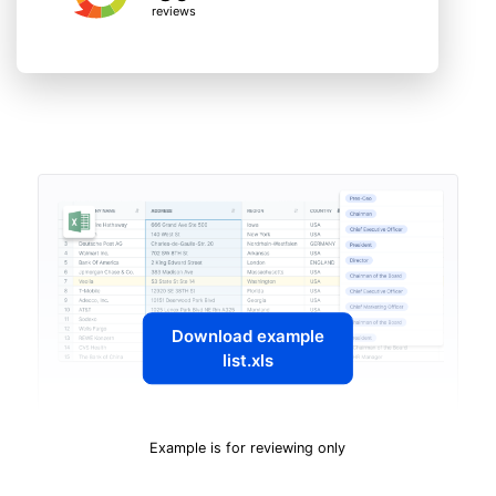
reviews
Download example
list.xls
Example is for reviewing only