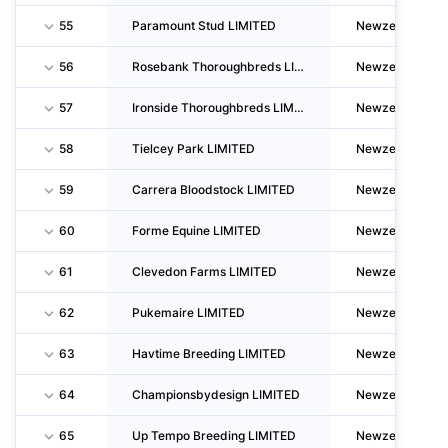
55
Paramount Stud LIMITED
Newzealand
56
Rosebank Thoroughbreds LIMITED
Newzealand
57
Ironside Thoroughbreds LIMITED
Newzealand
58
Tielcey Park LIMITED
Newzealand
59
Carrera Bloodstock LIMITED
Newzealand
60
Forme Equine LIMITED
Newzealand
61
Clevedon Farms LIMITED
Newzealand
62
Pukemaire LIMITED
Newzealand
63
Havtime Breeding LIMITED
Newzealand
64
Championsbydesign LIMITED
Newzealand
65
Up Tempo Breeding LIMITED
Newzealand