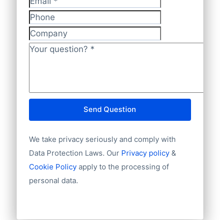
methods. So feel free to ask your
Has website or email
Email
*
preferred way of making payments. We
International code
Phone
also accept regular banktransfers to IBAN:
Unique ID
Company
Language
NL82INGB0006175892 and BIC
Phone
Your question?
*
INGBNL2A.
Fax machine
Mobile
Website
E-mail
Send Question
NationalID
Year of establishment
We take privacy seriously and comply with
Chamber of Commerce number
Import / export
Data Protection Laws. Our
Privacy policy
&
Number of branches / entities
Cookie Policy
apply to the processing of
Industry
personal data.