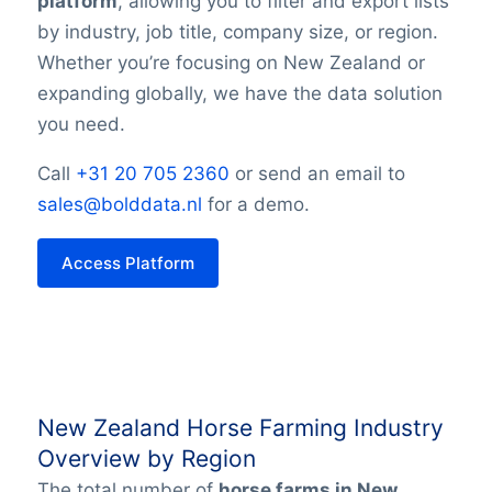
platform
, allowing you to filter and export lists
by industry, job title, company size, or region.
Whether you’re focusing on New Zealand or
expanding globally, we have the data solution
you need.
Call
+31 20 705 2360
or send an email to
sales@bolddata.nl
for a demo.
Access Platform
New Zealand Horse Farming Industry
Overview by Region
The total number of
horse farms in New