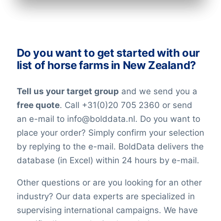
Do you want to get started with our
list of horse farms in New Zealand?
Tell us your target group
and we send you a
free quote
. Call +31(0)20 705 2360 or send
an e-mail to info@bolddata.nl. Do you want to
place your order? Simply confirm your selection
by replying to the e-mail. BoldData delivers the
database (in Excel) within 24 hours by e-mail.
Other questions or are you looking for an other
industry? Our data experts are specialized in
supervising international campaigns. We have