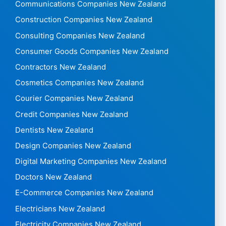
Communications Companies New Zealand
Construction Companies New Zealand
Consulting Companies New Zealand
Consumer Goods Companies New Zealand
Contractors New Zealand
Cosmetics Companies New Zealand
Courier Companies New Zealand
Credit Companies New Zealand
Dentists New Zealand
Design Companies New Zealand
Digital Marketing Companies New Zealand
Doctors New Zealand
E-Commerce Companies New Zealand
Electricians New Zealand
Electricity Companies New Zealand