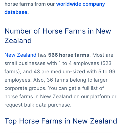
horse farms from our
worldwide company
database
.
Number of Horse Farms in New
Zealand
New Zealand
has
566 horse farms
. Most are
small businesses with 1 to 4 employees (523
farms), and 43 are medium-sized with 5 to 99
employees. Also, 36 farms belong to larger
corporate groups. You can get a full list of
horse farms in New Zealand on our platform or
request bulk data purchase.
Top Horse Farms in New Zealand