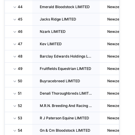
44
Emerald Bloodstock LIMITED
Newzealand
45
Jacks Ridge LIMITED
Newzealand
46
Nzark LIMITED
Newzealand
47
Kev LIMITED
Newzealand
48
Barclay Edwards Holdings LIMITED
Newzealand
49
Fruitfields Equestrian LIMITED
Newzealand
50
Buyracebreed LIMITED
Newzealand
51
Denali Thoroughbreds LIMITED
Newzealand
52
M.R.N. Breeding And Racing LIMITED
Newzealand
53
R J Paterson Equine LIMITED
Newzealand
54
Gn & Cm Bloodstock LIMITED
Newzealand