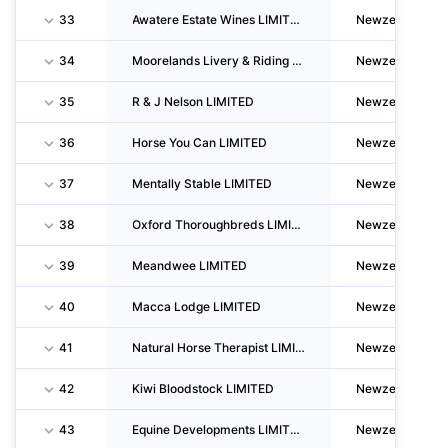
33
Awatere Estate Wines LIMITED
Newzealand
34
Moorelands Livery & Riding School LIMITED
Newzealand
35
R & J Nelson LIMITED
Newzealand
36
Horse You Can LIMITED
Newzealand
37
Mentally Stable LIMITED
Newzealand
38
Oxford Thoroughbreds LIMITED
Newzealand
39
Meandwee LIMITED
Newzealand
40
Macca Lodge LIMITED
Newzealand
41
Natural Horse Therapist LIMITED
Newzealand
42
Kiwi Bloodstock LIMITED
Newzealand
43
Equine Developments LIMITED
Newzealand