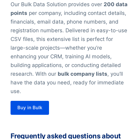
Our Bulk Data Solution provides over
200 data
points
per company, including contact details,
financials, email data, phone numbers, and
registration numbers. Delivered in easy-to-use
CSV files, this extensive list is perfect for
large-scale projects—whether you’re
enhancing your CRM, training AI models,
building applications, or conducting detailed
research. With our
bulk company lists
, you’ll
have the data you need, ready for immediate
use.
Buy in Bulk
Frequently asked questions about