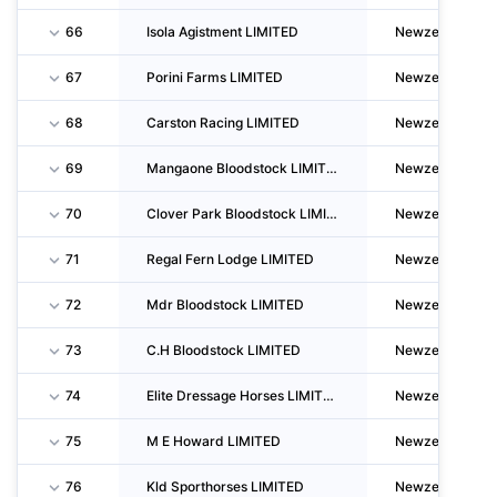
66
Isola Agistment LIMITED
Newzealand
67
Porini Farms LIMITED
Newzealand
68
Carston Racing LIMITED
Newzealand
69
Mangaone Bloodstock LIMITED
Newzealand
70
Clover Park Bloodstock LIMITED
Newzealand
71
Regal Fern Lodge LIMITED
Newzealand
72
Mdr Bloodstock LIMITED
Newzealand
73
C.H Bloodstock LIMITED
Newzealand
74
Elite Dressage Horses LIMITED
Newzealand
75
M E Howard LIMITED
Newzealand
76
Kld Sporthorses LIMITED
Newzealand