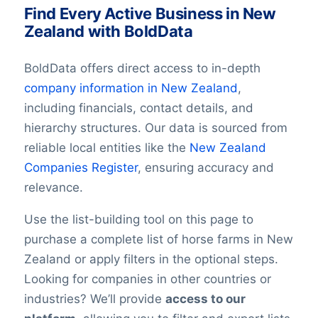
Find Every Active Business in New
Zealand with BoldData
BoldData offers direct access to in-depth
company information in
New Zealand
,
including financials, contact details, and
hierarchy structures. Our data is sourced from
reliable local entities like the
New Zealand
Companies Register
, ensuring accuracy and
relevance.
Use the list-building tool on this page to
purchase a complete list of horse farms in New
Zealand or apply filters in the optional steps.
Looking for companies in other countries or
industries? We’ll provide
access to our