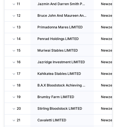
11
Jazmin And Darren Smith Partnership
Newzealand
12
Bruce John And Maureen Anita Harvey
Newzealand
13
Primadonna Mares LIMITED
Newzealand
14
Penrad Holdings LIMITED
Newzealand
15
Muriwai Stables LIMITED
Newzealand
16
Jazridge Investment LIMITED
Newzealand
17
Kahikatea Stables LIMITED
Newzealand
18
B.A.X Bloodstock Achieving Xcellence LIMITED
Newzealand
19
Brumby Farm LIMITED
Newzealand
20
Stirling Bloodstock LIMITED
Newzealand
21
Cavaletti LIMITED
Newzealand