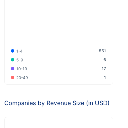
551
1-4
6
5-9
17
10-19
1
20-49
Companies by Revenue Size (in USD)