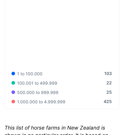
103
1 to 100.000
22
100.001 to 499.999
25
500.000 to 999.999
425
1.000.000 to 4.999.999
This list of horse farms in New Zealand is