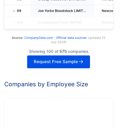
99
Joe Yorke Bloodstock LIMITED
Newzealand
100
Dragonwood Stud LIMITED
Newzealand
Source:
CompanyData.com -
Official data sources
(
updated
22
July 2026
)
Showing 100 of
575
companies
Request Free Sample
Companies by Employee Size