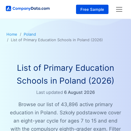
Free Sample
Home
Poland
List of Primary Education Schools in Poland (2026)
List of Primary Education
Schools in Poland (2026)
Last updated
6 August 2026
Browse our list of 43,896 active primary
education in Poland. Szkoły podstawowe cover
an eight-year cycle for ages 7 to 15 and end
with the compulsory eighth-grader exam. Filter