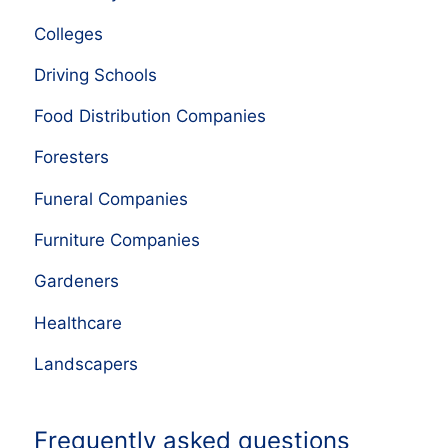
Colleges
Driving Schools
Food Distribution Companies
Foresters
Funeral Companies
Furniture Companies
Gardeners
Healthcare
Landscapers
Frequently asked questions