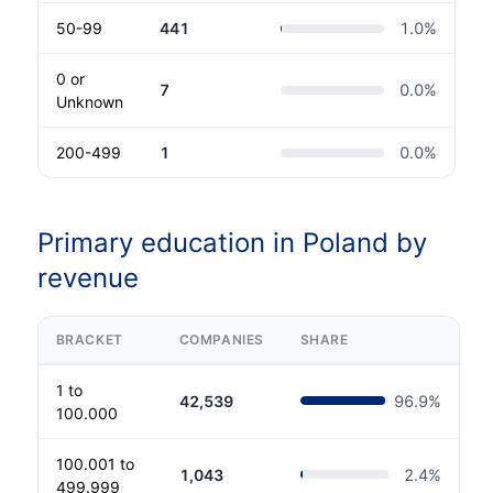
50-99
441
1.0
%
0 or
7
0.0
%
Unknown
200-499
1
0.0
%
Primary education in Poland by
revenue
BRACKET
COMPANIES
SHARE
1 to
42,539
96.9
%
100.000
100.001 to
1,043
2.4
%
499.999