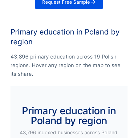
Request Free Sample
Primary education in Poland by
region
43,896 primary education across 19 Polish
regions. Hover any region on the map to see
its share.
Primary education in
Poland by region
43,796
indexed businesses across
Poland
.