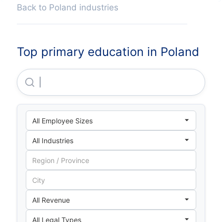
Back to Poland industries
Top primary education in Poland
Szkoła W Chmurze Sp Z O O