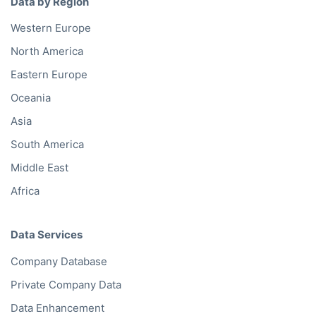
Data by Region
Western Europe
North America
Eastern Europe
Oceania
Asia
South America
Middle East
Africa
Data Services
Company Database
Private Company Data
Data Enhancement