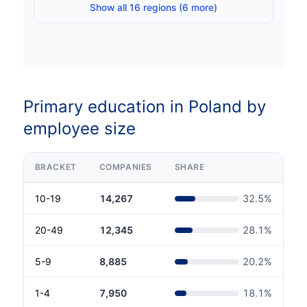
Show all 16 regions (6 more)
Primary education in Poland by
employee size
BRACKET
COMPANIES
SHARE
10-19
14,267
32.5
%
20-49
12,345
28.1
%
5-9
8,885
20.2
%
1-4
7,950
18.1
%