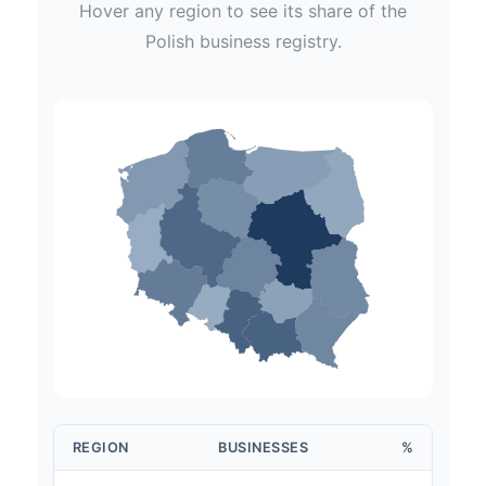
Hover any region to see its share of the
Polish
business registry.
REGION
BUSINESSES
%