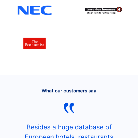
What our customers say
Besides a huge database of
European hotels, restaurants