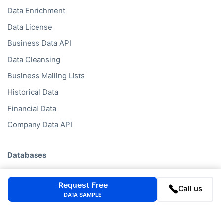
Data Enrichment
Data License
Business Data API
Data Cleansing
Business Mailing Lists
Historical Data
Financial Data
Company Data API
Databases
Data by Job Title
Request Free
Call us
Data by Country
DATA SAMPLE
Data by Industry