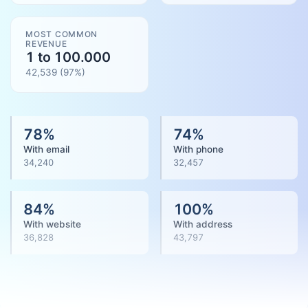
MOST COMMON
REVENUE
1 to 100.000
42,539
(
97
%)
78
%
74
%
With email
With phone
34,240
32,457
84
%
100
%
With website
With address
36,828
43,797