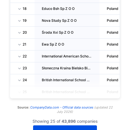
18
Educo Bsh Sp Z O O
Poland
19
Nova Study Sp Z O O
Poland
20
Środa Xxi Sp Z O O
Poland
21
Ewa Sp Z O O
Poland
22
International American School Sp Z O O
Poland
23
Słoneczna Kraina Bielsko Biała Sp Z O O
Poland
24
British International School Of Cracow Sp Z O O
Poland
25
British International School Of The University Of Łódź Sp Z O O
Poland
Source:
CompanyData.com -
Official data sources
(
updated
22
July 2026
)
Showing 25 of
43,896
companies