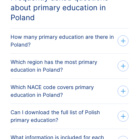
about primary education in
Poland
How many primary education are there in
Poland?
Which region has the most primary
Our list tracks 43,896 active primary
education in Poland?
education across every Polish region,
sourced from the Polish KRS register
Which NACE code covers primary
The region with the most primary
(Krajowy Rejestr Sądowy) and verified
education in Poland?
education is WOJEWÓDZTWO
monthly. The exact count changes as
MAZOWIECKIE, followed by the other
firms register, dissolve and merge.
Can I download the full list of Polish
Polish primary education are classified
major economic regions. The full regional
primary education?
under NACE Rev 2 code 8520, which
breakdown above shows the share each
mirrors Poland's national PKD 2007
Polish region holds.
What information is included for each
Yes. Apply your filters (region, size,