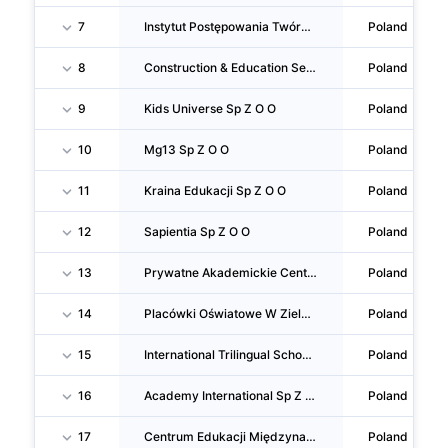
7
Instytut Postępowania Twórczego Sp Z O O
Poland
8
Construction & Education Services Sp Z O O
Poland
9
Kids Universe Sp Z O O
Poland
10
Mg13 Sp Z O O
Poland
11
Kraina Edukacji Sp Z O O
Poland
12
Sapientia Sp Z O O
Poland
13
Prywatne Akademickie Centrum Kształcenia Sp Z O O
Poland
14
Placówki Oświatowe W Zielonce Sp Z O O
Poland
15
International Trilingual School Of Warsaw Sp Z O O
Poland
16
Academy International Sp Z O O
Poland
17
Centrum Edukacji Międzynarodowej Sp Z O O
Poland