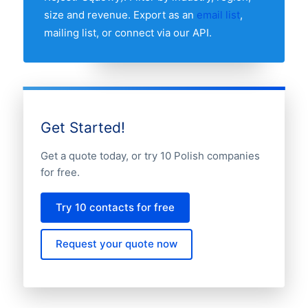
size and revenue. Export as an
email list
,
mailing list, or connect via our API.
Get Started!
Get a quote today, or try 10 Polish companies
for free.
Try 10 contacts for free
Request your quote now