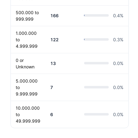
500.000 to
166
0.4
%
999.999
1.000.000
to
122
0.3
%
4.999.999
0 or
13
0.0
%
Unknown
5.000.000
to
7
0.0
%
9.999.999
10.000.000
to
6
0.0
%
49.999.999