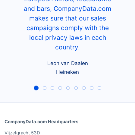
and bars, CompanyData.com
makes sure that our sales
campaigns comply with the
local privacy laws in each
country.
Leon van Daalen
Heineken
CompanyData.com Headquarters
Vijzelgracht 53D