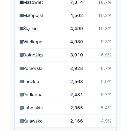
Mazowieckie
7,314
16.7
%
Małopolskie
4,502
10.3
%
Śląskie
4,499
10.3
%
Wielkopolskie
4,089
9.3
%
Dolnośląskie
3,010
6.9
%
Pomorskie
2,928
6.7
%
Łódzkie
2,568
5.9
%
Podkarpackie
2,481
5.7
%
Lubelskie
2,365
5.4
%
Kujawsko-Pomorskie
2,166
4.9
%