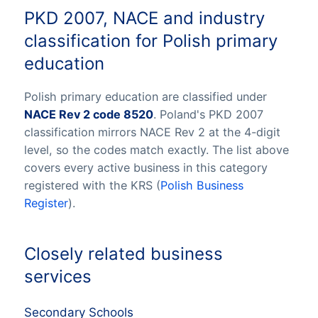
PKD 2007, NACE and industry
classification for Polish primary
education
Polish primary education are classified under
NACE Rev 2 code 8520
. Poland's PKD 2007
classification mirrors NACE Rev 2 at the 4-digit
level, so the codes match exactly. The list above
covers every active business in this category
registered with the KRS (
Polish Business
Register
).
Closely related business
services
Secondary Schools