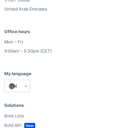
United Arab Emirates
Office hours
Mon – Fri
9:00am – 5:30pm (CET)
My language
Solutions
Bold Lists
Bold API