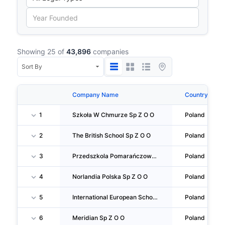
Showing 25 of
43,896
companies
Company Name
Country
1
Szkoła W Chmurze Sp Z O O
Poland
2
The British School Sp Z O O
Poland
3
Przedszkola Pomarańczowa Ciuchcia Sp Z O O SPÓŁKA Komandytowa
Poland
4
Norlandia Polska Sp Z O O
Poland
5
International European School Sp Z O O
Poland
6
Meridian Sp Z O O
Poland