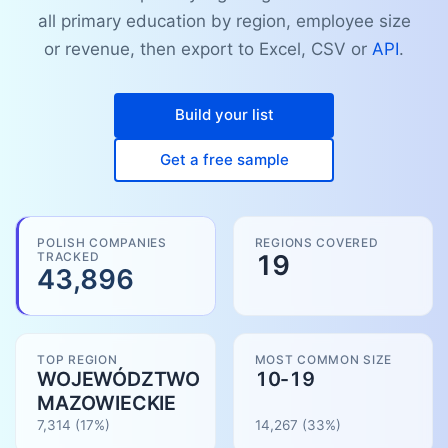
all primary education by region, employee size
or revenue, then export to Excel, CSV or
API
.
Build your list
Get a free sample
POLISH COMPANIES
REGIONS COVERED
TRACKED
19
43,896
TOP REGION
MOST COMMON SIZE
WOJEWÓDZTWO
10-19
MAZOWIECKIE
7,314
(17%)
14,267
(
33
%)