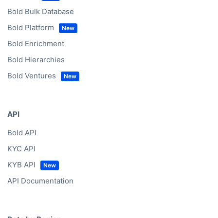
Bold Bulk Database
Bold Platform
Bold Enrichment
Bold Hierarchies
Bold Ventures
API
Bold API
KYC API
KYB API
API Documentation