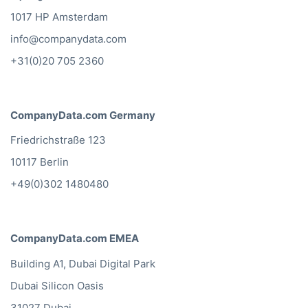
1017 HP Amsterdam
info@companydata.com
+31(0)20 705 2360
CompanyData.com Germany
Friedrichstraße 123
10117 Berlin
+49(0)302 1480480
CompanyData.com EMEA
Building A1, Dubai Digital Park
Dubai Silicon Oasis
31027 Dubai