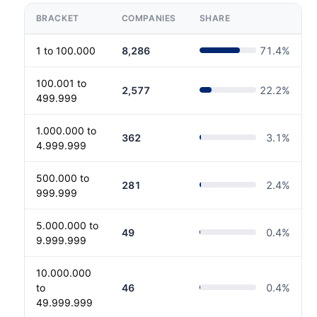
BRACKET
COMPANIES
SHARE
1 to 100.000
8,286
71.4
%
100.001 to
2,577
22.2
%
499.999
1.000.000 to
362
3.1
%
4.999.999
500.000 to
281
2.4
%
999.999
5.000.000 to
49
0.4
%
9.999.999
10.000.000
to
46
0.4
%
49.999.999