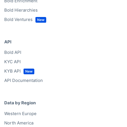
Bold Enrichment
Bold Hierarchies
Bold Ventures
API
Bold API
KYC API
KYB API
API Documentation
Data by Region
Western Europe
North America