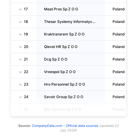
17
Meat Pros Sp Z O O
Poland
18
Thesar Systemy Informatyczne Sp Z O O
Poland
19
Kraktransrem Sp Z O O
Poland
20
Qlevel HR Sp Z O O
Poland
21
Dcg Sp Z O O
Poland
22
Vreespol Sp Z O O
Poland
23
Hro Personnel Sp Z O O
Poland
24
Savoir Group Sp Z O O
Poland
25
Bim Service Sp Z O O
Poland
Source:
CompanyData.com -
Official data sources
(
updated
22
July 2026
)