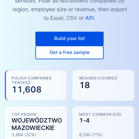
services. Filter all recruitment companies by
region, employee size or revenue, then export
to Excel, CSV or
API
.
Build your list
Get a free sample
POLISH COMPANIES
REGIONS COVERED
TRACKED
18
11,608
TOP REGION
MOST COMMON SIZE
WOJEWÓDZTWO
1-4
MAZOWIECKIE
3,664
(32%)
8,290
(
71
%)