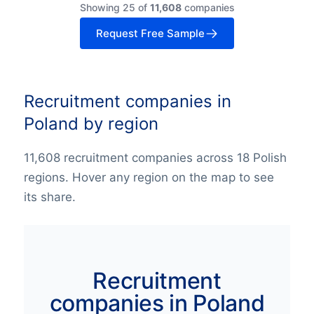
Showing 25 of
11,608
companies
Request Free Sample
Recruitment companies in
Poland by region
11,608 recruitment companies across 18 Polish
regions. Hover any region on the map to see
its share.
Recruitment
companies in Poland