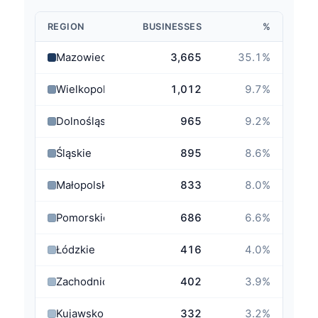
REGION
BUSINESSES
%
Mazowieckie
3,665
35.1
%
Wielkopolskie
1,012
9.7
%
Dolnośląskie
965
9.2
%
Śląskie
895
8.6
%
Małopolskie
833
8.0
%
Pomorskie
686
6.6
%
Łódzkie
416
4.0
%
Zachodniopomorskie
402
3.9
%
Kujawsko-Pomorskie
332
3.2
%