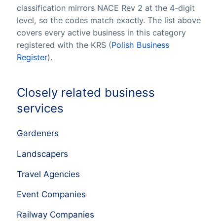
classification mirrors NACE Rev 2 at the 4-digit
level, so the codes match exactly. The list above
covers every active business in this category
registered with the KRS (
Polish Business
Register
).
Closely related business
services
Gardeners
Landscapers
Travel Agencies
Event Companies
Railway Companies