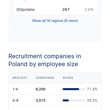
Opolskie
267
2.6
%
Show all 16 regions (6 more)
Recruitment companies in
Poland by employee size
BRACKET
COMPANIES
SHARE
1-4
8,290
71.4
%
5-9
3,075
26.5
%