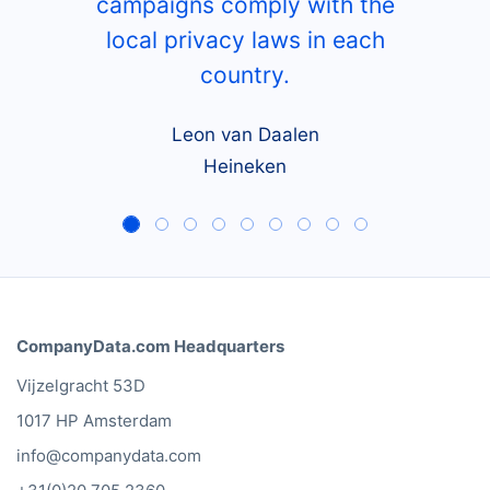
campaigns comply with the
local privacy laws in each
country.
Leon van Daalen
Heineken
CompanyData.com Headquarters
Vijzelgracht 53D
1017 HP Amsterdam
info@companydata.com