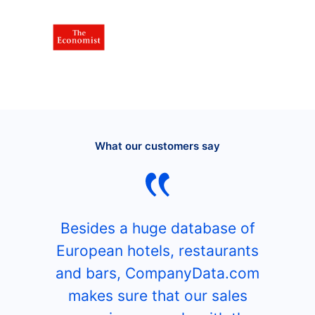
What our customers say
Besides a huge database of
European hotels, restaurants
and bars, CompanyData.com
makes sure that our sales