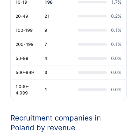
10-19
198
1.7
%
20-49
21
0.2
%
100-199
9
0.1
%
200-499
7
0.1
%
50-99
4
0.0
%
500-999
3
0.0
%
1.000-
1
0.0
%
4.999
Recruitment companies in
Poland by revenue