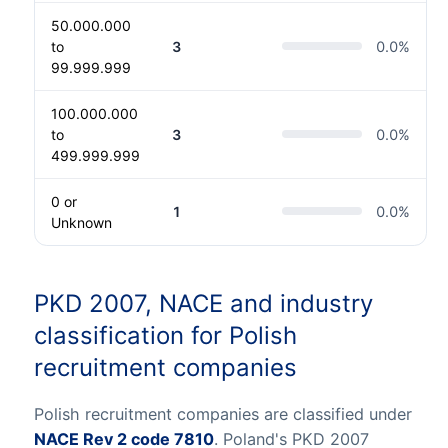
50.000.000
to
3
0.0
%
99.999.999
100.000.000
to
3
0.0
%
499.999.999
0 or
1
0.0
%
Unknown
PKD 2007, NACE and industry
classification for Polish
recruitment companies
Polish recruitment companies are classified under
NACE Rev 2 code 7810
. Poland's PKD 2007