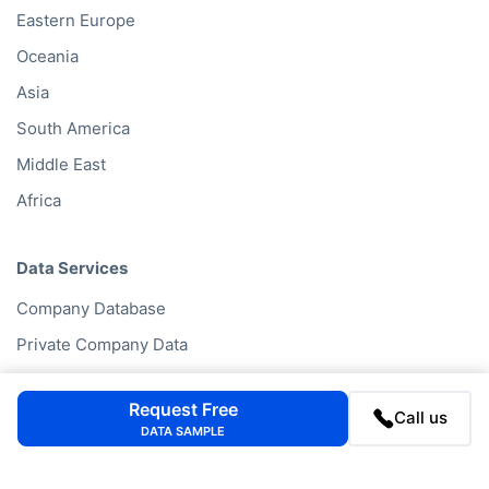
Eastern Europe
Oceania
Asia
South America
Middle East
Africa
Data Services
Company Database
Private Company Data
Data Enhancement
Request Free
Data Enrichment
Call us
DATA SAMPLE
Data License
Business Data API