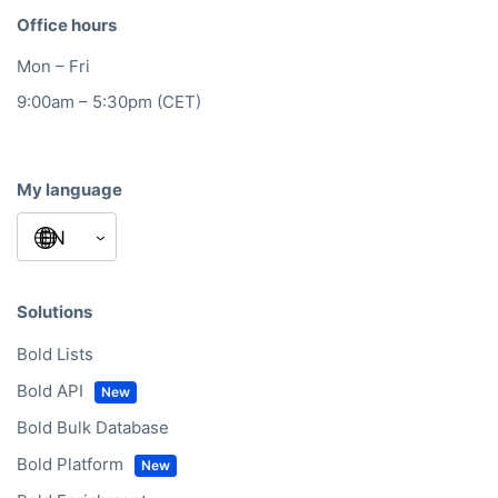
Office hours
Mon – Fri
9:00am – 5:30pm (CET)
My language
Solutions
Bold Lists
Bold API
Bold Bulk Database
Bold Platform