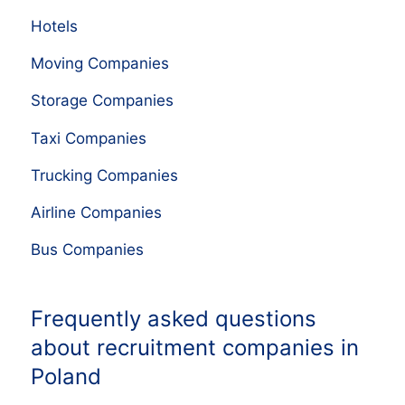
Hotels
Moving Companies
Storage Companies
Taxi Companies
Trucking Companies
Airline Companies
Bus Companies
Frequently asked questions
about recruitment companies in
Poland