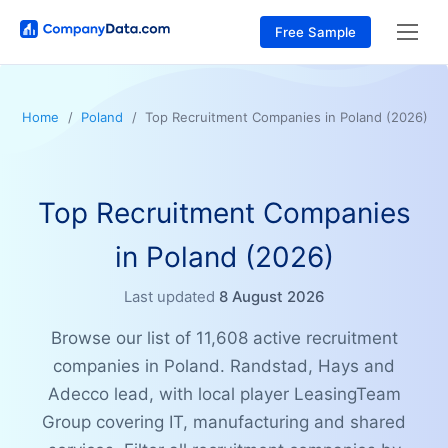
Free Sample
Home
Poland
Top Recruitment Companies in Poland (2026)
Top Recruitment Companies
in Poland (2026)
Last updated
8 August 2026
Browse our list of 11,608 active recruitment
companies in Poland. Randstad, Hays and
Adecco lead, with local player LeasingTeam
Group covering IT, manufacturing and shared