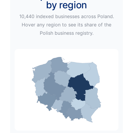
by region
10,440
indexed businesses across
Poland
.
Hover any region to see its share of the
Polish
business registry.