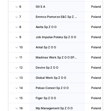
6
Glt S A
Poland
7
Emmco Pomorze E&C Sp Z O O SPÓŁKA Komandytowa
Poland
8
Awita Sp Z O O
Poland
9
Job Impulse Polska Sp Z O O
Poland
10
Antal Sp Z O O
Poland
11
Madmax Work Sp Z O O SPÓŁKA Komandytowa
Poland
12
Devire Sp Z O O
Poland
13
Global Work Sp Z O O
Poland
14
Pekao Conext Sp Z O O
Poland
15
Figer Sp Z O O
Poland
16
Mp Management Sp Z O O
Poland