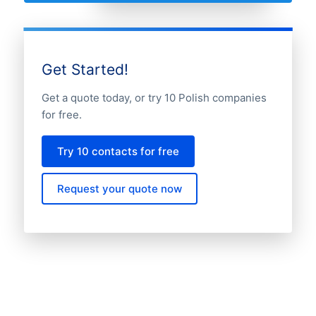
Get Started!
Get a quote today, or try 10 Polish companies
for free.
Try 10 contacts for free
Request your quote now