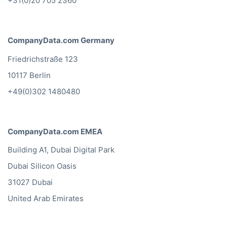
+31(0)20 705 2360
CompanyData.com Germany
Friedrichstraße 123
10117 Berlin
+49(0)302 1480480
CompanyData.com EMEA
Building A1, Dubai Digital Park
Dubai Silicon Oasis
31027 Dubai
United Arab Emirates