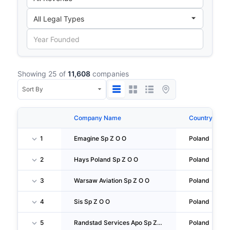
Showing 25 of
11,608
companies
Company Name
Country
1
Emagine Sp Z O O
Poland
2
Hays Poland Sp Z O O
Poland
3
Warsaw Aviation Sp Z O O
Poland
4
Sis Sp Z O O
Poland
5
Randstad Services Apo Sp Z O O SPÓŁKA Komandytowa
Poland