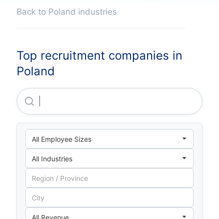
Back to Poland industries
Top recruitment companies in
Poland
Emagine Sp Z O O