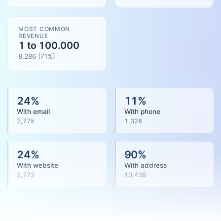
MOST COMMON
REVENUE
1 to 100.000
8,286
(
71
%)
24
%
11
%
With email
With phone
2,775
1,328
24
%
90
%
With website
With address
2,772
10,438