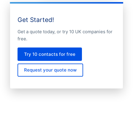
Get Started!
Get a quote today, or try 10 UK companies for
free.
Try 10 contacts for free
Request your quote now