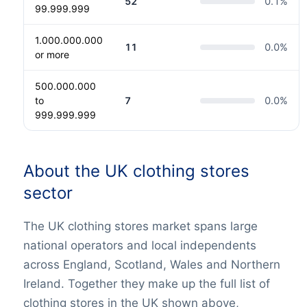
52
0.1
%
99.999.999
1.000.000.000
11
0.0
%
or more
500.000.000
to
7
0.0
%
999.999.999
About the UK clothing stores
sector
The UK clothing stores market spans large
national operators and local independents
across England, Scotland, Wales and Northern
Ireland. Together they make up the full list of
clothing stores in the UK shown above,