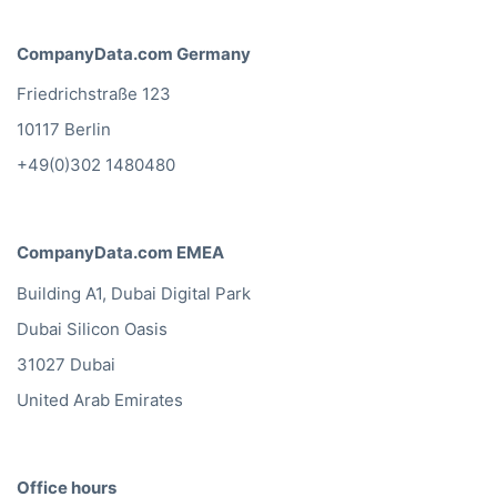
CompanyData.com Germany
Friedrichstraße 123
10117 Berlin
+49(0)302 1480480
CompanyData.com EMEA
Building A1, Dubai Digital Park
Dubai Silicon Oasis
31027 Dubai
United Arab Emirates
Office hours