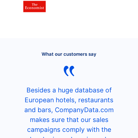
What our customers say
Besides a huge database of
European hotels, restaurants
and bars, CompanyData.com
makes sure that our sales
campaigns comply with the