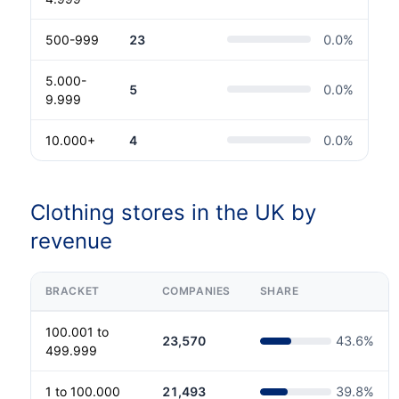
500-999
23
0.0
%
5.000-
5
0.0
%
9.999
10.000+
4
0.0
%
Clothing stores in the UK by
revenue
BRACKET
COMPANIES
SHARE
100.001 to
23,570
43.6
%
499.999
1 to 100.000
21,493
39.8
%