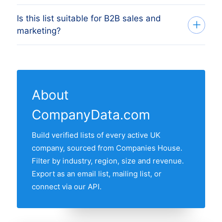
mailing list for outbound campaigns. Filter
Is this list suitable for B2B sales and
Yes. Filter to a single city or town, pick
by region, employee size and revenue
marketing?
multiple cities, or take a whole region. For
band first to narrow your target segment,
city-specific pages, click any row in the
then request the export with email and
Yes. Filter by region, employee size,
regional breakdown below the main list.
address fields included.
revenue band and founding year to build
a precise target list, then export with
About
contact fields for outreach. All records are
CompanyData.com
GDPR-compliant business information
sourced from the public UK companies
Build verified lists of every active UK
register.
company, sourced from Companies House.
Filter by industry, region, size and revenue.
Export as an email list, mailing list, or
connect via our API.