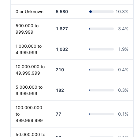
0 or Unknown
5,580
10.3
%
500.000 to
1,827
3.4
%
999.999
1.000.000 to
1,032
1.9
%
4.999.999
10.000.000 to
210
0.4
%
49.999.999
5.000.000 to
182
0.3
%
9.999.999
100.000.000
to
77
0.1
%
499.999.999
50.000.000 to