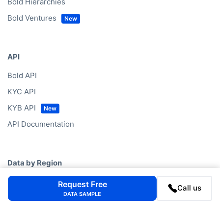
Bold Hierarchies
Bold Ventures
API
Bold API
KYC API
KYB API
API Documentation
Data by Region
Western Europe
Request Free
Call us
DATA SAMPLE
North America
Eastern Europe