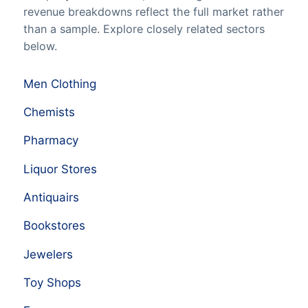
revenue breakdowns reflect the full market rather
than a sample. Explore closely related sectors
below.
Men Clothing
Chemists
Pharmacy
Liquor Stores
Antiquairs
Bookstores
Jewelers
Toy Shops