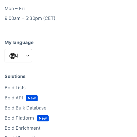
Mon – Fri
9:00am – 5:30pm (CET)
My language
Solutions
Bold Lists
Bold API
Bold Bulk Database
Bold Platform
Bold Enrichment