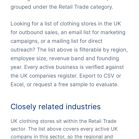
grouped under the Retail Trade category.
Looking for a list of clothing stores in the UK
for outbound sales, an email list for marketing
campaigns, or a mailing list for direct
outreach? The list above is filterable by region,
employee size, revenue band and founding
year. Every active business is verified against
the UK companies register. Export to CSV or
Excel, or request a free sample to evaluate.
Closely related industries
UK clothing stores sit within the Retail Trade
sector. The list above covers every active UK
company in this sector, so the regional and