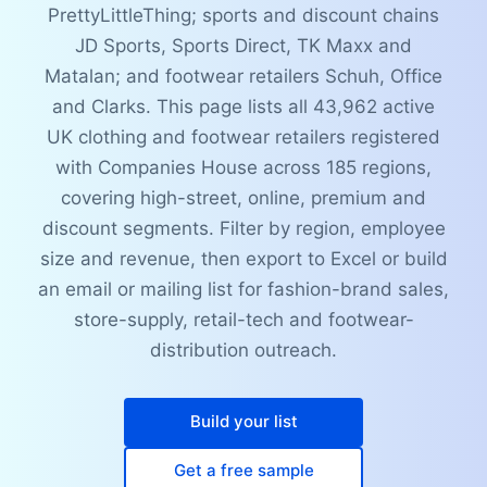
PrettyLittleThing; sports and discount chains
JD Sports, Sports Direct, TK Maxx and
Matalan; and footwear retailers Schuh, Office
and Clarks. This page lists all 43,962 active
UK clothing and footwear retailers registered
with Companies House across 185 regions,
covering high-street, online, premium and
discount segments. Filter by region, employee
size and revenue, then export to Excel or build
an email or mailing list for fashion-brand sales,
store-supply, retail-tech and footwear-
distribution outreach.
Build your list
Get a free sample