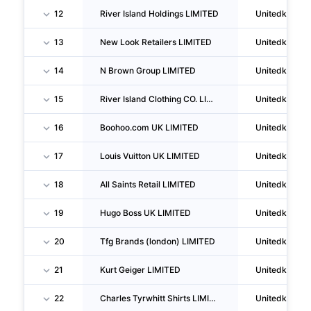
12
River Island Holdings LIMITED
Unitedkingd
13
New Look Retailers LIMITED
Unitedkingd
14
N Brown Group LIMITED
Unitedkingd
15
River Island Clothing CO. LIMITED
Unitedkingd
16
Boohoo.com UK LIMITED
Unitedkingd
17
Louis Vuitton UK LIMITED
Unitedkingd
18
All Saints Retail LIMITED
Unitedkingd
19
Hugo Boss UK LIMITED
Unitedkingd
20
Tfg Brands (london) LIMITED
Unitedkingd
21
Kurt Geiger LIMITED
Unitedkingd
22
Charles Tyrwhitt Shirts LIMITED
Unitedkingd