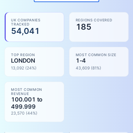
UK COMPANIES
REGIONS COVERED
TRACKED
185
54,041
TOP REGION
MOST COMMON SIZE
LONDON
1-4
13,092
(24%)
43,609
(
81
%)
MOST COMMON
REVENUE
100.001 to
499.999
23,570
(
44
%)