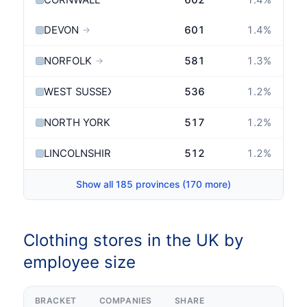
CORNWALL
602
1.4
%
DEVON
601
1.4
%
→
NORFOLK
581
1.3
%
→
WEST SUSSEX
536
1.2
%
→
NORTH YORKSHIRE
517
1.2
%
→
LINCOLNSHIRE
512
1.2
%
→
Show all 185 provinces (170 more)
Clothing stores in the UK by
employee size
BRACKET
COMPANIES
SHARE