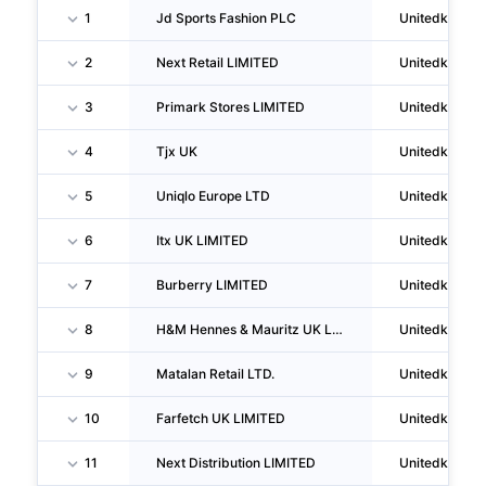
1
Jd Sports Fashion PLC
Unitedkingd
2
Next Retail LIMITED
Unitedkingd
3
Primark Stores LIMITED
Unitedkingd
4
Tjx UK
Unitedkingd
5
Uniqlo Europe LTD
Unitedkingd
6
Itx UK LIMITED
Unitedkingd
7
Burberry LIMITED
Unitedkingd
8
H&M Hennes & Mauritz UK LIMITED
Unitedkingd
9
Matalan Retail LTD.
Unitedkingd
10
Farfetch UK LIMITED
Unitedkingd
11
Next Distribution LIMITED
Unitedkingd