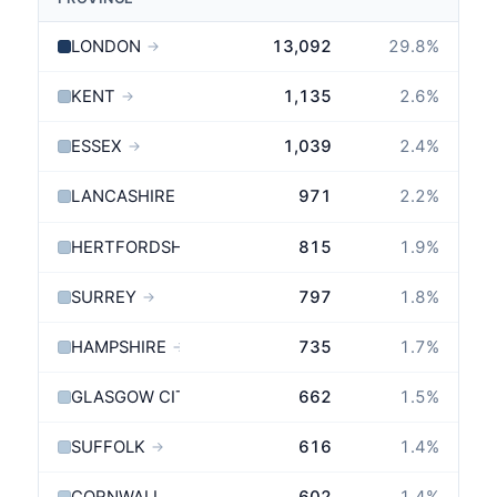
LONDON
13,092
29.8
%
→
KENT
1,135
2.6
%
→
ESSEX
1,039
2.4
%
→
LANCASHIRE
971
2.2
%
→
HERTFORDSHIRE
815
1.9
%
→
SURREY
797
1.8
%
→
HAMPSHIRE
735
1.7
%
→
GLASGOW CITY
662
1.5
%
SUFFOLK
616
1.4
%
→