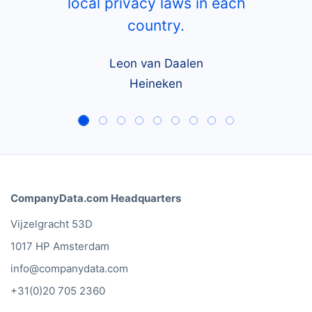
local privacy laws in each
country.
Leon van Daalen
Heineken
CompanyData.com Headquarters
Vijzelgracht 53D
1017 HP Amsterdam
info@companydata.com
+31(0)20 705 2360