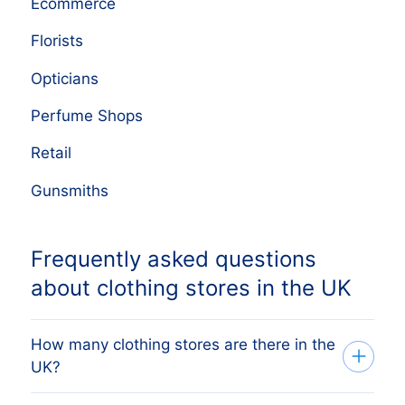
Ecommerce
Florists
Opticians
Perfume Shops
Retail
Gunsmiths
Frequently asked questions
about clothing stores in the UK
How many clothing stores are there in the
UK?