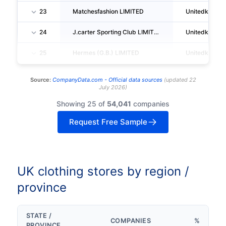
23
Matchesfashion LIMITED
Unitedkingd
24
J.carter Sporting Club LIMITED
Unitedkingd
25
Hermes (G.B.) LIMITED
Unitedkingd
Source:
CompanyData.com -
Official data sources
(
updated
22
July 2026
)
Showing 25 of
54,041
companies
Request Free Sample
UK clothing stores by region /
province
STATE /
COMPANIES
%
PROVINCE