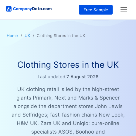
Free Sample
Home
UK
Clothing Stores in the UK
Clothing Stores in the UK
Last updated
7 August 2026
UK clothing retail is led by the high-street
giants Primark, Next and Marks & Spencer
alongside the department stores John Lewis
and Selfridges; fast-fashion chains New Look,
H&M UK, Zara UK and Uniqlo; pure-online
specialists ASOS, Boohoo and