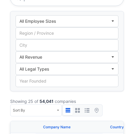
Showing 25 of
54,041
companies
Company Name
Country