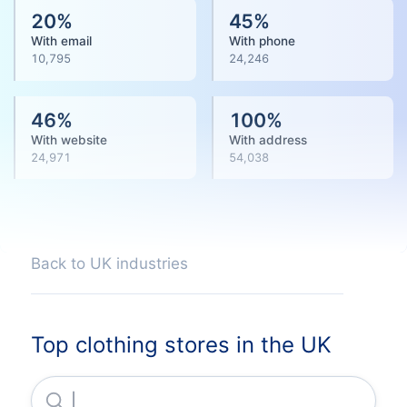
20
%
45
%
With email
With phone
10,795
24,246
46
%
100
%
With website
With address
24,971
54,038
Back to UK industries
Top clothing stores in the UK
Jd Sports Fashion PLC