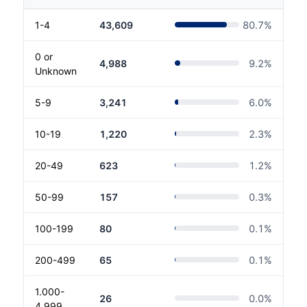
1-4
43,609
80.7
%
0 or
4,988
9.2
%
Unknown
5-9
3,241
6.0
%
10-19
1,220
2.3
%
20-49
623
1.2
%
50-99
157
0.3
%
100-199
80
0.1
%
200-499
65
0.1
%
1.000-
26
0.0
%
4.999