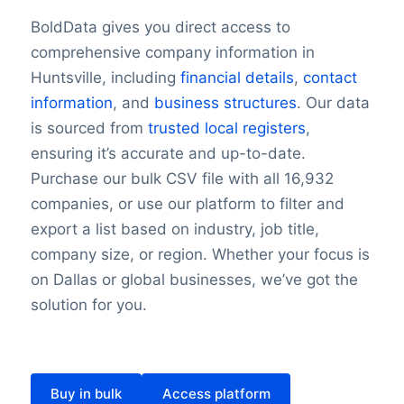
BoldData gives you direct access to
comprehensive company information in
Huntsville, including
financial details
,
contact
information
, and
business structures
. Our data
is sourced from
trusted local registers
,
ensuring it’s accurate and up-to-date.
Purchase our bulk CSV file with all 16,932
companies, or use our platform to filter and
export a list based on industry, job title,
company size, or region. Whether your focus is
on Dallas or global businesses, we’ve got the
solution for you.
Buy in bulk
Access platform