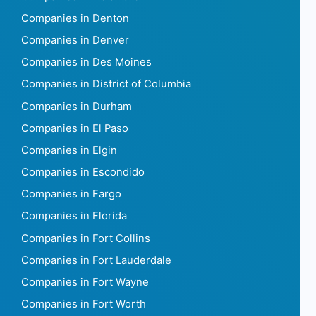
Companies in Denton
Companies in Denver
Companies in Des Moines
Companies in District of Columbia
Companies in Durham
Companies in El Paso
Companies in Elgin
Companies in Escondido
Companies in Fargo
Companies in Florida
Companies in Fort Collins
Companies in Fort Lauderdale
Companies in Fort Wayne
Companies in Fort Worth