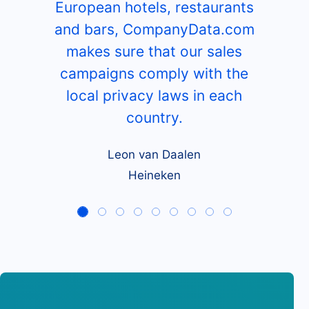
European hotels, restaurants
and bars, CompanyData.com
makes sure that our sales
campaigns comply with the
local privacy laws in each
country.
Leon van Daalen
Heineken