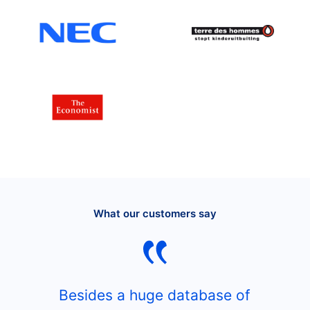
What our customers say
Besides a huge database of