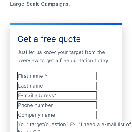
Large-Scale Campaigns.
Get a free quote
Just let us know your target from the
overview to get a free quotation today
First name
*
Last name
E-mail address
*
Phone number
Company name
Target/question?
*