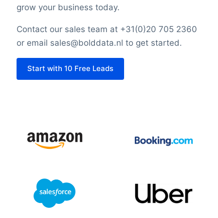
grow your business today.
Contact our sales team at +31(0)20 705 2360
or email sales@bolddata.nl to get started.
Start with 10 Free Leads