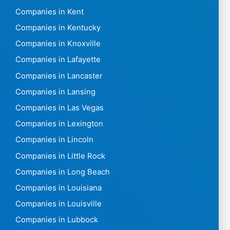
Companies in Kent
Companies in Kentucky
Companies in Knoxville
Companies in Lafayette
Companies in Lancaster
Companies in Lansing
Companies in Las Vegas
Companies in Lexington
Companies in Lincoln
Companies in Little Rock
Companies in Long Beach
Companies in Louisiana
Companies in Louisville
Companies in Lubbock