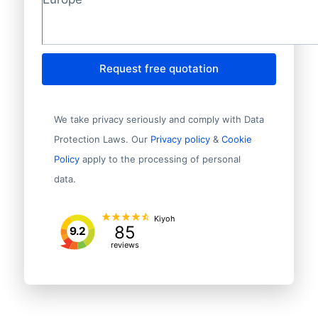
Request free quotation
We take privacy seriously and comply with Data
Protection Laws. Our
Privacy policy
&
Cookie
Policy
apply to the processing of personal
data.
Kiyoh
85
9.2
reviews