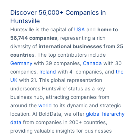
Discover 56,000+ Companies in
Huntsville
Huntsville is the capital of
USA
and
home to
56,744 companies
, representing a rich
diversity of
international businesses from 25
countrie
s. The top contributors include
Germany
with 39 companies,
Canada
with 30
companies,
Ireland
with 4 companies, and
the
UK
with 21. This global representation
underscores Huntsville’ status as a key
business hub, attracting companies from
around the
world
to its dynamic and strategic
location. At BoldData, we offer
global hierarchy
data
from companies in 200+ countries,
providing valuable insights for businesses