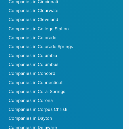
Companies in Cincinnati
Companies in Clearwater
Companies in Cleveland
Companies in College Station
Companies in Colorado
Companies in Colorado Springs
Companies in Columbia
Companies in Columbus
Companies in Concord
Companies in Connecticut
Companies in Coral Springs
Companies in Corona
Companies in Corpus Christi
Companies in Dayton
Companies in Delaware