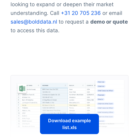
looking to expand or deepen their market
understanding. Call
+31 20 705 236
or email
sales@bolddata.nl
to request a
demo or quote
to access this data.
Download example
list.xls