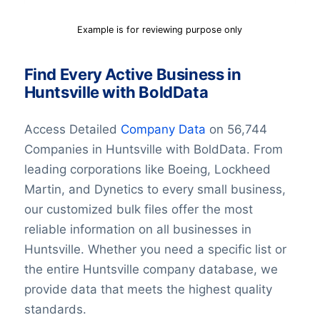
Example is for reviewing purpose only
Find Every Active Business in
Huntsville with BoldData
Access Detailed
Company Data
on 56,744
Companies in Huntsville with BoldData. From
leading corporations like Boeing, Lockheed
Martin, and Dynetics to every small business,
our customized bulk files offer the most
reliable information on all businesses in
Huntsville. Whether you need a specific list or
the entire Huntsville company database, we
provide data that meets the highest quality
standards.