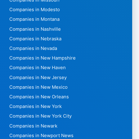
Companies in Missouri
Companies in Modesto
Companies in Montana
Companies in Nashville
Companies in Nebraska
Companies in Nevada
Companies in New Hampshire
Companies in New Haven
Companies in New Jersey
Companies in New Mexico
Companies in New Orleans
Companies in New York
Companies in New York City
Companies in Newark
Companies in Newport News