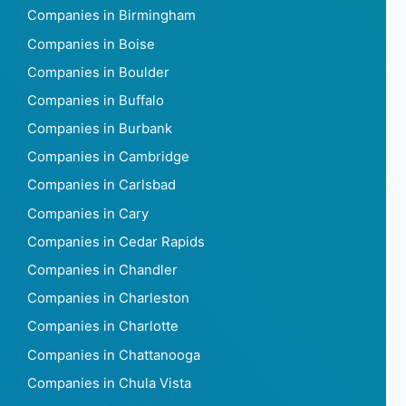
Companies in Birmingham
Companies in Boise
Companies in Boulder
Companies in Buffalo
Companies in Burbank
Companies in Cambridge
Companies in Carlsbad
Companies in Cary
Companies in Cedar Rapids
Companies in Chandler
Companies in Charleston
Companies in Charlotte
Companies in Chattanooga
Companies in Chula Vista