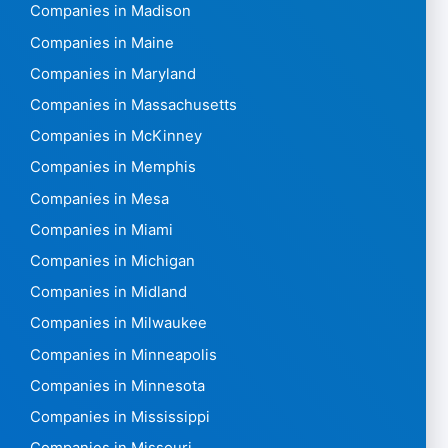
Companies in Madison
Companies in Maine
Companies in Maryland
Companies in Massachusetts
Companies in McKinney
Companies in Memphis
Companies in Mesa
Companies in Miami
Companies in Michigan
Companies in Midland
Companies in Milwaukee
Companies in Minneapolis
Companies in Minnesota
Companies in Mississippi