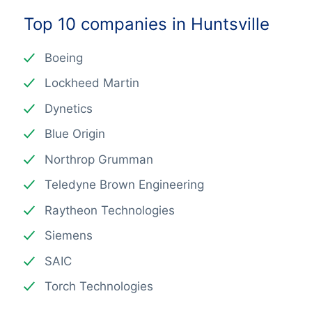
Top 10 companies in Huntsville
Boeing
Lockheed Martin
Dynetics
Blue Origin
Northrop Grumman
Teledyne Brown Engineering
Raytheon Technologies
Siemens
SAIC
Torch Technologies