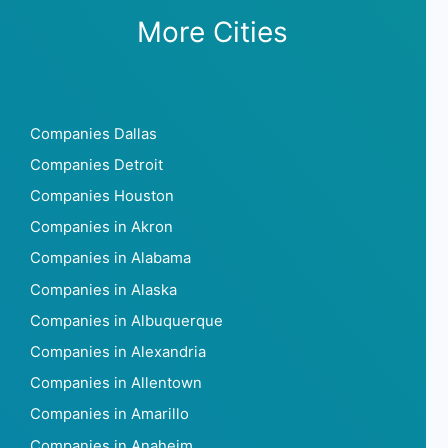
More Cities
Companies Dallas
Companies Detroit
Companies Houston
Companies in Akron
Companies in Alabama
Companies in Alaska
Companies in Albuquerque
Companies in Alexandria
Companies in Allentown
Companies in Amarillo
Companies in Anaheim