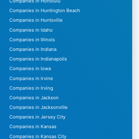
Companies in Honolulu
Companies in Huntington Beach
Companies in Huntsville
Companies in Idaho
Companies in Illinois
Companies in Indiana
Companies in Indianapolis
Companies in Iowa
Companies in Irvine
Companies in Irving
Companies in Jackson
Companies in Jacksonville
Companies in Jersey City
Companies in Kansas
Companies in Kansas City