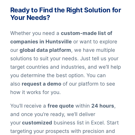
the best possible quality for their needs.
Ready to Find the Right Solution for
Your Needs?
Whether you need a
custom-made list of
companies in Huntsville
or want to explore
our
global data platform
, we have multiple
solutions to suit your needs. Just tell us your
target countries and industries, and we’ll help
you determine the best option. You can
also
request a demo
of our platform to see
how it works for you.
You’ll receive a
free quote
within
24 hours
,
and once you’re ready, we’ll deliver
your
customized
business list in Excel. Start
targeting your prospects with precision and