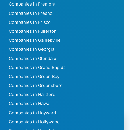
Companies in Fremont
Companies in Fresno
Companies in Frisco
Companies in Fullerton
Companies in Gainesville
Companies in Georgia
Companies in Glendale
Companies in Grand Rapids
Companies in Green Bay
Companies in Greensboro
Companies in Hartford
Companies in Hawaii
Companies in Hayward
Companies in Hollywood