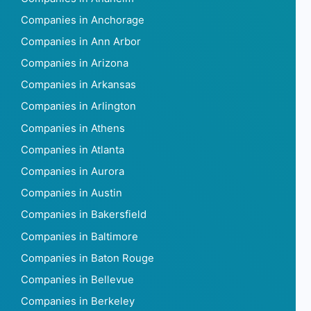
Companies in Anchorage
Companies in Ann Arbor
Companies in Arizona
Companies in Arkansas
Companies in Arlington
Companies in Athens
Companies in Atlanta
Companies in Aurora
Companies in Austin
Companies in Bakersfield
Companies in Baltimore
Companies in Baton Rouge
Companies in Bellevue
Companies in Berkeley