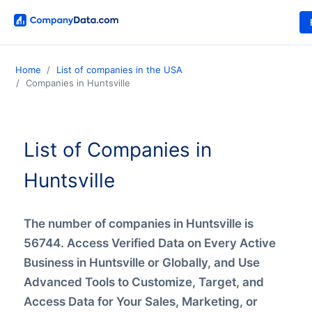
Home
List of companies in the USA
Companies in Huntsville
List of Companies in
Huntsville
The number of companies in Huntsville is
56744. Access Verified Data on Every Active
Business in Huntsville or Globally, and Use
Advanced Tools to Customize, Target, and
Access Data for Your Sales, Marketing, or