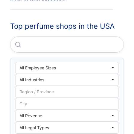
Top perfume shops in the USA
Personalized Beauty Discovery, INC.