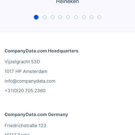
Heineken
CompanyData.com Headquarters
Vijzelgracht 53D
1017 HP Amsterdam
info@companydata.com
+31(0)20 705 2360
CompanyData.com Germany
Friedrichstraße 123