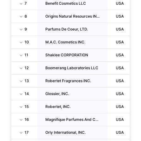
7
Benefit Cosmetics LLC
USA
8
Origins Natural Resources INC.
USA
9
Parfums De Coeur, LTD.
USA
10
M.A.C. Cosmetics INC.
USA
11
Shaklee CORPORATION
USA
12
Boomerang Laboratories LLC
USA
13
Robertet Fragrances INC.
USA
14
Glossier, INC.
USA
15
Robertet, INC.
USA
16
Magnifique Parfumes And Cosmetics, INC.
USA
17
Orly International, INC.
USA