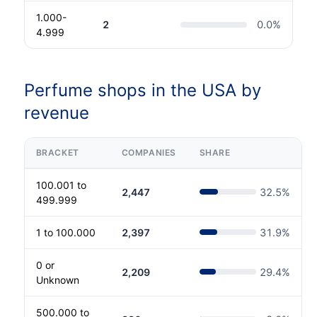
1.000-
2
0.0
%
4.999
Perfume shops in the USA by
revenue
BRACKET
COMPANIES
SHARE
100.001 to
2,447
32.5
%
499.999
1 to 100.000
2,397
31.9
%
0 or
2,209
29.4
%
Unknown
500.000 to