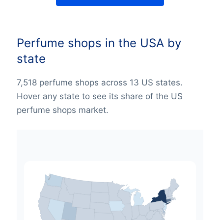
Perfume shops in the USA by
state
7,518 perfume shops across 13 US states.
Hover any state to see its share of the US
perfume shops market.