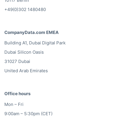
10117 Berlin
+49(0)302 1480480
CompanyData.com EMEA
Building A1, Dubai Digital Park
Dubai Silicon Oasis
31027 Dubai
United Arab Emirates
Office hours
Mon – Fri
9:00am – 5:30pm (CET)