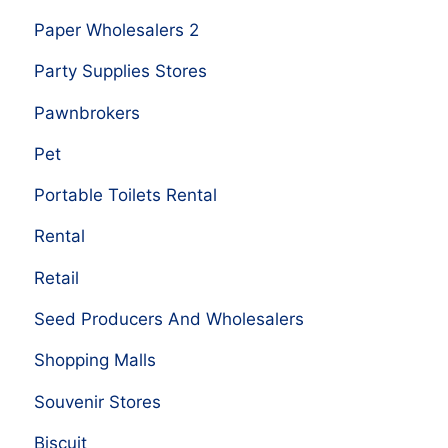
Paper Wholesalers 2
Party Supplies Stores
Pawnbrokers
Pet
Portable Toilets Rental
Rental
Retail
Seed Producers And Wholesalers
Shopping Malls
Souvenir Stores
Biscuit