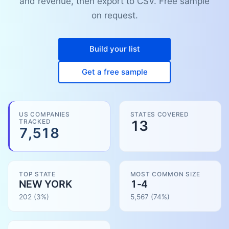
and revenue, then export to CSV. Free sample
on request.
Build your list
Get a free sample
US COMPANIES
STATES COVERED
TRACKED
13
7,518
TOP STATE
MOST COMMON SIZE
NEW YORK
1-4
202
(3%)
5,567
(
74
%)