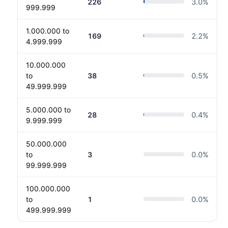
226
3.0
%
999.999
1.000.000 to
169
2.2
%
4.999.999
10.000.000
to
38
0.5
%
49.999.999
5.000.000 to
28
0.4
%
9.999.999
50.000.000
to
3
0.0
%
99.999.999
100.000.000
to
1
0.0
%
499.999.999