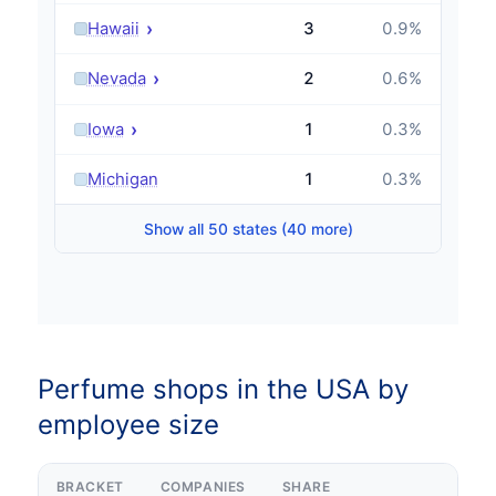
›
Hawaii
3
0.9
%
›
Nevada
2
0.6
%
›
Iowa
1
0.3
%
›
Michigan
1
0.3
%
Show all 50 states (40 more)
Perfume shops in the USA by
employee size
BRACKET
COMPANIES
SHARE