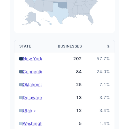
STATE
BUSINESSES
%
›
New York
202
57.7
%
›
Connecticut
84
24.0
%
›
Oklahoma
25
7.1
%
›
Delaware
13
3.7
%
›
Utah
12
3.4
%
›
Washington
5
1.4
%