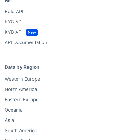
Bold API
KYC API
KYB API
API Documentation
Data by Region
Western Europe
North America
Eastern Europe
Oceania
Asia
South America