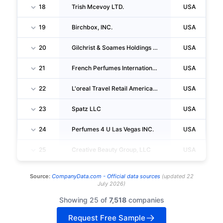
18
Trish Mcevoy LTD.
USA
19
Birchbox, INC.
USA
20
Gilchrist & Soames Holdings CORPORATION
USA
21
French Perfumes International INC
USA
22
L'oreal Travel Retail Americas, INC.
USA
23
Spatz LLC
USA
24
Perfumes 4 U Las Vegas INC.
USA
25
Creative Beauty Group, LLC
USA
Source:
CompanyData.com -
Official data sources
(
updated
22
July 2026
)
Showing 25 of
7,518
companies
Request Free Sample