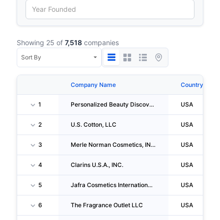
Showing 25 of
7,518
companies
Company Name
Country
1
Personalized Beauty Discovery, INC.
USA
2
U.S. Cotton, LLC
USA
3
Merle Norman Cosmetics, INC.
USA
4
Clarins U.S.A., INC.
USA
5
Jafra Cosmetics International, INC.
USA
6
The Fragrance Outlet LLC
USA