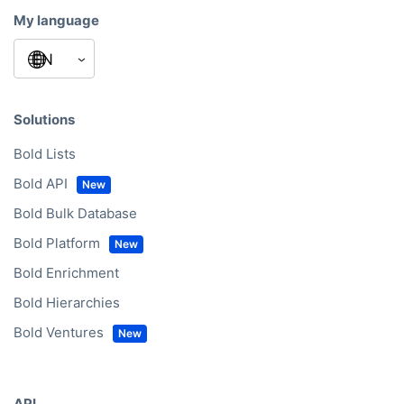
My language
Solutions
Bold Lists
Bold API
Bold Bulk Database
Bold Platform
Bold Enrichment
Bold Hierarchies
Bold Ventures
API