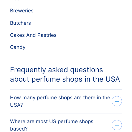
Breweries
Butchers
Cakes And Pastries
Candy
Frequently asked questions
about perfume shops in the USA
How many perfume shops are there in the
USA?
Where are most US perfume shops
Our database tracks 7,518 active perfume
based?
shops across all 50 US states, sourced