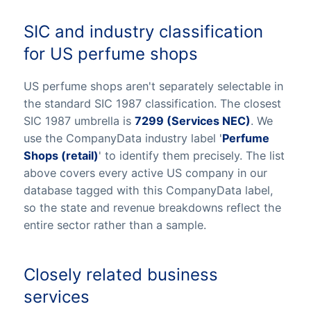
SIC and industry classification
for US perfume shops
US perfume shops aren't separately selectable in
the standard SIC 1987 classification. The closest
SIC 1987 umbrella is
7299 (Services NEC)
. We
use the CompanyData industry label '
Perfume
Shops (retail)
' to identify them precisely. The list
above covers every active US company in our
database tagged with this CompanyData label,
so the state and revenue breakdowns reflect the
entire sector rather than a sample.
Closely related business
services