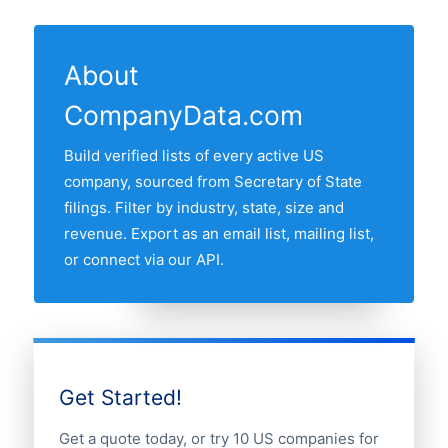
13 US states have at least one active
State filings. The "Last updated" line at
the US business register and re-verified
perfume shop in our database. The state
the top of this page shows the most
monthly.
with most perfume shops is NEW YORK,
recent refresh date.
About
followed by California, Texas, Florida and
CompanyData.com
New York. Use the interactive state map
above to compare any two states by
Build verified lists of every active US
share of the US perfume shops market.
company, sourced from Secretary of State
filings. Filter by industry, state, size and
revenue. Export as an email list, mailing list,
or connect via our API.
Get Started!
Get a quote today, or try 10 US companies for