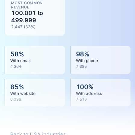
MOST COMMON
REVENUE
100.001 to
499.999
2,447
(
33
%)
58
%
98
%
With email
With phone
4,364
7,385
85
%
100
%
With website
With address
6,396
7,518
Back to USA industries