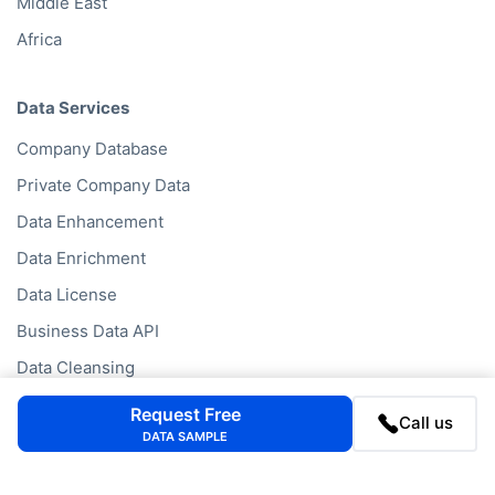
Middle East
Africa
Data Services
Company Database
Private Company Data
Data Enhancement
Data Enrichment
Data License
Business Data API
Data Cleansing
Business Mailing Lists
Request Free
Call us
DATA SAMPLE
Historical Data
Financial Data