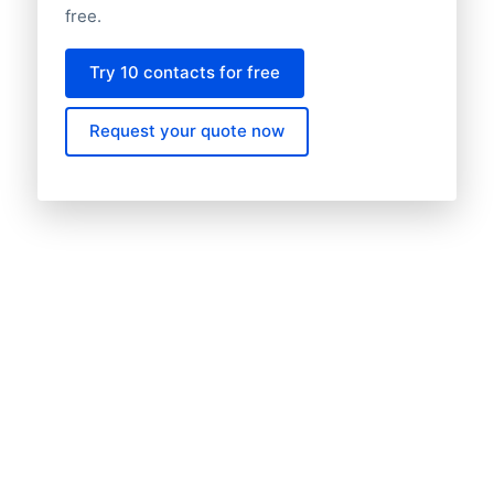
free.
Try 10 contacts for free
Request your quote now