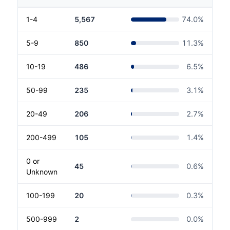
1-4
5,567
74.0
%
5-9
850
11.3
%
10-19
486
6.5
%
50-99
235
3.1
%
20-49
206
2.7
%
200-499
105
1.4
%
0 or
45
0.6
%
Unknown
100-199
20
0.3
%
500-999
2
0.0
%