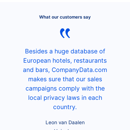
What our customers say
Besides a huge database of
European hotels, restaurants
and bars, CompanyData.com
makes sure that our sales
campaigns comply with the
local privacy laws in each
country.
Leon van Daalen