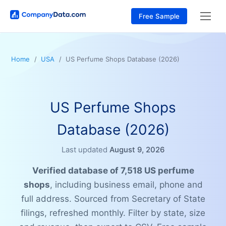
Free Sample
Home
USA
US Perfume Shops Database (2026)
US Perfume Shops
Database (2026)
Last updated
August 9, 2026
Verified database of 7,518 US perfume
shops
, including business email, phone and
full address. Sourced from Secretary of State
filings, refreshed monthly. Filter by state, size