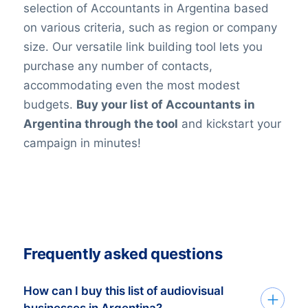
selection of Accountants in Argentina based
on various criteria, such as region or company
size. Our versatile link building tool lets you
purchase any number of contacts,
accommodating even the most modest
budgets.
Buy your list of Accountants in
Argentina through the tool
and kickstart your
campaign in minutes!
Frequently asked questions
How can I buy this list of audiovisual
businesses in Argentina?