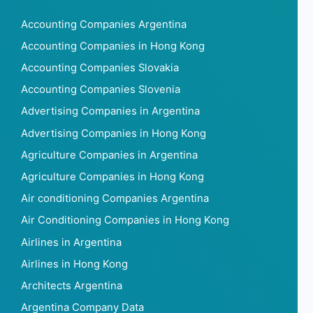
Accounting Companies Argentina
Accounting Companies in Hong Kong
Accounting Companies Slovakia
Accounting Companies Slovenia
Advertising Companies in Argentina
Advertising Companies in Hong Kong
Agriculture Companies in Argentina
Agriculture Companies in Hong Kong
Air conditioning Companies Argentina
Air Conditioning Companies in Hong Kong
Airlines in Argentina
Airlines in Hong Kong
Architects Argentina
Argentina Company Data