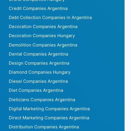
Credit Companies Argentina
Debt Collection Companies in Argentina
Decoration Companies Argentina
Decoration Companies Hungary
Demolition Companies Argentina
Dental Companies Argentina
Design Companies Argentina
Diamond Companies Hungary
Diesel Companies Argentina
Diet Companies Argentina
Dieticians Companies Argentina
Digital Marketing Companies Argentina
Direct Marketing Companies Argentina
Distribution Companies Argentina