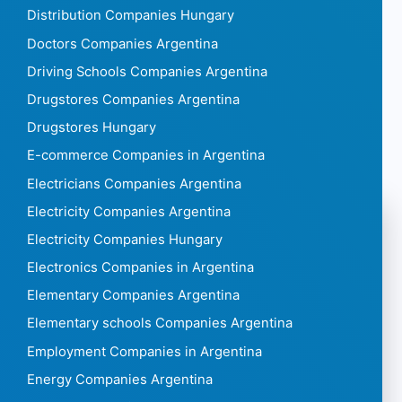
Distribution Companies Hungary
Doctors Companies Argentina
Driving Schools Companies Argentina
Drugstores Companies Argentina
Drugstores Hungary
E-commerce Companies in Argentina
Electricians Companies Argentina
Electricity Companies Argentina
Electricity Companies Hungary
Electronics Companies in Argentina
Elementary Companies Argentina
Elementary schools Companies Argentina
Employment Companies in Argentina
Energy Companies Argentina