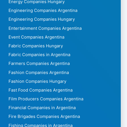
Energy Companies Hungary
Engineering Companies Argentina
Engineering Companies Hungary
Entertainment Companies Argentina
Event Companies Argentina
Fabric Companies Hungary
Fabric Companies in Argentina
Farmers Companies Argentina
Fashion Companies Argentina
Fashion Companies Hungary
Fast Food Companies Argentina
Film Producers Companies Argentina
Financial Companies in Argentina
Fire Brigades Companies Argentina
Fishing Companies in Argentina