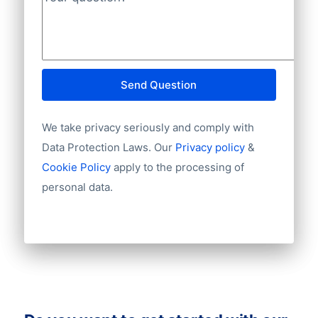
Phone
Your question?
*
INGBNL2A.
Fax machine
Mobile
Website
E-mail
Send Question
NationalID
Year of establishment
We take privacy seriously and comply with
Chamber of Commerce number
Import / export
Data Protection Laws. Our
Privacy policy
&
Number of branches / entities
Cookie Policy
apply to the processing of
Industry
personal data.