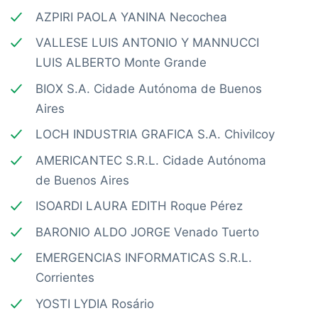
AZPIRI PAOLA YANINA Necochea
VALLESE LUIS ANTONIO Y MANNUCCI
LUIS ALBERTO Monte Grande
BIOX S.A. Cidade Autónoma de Buenos
Aires
LOCH INDUSTRIA GRAFICA S.A. Chivilcoy
AMERICANTEC S.R.L. Cidade Autónoma
de Buenos Aires
ISOARDI LAURA EDITH Roque Pérez
BARONIO ALDO JORGE Venado Tuerto
EMERGENCIAS INFORMATICAS S.R.L.
Corrientes
YOSTI LYDIA Rosário