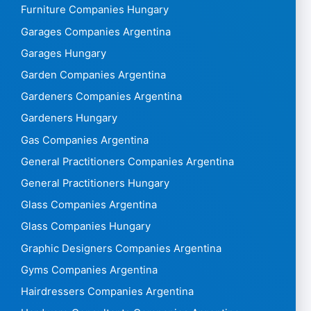
Furniture Companies Hungary
Garages Companies Argentina
Garages Hungary
Garden Companies Argentina
Gardeners Companies Argentina
Gardeners Hungary
Gas Companies Argentina
General Practitioners Companies Argentina
General Practitioners Hungary
Glass Companies Argentina
Glass Companies Hungary
Graphic Designers Companies Argentina
Gyms Companies Argentina
Hairdressers Companies Argentina