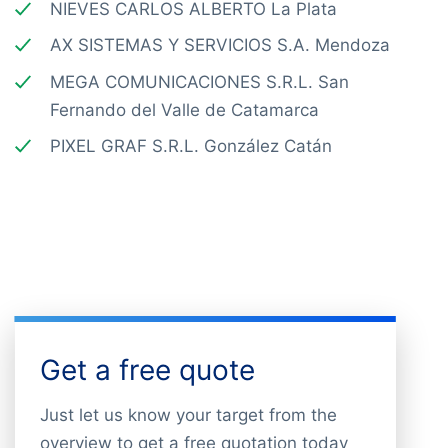
NIEVES CARLOS ALBERTO La Plata
AX SISTEMAS Y SERVICIOS S.A. Mendoza
MEGA COMUNICACIONES S.R.L. San
Fernando del Valle de Catamarca
PIXEL GRAF S.R.L. González Catán
Get a free quote
Just let us know your target from the
overview to get a free quotation today