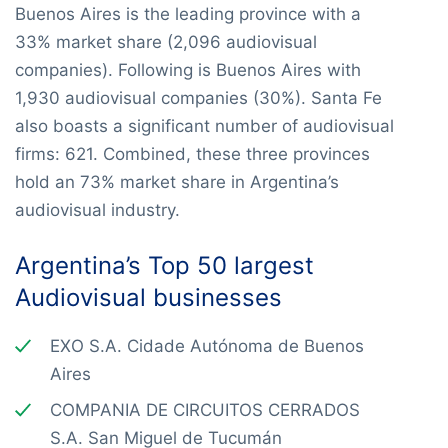
Buenos Aires is the leading province with a
33% market share (2,096 audiovisual
companies). Following is Buenos Aires with
1,930 audiovisual companies (30%). Santa Fe
also boasts a significant number of audiovisual
firms: 621. Combined, these three provinces
hold an 73% market share in Argentina’s
audiovisual industry.
Argentina’s Top 50 largest
Audiovisual businesses
EXO S.A. Cidade Autónoma de Buenos
Aires
COMPANIA DE CIRCUITOS CERRADOS
S.A. San Miguel de Tucumán