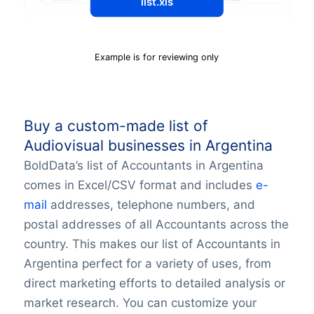
list.xls
Example is for reviewing only
Buy a custom-made list of
Audiovisual businesses in Argentina
BoldData’s list of Accountants in Argentina
comes in Excel/CSV format and includes
e-
mail
addresses, telephone numbers, and
postal addresses of all Accountants across the
country. This makes our list of Accountants in
Argentina perfect for a variety of uses, from
direct marketing efforts to detailed analysis or
market research. You can customize your