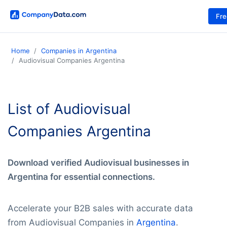
Fr
Home
Companies in Argentina
Audiovisual Companies Argentina
List of Audiovisual
Companies Argentina
Download verified Audiovisual businesses in
Argentina for essential connections.
Accelerate your B2B sales with accurate data
from Audiovisual Companies in
Argentina
.