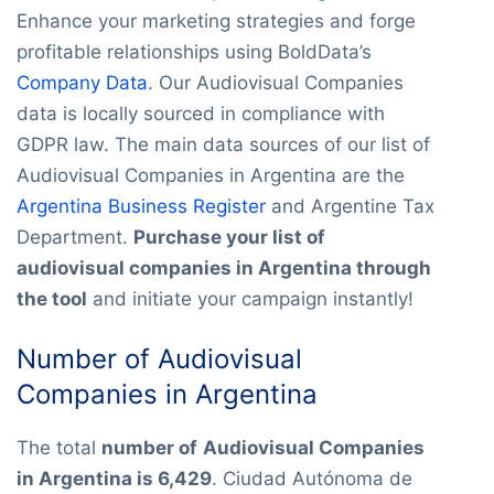
Enhance your marketing strategies and forge
profitable relationships using BoldData’s
Company Data
. Our Audiovisual Companies
data is locally sourced in compliance with
GDPR law. The main data sources of our list of
Audiovisual Companies in Argentina are the
Argentina Business Register
and Argentine Tax
Department.
Purchase your list of
audiovisual companies in Argentina through
the tool
and initiate your campaign instantly!
Number of Audiovisual
Companies in Argentina
The total
number of
Audiovisual Companies
in Argentina is 6,429
. Ciudad Autónoma de