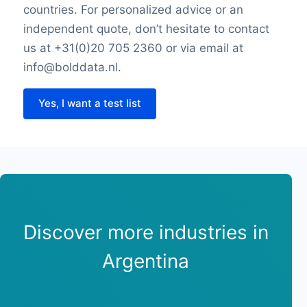
countries. For personalized advice or an
independent quote, don’t hesitate to contact
us at +31(0)20 705 2360 or via email at
info@bolddata.nl.
Yes, I want a test list
Discover more industries in
Argentina