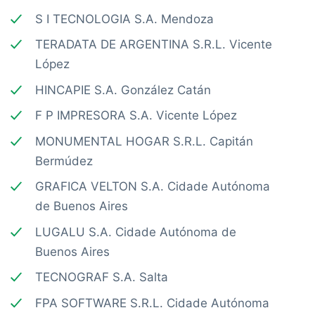
S I TECNOLOGIA S.A. Mendoza
TERADATA DE ARGENTINA S.R.L. Vicente
López
HINCAPIE S.A. González Catán
F P IMPRESORA S.A. Vicente López
MONUMENTAL HOGAR S.R.L. Capitán
Bermúdez
GRAFICA VELTON S.A. Cidade Autónoma
de Buenos Aires
LUGALU S.A. Cidade Autónoma de
Buenos Aires
TECNOGRAF S.A. Salta
FPA SOFTWARE S.R.L. Cidade Autónoma