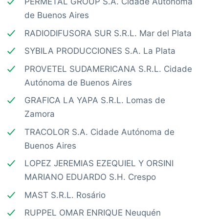
PERMETAL GROUP S.A. Cidade Autónoma
de Buenos Aires
RADIODIFUSORA SUR S.R.L. Mar del Plata
SYBILA PRODUCCIONES S.A. La Plata
PROVETEL SUDAMERICANA S.R.L. Cidade
Autónoma de Buenos Aires
GRAFICA LA YAPA S.R.L. Lomas de
Zamora
TRACOLOR S.A. Cidade Autónoma de
Buenos Aires
LOPEZ JEREMIAS EZEQUIEL Y ORSINI
MARIANO EDUARDO S.H. Crespo
MAST S.R.L. Rosário
RUPPEL OMAR ENRIQUE Neuquén