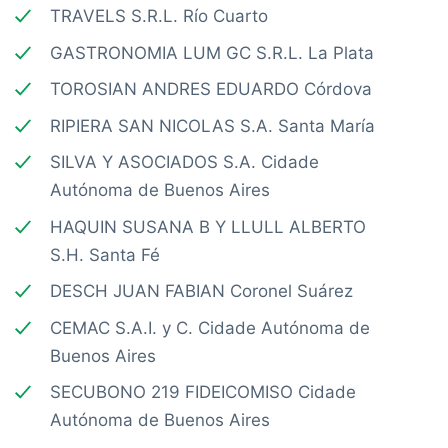
TRAVELS S.R.L. Río Cuarto
GASTRONOMIA LUM GC S.R.L. La Plata
TOROSIAN ANDRES EDUARDO Córdova
RIPIERA SAN NICOLAS S.A. Santa María
SILVA Y ASOCIADOS S.A. Cidade
Autónoma de Buenos Aires
HAQUIN SUSANA B Y LLULL ALBERTO
S.H. Santa Fé
DESCH JUAN FABIAN Coronel Suárez
CEMAC S.A.I. y C. Cidade Autónoma de
Buenos Aires
SECUBONO 219 FIDEICOMISO Cidade
Autónoma de Buenos Aires