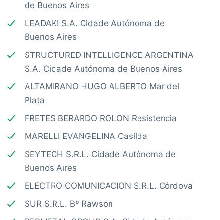
de Buenos Aires
LEADAKI S.A. Cidade Autónoma de
Buenos Aires
STRUCTURED INTELLIGENCE ARGENTINA
S.A. Cidade Autónoma de Buenos Aires
ALTAMIRANO HUGO ALBERTO Mar del
Plata
FRETES BERARDO ROLON Resistencia
MARELLI EVANGELINA Casilda
SEYTECH S.R.L. Cidade Autónoma de
Buenos Aires
ELECTRO COMUNICACION S.R.L. Córdova
SUR S.R.L. Bº Rawson