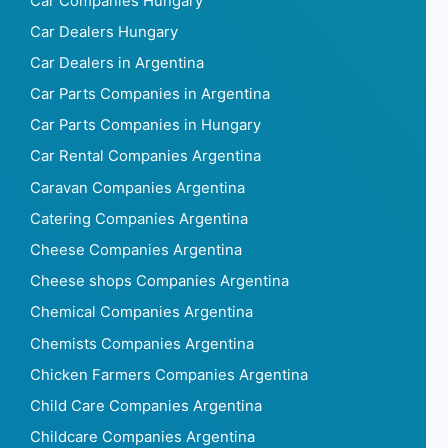
Car Companies Hungary
Car Dealers Hungary
Car Dealers in Argentina
Car Parts Companies in Argentina
Car Parts Companies in Hungary
Car Rental Companies Argentina
Caravan Companies Argentina
Catering Companies Argentina
Cheese Companies Argentina
Cheese shops Companies Argentina
Chemical Companies Argentina
Chemists Companies Argentina
Chicken Farmers Companies Argentina
Child Care Companies Argentina
Childcare Companies Argentina