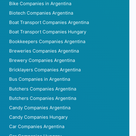
Bike Companies in Argentina
Biotech Companies Argentina
Boat Transport Companies Argentina
Boat Transport Companies Hungary
Bookkeepers Companies Argentina
Breweries Companies Argentina
Brewery Companies Argentina
Bricklayers Companies Argentina
Bus Companies in Argentina
Butchers Companies Argentina
Butchers Companies Argentina
Candy Companies Argentina
Candy Companies Hungary
Car Companies Argentina