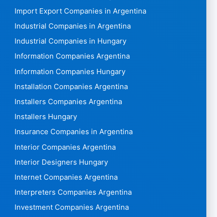
Import Export Companies in Argentina
Industrial Companies in Argentina
Industrial Companies in Hungary
Information Companies Argentina
Information Companies Hungary
Installation Companies Argentina
Installers Companies Argentina
Installers Hungary
Insurance Companies in Argentina
Interior Companies Argentina
Interior Designers Hungary
Internet Companies Argentina
Interpreters Companies Argentina
Investment Companies Argentina