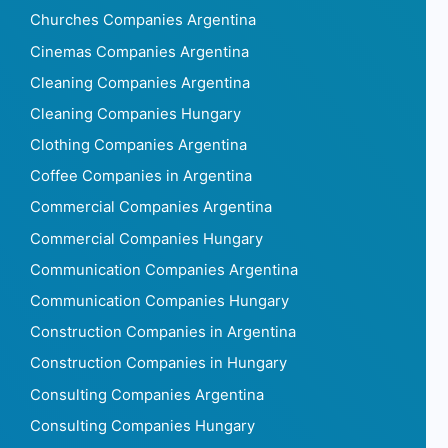
Churches Companies Argentina
Cinemas Companies Argentina
Cleaning Companies Argentina
Cleaning Companies Hungary
Clothing Companies Argentina
Coffee Companies in Argentina
Commercial Companies Argentina
Commercial Companies Hungary
Communication Companies Argentina
Communication Companies Hungary
Construction Companies in Argentina
Construction Companies in Hungary
Consulting Companies Argentina
Consulting Companies Hungary