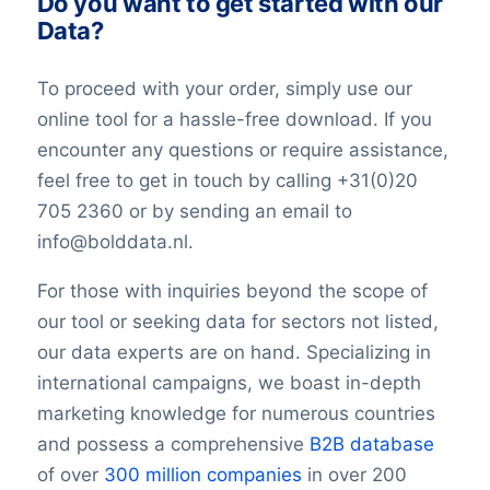
Do you want to get started with our
Data?
To proceed with your order, simply use our
online tool for a hassle-free download. If you
encounter any questions or require assistance,
feel free to get in touch by calling +31(0)20
705 2360 or by sending an email to
info@bolddata.nl.
For those with inquiries beyond the scope of
our tool or seeking data for sectors not listed,
our data experts are on hand. Specializing in
international campaigns, we boast in-depth
marketing knowledge for numerous countries
and possess a comprehensive
B2B database
of over
300 million companies
in over 200