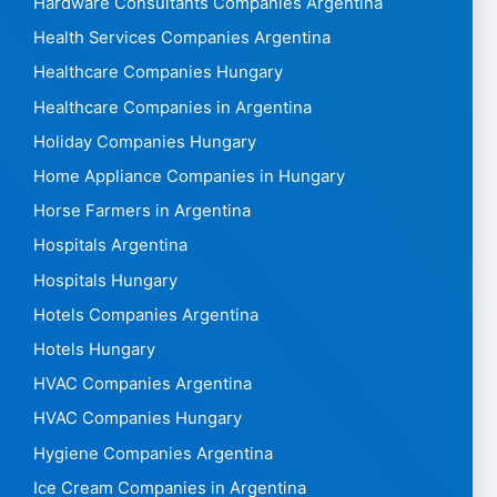
Hardware Consultants Companies Argentina
Health Services Companies Argentina
Healthcare Companies Hungary
Healthcare Companies in Argentina
Holiday Companies Hungary
Home Appliance Companies in Hungary
Horse Farmers in Argentina
Hospitals Argentina
Hospitals Hungary
Hotels Companies Argentina
Hotels Hungary
HVAC Companies Argentina
HVAC Companies Hungary
Hygiene Companies Argentina
Ice Cream Companies in Argentina