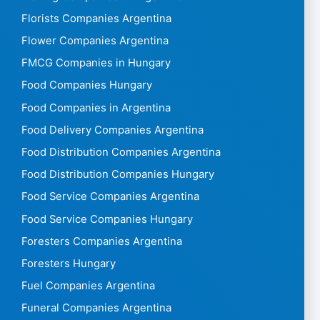
Florists Companies Argentina
Flower Companies Argentina
FMCG Companies in Hungary
Food Companies Hungary
Food Companies in Argentina
Food Delivery Companies Argentina
Food Distribution Companies Argentina
Food Distribution Companies Hungary
Food Service Companies Argentina
Food Service Companies Hungary
Foresters Companies Argentina
Foresters Hungary
Fuel Companies Argentina
Funeral Companies Argentina