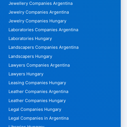
Jewellery Companies Argentina
Jewelry Companies Argentina
Jewelry Companies Hungary
Laboratories Companies Argentina
Laboratories Hungary
Landscapers Companies Argentina
Landscapers Hungary
Lawyers Companies Argentina
Lawyers Hungary
Leasing Companies Hungary
Leather Companies Argentina
Leather Companies Hungary
Legal Companies Hungary
Legal Companies in Argentina