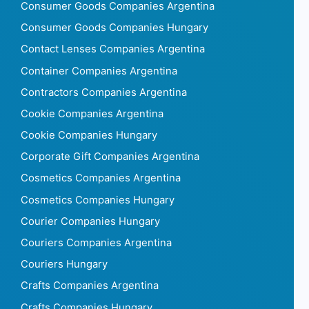
Consumer Goods Companies Argentina
Consumer Goods Companies Hungary
Contact Lenses Companies Argentina
Container Companies Argentina
Contractors Companies Argentina
Cookie Companies Argentina
Cookie Companies Hungary
Corporate Gift Companies Argentina
Cosmetics Companies Argentina
Cosmetics Companies Hungary
Courier Companies Hungary
Couriers Companies Argentina
Couriers Hungary
Crafts Companies Argentina
Crafts Companies Hungary