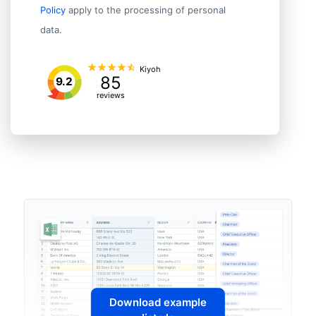
Policy
apply to the processing of personal
data.
Kiyoh
85
9.2
reviews
Download example