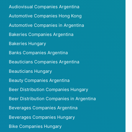
Audiovisual Companies Argentina
Automotive Companies Hong Kong
Automotive Companies in Argentina
Bakeries Companies Argentina
Bakeries Hungary
Banks Companies Argentina
Beauticians Companies Argentina
Beauticians Hungary
Beauty Companies Argentina
Beer Distribution Companies Hungary
Beer Distribution Companies in Argentina
Beverages Companies Argentina
Beverages Companies Hungary
Bike Companies Hungary