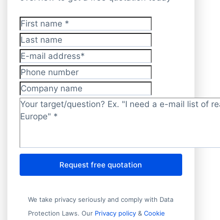
First name
*
Last name
E-mail address
*
Phone number
Company name
Target/question?
*
Request free quotation
We take privacy seriously and comply with Data
Protection Laws. Our
Privacy policy
&
Cookie