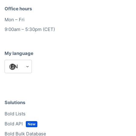
Office hours
Mon – Fri
9:00am – 5:30pm (CET)
My language
Solutions
Bold Lists
Bold API
Bold Bulk Database