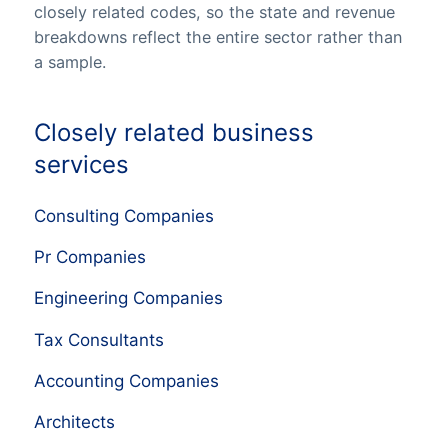
closely related codes, so the state and revenue
breakdowns reflect the entire sector rather than
a sample.
Closely related business
services
Consulting Companies
Pr Companies
Engineering Companies
Tax Consultants
Accounting Companies
Architects