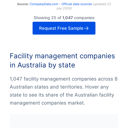
Source:
CompanyData.com -
Official data sources
(
updated
22
July 2026
)
Showing 25 of
1,047
companies
Request Free Sample
Facility management companies
in Australia by state
1,047 facility management companies across 8
Australian states and territories. Hover any
state to see its share of the Australian facility
management companies market.