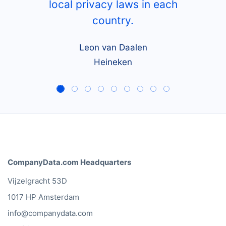
local privacy laws in each
country.
Leon van Daalen
Heineken
CompanyData.com Headquarters
Vijzelgracht 53D
1017 HP Amsterdam
info@companydata.com