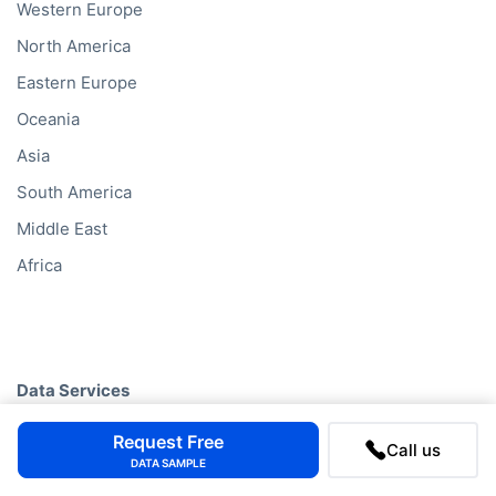
Western Europe
North America
Eastern Europe
Oceania
Asia
South America
Middle East
Africa
Data Services
Company Database
Request Free
Call us
DATA SAMPLE
Private Company Data