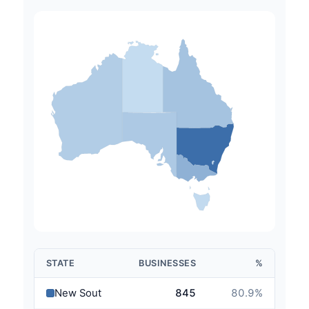
STATE
BUSINESSES
%
New South Wales
845
80.9
%