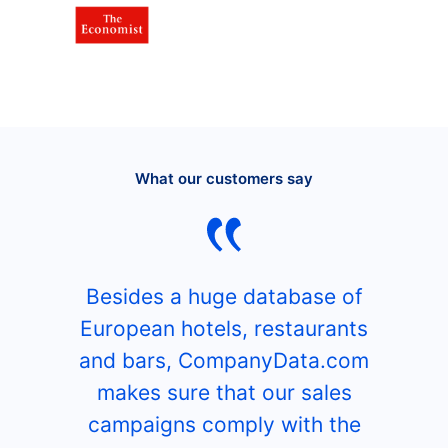
What our customers say
Besides a huge database of
European hotels, restaurants
and bars, CompanyData.com
makes sure that our sales
campaigns comply with the