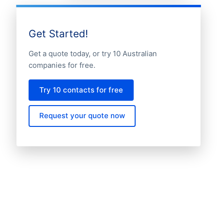
Get Started!
Get a quote today, or try 10 Australian
companies for free.
Try 10 contacts for free
Request your quote now