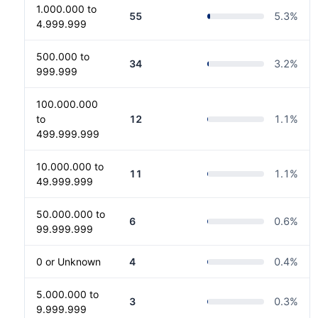
1.000.000 to
55
5.3
%
4.999.999
500.000 to
34
3.2
%
999.999
100.000.000
to
12
1.1
%
499.999.999
10.000.000 to
11
1.1
%
49.999.999
50.000.000 to
6
0.6
%
99.999.999
0 or Unknown
4
0.4
%
5.000.000 to
3
0.3
%
9.999.999