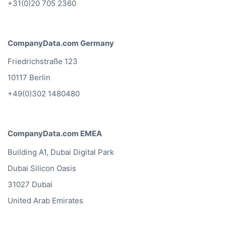
+31(0)20 705 2360
CompanyData.com Germany
Friedrichstraße 123
10117 Berlin
+49(0)302 1480480
CompanyData.com EMEA
Building A1, Dubai Digital Park
Dubai Silicon Oasis
31027 Dubai
United Arab Emirates