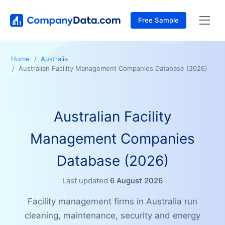
Free Sample
Home
Australia
Australian Facility Management Companies Database (2026)
Australian Facility
Management Companies
Database (2026)
Last updated
6 August 2026
Facility management firms in Australia run
cleaning, maintenance, security and energy