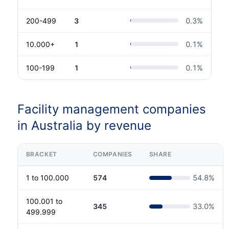
200-499
3
0.3
%
10.000+
1
0.1
%
100-199
1
0.1
%
Facility management companies
in Australia by revenue
BRACKET
COMPANIES
SHARE
1 to 100.000
574
54.8
%
100.001 to
345
33.0
%
499.999