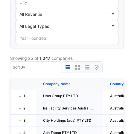
Showing 25 of
1,047
companies
Company Name
Country
1
Ums Group PTY LTD
Australia
2
Iss Facility Services Australia LIMITED
Australia
3
City Holdings (aus) PTY LTD
Australia
4
Agh Topco PTY LTD
Australia