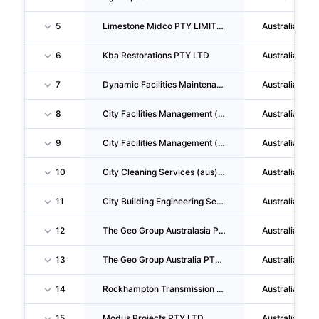
5
Limestone Midco PTY LIMITED
Australia
6
Kba Restorations PTY LTD
Australia
7
Dynamic Facilities Maintenance Group PTY LIMITED
Australia
8
City Facilities Management (qld) PTY LTD
Australia
9
City Facilities Management (aus) PTY LTD
Australia
10
City Cleaning Services (aus) PTY LTD
Australia
11
City Building Engineering Services (aus) PTY LTD
Australia
12
The Geo Group Australasia PTY LIMITED
Australia
13
The Geo Group Australia PTY LIMITED
Australia
14
Rockhampton Transmission Facility PTY LTD
Australia
15
Modus Projects PTY LTD
Australia