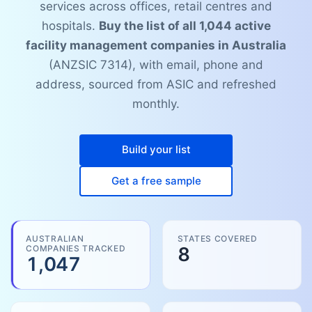
services across offices, retail centres and
hospitals.
Buy the list of all 1,044 active
facility management companies in Australia
(ANZSIC 7314), with email, phone and
address, sourced from ASIC and refreshed
monthly.
Build your list
Get a free sample
AUSTRALIAN
STATES COVERED
COMPANIES TRACKED
8
1,047