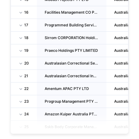
16
Facilities Management CO PTY LTD
Australia
17
Programmed Building Services PTY LTD
Australia
18
Sirrom CORPORATION Holdings PTY LTD
Australia
19
Praeco Holdings PTY LIMITED
Australia
20
Australasian Correctional Services PTY LIMITED
Australia
21
Australasian Correctional Investment LIMITED
Australia
22
Amentum APAC PTY LTD
Australia
23
Progroup Management PTY LIMITED
Australia
24
Amazon Kuiper Australia PTY LTD
Australia
25
Sskb Body Corporate Management PTY. LTD.
Australia