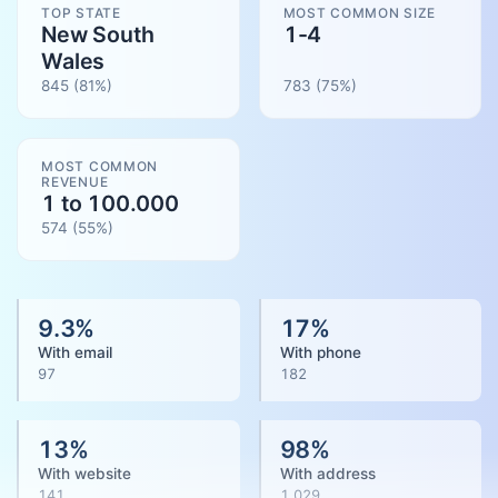
TOP STATE
MOST COMMON SIZE
New South
1-4
Wales
845
(81%)
783
(
75
%)
MOST COMMON
REVENUE
1 to 100.000
574
(
55
%)
9.3
%
17
%
With email
With phone
97
182
13
%
98
%
With website
With address
141
1,029