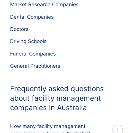
Market Research Companies
Dental Companies
Doctors
Driving Schools
Funeral Companies
General Practitioners
Frequently asked questions
about facility management
companies in Australia
How many facility management