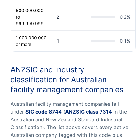
500.000.000
to
2
0.2
%
999.999.999
1.000.000.000
1
0.1
%
or more
ANZSIC and industry
classification for Australian
facility management companies
Australian facility management companies fall
under
SIC code 8744
(
ANZSIC class 7314
in the
Australian and New Zealand Standard Industrial
Classification). The list above covers every active
Australian company tagged with this code plus