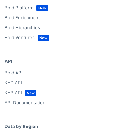
Bold Platform
Bold Enrichment
Bold Hierarchies
Bold Ventures
API
Bold API
KYC API
KYB API
API Documentation
Data by Region