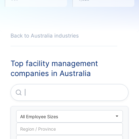
Back to Australia industries
Top facility management
companies in Australia
Ums Group PTY LTD