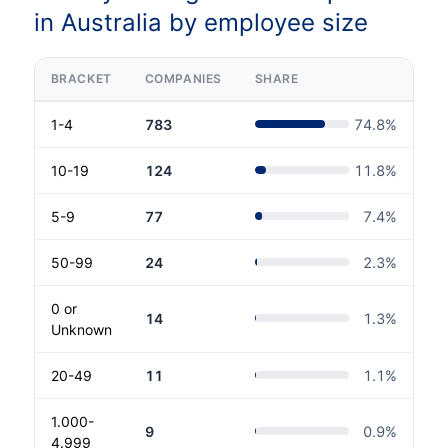
in Australia by employee size
BRACKET
COMPANIES
SHARE
1-4
783
74.8
%
10-19
124
11.8
%
5-9
77
7.4
%
50-99
24
2.3
%
0 or
14
1.3
%
Unknown
20-49
11
1.1
%
1.000-
9
0.9
%
4.999