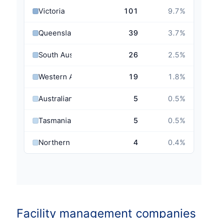
Victoria
101
9.7
%
Queensland
39
3.7
%
South Australia
26
2.5
%
Western Australia
19
1.8
%
Australian Capital Territory
5
0.5
%
Tasmania
5
0.5
%
Northern Territory
4
0.4
%
Facility management companies