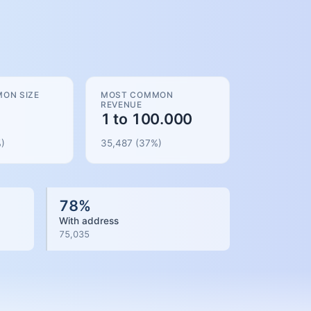
ON SIZE
MOST COMMON
REVENUE
1 to 100.000
)
35,487
(
37
%)
78
%
With address
75,035