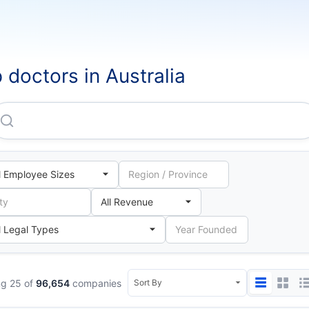
 doctors in Australia
Clearskincare Clinics Australia PTY LTD
g 25 of
96,654
companies