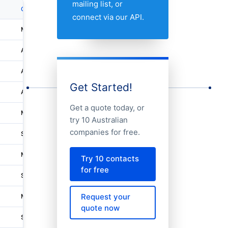
mailing list, or
City
Address 1
connect via our API.
Melbourne
Level 4 637 Flinders Street
Adelaide
Level 1
Adelaide
Level 1
Get Started!
Adelaide
Level 1
Get a quote today, or
Melbourne
Level 8 637 Flinders Street
try 10 Australian
companies for free.
Sydney
Grosvenor Place L 22 225 George St
Melbourne
L 1 312 St Kilda Rd
Try 10 contacts
for free
Sydney
L 6 1 Thomas Holt Dr
Request your
Melbourne
L 1 312 St Kilda Rd
quote now
Sydney
Suite 301 7 Railway Street