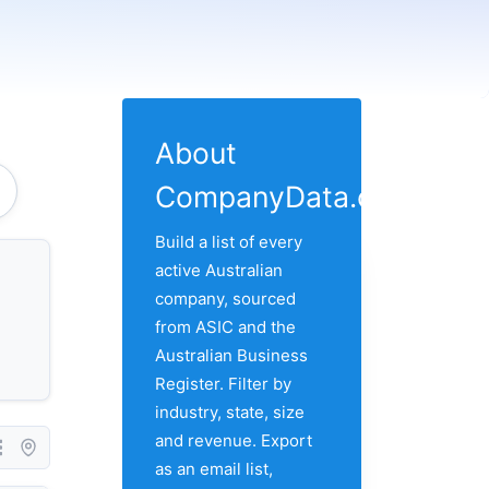
About
CompanyData.com
Build a list of every
active Australian
company, sourced
from ASIC and the
Australian Business
Register. Filter by
industry, state, size
and revenue. Export
as an email list,