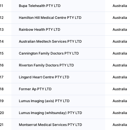
11
Bupa Telehealth PTY LTD
Australia
12
Hamilton Hill Medical Centre PTY LTD
Australia
13
Rainbow Health PTY LTD
Australia
14
Australian Medtech Services PTY LTD
Australia
15
Cannington Family Doctors PTY LTD
Australia
16
Riverton Family Doctors PTY LTD
Australia
17
Lingard Heart Centre PTY LTD
Australia
18
Former Ap PTY LTD
Australia
19
Lumus Imaging (axis) PTY LTD
Australia
20
Lumus Imaging (whitsunday) PTY LTD
Australia
21
Montserrat Medical Services PTY LTD
Australia