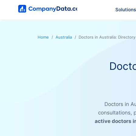
Solutions
Home
Australia
Doctors in Australia: Director
Docto
Doctors in Au
consultations,
active doctors i