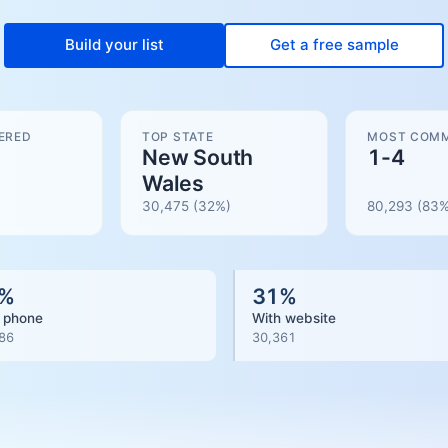
Build your list
Get a free sample
ERED
TOP STATE
MOST COMM
New South
1-4
Wales
30,475
(32%)
80,293
(
83
%
%
31
%
 phone
With website
86
30,361