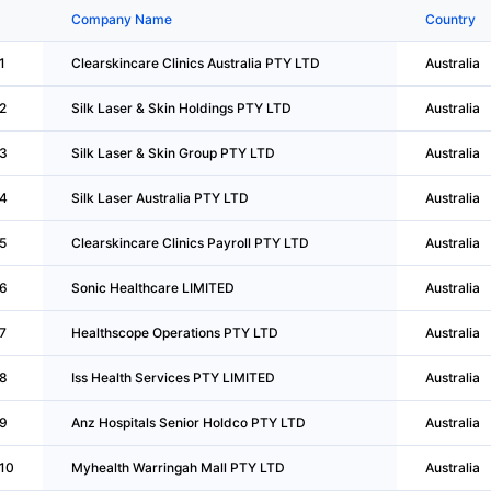
Company Name
Country
1
Clearskincare Clinics Australia PTY LTD
Australia
2
Silk Laser & Skin Holdings PTY LTD
Australia
3
Silk Laser & Skin Group PTY LTD
Australia
4
Silk Laser Australia PTY LTD
Australia
5
Clearskincare Clinics Payroll PTY LTD
Australia
6
Sonic Healthcare LIMITED
Australia
7
Healthscope Operations PTY LTD
Australia
8
Iss Health Services PTY LIMITED
Australia
9
Anz Hospitals Senior Holdco PTY LTD
Australia
10
Myhealth Warringah Mall PTY LTD
Australia