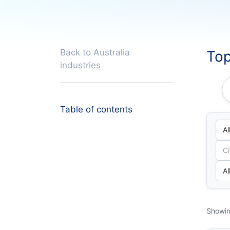
Back to Australia
Top
industries
Table of contents
Showin