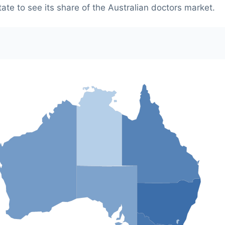
tate to see its share of the Australian doctors market.