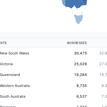
TATE
BUSINESSES
New South Wales
30,475
32.
Victoria
25,029
27.
Queensland
18,284
19.
Western Australia
8,735
9.
South Australia
6,537
7.