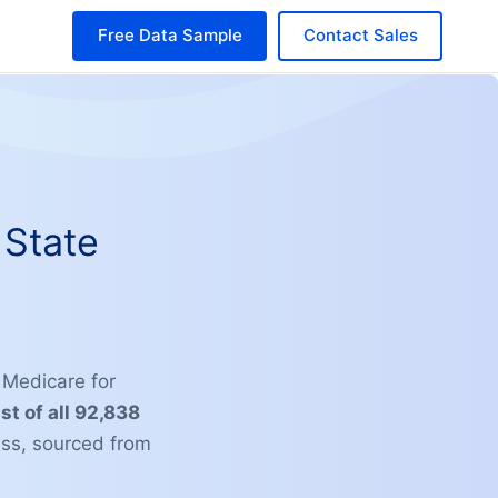
Free Data Sample
Contact Sales
 State
g Medicare for
ist of all 92,838
ss, sourced from