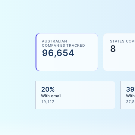
AUSTRALIAN
STATES COV
COMPANIES TRACKED
8
96,654
20
%
39
With email
With
19,112
37,8