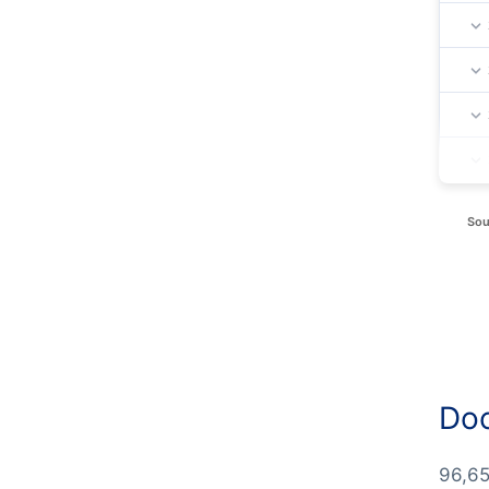
Sou
Doc
96,65