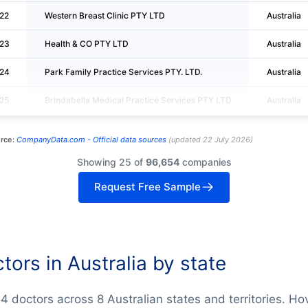
22
Western Breast Clinic PTY LTD
Australia
23
Health & CO PTY LTD
Australia
24
Park Family Practice Services PTY. LTD.
Australia
25
Brindabella Medical Practice Services PTY LTD
Australia
rce:
CompanyData.com -
Official data sources
(
updated
22 July 2026
)
Showing 25 of
96,654
companies
Request Free Sample
tors in Australia by state
4 doctors across 8 Australian states and territories. Ho