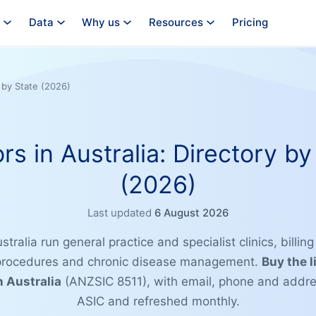
Data
Why us
Resources
Pricing
y by State (2026)
rs in Australia: Directory by
(2026)
Last updated
6 August 2026
stralia run general practice and specialist clinics, billin
 procedures and chronic disease management.
Buy the l
n Australia
(ANZSIC 8511), with email, phone and addre
ASIC and refreshed monthly.