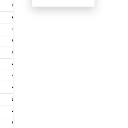
Melbourne
L 15 33 Exhibition St
Perth
Unit 13 1 Simms Road
Perth
273 Pinjarra Road
Sydney
'F3 the Entertainment Quarter' Suite 210 122 Lang
Perth
18b 1490 Albany Highway
Perth
'Stockland Riverton Shopping Centre' Shop 41 18
Newcastle
23 Merewether Street
Adelaide
L 1 32-56 Sir Donald Bradman Drive
Brisbane
117 Fernberg Rd
Whitsunday
30 Endeavour Circuit
Sydney
Level 8 601 Pacific Highway