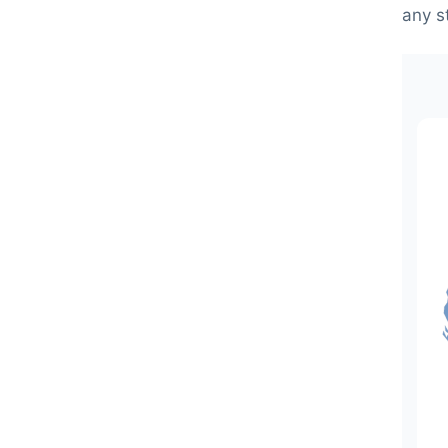
any s