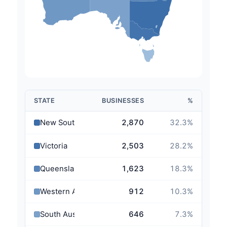
STATE
BUSINESSES
%
New South Wales
2,870
32.3
%
Victoria
2,503
28.2
%
Queensland
1,623
18.3
%
Western Australia
912
10.3
%
South Australia
646
7.3
%