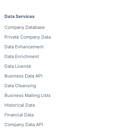
API Documentation
Data by Region
Western Europe
North America
Eastern Europe
Oceania
Asia
South America
Middle East
Africa
Data Services