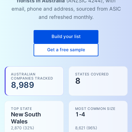
florists in Australia
(ANZSIC 4244), with
email, phone and address, sourced from ASIC
and refreshed monthly.
Build your list
Get a free sample
AUSTRALIAN
STATES COVERED
COMPANIES TRACKED
8
8,989
TOP STATE
MOST COMMON SIZE
New South
1-4
Wales
2,870
(32%)
8,621
(
96
%)