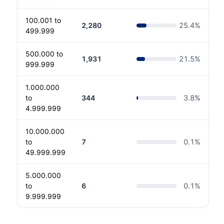
100.001 to
2,280
25.4
%
499.999
500.000 to
1,931
21.5
%
999.999
1.000.000
to
344
3.8
%
4.999.999
10.000.000
to
7
0.1
%
49.999.999
5.000.000
to
6
0.1
%
9.999.999