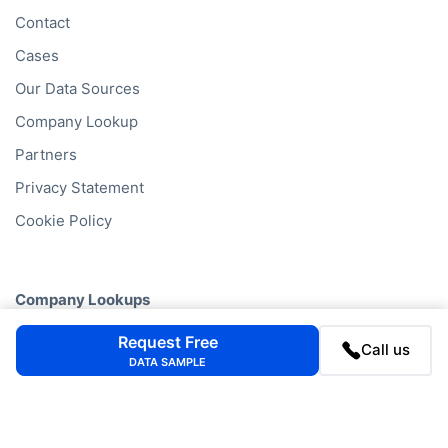
Data by Country
Data by Industry
Data by Financials
Data by SIC Code
Data by NACE Code
Data by Company
Consumer Data
Company
FAQ
Request Free
Call us
Blog
DATA SAMPLE
Contact
Cases