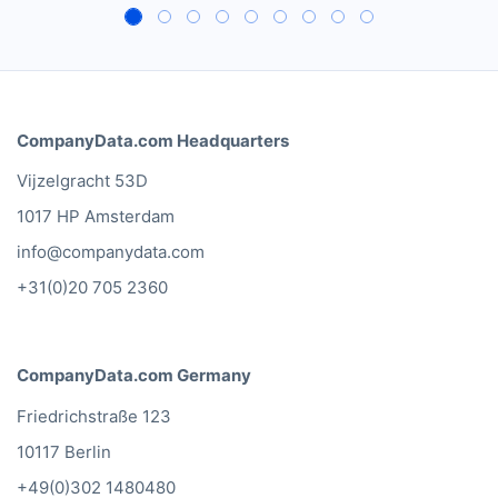
Besides a huge database of
European hotels, restaurants
and bars, CompanyData.com
makes sure that our sales
campaigns comply with the
local privacy laws in each
country.
Leon van Daalen
Heineken