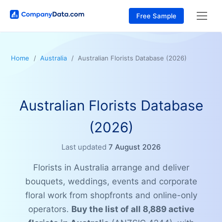
Free Sample
Home
Australia
Australian Florists Database (2026)
Australian Florists Database
(2026)
Last updated
7 August 2026
Florists in Australia arrange and deliver
bouquets, weddings, events and corporate
floral work from shopfronts and online-only
operators.
Buy the list of all 8,889 active