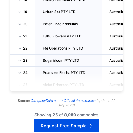
19
Urban Set PTY LTD
Australia
20
Peter Theo Kondilios
Australia
21
1300 Flowers PTY LTD
Australia
22
Ffe Operations PTY LTD
Australia
23
Sugarbloom PTY LTD
Australia
24
Pearsons Florist PTY LTD
Australia
25
Violet Primrose PTY LTD
Australia
Source:
CompanyData.com -
Official data sources
(
updated
22
July 2026
)
Showing 25 of
8,989
companies
Request Free Sample