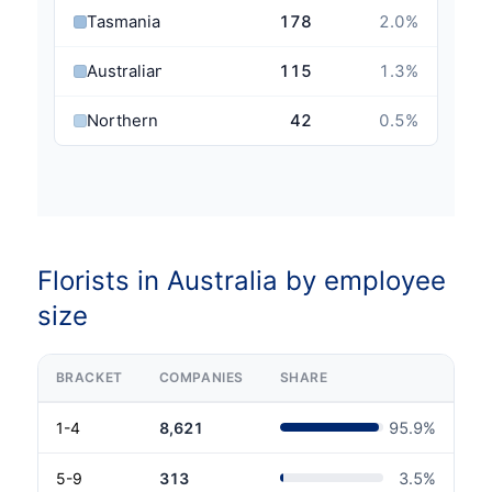
Tasmania
178
2.0
%
Australian Capital Territory
115
1.3
%
Northern Territory
42
0.5
%
Florists in Australia by employee
size
BRACKET
COMPANIES
SHARE
1-4
8,621
95.9
%
5-9
313
3.5
%