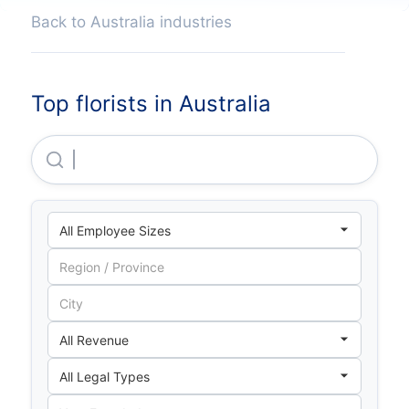
Back to Australia industries
Top florists in Australia
Flowerscorp PTY LTD