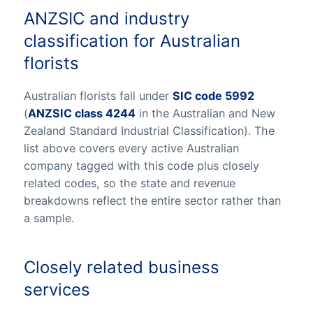
ANZSIC and industry
classification for Australian
florists
Australian florists fall under
SIC code 5992
(
ANZSIC class 4244
in the Australian and New
Zealand Standard Industrial Classification). The
list above covers every active Australian
company tagged with this code plus closely
related codes, so the state and revenue
breakdowns reflect the entire sector rather than
a sample.
Closely related business
services