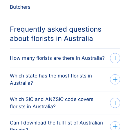
Butchers
Frequently asked questions
about florists in Australia
How many florists are there in Australia?
Which state has the most florists in
Our list tracks 8,989 active florists across
Australia?
all eight Australian states and territories,
sourced from ASIC and the Australian
Which SIC and ANZSIC code covers
The state with the most florists is New
Business Register and verified monthly.
florists in Australia?
South Wales, followed by Victoria,
The exact count changes as firms register,
Queensland, Western Australia and South
dissolve and merge.
Can I download the full list of Australian
Australian florists are primarily covered by
Australia. The full state breakdown above
florists?