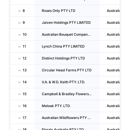
8
Roses Only PTY LTD
Australia
9
Jaiven Holdings PTY LIMITED
Australia
10
Australian Bouquet Company PTY LTD
Australia
11
Lynch China PTY LIMITED
Australia
12
Distinct Holdings PTY LTD
Australia
13
Circular Head Farms PTY LTD
Australia
14
V.A. & W.D. Keith PTY. LTD.
Australia
15
Campbell & Bradley Flowers PTY LTD
Australia
16
Meloak PTY. LTD.
Australia
17
Australian Wildflowers PTY LTD
Australia
18
Floraly Australia PTY LTD
Australia