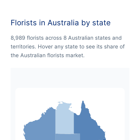
Florists in Australia by state
8,989 florists across 8 Australian states and
territories. Hover any state to see its share of
the Australian florists market.