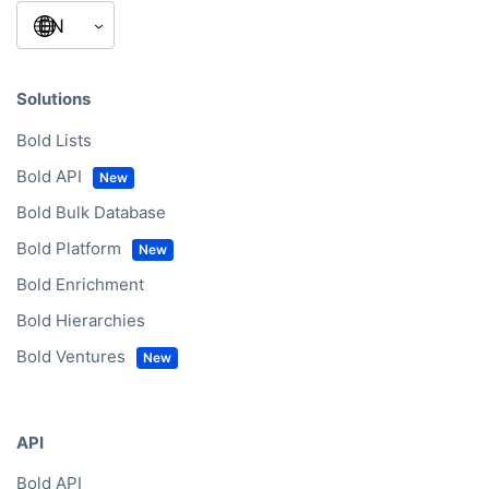
Building A1, Dubai Digital Park
Dubai Silicon Oasis
31027 Dubai
United Arab Emirates
Office hours
Mon – Fri
9:00am – 5:30pm (CET)
My language