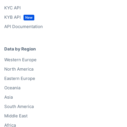
Solutions
Bold Lists
Bold API
Bold Bulk Database
Bold Platform
Bold Enrichment
Bold Hierarchies
Bold Ventures
API
Bold API
KYC API
KYB API