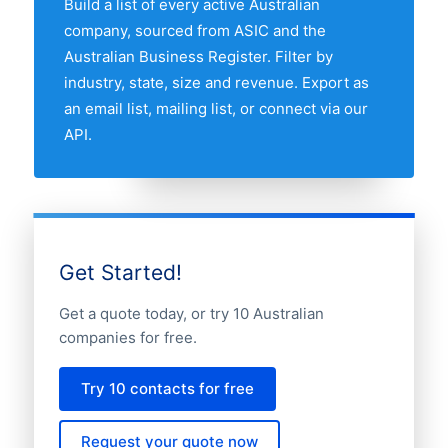
Build a list of every active Australian
compare any two states by share of the
company, sourced from ASIC and the
Australian florists market.
Australian Business Register. Filter by
industry, state, size and revenue. Export as
an email list, mailing list, or connect via our
API.
Get Started!
Get a quote today, or try 10 Australian
companies for free.
Try 10 contacts for free
Request your quote now