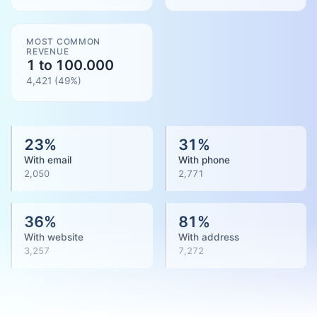
MOST COMMON
REVENUE
1 to 100.000
4,421
(
49
%)
23
%
31
%
With email
With phone
2,050
2,771
36
%
81
%
With website
With address
3,257
7,272