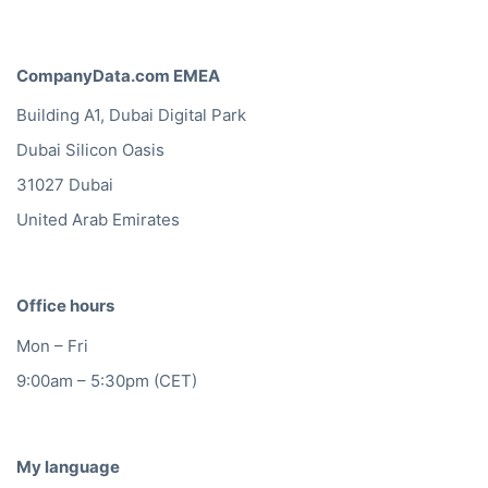
CompanyData.com Headquarters
Vijzelgracht 53D
1017 HP Amsterdam
info@companydata.com
+31(0)20 705 2360
CompanyData.com Germany
Friedrichstraße 123
10117 Berlin
+49(0)302 1480480
CompanyData.com EMEA