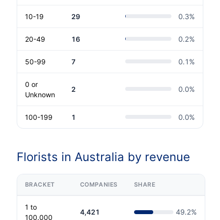
10-19
29
0.3
%
20-49
16
0.2
%
50-99
7
0.1
%
0 or
2
0.0
%
Unknown
100-199
1
0.0
%
Florists in Australia by revenue
BRACKET
COMPANIES
SHARE
1 to
4,421
49.2
%
100.000