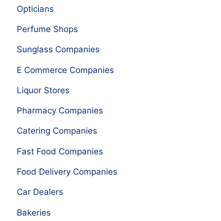
Opticians
Perfume Shops
Sunglass Companies
E Commerce Companies
Liquor Stores
Pharmacy Companies
Catering Companies
Fast Food Companies
Food Delivery Companies
Car Dealers
Bakeries