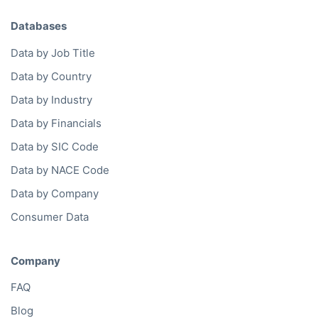
Company Database
Private Company Data
Data Enhancement
Data Enrichment
Data License
Business Data API
Data Cleansing
Business Mailing Lists
Historical Data
Financial Data
Company Data API
Databases
Data by Job Title