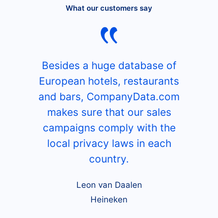
What our customers say