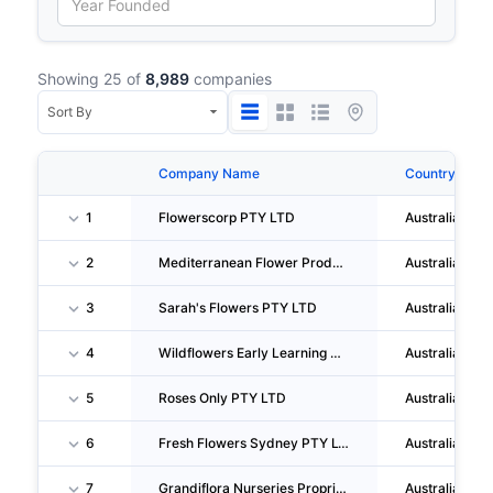
Showing 25 of
8,989
companies
Company Name
Country
1
Flowerscorp PTY LTD
Australia
2
Mediterranean Flower Products PTY LTD
Australia
3
Sarah's Flowers PTY LTD
Australia
4
Wildflowers Early Learning PTY LTD
Australia
5
Roses Only PTY LTD
Australia
6
Fresh Flowers Sydney PTY LTD
Australia
7
Grandiflora Nurseries Proprietary LIMITED
Australia